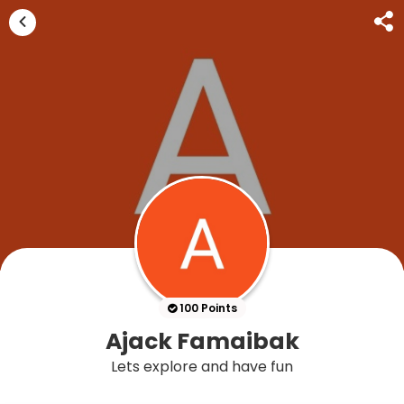
100 Points
Ajack Famaibak
Lets explore and have fun