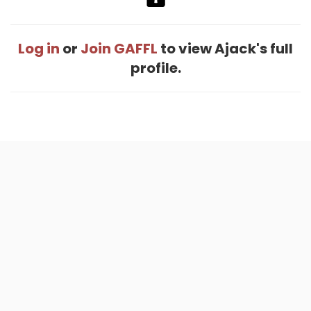
Log in
or
Join GAFFL
to view Ajack's full
profile.