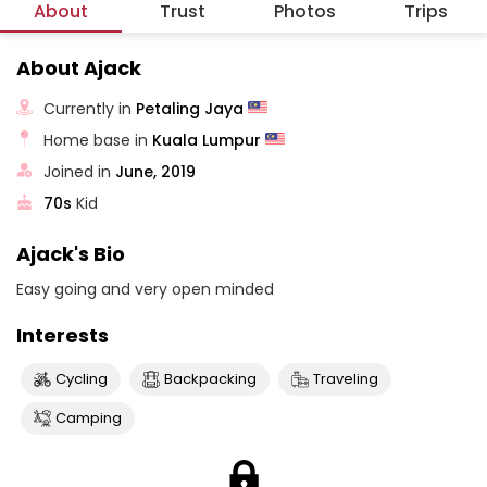
About
Trust
Photos
Trips
About Ajack
Currently in
Petaling Jaya
Home base in
Kuala Lumpur
Joined in
June, 2019
70s
Kid
Ajack's Bio
Easy going and very open minded
Interests
Cycling
Backpacking
Traveling
Camping