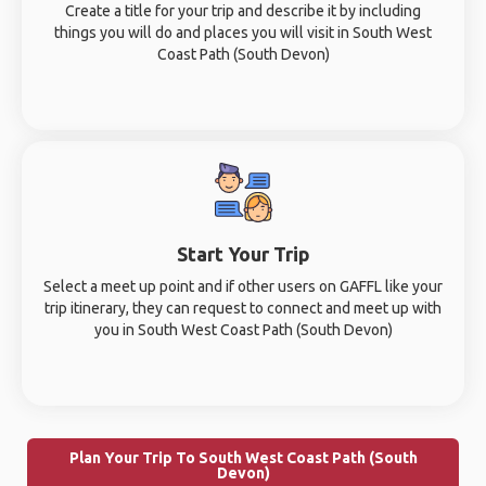
Create a title for your trip and describe it by including
things you will do and places you will visit in South West
Coast Path (South Devon)
Start Your Trip
Select a meet up point and if other users on GAFFL like your
trip itinerary, they can request to connect and meet up with
you in South West Coast Path (South Devon)
Plan Your Trip To South West Coast Path (South
Devon)