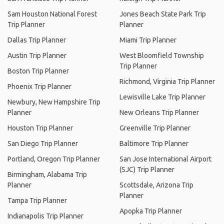
Sam Houston National Forest
Jones Beach State Park Trip
Trip Planner
Planner
Dallas Trip Planner
Miami Trip Planner
Austin Trip Planner
West Bloomfield Township
Trip Planner
Boston Trip Planner
Richmond, Virginia Trip Planner
Phoenix Trip Planner
Lewisville Lake Trip Planner
Newbury, New Hampshire Trip
Planner
New Orleans Trip Planner
Houston Trip Planner
Greenville Trip Planner
San Diego Trip Planner
Baltimore Trip Planner
Portland, Oregon Trip Planner
San Jose International Airport
(SJC) Trip Planner
Birmingham, Alabama Trip
Planner
Scottsdale, Arizona Trip
Planner
Tampa Trip Planner
Apopka Trip Planner
Indianapolis Trip Planner