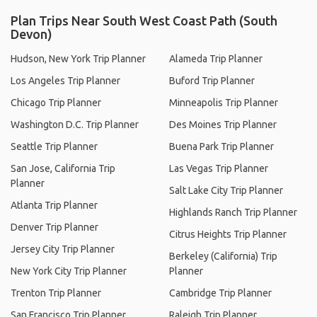
Plan Trips Near South West Coast Path (South
Devon)
Hudson, New York Trip Planner
Alameda Trip Planner
Los Angeles Trip Planner
Buford Trip Planner
Chicago Trip Planner
Minneapolis Trip Planner
Washington D.C. Trip Planner
Des Moines Trip Planner
Seattle Trip Planner
Buena Park Trip Planner
San Jose, California Trip
Las Vegas Trip Planner
Planner
Salt Lake City Trip Planner
Atlanta Trip Planner
Highlands Ranch Trip Planner
Denver Trip Planner
Citrus Heights Trip Planner
Jersey City Trip Planner
Berkeley (California) Trip
New York City Trip Planner
Planner
Trenton Trip Planner
Cambridge Trip Planner
San Francisco Trip Planner
Raleigh Trip Planner