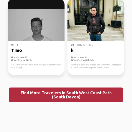
LILLE
LUTON AIRPORT
Timo
k
Male, Age 27
Male, Age 31
Verified by
Verified by
You can't control the waves , but you can learn how
Working in tech and living close to london. Looking for
to surf 🤙🏼
a travel partner to explore the UK. Plann...
Find More Travelers in South West Coast Path
(South Devon)