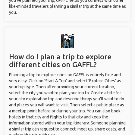
you’ve planned your trip, GAFFL helps you connect with other
like-minded travelers planning a similar trip at the same time as
you.
How do I plan a trip to explore
different cities on GAFFL?
Planning a trip to explore cities on GAFFL is entirely free and
very easy. Click on ‘Start A Trip’ and select ‘Explore Cities’ as
your trip type. Then after providing your current location,
select the city you want to plan your trip to. Create a title for
your city exploration trip and describe things you’ll want to do
and places you will want to visit. Then select a public place as
a meetup point before or during your trip. You can also book
hotels in that city and flights to that city and keep the
information stored within your trip itinerary. Someone planning
a similar trip can request to connect, meet up, share costs, and