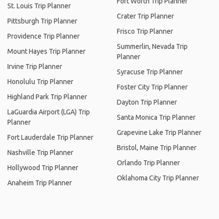
Fort Worth Trip Planner
St. Louis Trip Planner
Crater Trip Planner
Pittsburgh Trip Planner
Frisco Trip Planner
Providence Trip Planner
Summerlin, Nevada Trip
Mount Hayes Trip Planner
Planner
Irvine Trip Planner
Syracuse Trip Planner
Honolulu Trip Planner
Foster City Trip Planner
Highland Park Trip Planner
Dayton Trip Planner
LaGuardia Airport (LGA) Trip
Santa Monica Trip Planner
Planner
Grapevine Lake Trip Planner
Fort Lauderdale Trip Planner
Bristol, Maine Trip Planner
Nashville Trip Planner
Orlando Trip Planner
Hollywood Trip Planner
Oklahoma City Trip Planner
Anaheim Trip Planner