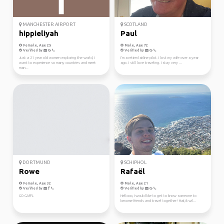
MANCHESTER AIRPORT
SCOTLAND
hippieliyah
Paul
Female, Age 25
Male, Age 72
Verified by
Verified by
Just a 21 year old women exploring the world, I
I’m a retired airline pilot. I lost my wife over a year
want to experience so many countries and meet
ago. I still love traveling. I stay very ...
man...
DORTMUND
SCHIPHOL
Rowe
Rafaël
Female, Age 32
Male, Age 21
Verified by
Verified by
GO GAFFL
Hellooo, I would like to get to know someone to
become friends and travel together! Haii, ik wil...