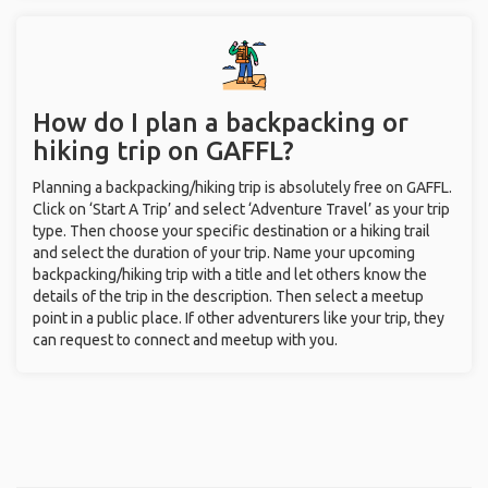
How do I plan a backpacking or
hiking trip on GAFFL?
Planning a backpacking/hiking trip is absolutely free on GAFFL.
Click on ‘Start A Trip’ and select ‘Adventure Travel’ as your trip
type. Then choose your specific destination or a hiking trail
and select the duration of your trip. Name your upcoming
backpacking/hiking trip with a title and let others know the
details of the trip in the description. Then select a meetup
point in a public place. If other adventurers like your trip, they
can request to connect and meetup with you.