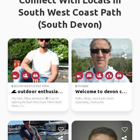
Connect With Locals In
South West Coast Path
(South Devon)
SOUTH WEST COAST PATH ...
TORBAY
🌊 outdoor enthusiast r...
Welcome to devon cornw...
Hey there, fellow adventurer! 🌍 If you're
Walks, hiking, coastal path, beach,
exploring the South West Coast Path in South
sightseeing, countryside
Devon, I'v...