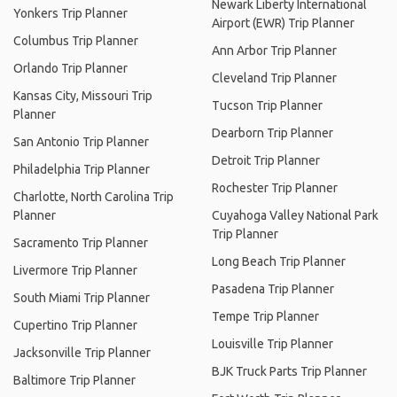
Newark Liberty International
Yonkers Trip Planner
Airport (EWR) Trip Planner
Columbus Trip Planner
Ann Arbor Trip Planner
Orlando Trip Planner
Cleveland Trip Planner
Kansas City, Missouri Trip
Tucson Trip Planner
Planner
Dearborn Trip Planner
San Antonio Trip Planner
Detroit Trip Planner
Philadelphia Trip Planner
Rochester Trip Planner
Charlotte, North Carolina Trip
Planner
Cuyahoga Valley National Park
Trip Planner
Sacramento Trip Planner
Long Beach Trip Planner
Livermore Trip Planner
Pasadena Trip Planner
South Miami Trip Planner
Tempe Trip Planner
Cupertino Trip Planner
Louisville Trip Planner
Jacksonville Trip Planner
BJK Truck Parts Trip Planner
Baltimore Trip Planner