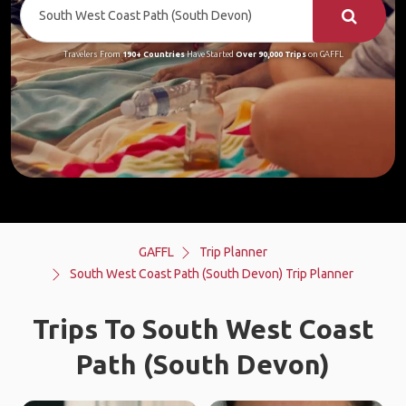
Travelers From
190+ Countries
Have Started
Over 90,000 Trips
on GAFFL
GAFFL
Trip Planner
South West Coast Path (South Devon) Trip Planner
Trips To South West Coast
Path (South Devon)