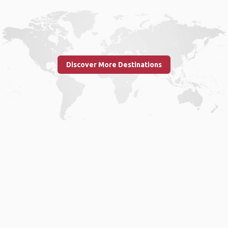
Discover More Destinations