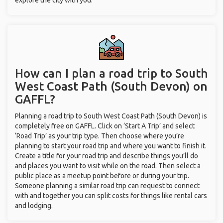
explore the city with you.
How can I plan a road trip to South
West Coast Path (South Devon) on
GAFFL?
Planning a road trip to South West Coast Path (South Devon) is
completely free on GAFFL. Click on ‘Start A Trip’ and select
‘Road Trip’ as your trip type. Then choose where you’re
planning to start your road trip and where you want to finish it.
Create a title for your road trip and describe things you’ll do
and places you want to visit while on the road. Then select a
public place as a meetup point before or during your trip.
Someone planning a similar road trip can request to connect
with and together you can split costs for things like rental cars
and lodging.