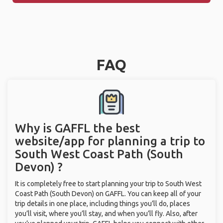
FAQ
Why is GAFFL the best
website/app for planning a trip to
South West Coast Path (South
Devon) ?
It is completely free to start planning your trip to South West
Coast Path (South Devon) on GAFFL. You can keep all of your
trip details in one place, including things you’ll do, places
you’ll visit, where you’ll stay, and when you’ll fly. Also, after