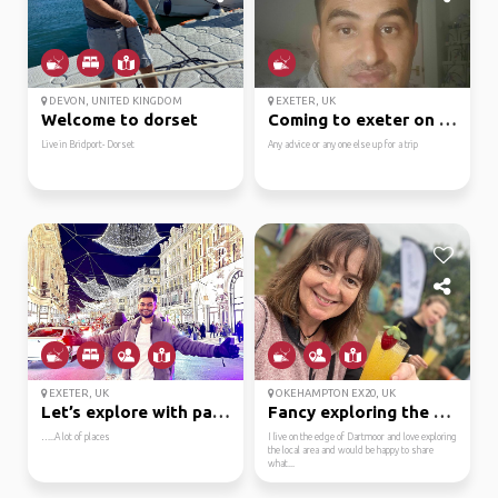
DEVON, UNITED KINGDOM
EXETER, UK
Welcome to dorset
Coming to exeter on wed
Live in Bridport- Dorset
Any advice or any one else up for a trip
EXETER, UK
OKEHAMPTON EX20, UK
Let’s explore with pas...
Fancy exploring the mo...
…..A lot of places
I live on the edge of Dartmoor and love exploring
the local area and would be happy to share
what...