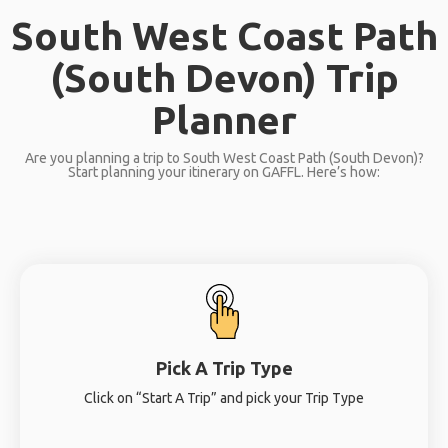
South West Coast Path
(South Devon) Trip
Planner
Are you planning a trip to South West Coast Path (South Devon)?
Start planning your itinerary on GAFFL. Here’s how:
Pick A Trip Type
Click on “Start A Trip” and pick your Trip Type