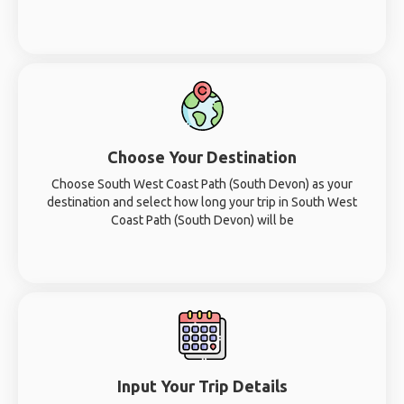
Choose Your Destination
Choose South West Coast Path (South Devon) as your
destination and select how long your trip in South West
Coast Path (South Devon) will be
Input Your Trip Details