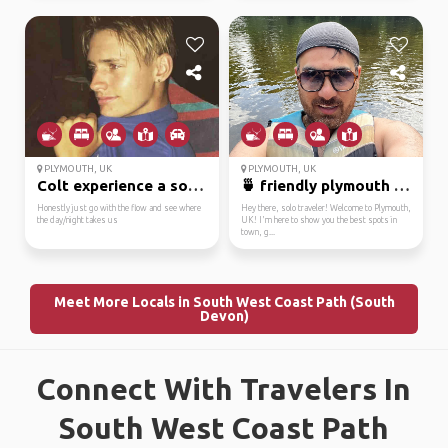
PLYMOUTH, UK
PLYMOUTH, UK
Colt experience a sout...
🍵 friendly plymouth lo...
Honestly just go with the flow and see where
Hey there, solo traveler! Welcome to Plymouth,
the day/night takes us
UK! I'm here to show you the best spots in
town, g...
Meet More Locals in South West Coast Path (South
Devon)
Connect With Travelers In
South West Coast Path