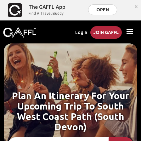
×
The GAFFL App
OPEN
Find A Travel Buddy
Login
JOIN GAFFL
Plan An Itinerary For Your
Upcoming Trip To South
West Coast Path (South
Devon)