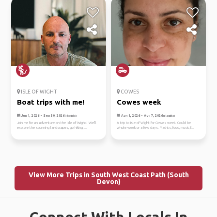
ISLE OF WIGHT
COWES
Boat trips with me!
Cowes week
Jun 1, 2026 - Sep 30, 2026
Aug 1, 2026 - Aug 7, 2026
(Flexible)
(Flexible)
Join me for an adventure on the Isle of Wight! We'll
A trip to Isle of Wight for Cowes week. Could be
explore the stunning landscapes, go hiking, ...
whole week or a few days. Yachts, food, music, f...
View More Trips in South West Coast Path (South
Devon)