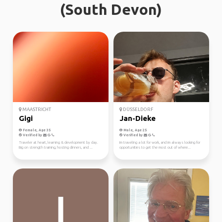
(South Devon)
MAASTRICHT
DÜSSELDORF
Gigi
Jan-Dieke
Female, Age 35
Male, Age 25
Verified by
Verified by
Traveler at heart, learning & development by day.
Im traveling a lot for work, and im always looking for
Big on strength training, hosting dinners, and ...
opportunities to get the most out of where...