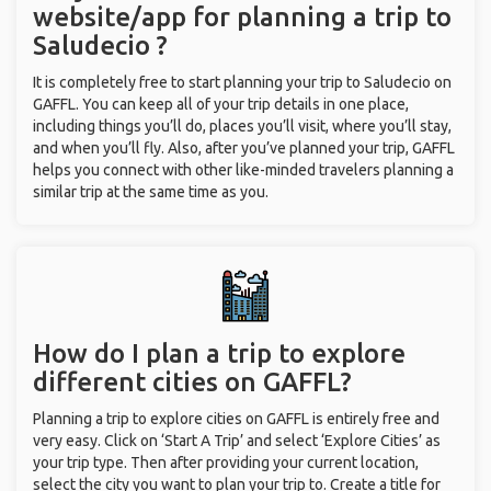
website/app for planning a trip to
Saludecio ?
It is completely free to start planning your trip to Saludecio on
GAFFL. You can keep all of your trip details in one place,
including things you’ll do, places you’ll visit, where you’ll stay,
and when you’ll fly. Also, after you’ve planned your trip, GAFFL
helps you connect with other like-minded travelers planning a
similar trip at the same time as you.
How do I plan a trip to explore
different cities on GAFFL?
Planning a trip to explore cities on GAFFL is entirely free and
very easy. Click on ‘Start A Trip’ and select ‘Explore Cities’ as
your trip type. Then after providing your current location,
select the city you want to plan your trip to. Create a title for