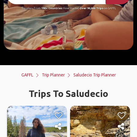
Travelers From
190+ Countries
Have Started
Over 90,000 Trips
on GAFFL
GAFFL
Trip Planner
Saludecio Trip Planner
Trips To Saludecio