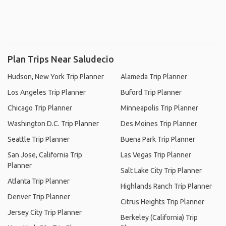
Plan Trips Near Saludecio
Hudson, New York Trip Planner
Alameda Trip Planner
Los Angeles Trip Planner
Buford Trip Planner
Chicago Trip Planner
Minneapolis Trip Planner
Washington D.C. Trip Planner
Des Moines Trip Planner
Seattle Trip Planner
Buena Park Trip Planner
San Jose, California Trip
Las Vegas Trip Planner
Planner
Salt Lake City Trip Planner
Atlanta Trip Planner
Highlands Ranch Trip Planner
Denver Trip Planner
Citrus Heights Trip Planner
Jersey City Trip Planner
Berkeley (California) Trip