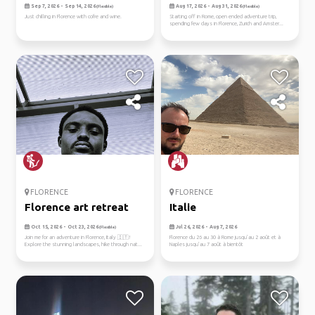
acros...
Sep 7, 2026 - Sep 14, 2026
Aug 17, 2026 - Aug 31, 2026
(Flexible)
(Flexible)
Just chilling in Florence with cofre and wine.
Starting off in Rome, open ended adventure trip,
spending few days in Florence, Zurich and Amster...
FLORENCE
FLORENCE
Florence art retreat
Italie
Oct 15, 2026 - Oct 23, 2026
Jul 26, 2026 - Aug 7, 2026
(Flexible)
Join me for an adventure in Florence, Italy 🇮🇹!
Florence du 26 au 30 à Rome jusqu’au 2 août et à
Explore the stunning landscapes, hike through nat...
Naples jusqu’au 7 août à bientôt