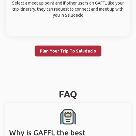
Select a meet up point and if other users on GAFFL like your
trip itinerary, they can request to connect and meet up with
you in Saludecio
Plan Your Trip To Saludecio
FAQ
Why is GAFFL the best