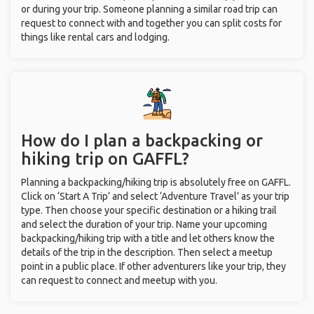
or during your trip. Someone planning a similar road trip can
request to connect with and together you can split costs for
things like rental cars and lodging.
How do I plan a backpacking or
hiking trip on GAFFL?
Planning a backpacking/hiking trip is absolutely free on GAFFL.
Click on ‘Start A Trip’ and select ‘Adventure Travel’ as your trip
type. Then choose your specific destination or a hiking trail
and select the duration of your trip. Name your upcoming
backpacking/hiking trip with a title and let others know the
details of the trip in the description. Then select a meetup
point in a public place. If other adventurers like your trip, they
can request to connect and meetup with you.