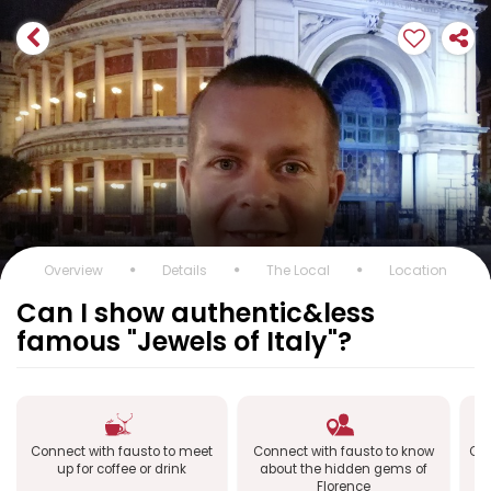
Overview
Details
The Local
Location
Can I show authentic&less
famous "Jewels of Italy"?
Connect with fausto to meet
Connect with fausto to know
Con
up for coffee or drink
about the hidden gems of
Florence