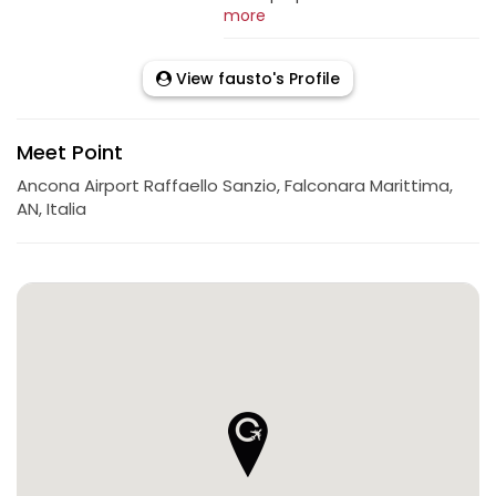
more
View fausto's Profile
Meet Point
Ancona Airport Raffaello Sanzio, Falconara Marittima,
AN, Italia