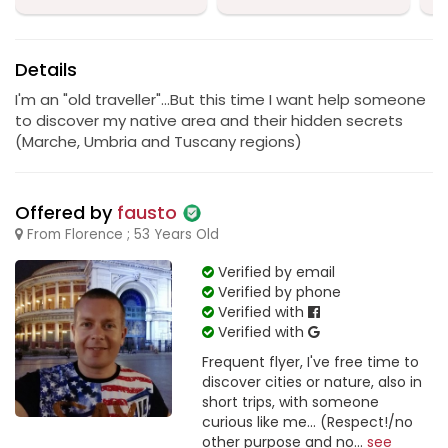
Details
I'm an "old traveller"...But this time I want help someone
to discover my native area and their hidden secrets
(Marche, Umbria and Tuscany regions)
Offered by
fausto
From Florence ; 53 Years Old
Verified by email
Verified by phone
Verified with
Verified with
Frequent flyer, I've free time to
discover cities or nature, also in
short trips, with someone
curious like me... (Respect!/no
other purpose and no...
see