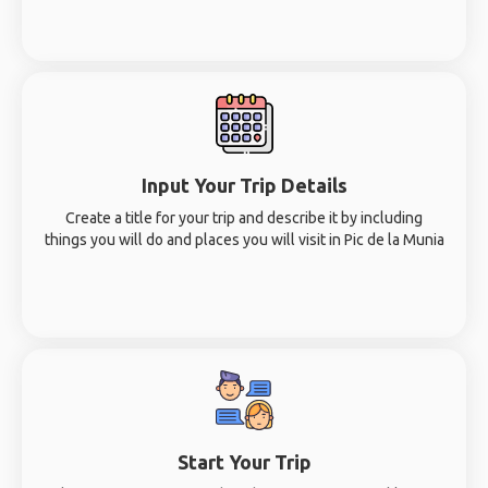
Input Your Trip Details
Create a title for your trip and describe it by including
things you will do and places you will visit in Pic de la Munia
Start Your Trip