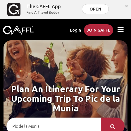
×
The GAFFL App
OPEN
Find A Travel Buddy
Login
JOIN GAFFL
Plan An Itinerary For Your
Upcoming Trip To Pic de la
Munia