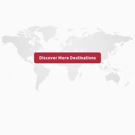
Discover More Destinations