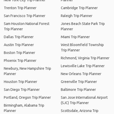
New York City Trip Planner
Planner
Trenton Trip Planner
Cambridge Trip Planner
San Francisco Trip Planner
Raleigh Trip Planner
Sam Houston National Forest
Jones Beach State Park Trip
Trip Planner
Planner
Dallas Trip Planner
Miami Trip Planner
Austin Trip Planner
West Bloomfield Township
Trip Planner
Boston Trip Planner
Richmond, Virginia Trip Planner
Phoenix Trip Planner
Lewisville Lake Trip Planner
Newbury, New Hampshire Trip
Planner
New Orleans Trip Planner
Houston Trip Planner
Greenville Trip Planner
San Diego Trip Planner
Baltimore Trip Planner
Portland, Oregon Trip Planner
San Jose International Airport
(SJC) Trip Planner
Birmingham, Alabama Trip
Planner
Scottsdale, Arizona Trip