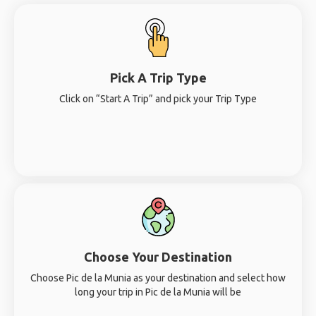
Pick A Trip Type
Click on “Start A Trip” and pick your Trip Type
Choose Your Destination
Choose Pic de la Munia as your destination and select how
long your trip in Pic de la Munia will be