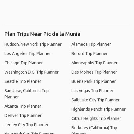
Plan Trips Near Pic de la Munia
Hudson, New York Trip Planner
Alameda Trip Planner
Los Angeles Trip Planner
Buford Trip Planner
Chicago Trip Planner
Minneapolis Trip Planner
Washington D.C. Trip Planner
Des Moines Trip Planner
Seattle Trip Planner
Buena Park Trip Planner
San Jose, California Trip
Las Vegas Trip Planner
Planner
Salt Lake City Trip Planner
Atlanta Trip Planner
Highlands Ranch Trip Planner
Denver Trip Planner
Citrus Heights Trip Planner
Jersey City Trip Planner
Berkeley (California) Trip