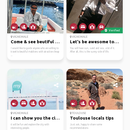
Verified
VIGNEMALE
VIGNEMALE
Come & see beutiful ma...
Let's be awesome together
I would like to guide anyone who are willing to
You will have sun, sand and sea.. a lot of it.
travel to beutiful maldives with atractive cheap
After all, this is the sunny side of life.
...
VIGNEMALE
TOULOUSE
I can show you the cit...
Toulouse locals tips
it will be fun and explore the city with
Just ask, happy to share some
interesting people.
recommendations