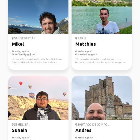
SAN SEBASTIÁN
PARIS
Mikel
Matthias
Male, Age 29
Male, Age 27
Verified by
Verified by
Hey, I'm a 28-year-old guy from the beautiful Basque
22 year old Austrian living and studying in the
Country! 🌄 I'm all about adventure and natur...
Netherlands I would describe myself as an open-m...
ST HELIER
SANTIAGO DE COMPO...
Sunain
Andres
Male, Age 27
Male, Age 49