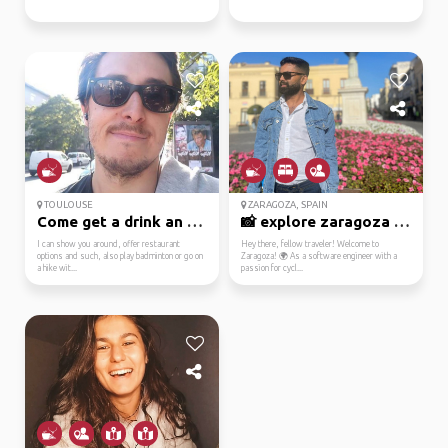
TOULOUSE
ZARAGOZA, SPAIN
Come get a drink an chat
📸 explore zaragoza wit...
I can show you around, offer restaurant
Hey there, fellow traveler! Welcome to
options and such, also play badminton or go on
Zaragoza! 🌍 As a software engineer with a
a hike wit...
passion for cycl...