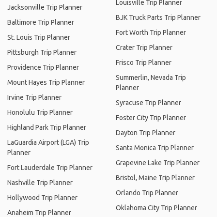
Louisville Trip Planner
Jacksonville Trip Planner
BJK Truck Parts Trip Planner
Baltimore Trip Planner
Fort Worth Trip Planner
St. Louis Trip Planner
Crater Trip Planner
Pittsburgh Trip Planner
Frisco Trip Planner
Providence Trip Planner
Summerlin, Nevada Trip
Mount Hayes Trip Planner
Planner
Irvine Trip Planner
Syracuse Trip Planner
Honolulu Trip Planner
Foster City Trip Planner
Highland Park Trip Planner
Dayton Trip Planner
LaGuardia Airport (LGA) Trip
Santa Monica Trip Planner
Planner
Grapevine Lake Trip Planner
Fort Lauderdale Trip Planner
Bristol, Maine Trip Planner
Nashville Trip Planner
Orlando Trip Planner
Hollywood Trip Planner
Oklahoma City Trip Planner
Anaheim Trip Planner