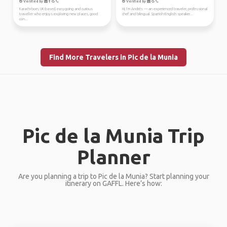
Verified by
Verified by
Karachi-born, UK-based, easygoing and curious
Hi, I’m Andrés — an experienced traveler, professional
traveller who enjoys exploring new places, good
chef and bilingual Spanish-English speaker...
con...
Find More Travelers in Pic de la Munia
Pic de la Munia Trip
Planner
Are you planning a trip to Pic de la Munia? Start planning your
itinerary on GAFFL. Here’s how: