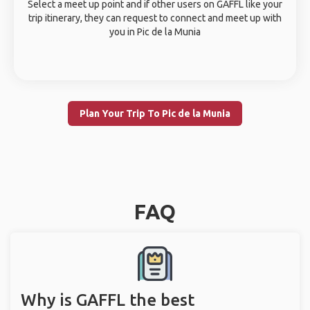
Select a meet up point and if other users on GAFFL like your
trip itinerary, they can request to connect and meet up with
you in Pic de la Munia
Plan Your Trip To Pic de la Munia
FAQ
Why is GAFFL the best