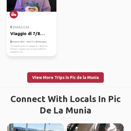
ZARAGOZA
Viaggio di 7/8
giorni in ma...
Aug 9, 2026 - Aug 17, 2026
(Flexible)
Sto pianificando un viaggio di 7 giorni tra
Francia e Spagna con un posto libero in
macchina. Par...
View More Trips in Pic de la Munia
Connect With Locals In Pic
De La Munia