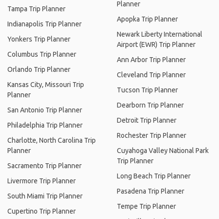
Planner
Tampa Trip Planner
Apopka Trip Planner
Indianapolis Trip Planner
Newark Liberty International
Yonkers Trip Planner
Airport (EWR) Trip Planner
Columbus Trip Planner
Ann Arbor Trip Planner
Orlando Trip Planner
Cleveland Trip Planner
Kansas City, Missouri Trip
Tucson Trip Planner
Planner
Dearborn Trip Planner
San Antonio Trip Planner
Detroit Trip Planner
Philadelphia Trip Planner
Rochester Trip Planner
Charlotte, North Carolina Trip
Planner
Cuyahoga Valley National Park
Trip Planner
Sacramento Trip Planner
Long Beach Trip Planner
Livermore Trip Planner
Pasadena Trip Planner
South Miami Trip Planner
Tempe Trip Planner
Cupertino Trip Planner