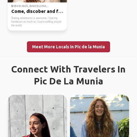
08610 AVIÀ, BARCELONA,...
Come, discober and fal...
Sharing adventures is awesome. I love my
hometown as much as I love travelling around
the world.
Meet More Locals in Pic de la Munia
Connect With Travelers In
Pic De La Munia