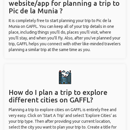
website/app for planning a trip to
Pic de la Munia ?
It is completely free to start planning your trip to Pic de la
Munia on GAFFL. You can keep all of your trip details in one
place, including things you’ll do, places you’ll visit, where
you’ll stay, and when you’ll fly. Also, after you’ve planned your
trip, GAFFL helps you connect with other like-minded travelers
planning a similar trip at the same time as you.
How do I plan a trip to explore
different cities on GAFFL?
Planning a trip to explore cities on GAFFL is entirely free and
very easy. Click on ‘Start A Trip’ and select ‘Explore Cities’ as
your trip type. Then after providing your current location,
select the city you want to plan your trip to. Create a title for