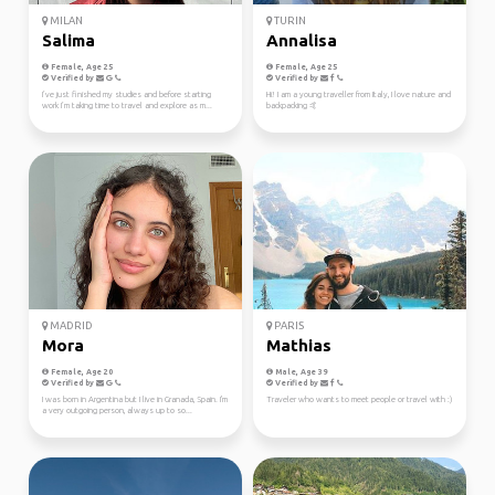
MILAN
TURIN
Salima
Annalisa
Female, Age 25
Female, Age 25
Verified by
Verified by
I’ve just finished my studies and before starting
Hi! I am a young traveller from Italy, I love nature and
work I’m taking time to travel and explore as m...
backpacking 🤙
MADRID
PARIS
Mora
Mathias
Female, Age 20
Male, Age 39
Verified by
Verified by
I was born in Argentina but I live in Granada, Spain. I'm
Traveler who wants to meet people or travel with :)
a very outgoing person, always up to so...