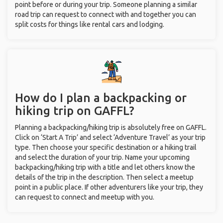
point before or during your trip. Someone planning a similar
road trip can request to connect with and together you can
split costs for things like rental cars and lodging.
How do I plan a backpacking or
hiking trip on GAFFL?
Planning a backpacking/hiking trip is absolutely free on GAFFL.
Click on ‘Start A Trip’ and select ‘Adventure Travel’ as your trip
type. Then choose your specific destination or a hiking trail
and select the duration of your trip. Name your upcoming
backpacking/hiking trip with a title and let others know the
details of the trip in the description. Then select a meetup
point in a public place. If other adventurers like your trip, they
can request to connect and meetup with you.