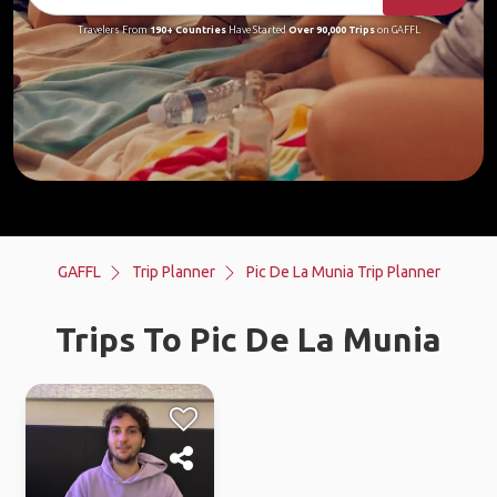
Travelers From
190+ Countries
Have Started
Over 90,000 Trips
on GAFFL
GAFFL
Trip Planner
Pic De La Munia Trip Planner
Trips To Pic De La Munia