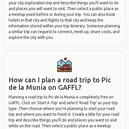
your city exploration trip and describe things you’ll want to do
and places you will want to visit. Then select a public place as
a meetup point before or during your trip. You can also book
hotels in that city and flights to that city and keep the
information stored within your trip itinerary. Someone planning
a similar trip can request to connect, meet up, share costs, and
explore the city with you.
How can I plan a road trip to Pic
de la Munia on GAFFL?
Planning a road trip to Pic de la Munia is completely free on
GAFFL. Click on ‘Start A Trip’ and select ‘Road Trip’ as your trip
type. Then choose where you’re planning to start your road
trip and where you want to finish it. Create a title for your road
trip and describe things you’ll do and places you want to visit
while on the road. Then select a public place as a meetup