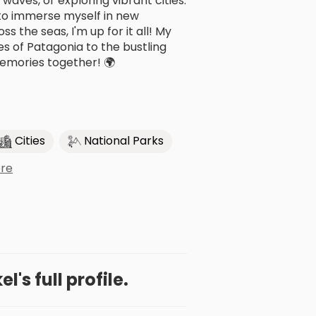
 waves, or exploring vibrant cities.
 to immerse myself in new
s the seas, I'm up for it all! My
s of Patagonia to the bustling
emories together! 🌍
Cities
National Parks
re
l's full profile.