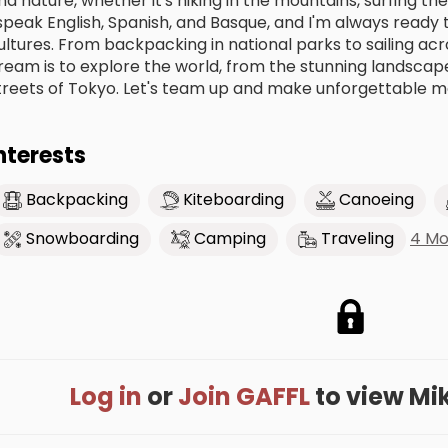
nd nature, whether it's hiking in the mountains, surfing the
 speak English, Spanish, and Basque, and I'm always ready
ultures. From backpacking in national parks to sailing acros
ream is to explore the world, from the stunning landscape
treets of Tokyo. Let's team up and make unforgettable m
nterests
Backpacking
Kiteboarding
Canoeing
4 Mo
Snowboarding
Camping
Traveling
Log in
or
Join GAFFL
to view Mike