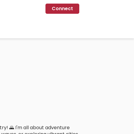
Connect
ry! 🌄 I'm all about adventure