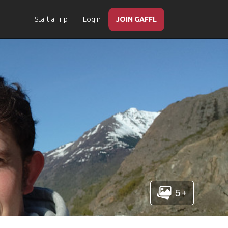
Start a Trip
Login
JOIN GAFFL
5+