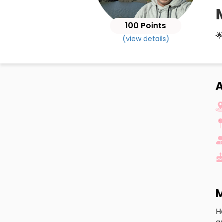
100 Points

(view details)
A
M
H