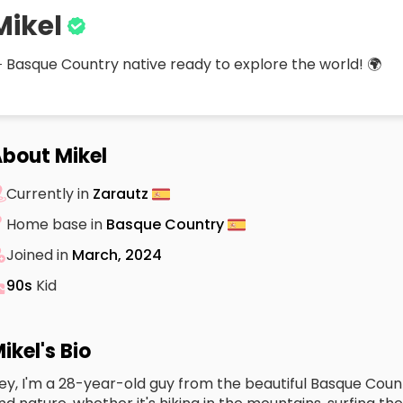
Mikel
 Basque Country native ready to explore the world! 🌍
bout Mikel
Currently in
Zarautz
Home base in
Basque Country
Joined in
March, 2024
90s
Kid
ikel's Bio
ey, I'm a 28-year-old guy from the beautiful Basque Count