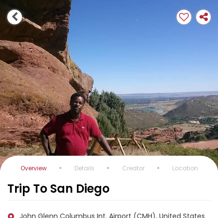
Overview
Details
Creator
Location
Trip To San Diego
John Glenn Columbus Int. Airport (CMH), United States