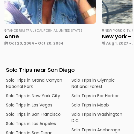
TAHOE RIM TRAIL (CALIFORNIA), UNITED STATES
NEW YORK CITY, U
Anne
New york - 
Oct 20, 2064 - Oct 20, 2064
Aug 1, 2027 - 
Solo Trips near San Diego
Solo Trips in Grand Canyon
Solo Trips in Olympic
National Park
National Forest
Solo Trips in New York City
Solo Trips in Bar Harbor
Solo Trips in Las Vegas
Solo Trips in Moab
Solo Trips in San Francisco
Solo Trips in Washington
D.C.
Solo Trips in Los Angeles
Solo Trips in Anchorage
Solo Trips in San Diego