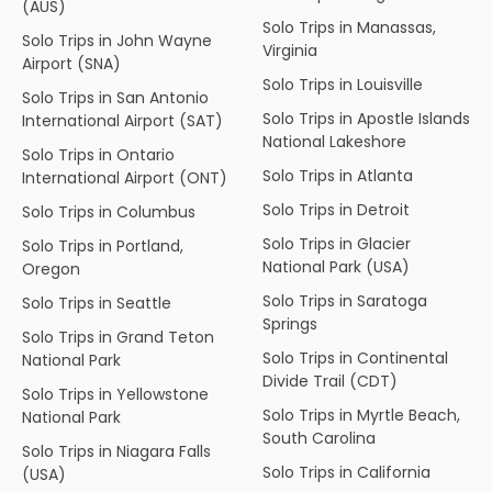
(AUS)
Solo Trips in Manassas,
Solo Trips in John Wayne
Virginia
Airport (SNA)
Solo Trips in Louisville
Solo Trips in San Antonio
Solo Trips in Apostle Islands
International Airport (SAT)
National Lakeshore
Solo Trips in Ontario
Solo Trips in Atlanta
International Airport (ONT)
Solo Trips in Detroit
Solo Trips in Columbus
Solo Trips in Glacier
Solo Trips in Portland,
National Park (USA)
Oregon
Solo Trips in Saratoga
Solo Trips in Seattle
Springs
Solo Trips in Grand Teton
Solo Trips in Continental
National Park
Divide Trail (CDT)
Solo Trips in Yellowstone
Solo Trips in Myrtle Beach,
National Park
South Carolina
Solo Trips in Niagara Falls
Solo Trips in California
(USA)