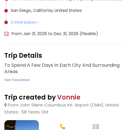
San Diego, California, United States
2 more places
Los Angeles, United States
San Francisco, United States
From Jan 31, 2026 to Dec 31, 2026 (Flexible)
Trip Details
To Spend A Few Days In Each City And Surrounding
Areas
See Translation
Trip created by
Vonnie
From John Glenn Columbus Int. Airport (CMH), United
States ; 58 Years Old