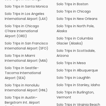
Solo Trips in Boston
Solo Trips in Santa Monica
Solo Trips in Chicago
Solo Trips in Los Angeles
International Airport (LAX)
Solo Trips in New Orleans
Solo Trips in Chicago
Solo Trips in North Pole,
O'Hare International
Alaska
Airport (ORD)
Solo Trips in Columbia
Solo Trips in San Francisco
Glacier (Alaska)
International Airport (SFO)
Solo Trips in Scottsdale,
Solo Trips in Miami
Arizona
International Airport (MIA)
Solo Trips in Mesa
Solo Trips in Seattle-
Solo Trips in Albuquerque
Tacoma International
Solo Trips in Laughlin
Airport (SEA)
Solo Trips in Stanley, Idaho
Solo Trips in Honolulu
International Airport (HNL)
Solo Trips in Burlington,
Vermont
Solo Trips in Austin–
Bergstrom Int. Airport
Solo Trips in Virginia Beach