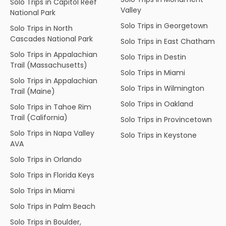
Solo Trips in Capitol Reef
Valley
National Park
Solo Trips in Georgetown
Solo Trips in North
Cascades National Park
Solo Trips in East Chatham
Solo Trips in Appalachian
Solo Trips in Destin
Trail (Massachusetts)
Solo Trips in Miami
Solo Trips in Appalachian
Solo Trips in Wilmington
Trail (Maine)
Solo Trips in Oakland
Solo Trips in Tahoe Rim
Trail (California)
Solo Trips in Provincetown
Solo Trips in Napa Valley
Solo Trips in Keystone
AVA
Solo Trips in Orlando
Solo Trips in Florida Keys
Solo Trips in Miami
Solo Trips in Palm Beach
Solo Trips in Boulder,