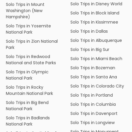
Solo Trips in Disney World
Solo Trips in Mount
Washington (New
Solo Trips in Block Island
Hampshire)
Solo Trips in Kissimmee
Solo Trips in Yosemite
Solo Trips in Dallas
National Park
Solo Trips in Albuquerque
Solo Trips in Zion National
Park
Solo Trips in Big Sur
Solo Trips in Redwood
Solo Trips in Miami Beach
National and State Parks
Solo Trips in Bozeman
Solo Trips in Olympic
Solo Trips in Santa Ana
National Park
Solo Trips in Colorado City
Solo Trips in Rocky
Mountain National Park
Solo Trips in Portland
Solo Trips in Big Bend
Solo Trips in Columbia
National Park
Solo Trips in Davenport
Solo Trips in Badlands
Solo Trips in Longview
National Park
Solo Trips in Monument