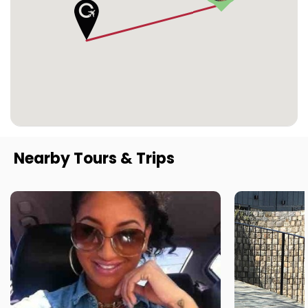
Nearby Tours & Trips