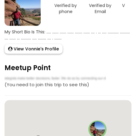
Verified by
Verified by
Verifie
phone
Email
Goo
My Short Bio Is This: ..... ....... ....... ....... ........ ....... .... . ... ..... ............ ...........
.... ....... ... ........... ..... ......... .... . ........
View Vonnie's Profile
Meetup Point
(You need to join this trip to see this)