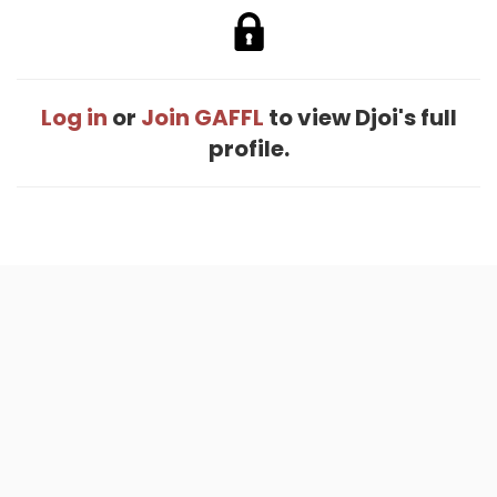
Log in
or
Join GAFFL
to view Djoi's full
profile.