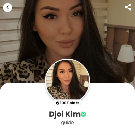
100 Points
Djoi Kim
guide