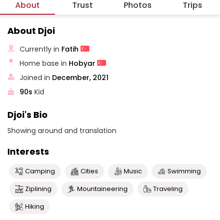
About
Trust
Photos
Trips
About Djoi
Currently in
Fatih
Home base in
Hobyar
Joined in
December, 2021
90s
Kid
Djoi's Bio
Showing around and translation
Interests
Camping
Cities
Music
Swimming
Ziplining
Mountaineering
Traveling
Hiking