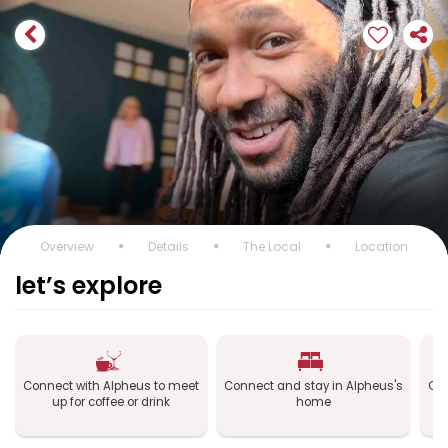
Overview
Details
The Local
Location
let’s explore
Connect with Alpheus to meet
Connect and stay in Alpheus's
Con
up for coffee or drink
home
a