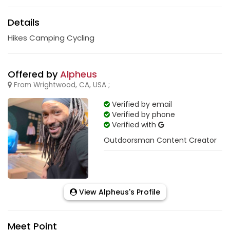
Details
Hikes Camping Cycling
Offered by
Alpheus
From Wrightwood, CA, USA ;
Verified by email
Verified by phone
Verified with
Outdoorsman Content Creator
View Alpheus's Profile
Meet Point