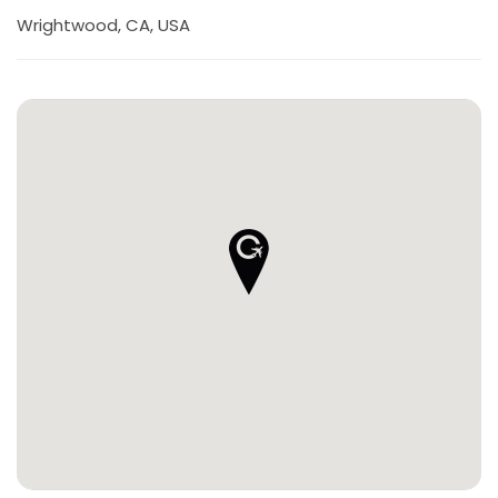
Wrightwood, CA, USA