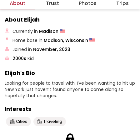
About
Trust
Photos
Trips
About Elijah
Currently in
Madison
Home base in
Madison, Wisconsin
Joined in
November, 2023
2000s
Kid
Elijah's Bio
Looking for people to travel with, I’ve been wanting to hit up
New York just haven’t found anyone to come along so
hopefully that changes.
Interests
Cities
Traveling