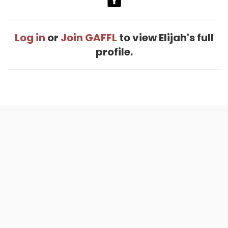
Log in
or
Join GAFFL
to view Elijah's full
profile.