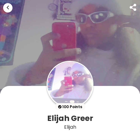
100 Points
Elijah Greer
Elijah