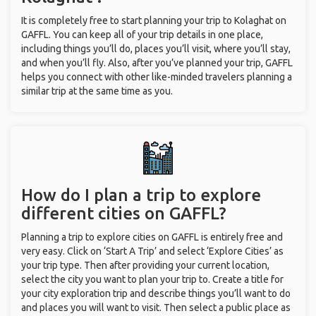
It is completely free to start planning your trip to Kolaghat on
GAFFL. You can keep all of your trip details in one place,
including things you’ll do, places you’ll visit, where you’ll stay,
and when you’ll fly. Also, after you’ve planned your trip, GAFFL
helps you connect with other like-minded travelers planning a
similar trip at the same time as you.
How do I plan a trip to explore
different cities on GAFFL?
Planning a trip to explore cities on GAFFL is entirely free and
very easy. Click on ‘Start A Trip’ and select ‘Explore Cities’ as
your trip type. Then after providing your current location,
select the city you want to plan your trip to. Create a title for
your city exploration trip and describe things you’ll want to do
and places you will want to visit. Then select a public place as