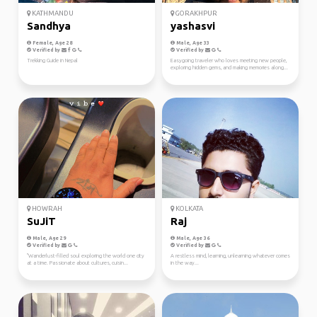
KATHMANDU
GORAKHPUR
Sandhya
yashasvi
Female, Age 28
Male, Age 33
Verified by
Verified by
Trekking Guide in Nepal
Easygoing traveler who loves meeting new people,
exploring hidden gems, and making memories along...
HOWRAH
KOLKATA
SuJiT
Raj
Male, Age 29
Male, Age 36
Verified by
Verified by
"Wanderlust-filled soul exploring the world one city
A restless mind, learning, unlearning whatever comes
at a time. Passionate about cultures, cuisin...
in the way...