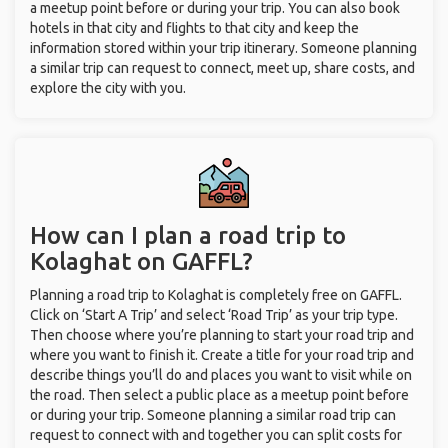
a meetup point before or during your trip. You can also book
hotels in that city and flights to that city and keep the
information stored within your trip itinerary. Someone planning
a similar trip can request to connect, meet up, share costs, and
explore the city with you.
How can I plan a road trip to
Kolaghat on GAFFL?
Planning a road trip to Kolaghat is completely free on GAFFL.
Click on ‘Start A Trip’ and select ‘Road Trip’ as your trip type.
Then choose where you’re planning to start your road trip and
where you want to finish it. Create a title for your road trip and
describe things you’ll do and places you want to visit while on
the road. Then select a public place as a meetup point before
or during your trip. Someone planning a similar road trip can
request to connect with and together you can split costs for