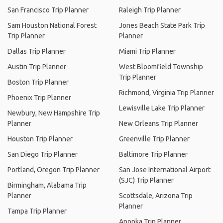
San Francisco Trip Planner
Raleigh Trip Planner
Sam Houston National Forest
Jones Beach State Park Trip
Trip Planner
Planner
Dallas Trip Planner
Miami Trip Planner
Austin Trip Planner
West Bloomfield Township
Trip Planner
Boston Trip Planner
Richmond, Virginia Trip Planner
Phoenix Trip Planner
Lewisville Lake Trip Planner
Newbury, New Hampshire Trip
Planner
New Orleans Trip Planner
Houston Trip Planner
Greenville Trip Planner
San Diego Trip Planner
Baltimore Trip Planner
Portland, Oregon Trip Planner
San Jose International Airport
(SJC) Trip Planner
Birmingham, Alabama Trip
Planner
Scottsdale, Arizona Trip
Planner
Tampa Trip Planner
Apopka Trip Planner