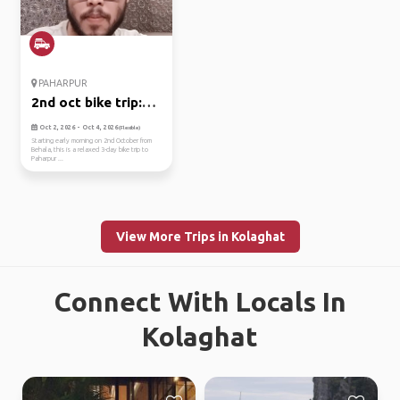
PAHARPUR
2nd oct bike trip:
kolkata ...
Oct 2, 2026 - Oct 4, 2026
(Flexible)
Starting early morning on 2nd October from
Behala, this is a relaxed 3-day bike trip to
Paharpur ...
View More Trips in Kolaghat
Connect With Locals In
Kolaghat