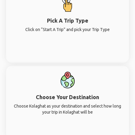
Pick A Trip Type
Click on “Start A Trip” and pick your Trip Type
Choose Your Destination
Choose Kolaghat as your destination and select how long
your trip in Kolaghat will be