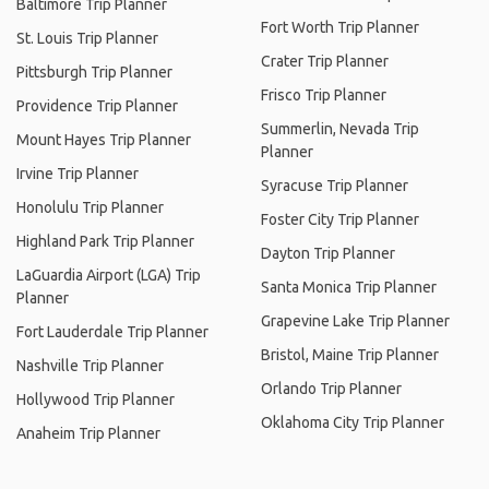
Baltimore Trip Planner
Fort Worth Trip Planner
St. Louis Trip Planner
Crater Trip Planner
Pittsburgh Trip Planner
Frisco Trip Planner
Providence Trip Planner
Summerlin, Nevada Trip
Mount Hayes Trip Planner
Planner
Irvine Trip Planner
Syracuse Trip Planner
Honolulu Trip Planner
Foster City Trip Planner
Highland Park Trip Planner
Dayton Trip Planner
LaGuardia Airport (LGA) Trip
Santa Monica Trip Planner
Planner
Grapevine Lake Trip Planner
Fort Lauderdale Trip Planner
Bristol, Maine Trip Planner
Nashville Trip Planner
Orlando Trip Planner
Hollywood Trip Planner
Oklahoma City Trip Planner
Anaheim Trip Planner