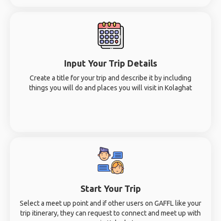
Input Your Trip Details
Create a title for your trip and describe it by including
things you will do and places you will visit in Kolaghat
Start Your Trip
Select a meet up point and if other users on GAFFL like your
trip itinerary, they can request to connect and meet up with