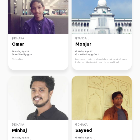
DHAKA
TANGAIL
Omar
Monjur
Male, Age 24
Male, Age 37
Verified by
Verified by
Bla bla bla....
Love music, driving and can talk about movies/books
for hours ! Like to visit new places and food...
DHAKA
DHAKA
Minhaj
Sayeed
Male, Age 32
Male, Age 42