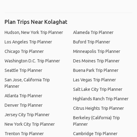
Plan Trips Near Kolaghat
Hudson, New York Trip Planner
Alameda Trip Planner
Los Angeles Trip Planner
Buford Trip Planner
Chicago Trip Planner
Minneapolis Trip Planner
Washington D.C. Trip Planner
Des Moines Trip Planner
Seattle Trip Planner
Buena Park Trip Planner
San Jose, California Trip
Las Vegas Trip Planner
Planner
Salt Lake City Trip Planner
Atlanta Trip Planner
Highlands Ranch Trip Planner
Denver Trip Planner
Citrus Heights Trip Planner
Jersey City Trip Planner
Berkeley (California) Trip
New York City Trip Planner
Planner
Trenton Trip Planner
Cambridge Trip Planner