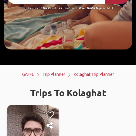
Travelers From
190+ Countries
Have Started
Over 90,000 Trips
on GAFFL
GAFFL
Trip Planner
Kolaghat Trip Planner
Trips To Kolaghat