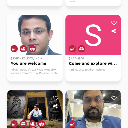
based...
SOUTH KOLKATA, INDIA
ARAMBAG
You are welcome
Come and explore with me
Kolkata, the city of Joy. I would love to show
I and you go to a trip from my home
around if I am not too busy. Please feel free to
c...