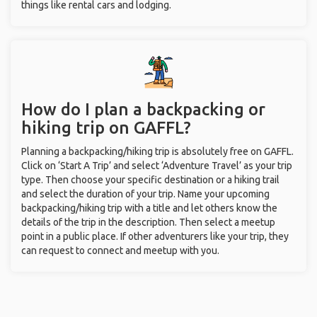
things like rental cars and lodging.
How do I plan a backpacking or
hiking trip on GAFFL?
Planning a backpacking/hiking trip is absolutely free on GAFFL.
Click on ‘Start A Trip’ and select ‘Adventure Travel’ as your trip
type. Then choose your specific destination or a hiking trail
and select the duration of your trip. Name your upcoming
backpacking/hiking trip with a title and let others know the
details of the trip in the description. Then select a meetup
point in a public place. If other adventurers like your trip, they
can request to connect and meetup with you.