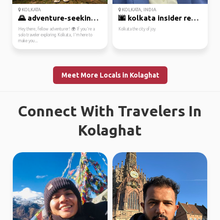
KOLKATA
KOLKATA, INDIA
🌄 adventure-seeking lo...
🌆 kolkata insider read...
Hey there, fellow adventurer! 🌍 If you're a
Kolkata the city of joy
solo traveler exploring Kolkata, I'm here to
make you...
Meet More Locals in Kolaghat
Connect With Travelers In
Kolaghat