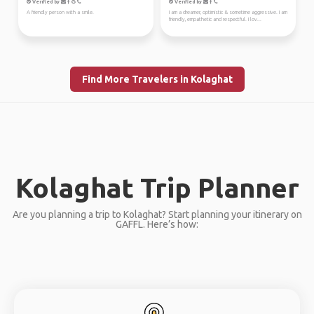
Verified by
Verified by
A friendly person with a smile.
I am a dreamer, optimistic & sometime aggressive. I am
friendly, empathetic and respectful. I lov...
Find More Travelers in Kolaghat
Kolaghat Trip Planner
Are you planning a trip to Kolaghat? Start planning your itinerary on
GAFFL. Here’s how: