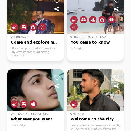
DHULAGARI
THAKURPUKUR, KOLKATA, ...
Come and explore me du...
You came to know
I like a meet up a matured and open minded
Let's explore
lady where lies physical and mentally
relationship in ...
KOLKATA PORT TRUST QUA...
KOLKATA
Whatever you want
Welcome to the city of...
kolkata bridge
Iam someone who love to meet western people,
as I love their culture and way of living. Iam