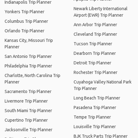
Indianapolis Trip Planner
Newark Liberty International
Yonkers Trip Planner
Airport (EWR) Trip Planner
Columbus Trip Planner
Ann Arbor Trip Planner
Orlando Trip Planner
Cleveland Trip Planner
Kansas City, Missouri Trip
Tucson Trip Planner
Planner
Dearborn Trip Planner
San Antonio Trip Planner
Detroit Trip Planner
Philadelphia Trip Planner
Rochester Trip Planner
Charlotte, North Carolina Trip
Planner
Cuyahoga Valley National Park
Trip Planner
Sacramento Trip Planner
Long Beach Trip Planner
Livermore Trip Planner
Pasadena Trip Planner
South Miami Trip Planner
Tempe Trip Planner
Cupertino Trip Planner
Louisville Trip Planner
Jacksonville Trip Planner
BJK Truck Parts Trip Planner