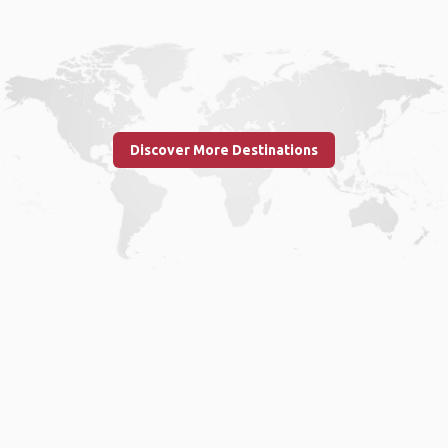
Discover More Destinations