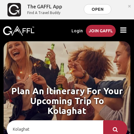
×
The GAFFL App
OPEN
Find A Travel Buddy
Login
JOIN GAFFL
Plan An Itinerary For Your
Upcoming Trip To
Kolaghat