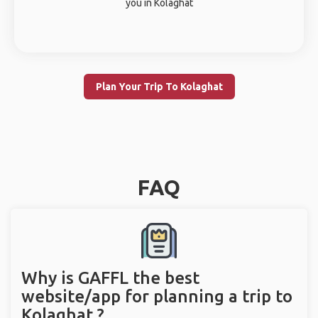
you in Kolaghat
Plan Your Trip To Kolaghat
FAQ
Why is GAFFL the best
website/app for planning a trip to
Kolaghat ?