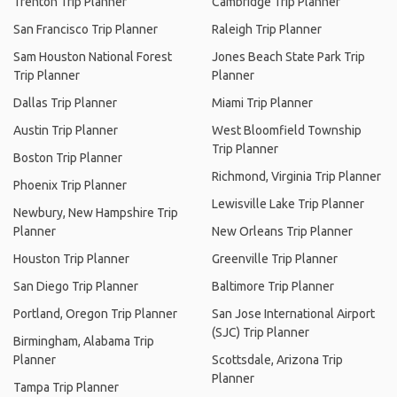
Trenton Trip Planner
Cambridge Trip Planner
San Francisco Trip Planner
Raleigh Trip Planner
Sam Houston National Forest
Jones Beach State Park Trip
Trip Planner
Planner
Dallas Trip Planner
Miami Trip Planner
Austin Trip Planner
West Bloomfield Township
Trip Planner
Boston Trip Planner
Richmond, Virginia Trip Planner
Phoenix Trip Planner
Lewisville Lake Trip Planner
Newbury, New Hampshire Trip
Planner
New Orleans Trip Planner
Houston Trip Planner
Greenville Trip Planner
San Diego Trip Planner
Baltimore Trip Planner
Portland, Oregon Trip Planner
San Jose International Airport
(SJC) Trip Planner
Birmingham, Alabama Trip
Planner
Scottsdale, Arizona Trip
Planner
Tampa Trip Planner