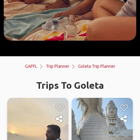
GAFFL
Trip Planner
Goleta Trip Planner
Trips To Goleta