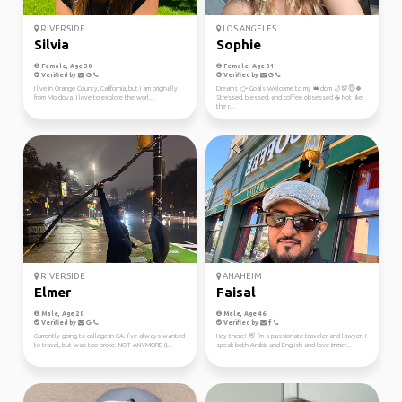
RIVERSIDE
LOS ANGELES
Silvia
Sophie
Female, Age 30
Female, Age 31
Verified by
Verified by
I live in Orange County, California, but I am originally
Dreams 👉 Goals Welcome to my 👑dom 🌙💯😇🍀
from Moldova. I love to explore the worl...
Stressed, blessed, and coffee obsessed ☕ Not like
the r...
RIVERSIDE
ANAHEIM
Elmer
Faisal
Male, Age 20
Male, Age 46
Verified by
Verified by
Currently going to college in CA. I’ve always wanted
Hey there! 👋 I'm a passionate traveler and lawyer. I
to travel, but was too broke. NOT ANYMORE (I...
speak both Arabic and English and love immer...