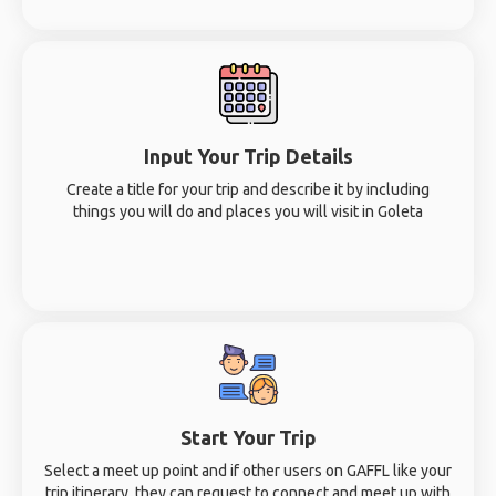
Input Your Trip Details
Create a title for your trip and describe it by including
things you will do and places you will visit in Goleta
Start Your Trip
Select a meet up point and if other users on GAFFL like your
trip itinerary, they can request to connect and meet up with