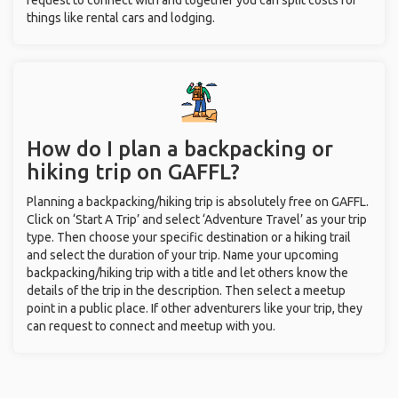
request to connect with and together you can split costs for
things like rental cars and lodging.
How do I plan a backpacking or
hiking trip on GAFFL?
Planning a backpacking/hiking trip is absolutely free on GAFFL.
Click on ‘Start A Trip’ and select ‘Adventure Travel’ as your trip
type. Then choose your specific destination or a hiking trail
and select the duration of your trip. Name your upcoming
backpacking/hiking trip with a title and let others know the
details of the trip in the description. Then select a meetup
point in a public place. If other adventurers like your trip, they
can request to connect and meetup with you.