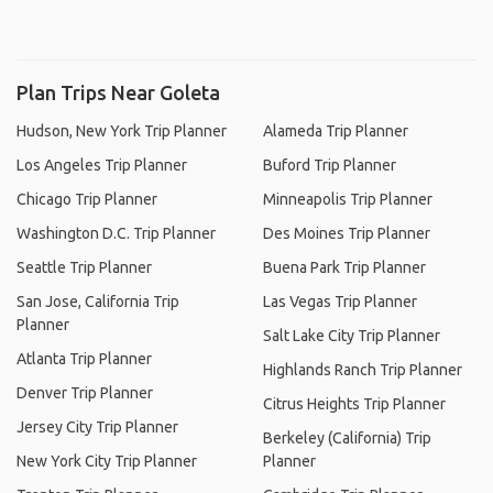
Plan Trips Near Goleta
Hudson, New York Trip Planner
Alameda Trip Planner
Los Angeles Trip Planner
Buford Trip Planner
Chicago Trip Planner
Minneapolis Trip Planner
Washington D.C. Trip Planner
Des Moines Trip Planner
Seattle Trip Planner
Buena Park Trip Planner
San Jose, California Trip
Las Vegas Trip Planner
Planner
Salt Lake City Trip Planner
Atlanta Trip Planner
Highlands Ranch Trip Planner
Denver Trip Planner
Citrus Heights Trip Planner
Jersey City Trip Planner
Berkeley (California) Trip
New York City Trip Planner
Planner