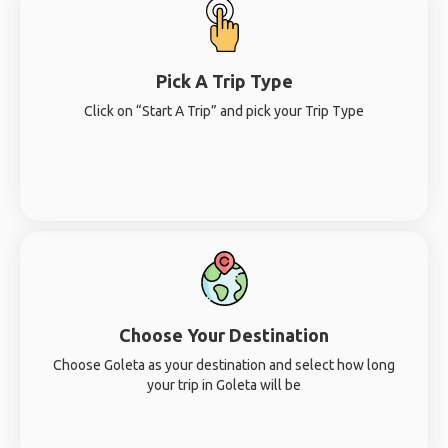
Pick A Trip Type
Click on “Start A Trip” and pick your Trip Type
Choose Your Destination
Choose Goleta as your destination and select how long
your trip in Goleta will be