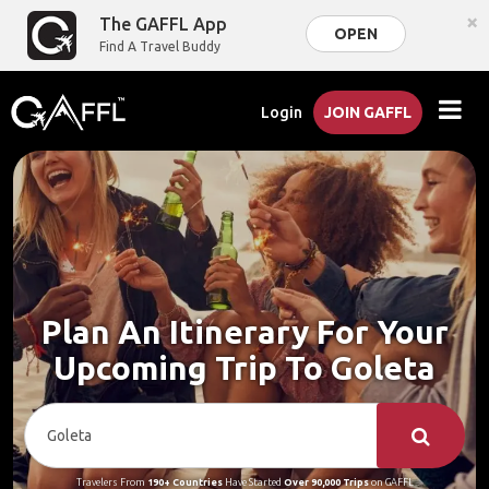
×
The GAFFL App
OPEN
Find A Travel Buddy
Login
JOIN GAFFL
Plan An Itinerary For Your
Upcoming Trip To Goleta
Travelers From
190+ Countries
Have Started
Over 90,000 Trips
on GAFFL