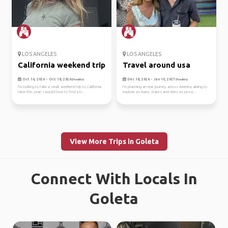
LOS ANGELES
LOS ANGELES
California weekend trip
Travel around usa
Oct 16, 2026 - Oct 18, 2026
Dec 18, 2026 - Jan 10, 2027
(Flexible)
(Flexible)
I’m looking to take a small weekend trip to California
I’m planning an epic journey across America, aiming to
later this year! I would love to find a tr...
explore as many states and cities as possi...
View More Trips in Goleta
Connect With Locals In
Goleta