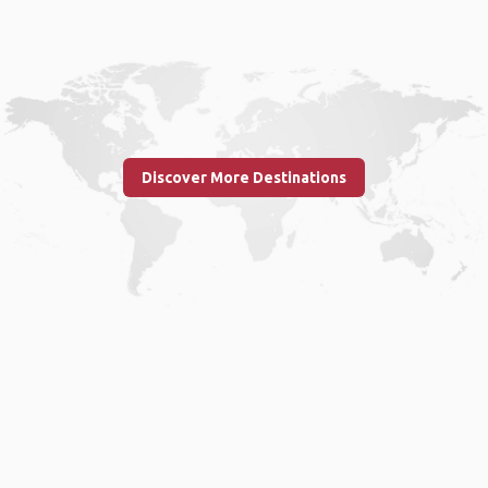
Discover More Destinations