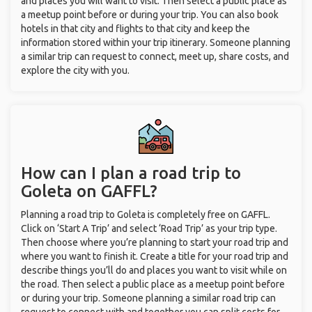
and places you will want to visit. Then select a public place as
a meetup point before or during your trip. You can also book
hotels in that city and flights to that city and keep the
information stored within your trip itinerary. Someone planning
a similar trip can request to connect, meet up, share costs, and
explore the city with you.
How can I plan a road trip to
Goleta on GAFFL?
Planning a road trip to Goleta is completely free on GAFFL.
Click on ‘Start A Trip’ and select ‘Road Trip’ as your trip type.
Then choose where you’re planning to start your road trip and
where you want to finish it. Create a title for your road trip and
describe things you’ll do and places you want to visit while on
the road. Then select a public place as a meetup point before
or during your trip. Someone planning a similar road trip can