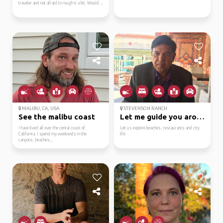
traveler and not afraid to rough it a bit. Would ...
MALIBU, CA, USA
STEVENSON RANCH
See the malibu coast
Let me guide you aroun...
I have lived all over the cental coast of
Let us explore beaches, restaurants and city
California. I spend my weekends in the
life
canyons, beaches...