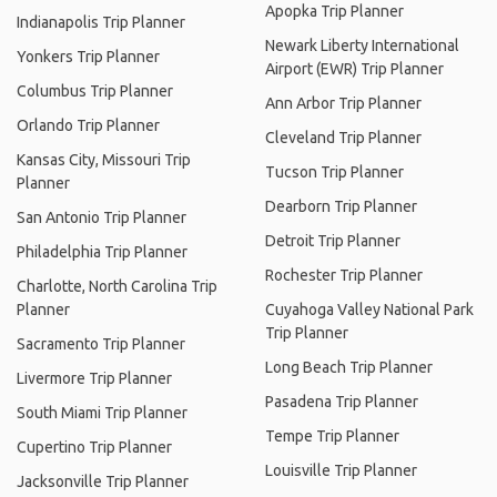
Apopka Trip Planner
Indianapolis Trip Planner
Newark Liberty International
Yonkers Trip Planner
Airport (EWR) Trip Planner
Columbus Trip Planner
Ann Arbor Trip Planner
Orlando Trip Planner
Cleveland Trip Planner
Kansas City, Missouri Trip
Tucson Trip Planner
Planner
Dearborn Trip Planner
San Antonio Trip Planner
Detroit Trip Planner
Philadelphia Trip Planner
Rochester Trip Planner
Charlotte, North Carolina Trip
Planner
Cuyahoga Valley National Park
Trip Planner
Sacramento Trip Planner
Long Beach Trip Planner
Livermore Trip Planner
Pasadena Trip Planner
South Miami Trip Planner
Tempe Trip Planner
Cupertino Trip Planner
Louisville Trip Planner
Jacksonville Trip Planner