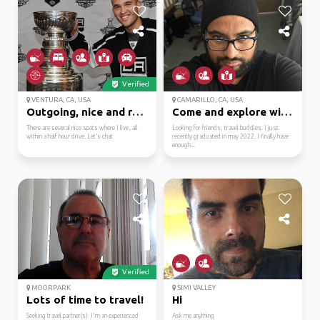
Verified
VENTURA, CA, USA
CAMARILLO, CA, USA
Outgoing, nice and rel...
Come and explore with me.
There are several nice spots where I live, all
Looking for friends, travel buddies. I just
within a half hour drive. Let’s chat
recently graduated in may 2022. I finally have
enough...
Verified
MOORPARK
SIMI VALLEY
Lots of time to travel!
Hi
Seeking travel partner(s). I'm an experienced
Ask me anything