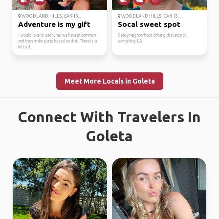
WOODLAND HILLS, CA 913...
WOODLAND HILLS, CA 913...
Adventure is my gift
Socal sweet spot
I would love to see what we have in common
Sleepy neighborhood driving distance to
and then make plans based on that. There is a
everything LA
lot to d...
Meet More Locals in Goleta
Connect With Travelers In
Goleta