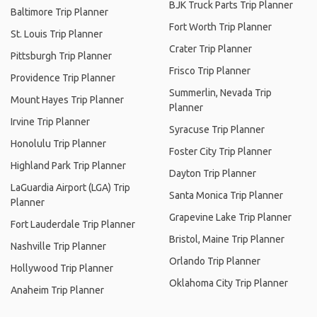
BJK Truck Parts Trip Planner
Baltimore Trip Planner
Fort Worth Trip Planner
St. Louis Trip Planner
Crater Trip Planner
Pittsburgh Trip Planner
Frisco Trip Planner
Providence Trip Planner
Summerlin, Nevada Trip
Mount Hayes Trip Planner
Planner
Irvine Trip Planner
Syracuse Trip Planner
Honolulu Trip Planner
Foster City Trip Planner
Highland Park Trip Planner
Dayton Trip Planner
LaGuardia Airport (LGA) Trip
Santa Monica Trip Planner
Planner
Grapevine Lake Trip Planner
Fort Lauderdale Trip Planner
Bristol, Maine Trip Planner
Nashville Trip Planner
Orlando Trip Planner
Hollywood Trip Planner
Oklahoma City Trip Planner
Anaheim Trip Planner