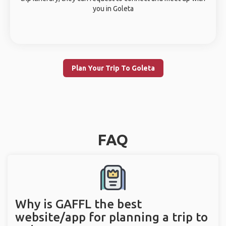
you in Goleta
Plan Your Trip To Goleta
FAQ
Why is GAFFL the best
website/app for planning a trip to