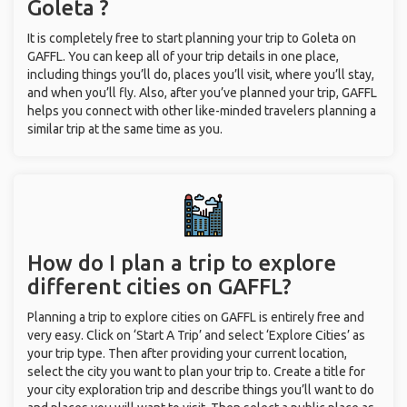
Goleta ?
It is completely free to start planning your trip to Goleta on
GAFFL. You can keep all of your trip details in one place,
including things you’ll do, places you’ll visit, where you’ll stay,
and when you’ll fly. Also, after you’ve planned your trip, GAFFL
helps you connect with other like-minded travelers planning a
similar trip at the same time as you.
How do I plan a trip to explore
different cities on GAFFL?
Planning a trip to explore cities on GAFFL is entirely free and
very easy. Click on ‘Start A Trip’ and select ‘Explore Cities’ as
your trip type. Then after providing your current location,
select the city you want to plan your trip to. Create a title for
your city exploration trip and describe things you’ll want to do