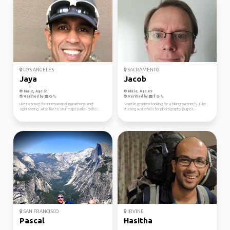
LOS ANGELES
SACRAMENTO
Jaya
Jacob
Male, Age 51
Male, Age 49
Verified by
Verified by
Like to travel for international marathons and
Seattle resident looking for a hiking partner/s. I like
sightseeing. Also like to visit major parks- Yello...
chasing waterfalls for photography purpos...
SAN FRANCISCO
IRVINE
Pascal
Hasitha