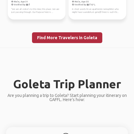
Male, Age 31
Male, Age 35
Verified by
Verified by
"We are all visitor's to this time, this place. We are
In short words I'm an apatheistic nemophilist who
just passing through. Our Purpose here is ...
might have wanderlust gene(If there is such thi...
Find More Travelers in Goleta
Goleta Trip Planner
Are you planning a trip to Goleta? Start planning your itinerary on
GAFFL. Here’s how: