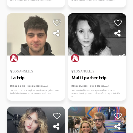
bears. Shanghai the Bund , the glass bridg...
Angeles in my Tesla! We'll explore national...
LOS ANGELES
LOS ANGELES
La trip
Multi parter trip
Sep 5, 2026 - Sep 26, 2026
Sep 20, 2026 - Oct 8, 2026
(Flexible)
(Flexible)
Join me on an epic exploration of Los Angeles! From
Just wanted to visit LA again and NOLA. Also
tech hubs to iconic music scenes, we'll dive ...
wanted to drop down to Florida for 2 days. Totally
o...