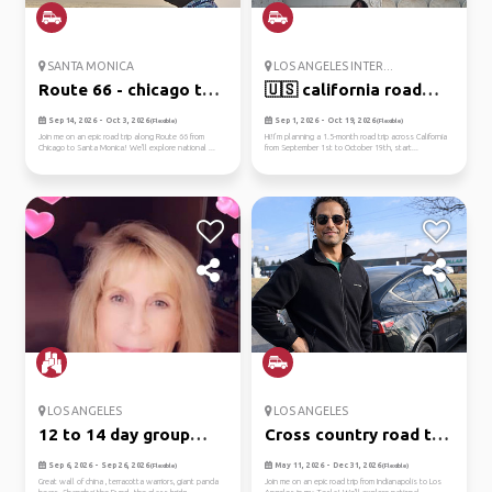
SANTA MONICA
LOS ANGELES INTER...
Route 66 - chicago to
🇺🇸 california road
santa...
trip – l...
Sep 14, 2026 - Oct 3, 2026
Sep 1, 2026 - Oct 19, 2026
(Flexible)
(Flexible)
Join me on an epic road trip along Route 66 from
Hi!I’m planning a 1.5-month road trip across California
Chicago to Santa Monica! We'll explore national ...
from September 1st to October 19th, start...
LOS ANGELES
LOS ANGELES
12 to 14 day group
Cross country road trip
tour
in ...
Sep 6, 2026 - Sep 26, 2026
May 11, 2026 - Dec 31, 2026
(Flexible)
(Flexible)
Great wall of china , terracotta warriors, giant panda
Join me on an epic road trip from Indianapolis to Los