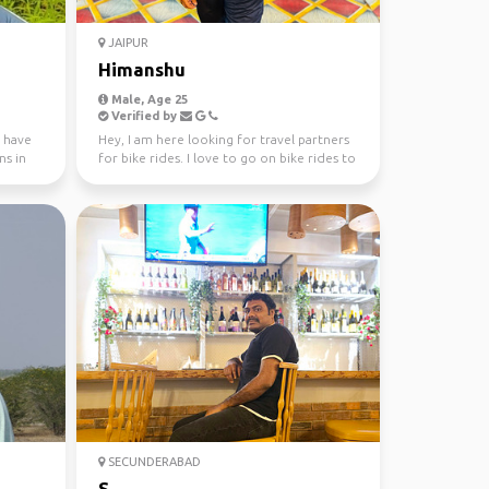
JAIPUR
Himanshu
Male, Age 25
Verified by
I have
Hey, I am here looking for travel partners
ns in
for bike rides. I love to go on bike rides to
visite d...
SECUNDERABAD
S