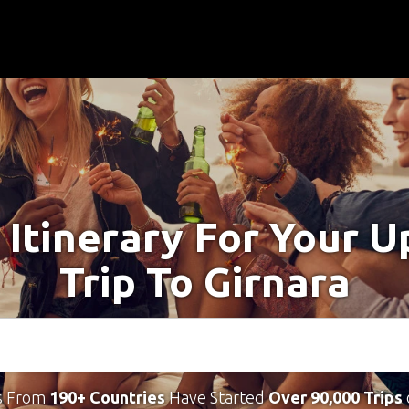
 Itinerary For Your 
Trip To Girnara
s From
190+ Countries
Have Started
Over 90,000 Trips