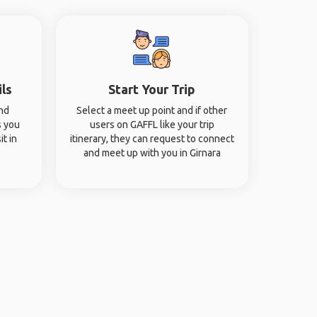
ils
Start Your Trip
and
Select a meet up point and if other
s you
users on GAFFL like your trip
it in
itinerary, they can request to connect
and meet up with you in Girnara