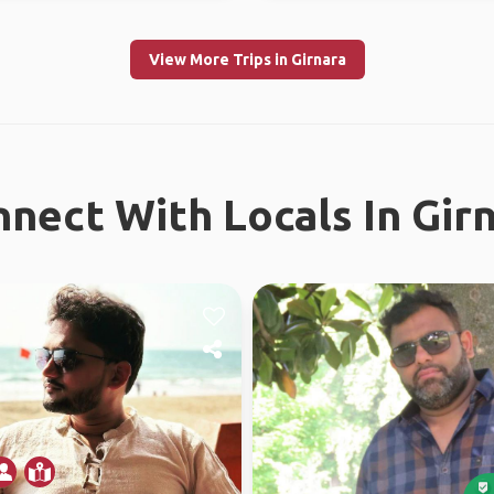
View More Trips in Girnara
nect With Locals In Gir