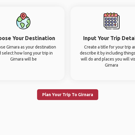
oose Your Destination
Input Your Trip Deta
se Girnara as your destination
Create a title for your trip 
 select how long your trip in
describe it by including thing
Girnara will be
will do and places you will vis
Girnara
Plan Your Trip To Girnara