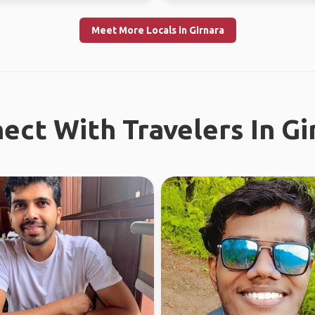
Meet More Locals in Girnara
ect With Travelers In Gi