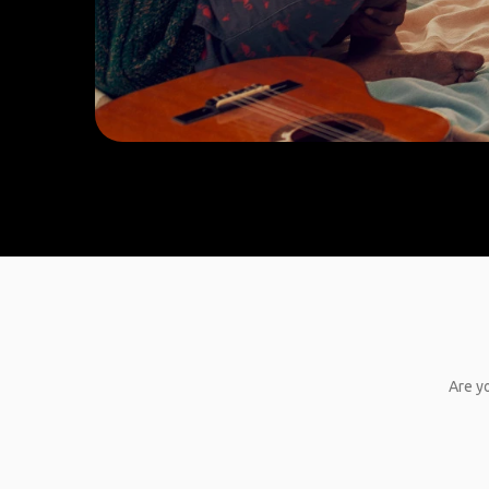
Are yo