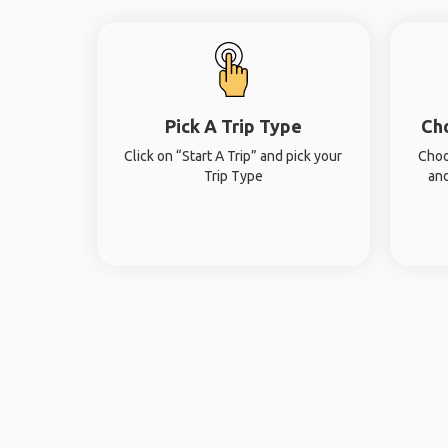
Pick A Trip Type
Ch
Click on “Start A Trip” and pick your
Choo
Trip Type
and