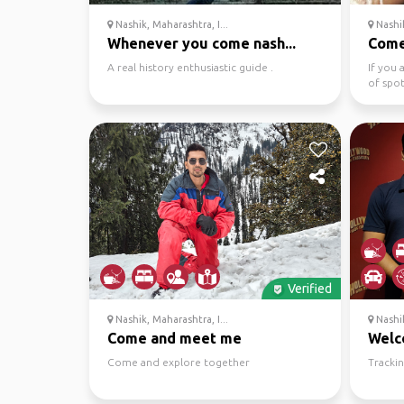
Nashik, Maharashtra, I...
Nashik
Whenever you come nash...
Come
A real history enthusiastic guide .
If you 
of spot
fan and
Verified
Nashik, Maharashtra, I...
Nashik
Come and meet me
Wel
Come and explore together
Trackin