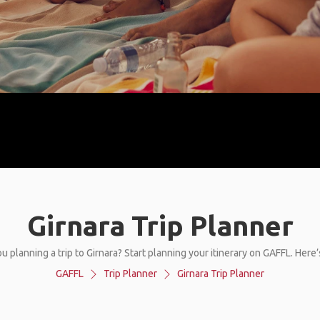
Girnara Trip Planner
u planning a trip to Girnara? Start planning your itinerary on GAFFL. Here
GAFFL
Trip Planner
Girnara Trip Planner