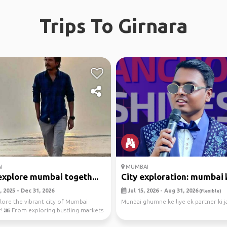
Trips To Girnara
I
MUMBAI
explore mumbai togeth...
City exploration: mumbai 
 2025 - Dec 31, 2026
Jul 15, 2026 - Aug 31, 2026
(Flexible)
plore the vibrant city of Mumbai
Munbai ghumne ke liye ek partner ki j
! 🌆 From exploring bustling markets
ng ...