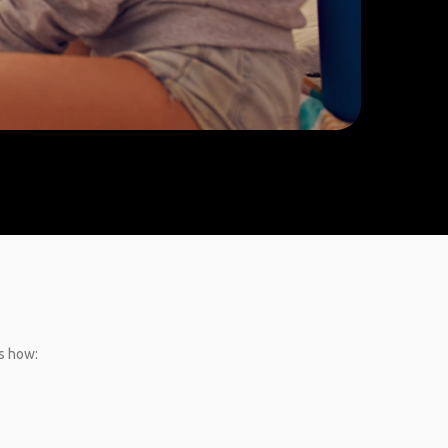
’s how: