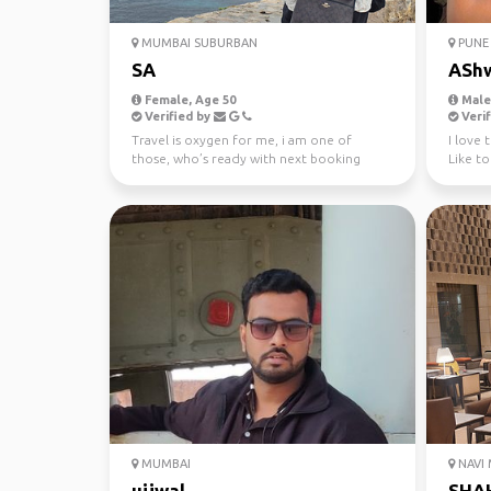
MUMBAI SUBURBAN
PUNE
SA
ASh
Female, Age 50
Male,
Verified by
Verif
Travel is oxygen for me, i am one of
I love 
those, who’s ready with next booking
Like to
before i complete my ...
MUMBAI
NAVI
ujjwal
SHA