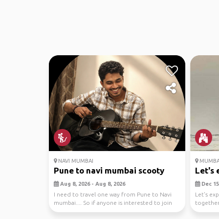
NAVI MUMBAI
MUMBA
Pune to navi mumbai scooty
Let's 
Aug 8, 2026 - Aug 8, 2026
Dec 15,
I need to travel one way from Pune to Navi
Let's ex
mumbai.... So if anyone is interested to join
together
and driv...
to savori