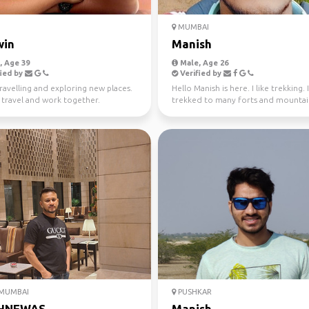
MUMBAI
win
Manish
 Age 39
Male, Age 26
ied by
Verified by
travelling and exploring new places.
Hello Manish is here. I like trekking. 
 travel and work together.
trekked to many forts and mountai
Maharashtra ...
 MUMBAI
PUSHKAR
HNEWAS
Manish