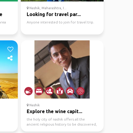
Nashik, Maharashtra, I...
e
Looking for travel par...
area
Anyone interested to join for travel trip.
Nashik
Explore the wine capit...
the holy city of nashik offers all the
ancient religious history to be discovered,
along with it ...