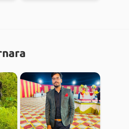
rnara