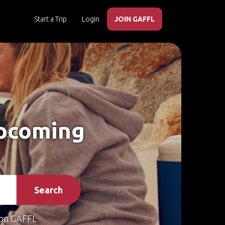
Start a Trip
Login
JOIN GAFFL
Upcoming
Search
on GAFFL