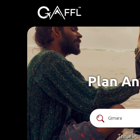
Plan An
Traveler