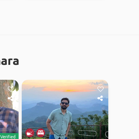
nara
Verified