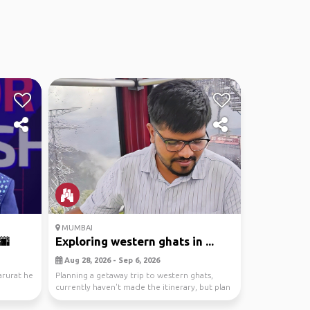
MUMBAI
🌆
Exploring western ghats in ...
Aug 28, 2026 - Sep 6, 2026
arurat he
Planning a getaway trip to western ghats,
currently haven't made the itinerary, but plan
is to re...