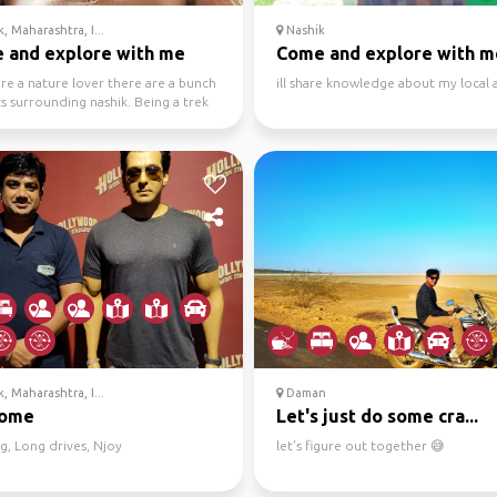
, Maharashtra, I...
Nashik
 and explore with me
Come and explore with m
are a nature lover there are a bunch
ill share knowledge about my local 
s surrounding nashik. Being a trek
 nat...
, Maharashtra, I...
Daman
come
Let's just do some cra...
g, Long drives, Njoy
let's figure out together 😅