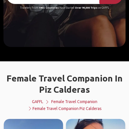
Travelers From
190+ Countries
Have Started
Over 90,000 Trips
on GAFFL
Female Travel Companion In
Piz Calderas
GAFFL
Female Travel Companion
Female Travel Companion Piz Calderas