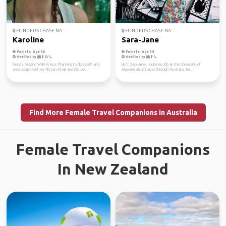
FLINDERS CHASE NA...
FLINDERS CHASE NA...
Karoline
Sara-Jane
Female, Age 30
Female, Age 39
Verified by
Verified by
French. Second WHV in Aus. Planning to do south and
Hi, i'm Sara-Jane. I quite my job at the University of
west coast with my Nissan Xtrail and his roo...
Amsterdam to travel through Australia. I'm...
Find More Female Travel Companions in Australia
Female Travel Companions
In New Zealand