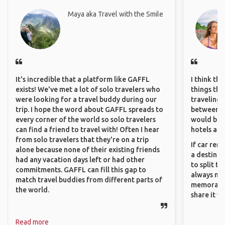
Maya aka Travel with the Smile
It's incredible that a platform like GAFFL
I think th
exists! We've met a lot of solo travelers who
things tha
were looking for a travel buddy during our
traveling c
trip. I hope the word about GAFFL spreads to
between pe
every corner of the world so solo travelers
would be 
can find a friend to travel with! Often I hear
hotels and
from solo travelers that they're on a trip
If car ren
alone because none of their existing friends
a destinat
had any vacation days left or had other
to split t
commitments. GAFFL can fill this gap to
always ma
match travel buddies from different parts of
memorable
the world.
share it wi
Read more