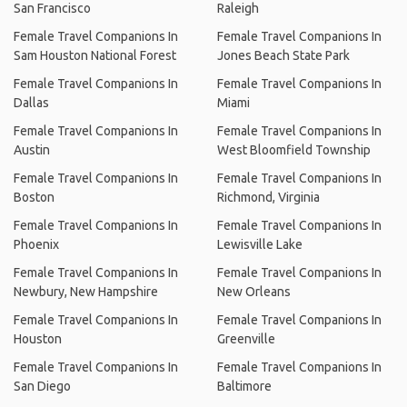
San Francisco
Raleigh
Female Travel Companions In
Female Travel Companions In
Sam Houston National Forest
Jones Beach State Park
Female Travel Companions In
Female Travel Companions In
Dallas
Miami
Female Travel Companions In
Female Travel Companions In
Austin
West Bloomfield Township
Female Travel Companions In
Female Travel Companions In
Boston
Richmond, Virginia
Female Travel Companions In
Female Travel Companions In
Phoenix
Lewisville Lake
Female Travel Companions In
Female Travel Companions In
Newbury, New Hampshire
New Orleans
Female Travel Companions In
Female Travel Companions In
Houston
Greenville
Female Travel Companions In
Female Travel Companions In
San Diego
Baltimore