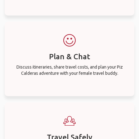
Plan & Chat
Discuss itineraries, share travel costs, and plan your Piz
Calderas adventure with your female travel buddy.
Travel Safely