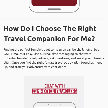
How Do I Choose The Right
Travel Companion For Me?
Finding the perfect female travel companion can be challenging, but
GAFFL makes it easy. Use our real-time messaging to chat with
potential female travel partners, ask questions, and see if your interests
align. Once you find the right female travel buddy, plan together, meet
up, and start your adventure with confidence!