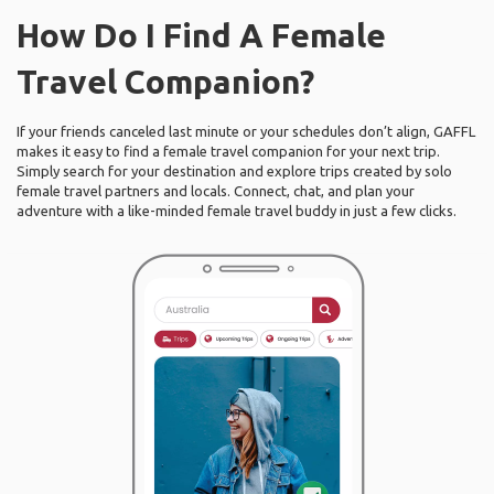
How Do I Find A Female
Travel Companion?
If your friends canceled last minute or your schedules don’t align, GAFFL
makes it easy to find a female travel companion for your next trip.
Simply search for your destination and explore trips created by solo
female travel partners and locals. Connect, chat, and plan your
adventure with a like-minded female travel buddy in just a few clicks.