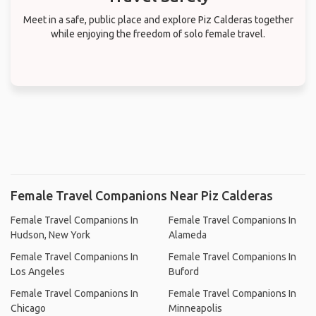
Meet in a safe, public place and explore Piz Calderas together
while enjoying the freedom of solo female travel.
Female Travel Companions Near Piz Calderas
Female Travel Companions In
Female Travel Companions In
Hudson, New York
Alameda
Female Travel Companions In
Female Travel Companions In
Los Angeles
Buford
Female Travel Companions In
Female Travel Companions In
Chicago
Minneapolis