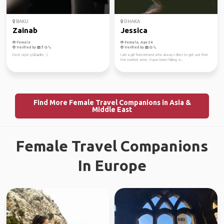
BAKU
DHAKA
Zainab
Jessica
Female
Female, Age 36
Verified by
Verified by
Dost üçün yüklədim. :)
I am a girl from Ireland who always likes to get out from
the comfort zone. I have been hiking si...
Find More Female Travel Companions in Asia &
Middle East
Female Travel Companions
In Europe