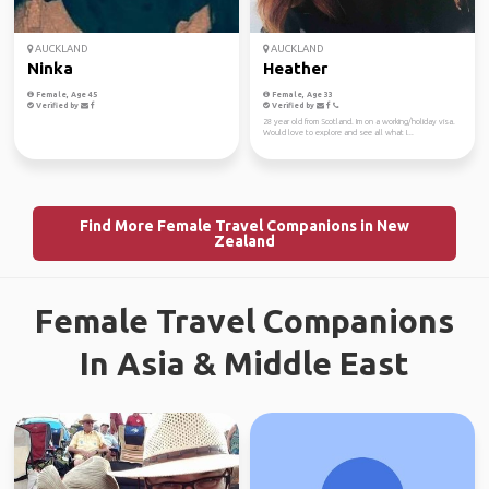
AUCKLAND
AUCKLAND
Ninka
Heather
Female, Age 45
Female, Age 33
Verified by
Verified by
28 year old from Scotland. Im on a working/holiday visa.
Would love to explore and see all what I...
Find More Female Travel Companions in New
Zealand
Female Travel Companions
In Asia & Middle East