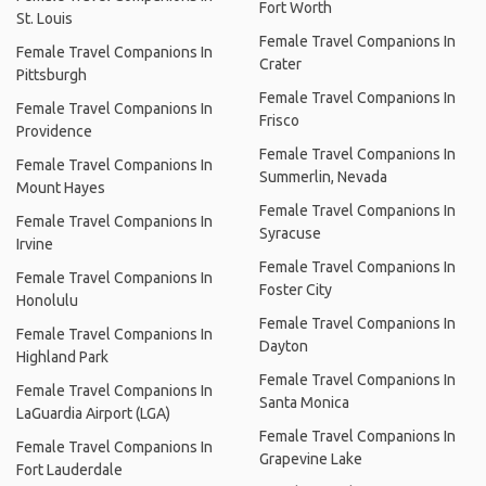
Fort Worth
St. Louis
Female Travel Companions In
Female Travel Companions In
Crater
Pittsburgh
Female Travel Companions In
Female Travel Companions In
Frisco
Providence
Female Travel Companions In
Female Travel Companions In
Summerlin, Nevada
Mount Hayes
Female Travel Companions In
Female Travel Companions In
Syracuse
Irvine
Female Travel Companions In
Female Travel Companions In
Foster City
Honolulu
Female Travel Companions In
Female Travel Companions In
Dayton
Highland Park
Female Travel Companions In
Female Travel Companions In
Santa Monica
LaGuardia Airport (LGA)
Female Travel Companions In
Female Travel Companions In
Grapevine Lake
Fort Lauderdale