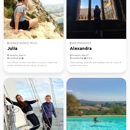
VENICE MARCO POLO...
WESTMINSTER
Julia
Alexandra
Female, Age 31
Female, Age 27
Verified by
Verified by
I am a french student who likes to travel, to meet new
Marine biology graduate and working in the UK. Lover of
people and discover the culture of each on...
animals and nature.