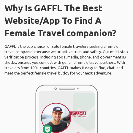
Why Is GAFFL The Best
Website/App To Find A
Female Travel companion?
GAFFL is the top choice for solo female travelers seeking a female
travel companion because we prioritize trust and safety. Our multi-step
verification process, including social media, phone, and government ID
checks, ensures you connect with genuine female travel partners. With
travelers from 190+ countries, GAFFL makes it easy to find, chat, and
meet the perfect female travel buddy for your next adventure.