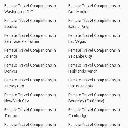
Female Travel Companions In
Female Travel Companions In
Washington D.C.
Des Moines
Female Travel Companions In
Female Travel Companions In
Seattle
Buena Park
Female Travel Companions In
Female Travel Companions In
San Jose, California
Las Vegas
Female Travel Companions In
Female Travel Companions In
Atlanta
Salt Lake City
Female Travel Companions In
Female Travel Companions In
Denver
Highlands Ranch
Female Travel Companions In
Female Travel Companions In
Jersey City
Citrus Heights
Female Travel Companions In
Female Travel Companions In
New York City
Berkeley (California)
Female Travel Companions In
Female Travel Companions In
Trenton
Cambridge
Female Travel Companions In
Female Travel Companions In