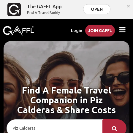
×
The GAFFL App
OPEN
Find A Travel Buddy
Login
JOIN GAFFL
Find A Female Travel
Companion in Piz
Calderas & Share Costs