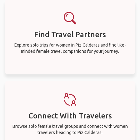
Find Travel Partners
Explore solo trips for women in Piz Calderas and find like-
minded female travel companions for your journey.
Connect With Travelers
Browse solo female travel groups and connect with women
travelers heading to Piz Calderas.