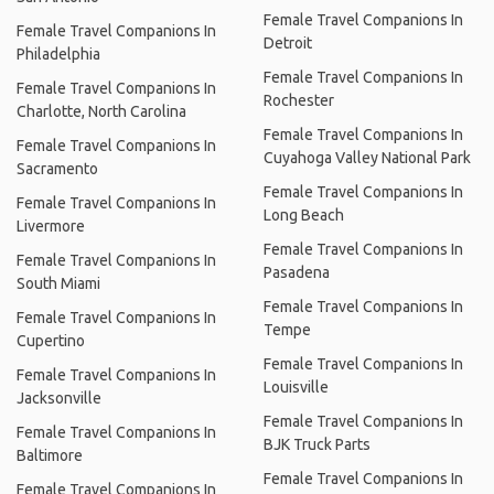
Female Travel Companions In
Female Travel Companions In
Detroit
Philadelphia
Female Travel Companions In
Female Travel Companions In
Rochester
Charlotte, North Carolina
Female Travel Companions In
Female Travel Companions In
Cuyahoga Valley National Park
Sacramento
Female Travel Companions In
Female Travel Companions In
Long Beach
Livermore
Female Travel Companions In
Female Travel Companions In
Pasadena
South Miami
Female Travel Companions In
Female Travel Companions In
Tempe
Cupertino
Female Travel Companions In
Female Travel Companions In
Louisville
Jacksonville
Female Travel Companions In
Female Travel Companions In
BJK Truck Parts
Baltimore
Female Travel Companions In
Female Travel Companions In