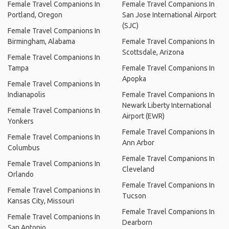
Female Travel Companions In
Female Travel Companions In
Portland, Oregon
San Jose International Airport
(SJC)
Female Travel Companions In
Birmingham, Alabama
Female Travel Companions In
Scottsdale, Arizona
Female Travel Companions In
Tampa
Female Travel Companions In
Apopka
Female Travel Companions In
Indianapolis
Female Travel Companions In
Newark Liberty International
Female Travel Companions In
Airport (EWR)
Yonkers
Female Travel Companions In
Female Travel Companions In
Ann Arbor
Columbus
Female Travel Companions In
Female Travel Companions In
Cleveland
Orlando
Female Travel Companions In
Female Travel Companions In
Tucson
Kansas City, Missouri
Female Travel Companions In
Female Travel Companions In
Dearborn
San Antonio