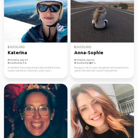
AUCKLAND
AUCKLAND
Katerina
Anna-Sophie
Female, Age 39
Female, Age 29
Verified by
Verified by
An architect from Europe, living in New Zealand, loving
Hey guys! I am 21 years old, german and would love to
outdoor adventure. Mountains, water sport...
spend a fun time with a bunch of people fro...