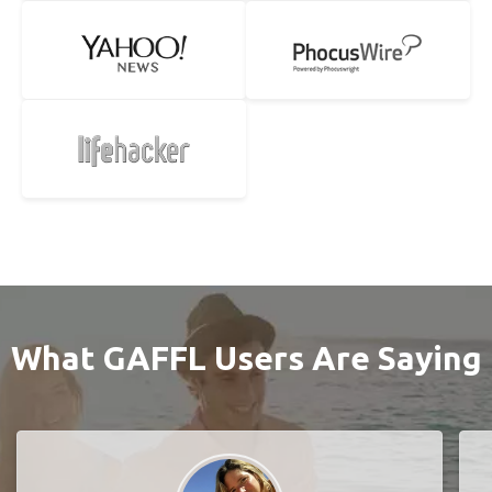
What GAFFL Users Are Saying