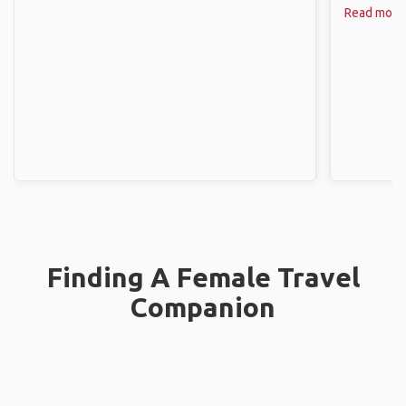
Read more
Finding A Female Travel
Companion