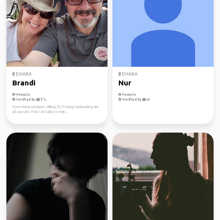
DHAKA
DHAKA
Brandi
Nur
Female
Female
Verified by
Verified by
I love being outdoors. Hiking, fly fishing, backpacking are
all pursuits that I am lucky to enjo...