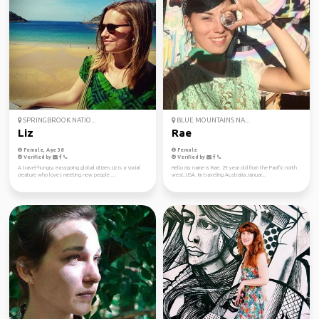
SPRINGBROOK NATIO...
BLUE MOUNTAINS NA...
Liz
Rae
Female, Age 38
Female
Verified by
Verified by
A travel-hungry, easygoing global citizen, Liz is a social
Hello my name is Rae. 29 year old from the Pacific north
creature who loves meeting new people ...
west, USA. Im traveling Australia Januar...