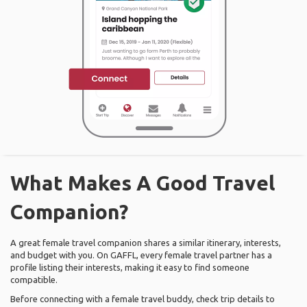
What Makes A Good Travel
Companion?
A great female travel companion shares a similar itinerary, interests,
and budget with you. On GAFFL, every female travel partner has a
profile listing their interests, making it easy to find someone
compatible.
Before connecting with a female travel buddy, check trip details to