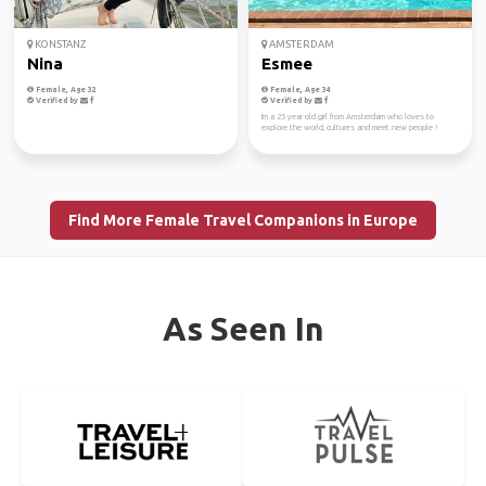
KONSTANZ
AMSTERDAM
Nina
Esmee
Female, Age 32
Female, Age 34
Verified by
Verified by
Im a 25 year old girl from Amsterdam who loves to
explore the world, cultures and meet new people !
Find More Female Travel Companions in Europe
As Seen In