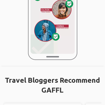
Travel Bloggers Recommend
GAFFL