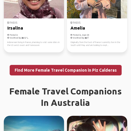
PARIS
PARIS
Irsalina
Amelia
Female
Female, Age 24
Verified by
Verified by
Indonesian living in France, planning to visit some cities in
Originally from the East of France I currently live in the
the US west coast and Vancouver.
South until May and am looking to expl...
Find More Female Travel Companion in Piz Calderas
Female Travel Companions
In Australia