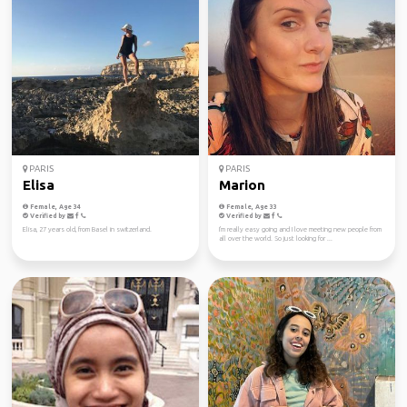
PARIS
PARIS
Elisa
Marion
Female, Age 34
Female, Age 33
Verified by
Verified by
Elisa, 27 years old, from Basel in switzerland.
I'm really easy going and I love meeting new people from
all over the world. So just looking for ...