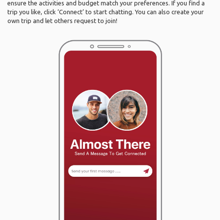
ensure the activities and budget match your preferences. If you find a
trip you like, click ‘Connect’ to start chatting. You can also create your
own trip and let others request to join!