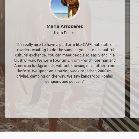
Marie Arroseres
from France
"It’s really nice to have a platform like GAFFL with lots of
travelers wanting to do the same as you, a real beautiful
cultural exchange. You can meet people so easily and in a
trustful way. We were four girls, from French, German and
American backgrounds, without knowing each other from
before. We spent an amazing week together, 2000km
driving, camping on the way. We saw kangaroos, koalas,
penguins and pelicans"