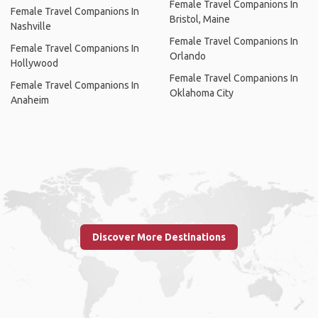
Female Travel Companions In
Female Travel Companions In
Bristol, Maine
Nashville
Female Travel Companions In
Female Travel Companions In
Orlando
Hollywood
Female Travel Companions In
Female Travel Companions In
Oklahoma City
Anaheim
Discover More Destinations