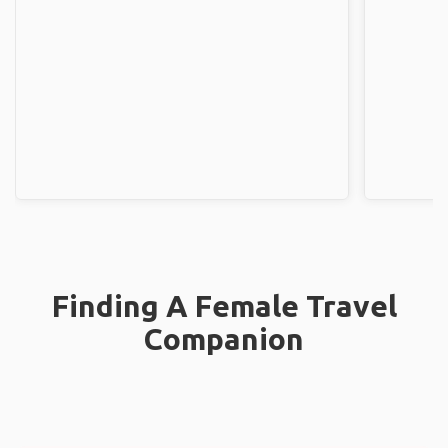
Finding A Female Travel
Companion