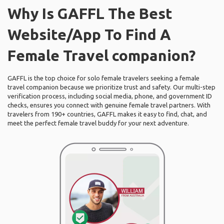
Why Is GAFFL The Best
Website/App To Find A
Female Travel companion?
GAFFL is the top choice for solo female travelers seeking a female
travel companion because we prioritize trust and safety. Our multi-step
verification process, including social media, phone, and government ID
checks, ensures you connect with genuine female travel partners. With
travelers from 190+ countries, GAFFL makes it easy to find, chat, and
meet the perfect female travel buddy for your next adventure.