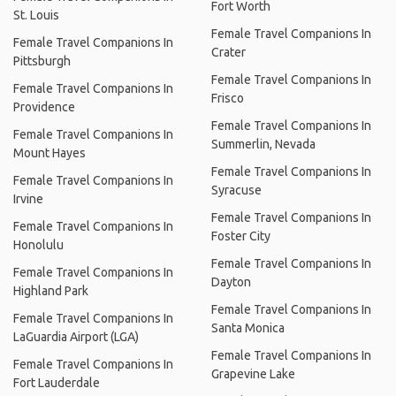
Fort Worth
St. Louis
Female Travel Companions In
Female Travel Companions In
Crater
Pittsburgh
Female Travel Companions In
Female Travel Companions In
Frisco
Providence
Female Travel Companions In
Female Travel Companions In
Summerlin, Nevada
Mount Hayes
Female Travel Companions In
Female Travel Companions In
Syracuse
Irvine
Female Travel Companions In
Female Travel Companions In
Foster City
Honolulu
Female Travel Companions In
Female Travel Companions In
Dayton
Highland Park
Female Travel Companions In
Female Travel Companions In
Santa Monica
LaGuardia Airport (LGA)
Female Travel Companions In
Female Travel Companions In
Grapevine Lake
Fort Lauderdale