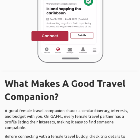
What Makes A Good Travel
Companion?
A great female travel companion shares a similar itinerary, interests,
and budget with you. On GAFFL, every female travel partner has a
profile listing their interests, making it easy to find someone
compatible.
Before connecting with a female travel buddy, check trip details to