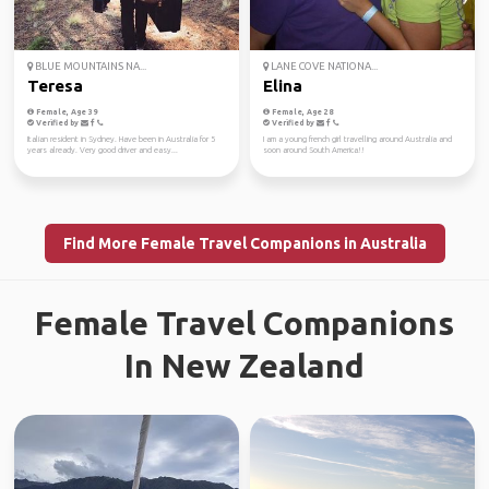
BLUE MOUNTAINS NA...
LANE COVE NATIONA...
Teresa
Elina
Female, Age 39
Female, Age 28
Verified by
Verified by
Italian resident in Sydney. Have been in Australia for 5
I am a young french girl travelling around Australia and
years already. Very good driver and easy...
soon around South America!!
Find More Female Travel Companions in Australia
Female Travel Companions
In New Zealand