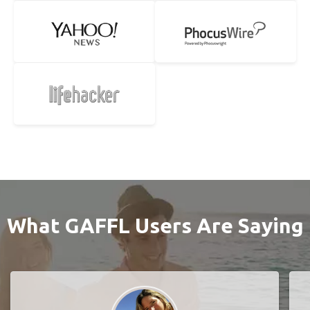
What GAFFL Users Are Saying