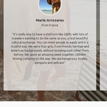
Marie Arroseres
from France
"It’s really nice to have a platform like GAFFL with lots of
travelers wanting to do the same as you, a real beautiful
cultural exchange. You can meet people so easily and in a
trustful way. We were four girls, from French, German and
American backgrounds, without knowing each other from
before. We spent an amazing week together, 2000km
driving, camping on the way. We saw kangaroos, koalas,
penguins and pelicans"