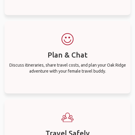
Plan & Chat
Discuss itineraries, share travel costs, and plan your Oak Ridge
adventure with your female travel buddy.
Travel Safely