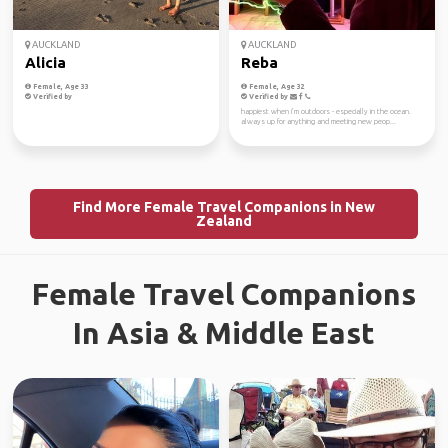
AUCKLAND
AUCKLAND
Alicia
Reba
Female, Age 33
Female, Age 32
Verified by
Verified by
happiest when i’m outdoors - especially in the ocean.
always up for anything and meeting new peop...
Find More Female Travel Companions in New
Zealand
Female Travel Companions
In Asia & Middle East