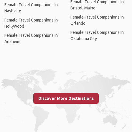
Female Travel Companions In
Female Travel Companions In
Bristol, Maine
Nashville
Female Travel Companions In
Female Travel Companions In
Orlando
Hollywood
Female Travel Companions In
Female Travel Companions In
Oklahoma City
Anaheim
Discover More Destinations