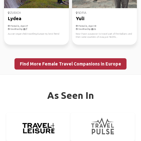
ZURICH
SOFIA
Lydea
Yuli
Female, Age 27
Female, Age 38
Verified by
Verified by
Aussie vegan chick travelling Europe my best friend
Now I have a purpose: to travel part of the Balkans and
then some countries of Asia, just hitchhi...
Find More Female Travel Companions in Europe
As Seen In