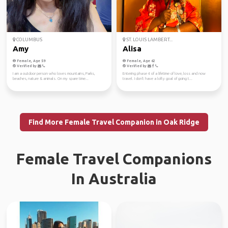
COLUMBUS
ST. LOUIS LAMBERT...
Amy
Alisa
Female, Age 59
Female, Age 62
Verified by
Verified by
I am a outdoor person who loves mountains, Parks,
Entering phase 4 of a lifetime of love, loss and now
beaches, nature & animals. On my spare time...
travel. I don't have a lofty goal of going t...
Find More Female Travel Companion in Oak Ridge
Female Travel Companions
In Australia