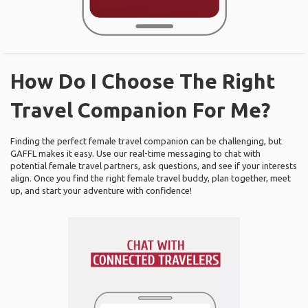
How Do I Choose The Right
Travel Companion For Me?
Finding the perfect female travel companion can be challenging, but
GAFFL makes it easy. Use our real-time messaging to chat with
potential female travel partners, ask questions, and see if your interests
align. Once you find the right female travel buddy, plan together, meet
up, and start your adventure with confidence!