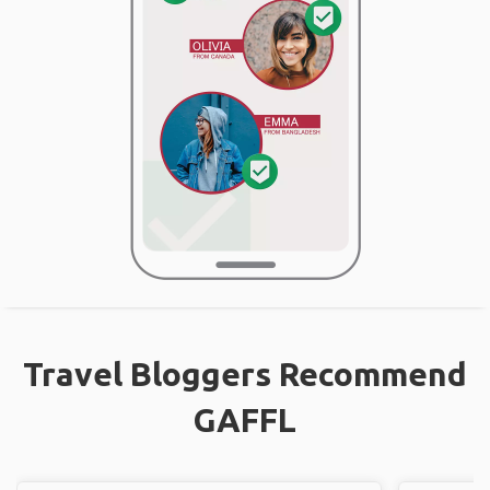
Travel Bloggers Recommend
GAFFL