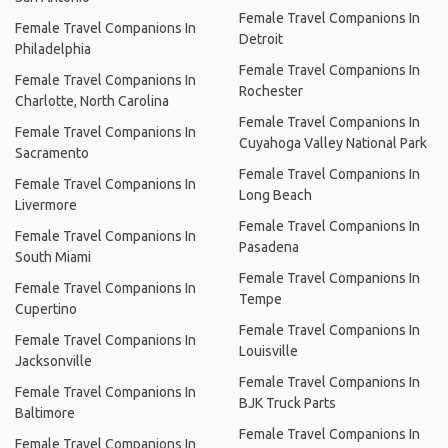
Female Travel Companions In
Female Travel Companions In
Detroit
Philadelphia
Female Travel Companions In
Female Travel Companions In
Rochester
Charlotte, North Carolina
Female Travel Companions In
Female Travel Companions In
Cuyahoga Valley National Park
Sacramento
Female Travel Companions In
Female Travel Companions In
Long Beach
Livermore
Female Travel Companions In
Female Travel Companions In
Pasadena
South Miami
Female Travel Companions In
Female Travel Companions In
Tempe
Cupertino
Female Travel Companions In
Female Travel Companions In
Louisville
Jacksonville
Female Travel Companions In
Female Travel Companions In
BJK Truck Parts
Baltimore
Female Travel Companions In
Female Travel Companions In