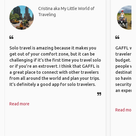
Cristina aka My Little World of
Traveling
Solo travel is amazing because it makes you
GAFFL wou
get out of your comfort zone, but it can be
travelers,
challenging if it’s the first time you travel solo
budget. It
or if you’re an extrovert. I think that GAFFL is
people wh
a great place to connect with other travelers
destinatio
from all around the world and plan your trips.
so having
It’s definitely a good app for solo travelers.
security. P
an experie
Read more
Read more