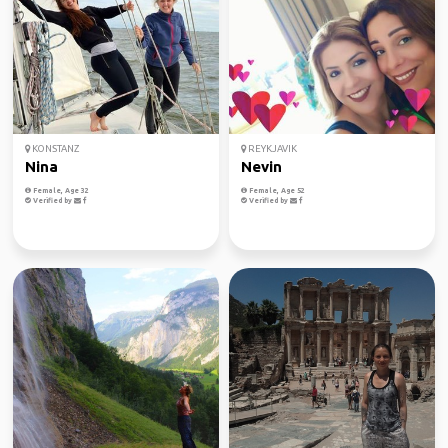
KONSTANZ
REYKJAVIK
Nina
Nevin
Female, Age 32
Female, Age 52
Verified by
Verified by