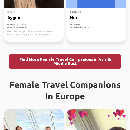
BAKU
DHAKA
Aygun
Nur
Female, Age 29
Female
Verified by
Verified by
I am a local Baku girl who would love to show my
beautiful city to our guests. I will show you lo...
Find More Female Travel Companions in Asia &
Middle East
Female Travel Companions
In Europe