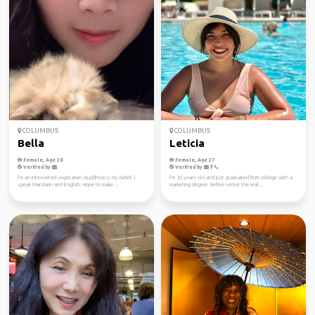
COLUMBUS
COLUMBUS
Bella
Leticia
Female, Age 38
Female, Age 27
Verified by
Verified by
I’m an introverted vegetarian. Buddhism is my belief. I
I’m 20 years old and just graduated from college with a
speak Mandarin and English. Hope to make ...
marketing degree. Before I enter the real...