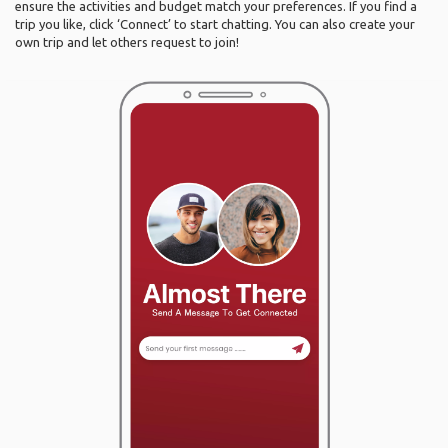
ensure the activities and budget match your preferences. If you find a
trip you like, click ‘Connect’ to start chatting. You can also create your
own trip and let others request to join!