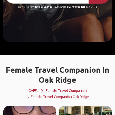
Travelers From
190+ Countries
Have Started
Over 90,000 Trips
on GAFFL
Female Travel Companion In
Oak Ridge
GAFFL
Female Travel Companion
Female Travel Companion Oak Ridge