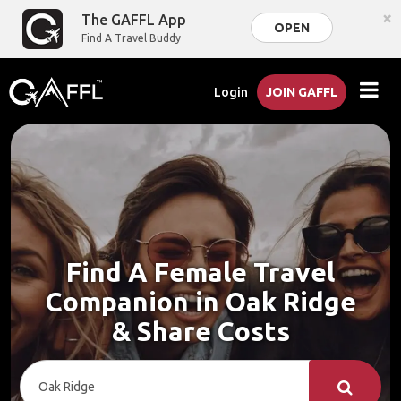
×
The GAFFL App
OPEN
Find A Travel Buddy
Login
JOIN GAFFL
Find A Female Travel
Companion in Oak Ridge
& Share Costs