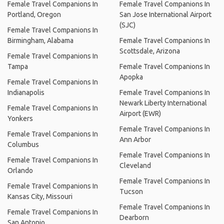
Female Travel Companions In
Female Travel Companions In
Portland, Oregon
San Jose International Airport
(SJC)
Female Travel Companions In
Birmingham, Alabama
Female Travel Companions In
Scottsdale, Arizona
Female Travel Companions In
Tampa
Female Travel Companions In
Apopka
Female Travel Companions In
Indianapolis
Female Travel Companions In
Newark Liberty International
Female Travel Companions In
Airport (EWR)
Yonkers
Female Travel Companions In
Female Travel Companions In
Ann Arbor
Columbus
Female Travel Companions In
Female Travel Companions In
Cleveland
Orlando
Female Travel Companions In
Female Travel Companions In
Tucson
Kansas City, Missouri
Female Travel Companions In
Female Travel Companions In
Dearborn
San Antonio