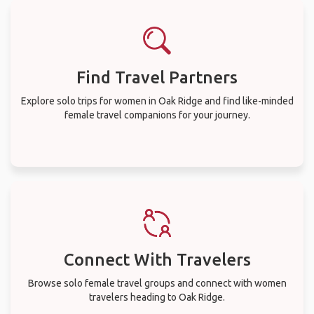
Find Travel Partners
Explore solo trips for women in Oak Ridge and find like-minded
female travel companions for your journey.
Connect With Travelers
Browse solo female travel groups and connect with women
travelers heading to Oak Ridge.