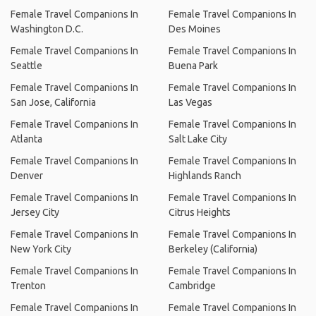
Female Travel Companions In
Female Travel Companions In
Washington D.C.
Des Moines
Female Travel Companions In
Female Travel Companions In
Seattle
Buena Park
Female Travel Companions In
Female Travel Companions In
San Jose, California
Las Vegas
Female Travel Companions In
Female Travel Companions In
Atlanta
Salt Lake City
Female Travel Companions In
Female Travel Companions In
Denver
Highlands Ranch
Female Travel Companions In
Female Travel Companions In
Jersey City
Citrus Heights
Female Travel Companions In
Female Travel Companions In
New York City
Berkeley (California)
Female Travel Companions In
Female Travel Companions In
Trenton
Cambridge
Female Travel Companions In
Female Travel Companions In