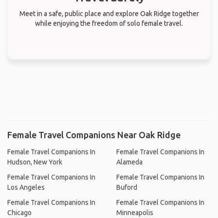
Meet in a safe, public place and explore Oak Ridge together
while enjoying the freedom of solo female travel.
Female Travel Companions Near Oak Ridge
Female Travel Companions In
Female Travel Companions In
Hudson, New York
Alameda
Female Travel Companions In
Female Travel Companions In
Los Angeles
Buford
Female Travel Companions In
Female Travel Companions In
Chicago
Minneapolis