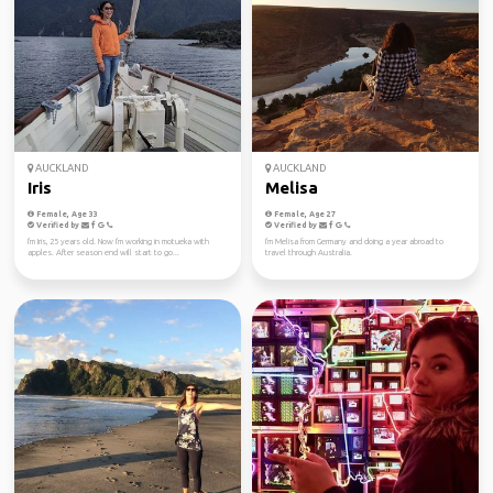
AUCKLAND
AUCKLAND
Iris
Melisa
Female, Age 33
Female, Age 27
Verified by
Verified by
I'm Iris, 25 years old. Now I'm working in motueka with
I'm Melisa from Germany and doing a year abroad to
apples. After season end will start to go...
travel through Australia.