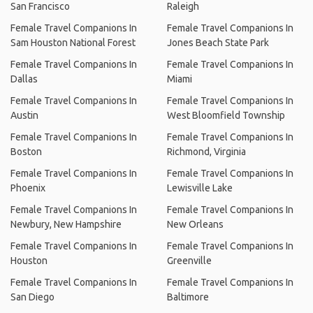
San Francisco
Raleigh
Female Travel Companions In
Female Travel Companions In
Sam Houston National Forest
Jones Beach State Park
Female Travel Companions In
Female Travel Companions In
Dallas
Miami
Female Travel Companions In
Female Travel Companions In
Austin
West Bloomfield Township
Female Travel Companions In
Female Travel Companions In
Boston
Richmond, Virginia
Female Travel Companions In
Female Travel Companions In
Phoenix
Lewisville Lake
Female Travel Companions In
Female Travel Companions In
Newbury, New Hampshire
New Orleans
Female Travel Companions In
Female Travel Companions In
Houston
Greenville
Female Travel Companions In
Female Travel Companions In
San Diego
Baltimore