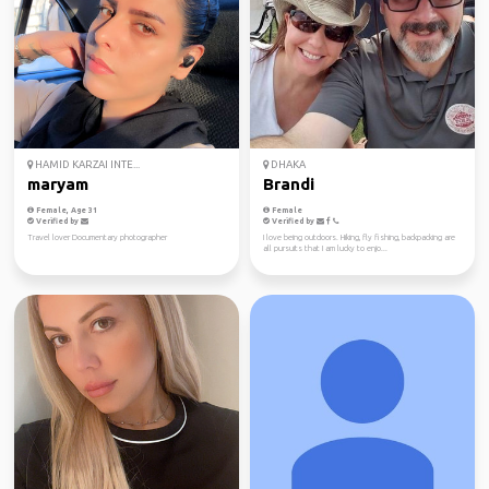
HAMID KARZAI INTE...
DHAKA
maryam
Brandi
Female, Age 31
Female
Verified by
Verified by
Travel lover Documentary photographer
I love being outdoors. Hiking, fly fishing, backpacking are
all pursuits that I am lucky to enjo...