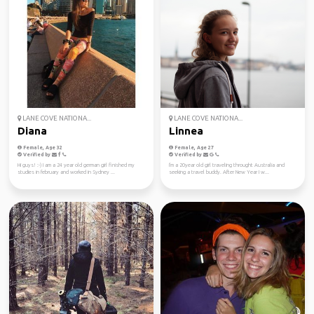
LANE COVE NATIONA...
LANE COVE NATIONA...
Diana
Linnea
Female, Age 32
Female, Age 27
Verified by
Verified by
Hi guys! :-) I am a 24 year old german girl finished my
I'm a 20year old girl traveling throught Australia and
studies in february and worked in Sydney ...
seeking a travel buddy. After New Year I w...