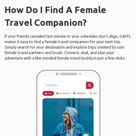
How Do I Find A Female
Travel Companion?
If your friends canceled last minute or your schedules don’t align, GAFFL
makes it easy to find a female travel companion for your next trip.
Simply search for your destination and explore trips created by solo
female travel partners and locals. Connect, chat, and plan your
adventure with a like-minded female travel buddy in just a few clicks.