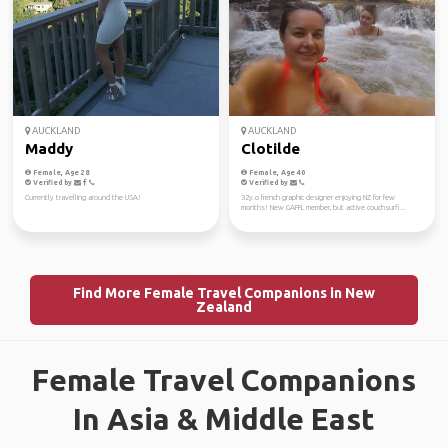
AUCKLAND
AUCKLAND
Maddy
Clotilde
Female, Age 28
Female, Age 40
Verified by
Verified by
Currently travelling around the USA!
32y.o french graphic designer enjoying NZ for few
months! New GAFFL member, but active couchsurfi...
Find More Female Travel Companions in New
Zealand
Female Travel Companions
In Asia & Middle East