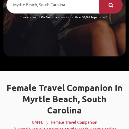
Travelers From
190+ Countries
Have Started
Over 90,000 Trips
on GAFFL
Female Travel Companion In
Myrtle Beach, South
Carolina
GAFFL
Female Travel Companion