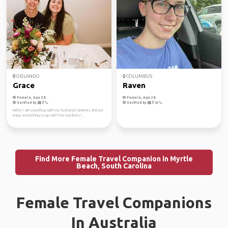
ORLANDO
COLUMBUS
Grace
Raven
Female, Age 28
Female, Age 28
Verified by
Verified by
Hello! I am travelling with my husband Cameron, and we
enjoy everything to go with the outdoors!...
Find More Female Travel Companion in Myrtle
Beach, South Carolina
Female Travel Companions
In Australia