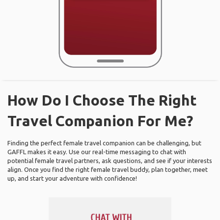
How Do I Choose The Right
Travel Companion For Me?
Finding the perfect female travel companion can be challenging, but
GAFFL makes it easy. Use our real-time messaging to chat with
potential female travel partners, ask questions, and see if your interests
align. Once you find the right female travel buddy, plan together, meet
up, and start your adventure with confidence!