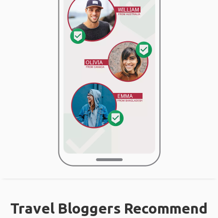
Travel Bloggers Recommend