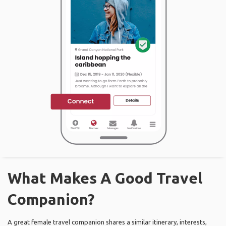
What Makes A Good Travel
Companion?
A great female travel companion shares a similar itinerary, interests,