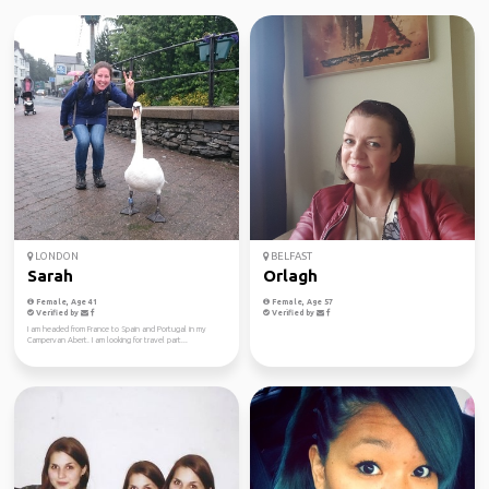
LONDON
BELFAST
Sarah
Orlagh
Female, Age 41
Female, Age 57
Verified by
Verified by
I am headed from France to Spain and Portugal in my
Campervan Abert. I am looking for travel part...