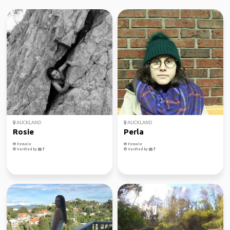
AUCKLAND
AUCKLAND
Rosie
Perla
Female
Female
Verified by
Verified by