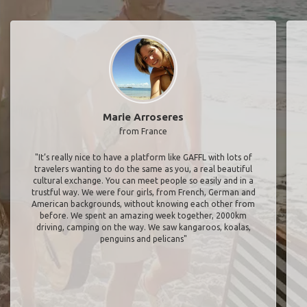
Marie Arroseres
from France
"It’s really nice to have a platform like GAFFL with lots of
travelers wanting to do the same as you, a real beautiful
cultural exchange. You can meet people so easily and in a
trustful way. We were four girls, from French, German and
American backgrounds, without knowing each other from
before. We spent an amazing week together, 2000km
driving, camping on the way. We saw kangaroos, koalas,
penguins and pelicans"