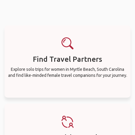
Find Travel Partners
Explore solo trips for women in Myrtle Beach, South Carolina
and find like-minded female travel companions for your journey.