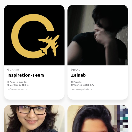
DHAKA
BAKU
Inspiration-Team
Zainab
Female, Age 36
Female
Verified by
Verified by
24/7 Premium Support
Dost üçün yüklədim. :)