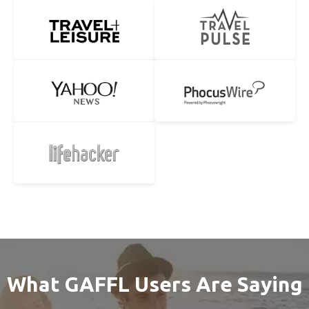
What GAFFL Users Are Saying