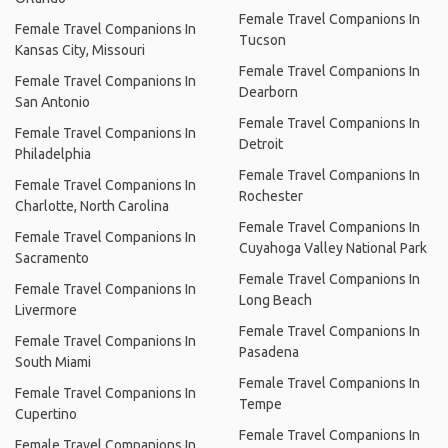
Female Travel Companions In
Female Travel Companions In
Tucson
Kansas City, Missouri
Female Travel Companions In
Female Travel Companions In
Dearborn
San Antonio
Female Travel Companions In
Female Travel Companions In
Detroit
Philadelphia
Female Travel Companions In
Female Travel Companions In
Rochester
Charlotte, North Carolina
Female Travel Companions In
Female Travel Companions In
Cuyahoga Valley National Park
Sacramento
Female Travel Companions In
Female Travel Companions In
Long Beach
Livermore
Female Travel Companions In
Female Travel Companions In
Pasadena
South Miami
Female Travel Companions In
Female Travel Companions In
Tempe
Cupertino
Female Travel Companions In
Female Travel Companions In