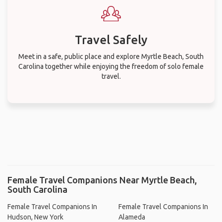
Travel Safely
Meet in a safe, public place and explore Myrtle Beach, South
Carolina together while enjoying the freedom of solo female
travel.
Female Travel Companions Near Myrtle Beach,
South Carolina
Female Travel Companions In
Female Travel Companions In
Hudson, New York
Alameda