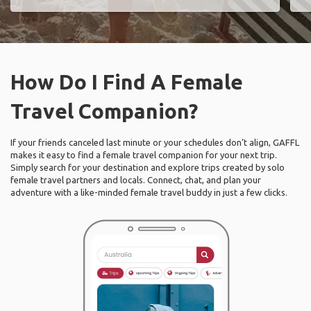
How Do I Find A Female
Travel Companion?
If your friends canceled last minute or your schedules don’t align, GAFFL
makes it easy to find a female travel companion for your next trip.
Simply search for your destination and explore trips created by solo
female travel partners and locals. Connect, chat, and plan your
adventure with a like-minded female travel buddy in just a few clicks.