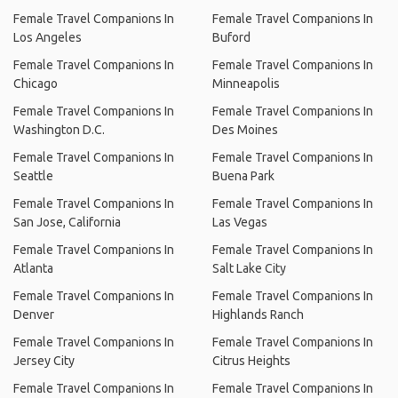
Female Travel Companions In
Female Travel Companions In
Los Angeles
Buford
Female Travel Companions In
Female Travel Companions In
Chicago
Minneapolis
Female Travel Companions In
Female Travel Companions In
Washington D.C.
Des Moines
Female Travel Companions In
Female Travel Companions In
Seattle
Buena Park
Female Travel Companions In
Female Travel Companions In
San Jose, California
Las Vegas
Female Travel Companions In
Female Travel Companions In
Atlanta
Salt Lake City
Female Travel Companions In
Female Travel Companions In
Denver
Highlands Ranch
Female Travel Companions In
Female Travel Companions In
Jersey City
Citrus Heights
Female Travel Companions In
Female Travel Companions In