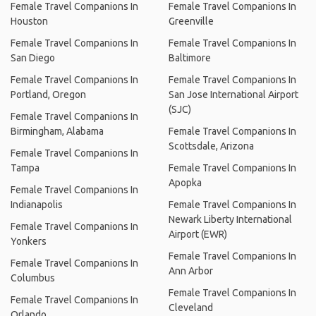
Female Travel Companions In
Female Travel Companions In
Houston
Greenville
Female Travel Companions In
Female Travel Companions In
San Diego
Baltimore
Female Travel Companions In
Female Travel Companions In
Portland, Oregon
San Jose International Airport
(SJC)
Female Travel Companions In
Birmingham, Alabama
Female Travel Companions In
Scottsdale, Arizona
Female Travel Companions In
Tampa
Female Travel Companions In
Apopka
Female Travel Companions In
Indianapolis
Female Travel Companions In
Newark Liberty International
Female Travel Companions In
Airport (EWR)
Yonkers
Female Travel Companions In
Female Travel Companions In
Ann Arbor
Columbus
Female Travel Companions In
Female Travel Companions In
Cleveland
Orlando