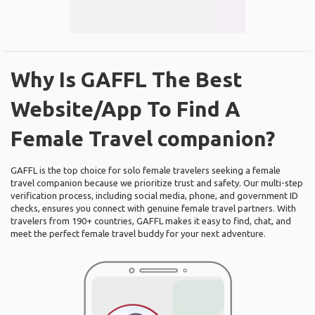
Why Is GAFFL The Best
Website/App To Find A
Female Travel companion?
GAFFL is the top choice for solo female travelers seeking a female
travel companion because we prioritize trust and safety. Our multi-step
verification process, including social media, phone, and government ID
checks, ensures you connect with genuine female travel partners. With
travelers from 190+ countries, GAFFL makes it easy to find, chat, and
meet the perfect female travel buddy for your next adventure.