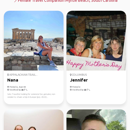
Female Travel Companion Myrtle Beach, South Carolina
APPALACHIAN TRAIL...
COLUMBUS
Nana
Jennifer
Female, Age 44
Female
Verified by
Verified by
Solo Traveller looking for someone fun, genuine, non
smoker to share a trip in Europe (july 2022)...