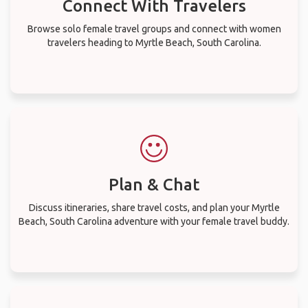
Connect With Travelers
Browse solo female travel groups and connect with women
travelers heading to Myrtle Beach, South Carolina.
Plan & Chat
Discuss itineraries, share travel costs, and plan your Myrtle
Beach, South Carolina adventure with your female travel buddy.