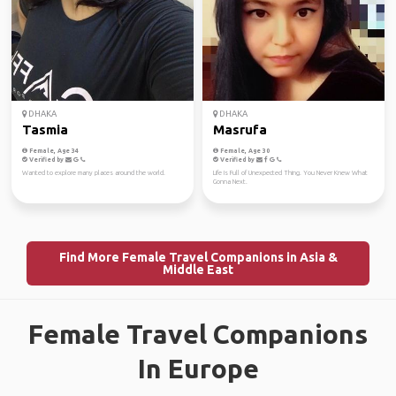
DHAKA
DHAKA
Tasmia
Masrufa
Female, Age 34
Female, Age 30
Verified by
Verified by
Wanted to explore many places around the world.
Life Is Full of Unexpected Thing. You Never Knew What
Gonna Next.
Find More Female Travel Companions in Asia &
Middle East
Female Travel Companions
In Europe