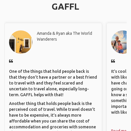
GAFFL
Amanda & Ryan aka The World
Wanderers
One of the things that hold people back is
It's cool 
that they don’t have a partner or a best friend
with like-
to travel with and they feel scared and
have chan
uncertain to travel alone, especially long-
going on o
term. GAFFL helps with that!
know a si
something 
Another thing that holds people back is the
important
perceived cost of travel. While travel doesn’t
with like
have to be expensive, it’s always more
affordable when you can share the cost of
accommodation and groceries with someone
Read more