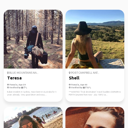
BLUE MOUNTAINS NA...
PORT CAMPBELL NAT...
Teresa
Shell
Female, Age 39
Female, Age 40
Verified by
Verified by
Italian resident in Sydney. Have been in Australia for 5
**WANTED ‘final destination’ travel buddies DARWIN to
years already. Very good driver and easy...
PERTH (anytime from now - July 10th) Sa...