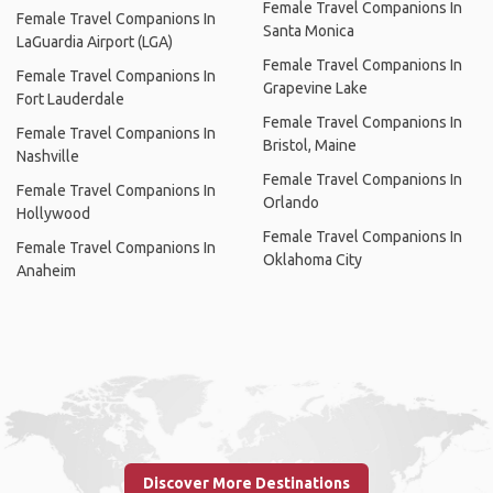
Female Travel Companions In
Female Travel Companions In
Santa Monica
LaGuardia Airport (LGA)
Female Travel Companions In
Female Travel Companions In
Grapevine Lake
Fort Lauderdale
Female Travel Companions In
Female Travel Companions In
Bristol, Maine
Nashville
Female Travel Companions In
Female Travel Companions In
Orlando
Hollywood
Female Travel Companions In
Female Travel Companions In
Oklahoma City
Anaheim
Discover More Destinations