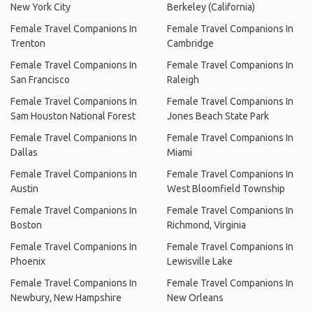
New York City
Berkeley (California)
Female Travel Companions In
Female Travel Companions In
Trenton
Cambridge
Female Travel Companions In
Female Travel Companions In
San Francisco
Raleigh
Female Travel Companions In
Female Travel Companions In
Sam Houston National Forest
Jones Beach State Park
Female Travel Companions In
Female Travel Companions In
Dallas
Miami
Female Travel Companions In
Female Travel Companions In
Austin
West Bloomfield Township
Female Travel Companions In
Female Travel Companions In
Boston
Richmond, Virginia
Female Travel Companions In
Female Travel Companions In
Phoenix
Lewisville Lake
Female Travel Companions In
Female Travel Companions In
Newbury, New Hampshire
New Orleans