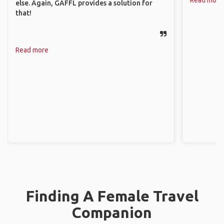
else. Again, GAFFL provides a solution for
that!
Read more
Finding A Female Travel
Companion