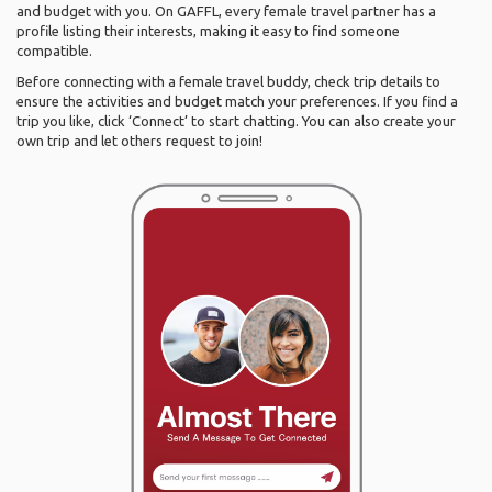
and budget with you. On GAFFL, every female travel partner has a
profile listing their interests, making it easy to find someone
compatible.
Before connecting with a female travel buddy, check trip details to
ensure the activities and budget match your preferences. If you find a
trip you like, click ‘Connect’ to start chatting. You can also create your
own trip and let others request to join!