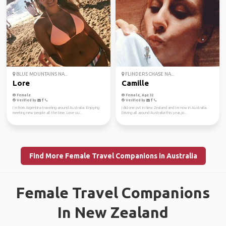
BLUE MOUNTAINS NA...
FLINDERS CHASE NA...
Lore
Camille
Female
Female, Age 32
Verified by
Verified by
I´m from Argentina traveling around Australia. Enjoying
I did one pvt in New Zealand and I m now in Australia.
meeting new people all the time. Love ou...
Driving all around Australia this year, jo...
Find More Female Travel Companions in Australia
Female Travel Companions
In New Zealand