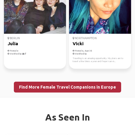
BERLIN
NORTHAMPTON
Julia
Vicki
Female
Female, Age 35
Verified by
Verified by
Traveling is an amazing opportunity. My plans are to
travel a few times a year and I hope I can m...
Find More Female Travel Companions in Europe
As Seen In