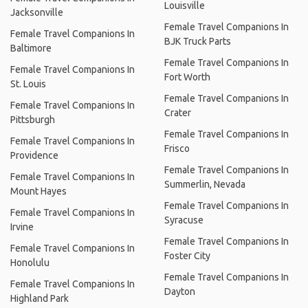
Louisville
Jacksonville
Female Travel Companions In
Female Travel Companions In
BJK Truck Parts
Baltimore
Female Travel Companions In
Female Travel Companions In
Fort Worth
St. Louis
Female Travel Companions In
Female Travel Companions In
Crater
Pittsburgh
Female Travel Companions In
Female Travel Companions In
Frisco
Providence
Female Travel Companions In
Female Travel Companions In
Summerlin, Nevada
Mount Hayes
Female Travel Companions In
Female Travel Companions In
Syracuse
Irvine
Female Travel Companions In
Female Travel Companions In
Foster City
Honolulu
Female Travel Companions In
Female Travel Companions In
Dayton
Highland Park