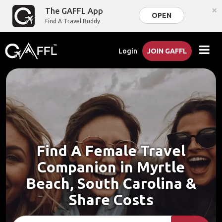
×
The GAFFL App
OPEN
Find A Travel Buddy
Login
JOIN GAFFL
Find A Female Travel
Companion in Myrtle
Beach, South Carolina &
Share Costs