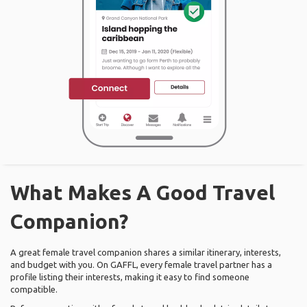
What Makes A Good Travel
Companion?
A great female travel companion shares a similar itinerary, interests,
and budget with you. On GAFFL, every female travel partner has a
profile listing their interests, making it easy to find someone
compatible.