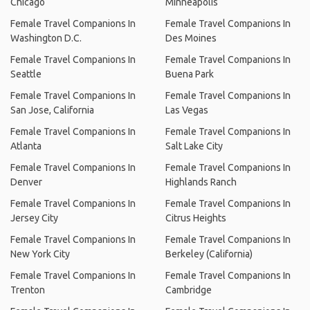
Chicago
Minneapolis
Female Travel Companions In
Female Travel Companions In
Washington D.C.
Des Moines
Female Travel Companions In
Female Travel Companions In
Seattle
Buena Park
Female Travel Companions In
Female Travel Companions In
San Jose, California
Las Vegas
Female Travel Companions In
Female Travel Companions In
Atlanta
Salt Lake City
Female Travel Companions In
Female Travel Companions In
Denver
Highlands Ranch
Female Travel Companions In
Female Travel Companions In
Jersey City
Citrus Heights
Female Travel Companions In
Female Travel Companions In
New York City
Berkeley (California)
Female Travel Companions In
Female Travel Companions In
Trenton
Cambridge