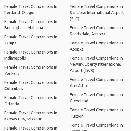
Female Travel Companions In
Female Travel Companions In
Portland, Oregon
San Jose International Airport
(SJC)
Female Travel Companions In
Birmingham, Alabama
Female Travel Companions In
Scottsdale, Arizona
Female Travel Companions In
Tampa
Female Travel Companions In
Apopka
Female Travel Companions In
Indianapolis
Female Travel Companions In
Newark Liberty International
Female Travel Companions In
Airport (EWR)
Yonkers
Female Travel Companions In
Female Travel Companions In
Ann Arbor
Columbus
Female Travel Companions In
Female Travel Companions In
Cleveland
Orlando
Female Travel Companions In
Female Travel Companions In
Tucson
Kansas City, Missouri
Female Travel Companions In
Female Travel Companions In