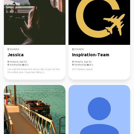
DHAKA
DHAKA
Jessica
Inspiration-Team
Female, Age 36
Female, Age 36
Verified by
Verified by
I am a girl from Ireland who always likes to get out from
24/7 Premium Support
the comfort zone. I have been hiking si...