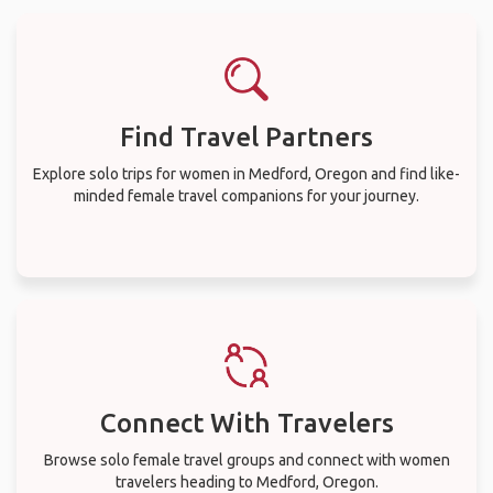
Find Travel Partners
Explore solo trips for women in Medford, Oregon and find like-
minded female travel companions for your journey.
Connect With Travelers
Browse solo female travel groups and connect with women
travelers heading to Medford, Oregon.