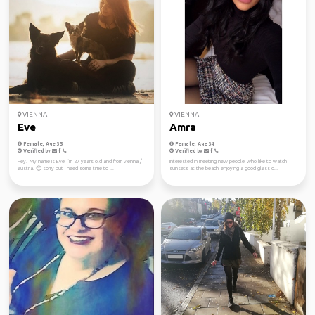
VIENNA
VIENNA
Eve
Amra
Female, Age 35
Female, Age 34
Verified by
Verified by
Hey! My name is Eve, I‘m 27 years old and from vienna /
interested in meeting new people, who like to watch
austria. 😊 sorry but I need some time to ...
sunsets at the beach, enjoying a good glass o...