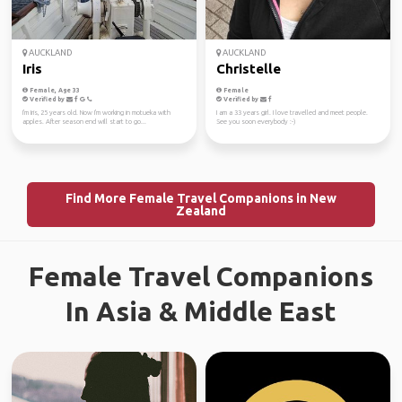
AUCKLAND
AUCKLAND
Iris
Christelle
Female, Age 33
Female
Verified by
Verified by
I'm Iris, 25 years old. Now I'm working in motueka with
I am a 33 years girl. I love travelled and meet people.
apples. After season end will start to go...
See you soon everybody :-)
Find More Female Travel Companions in New
Zealand
Female Travel Companions
In Asia & Middle East