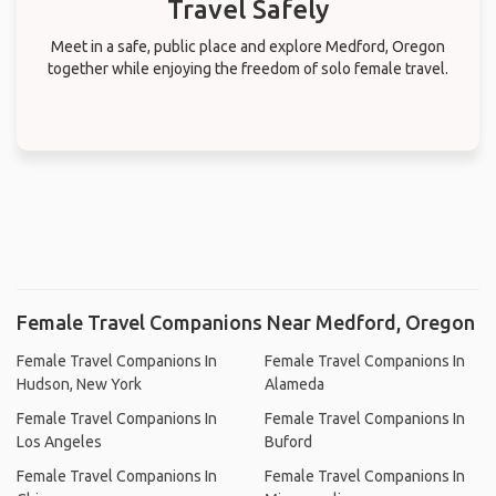
Travel Safely
Meet in a safe, public place and explore Medford, Oregon
together while enjoying the freedom of solo female travel.
Female Travel Companions Near Medford, Oregon
Female Travel Companions In
Female Travel Companions In
Hudson, New York
Alameda
Female Travel Companions In
Female Travel Companions In
Los Angeles
Buford
Female Travel Companions In
Female Travel Companions In