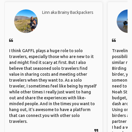
Linn aka Brainy Backpackers
I think GAFFL plays a huge role to solo
Traveling 
travelers, especially those who are new to it
possibilit
and might find it scary at first. But I also
similar ro
believe that seasoned solo travelers find
Birding Pa
value in sharing costs and meeting other
birder, yo
travelers when they want to. As a solo
someone w
traveler, I sometimes feel like being by myself
need to hi
while other times I really just want to hang
Noah Stryc
out and share the experiences with like-
budget, se
minded people. And in the times you want to
dash aroun
hang out, it’s awesome to have a platform
Using onli
that can connect you with other solo
birders an
travelers.
partner up
I had a wa