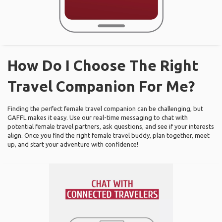
How Do I Choose The Right
Travel Companion For Me?
Finding the perfect female travel companion can be challenging, but
GAFFL makes it easy. Use our real-time messaging to chat with
potential female travel partners, ask questions, and see if your interests
align. Once you find the right female travel buddy, plan together, meet
up, and start your adventure with confidence!