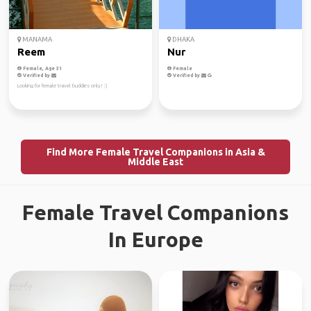
MANAMA
DHAKA
Reem
Nur
Female, Age 31
Female
Verified by
Verified by
Looking for female travel buddies only! :)
Find More Female Travel Companions in Asia &
Middle East
Female Travel Companions
In Europe