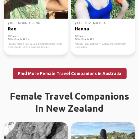
BLUE MOUNTAINS NA...
LANE COVE NATIONA...
Rae
Hanna
Female
Female
Verified by
Verified by
Hello my name is Rae. 29 year old from the Pacific north
Actually I stay and work in Sydney. I'm searching for
west, USA. Im traveling Australia Januar...
travelmates.
Find More Female Travel Companions in Australia
Female Travel Companions
In New Zealand