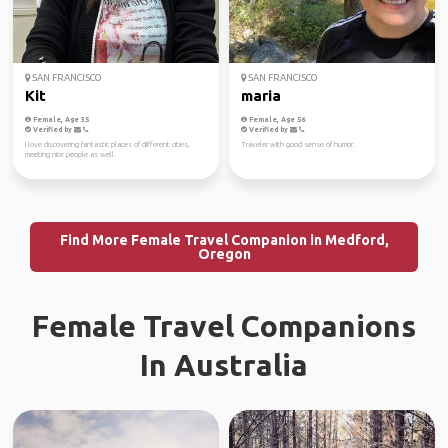
SAN FRANCISCO
SAN FRANCISCO
Kit
maria
Female, Age 35
Female, Age 56
Verified by
Verified by
I love discovering fantastic places of different cities,
Traveler with good sense of humor.
meeting nice people as well.
Find More Female Travel Companion in Medford,
Oregon
Female Travel Companions
In Australia