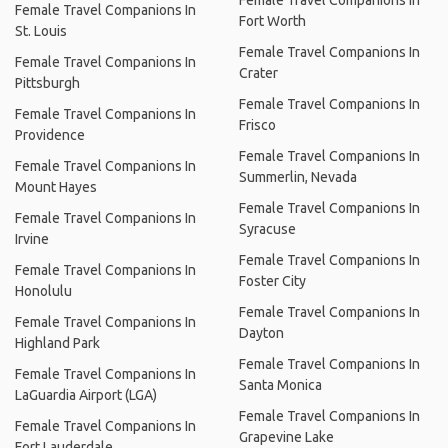
Female Travel Companions In
Fort Worth
St. Louis
Female Travel Companions In
Female Travel Companions In
Crater
Pittsburgh
Female Travel Companions In
Female Travel Companions In
Frisco
Providence
Female Travel Companions In
Female Travel Companions In
Summerlin, Nevada
Mount Hayes
Female Travel Companions In
Female Travel Companions In
Syracuse
Irvine
Female Travel Companions In
Female Travel Companions In
Foster City
Honolulu
Female Travel Companions In
Female Travel Companions In
Dayton
Highland Park
Female Travel Companions In
Female Travel Companions In
Santa Monica
LaGuardia Airport (LGA)
Female Travel Companions In
Female Travel Companions In
Grapevine Lake
Fort Lauderdale