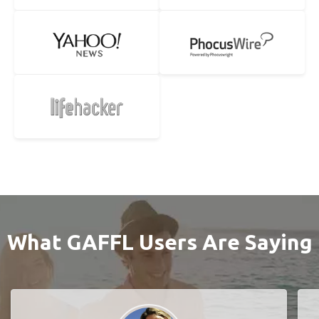
What GAFFL Users Are Saying