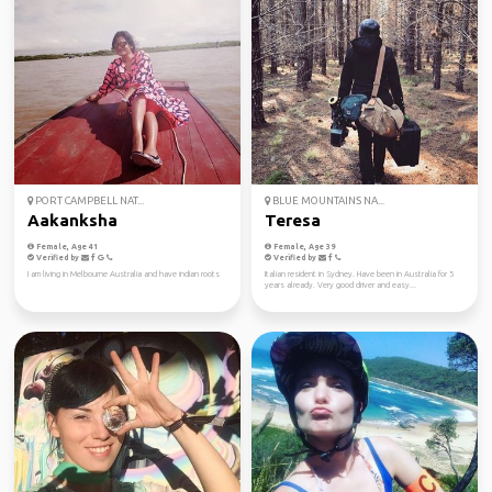
PORT CAMPBELL NAT...
BLUE MOUNTAINS NA...
Aakanksha
Teresa
Female, Age 41
Female, Age 39
Verified by
Verified by
I am living in Melbourne Australia and have indian roots
Italian resident in Sydney. Have been in Australia for 5
years already. Very good driver and easy...