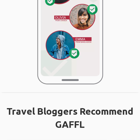
Travel Bloggers Recommend
GAFFL