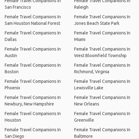
Female Travel Companions In
Female Travel Companions In
San Francisco
Raleigh
Female Travel Companions In
Female Travel Companions In
Sam Houston National Forest
Jones Beach State Park
Female Travel Companions In
Female Travel Companions In
Dallas
Miami
Female Travel Companions In
Female Travel Companions In
Austin
West Bloomfield Township
Female Travel Companions In
Female Travel Companions In
Boston
Richmond, Virginia
Female Travel Companions In
Female Travel Companions In
Phoenix
Lewisville Lake
Female Travel Companions In
Female Travel Companions In
Newbury, New Hampshire
New Orleans
Female Travel Companions In
Female Travel Companions In
Houston
Greenville
Female Travel Companions In
Female Travel Companions In
San Diego
Baltimore