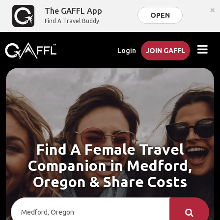
×
The GAFFL App
OPEN
Find A Travel Buddy
Login
JOIN GAFFL
Find A Female Travel
Companion in Medford,
Oregon & Share Costs