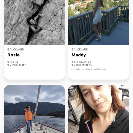
AUCKLAND
AUCKLAND
Rosie
Maddy
Female
Female, Age 28
Verified by
Verified by
Currently travelling around the USA!