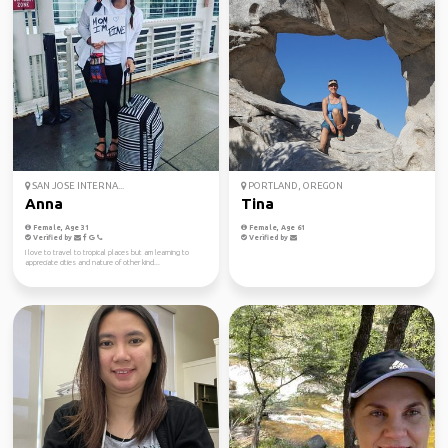
SAN JOSE INTERNA...
PORTLAND, OREGON
Anna
Tina
Female, Age 31
Female, Age 61
Verified by
Verified by
I love to travel to tropical places but am learning to
appreciate cities and nature of other kind...