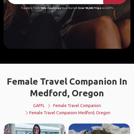
Travelers From
190+ Countries
Have Started
Over 90,000 Trips
on GAFFL
Female Travel Companion In
Medford, Oregon
GAFFL
Female Travel Companion
Female Travel Companion Medford, Oregon