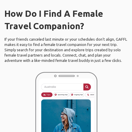
How Do I Find A Female
Travel Companion?
If your friends canceled last minute or your schedules don’t align, GAFFL
makes it easy to find a female travel companion for your next trip.
Simply search for your destination and explore trips created by solo
female travel partners and locals. Connect, chat, and plan your
adventure with a like-minded female travel buddy in just a few clicks.