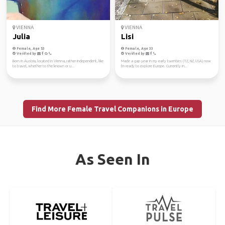
VIENNA
VIENNA
Julia
Lisi
Female, Age 53
Female, Age 33
Verified by
Verified by
Born in Austria, located in Vienna, rather independent, like
Made a gap year in my early twenties (TZ, NZ, USA) now
to travel, whether to the known or u...
I'm ready to explore Europe. Currently in...
Find More Female Travel Companions in Europe
As Seen In