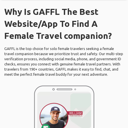
Why Is GAFFL The Best
Website/App To Find A
Female Travel companion?
GAFFL is the top choice for solo female travelers seeking a female
travel companion because we prioritize trust and safety. Our multi-step
verification process, including social media, phone, and government ID
checks, ensures you connect with genuine female travel partners. With
travelers from 190+ countries, GAFFL makes it easy to find, chat, and
meet the perfect female travel buddy for your next adventure.