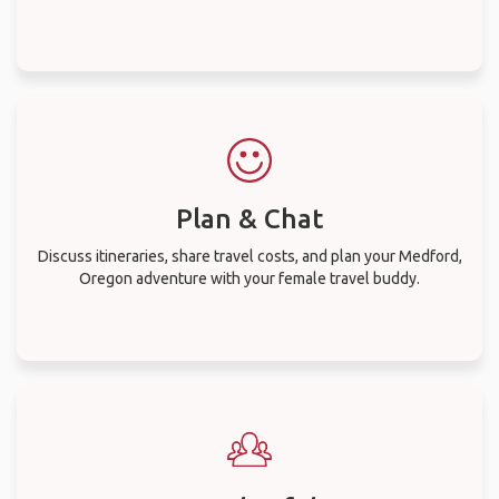
Plan & Chat
Discuss itineraries, share travel costs, and plan your Medford,
Oregon adventure with your female travel buddy.