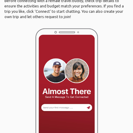
Before connecting with a female travel buddy, check trip details to
ensure the activities and budget match your preferences. If you find a
trip you like, click ‘Connect’ to start chatting. You can also create your
own trip and let others request to join!