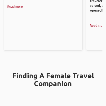
traveler!
solved, a
Read more
opened!
Read more
Finding A Female Travel
Companion