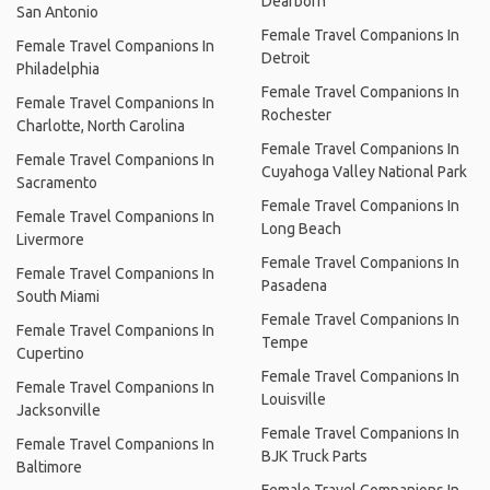
Dearborn
San Antonio
Female Travel Companions In
Female Travel Companions In
Detroit
Philadelphia
Female Travel Companions In
Female Travel Companions In
Rochester
Charlotte, North Carolina
Female Travel Companions In
Female Travel Companions In
Cuyahoga Valley National Park
Sacramento
Female Travel Companions In
Female Travel Companions In
Long Beach
Livermore
Female Travel Companions In
Female Travel Companions In
Pasadena
South Miami
Female Travel Companions In
Female Travel Companions In
Tempe
Cupertino
Female Travel Companions In
Female Travel Companions In
Louisville
Jacksonville
Female Travel Companions In
Female Travel Companions In
BJK Truck Parts
Baltimore
Female Travel Companions In