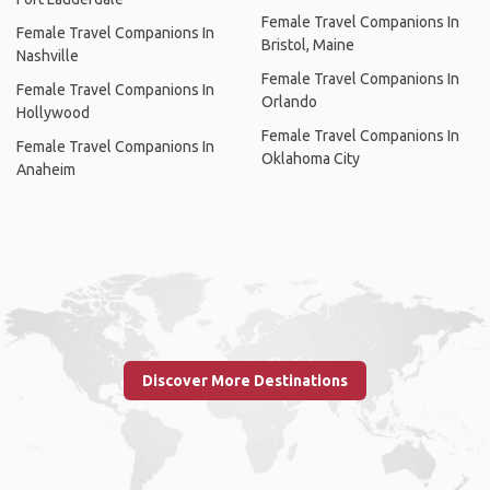
Female Travel Companions In
Female Travel Companions In
Bristol, Maine
Nashville
Female Travel Companions In
Female Travel Companions In
Orlando
Hollywood
Female Travel Companions In
Female Travel Companions In
Oklahoma City
Anaheim
Discover More Destinations