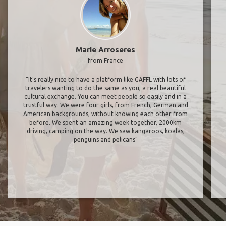
Marie Arroseres
from France
"It’s really nice to have a platform like GAFFL with lots of
travelers wanting to do the same as you, a real beautiful
cultural exchange. You can meet people so easily and in a
trustful way. We were four girls, from French, German and
American backgrounds, without knowing each other from
before. We spent an amazing week together, 2000km
driving, camping on the way. We saw kangaroos, koalas,
penguins and pelicans"