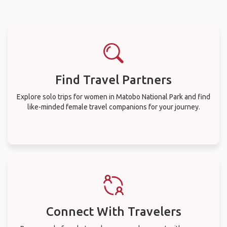
Find Travel Partners
Explore solo trips for women in Matobo National Park and find
like-minded female travel companions for your journey.
Connect With Travelers