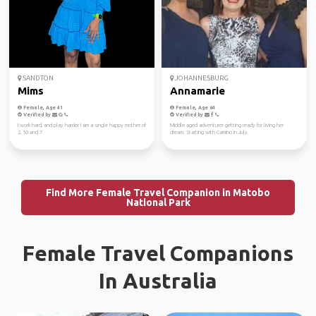
SANDTON
JOHANNESBURG
Mims
Annamarie
Female, Age 41
Female, Age 64
Verified by
Verified by
I work hard, and play harder I am a single happy mother of
Middle aged adventurer getting ready for living her
2, 10 and 7.
dream. Starting with Camino in July.
Find More Female Travel Companion in Matobo
National Park
Female Travel Companions
In Australia