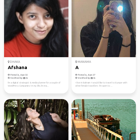
DHAKA
MANAMA
Afshana
A
Female, Age 32
Female, Age 27
Verified by
Verified by
I'm a digital strategist & media planner for a couple of
-I live in Bahrain -I would like to travel to Europe with
WordPress Companies! In my life, I'm rea...
other female travellers -I'm open to ...