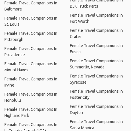
Female Travel Companions In
BJK Truck Parts
Baltimore
Female Travel Companions In
Female Travel Companions In
Fort Worth
St. Louis
Female Travel Companions In
Female Travel Companions In
Crater
Pittsburgh
Female Travel Companions In
Female Travel Companions In
Frisco
Providence
Female Travel Companions In
Female Travel Companions In
Summerlin, Nevada
Mount Hayes
Female Travel Companions In
Female Travel Companions In
Syracuse
Irvine
Female Travel Companions In
Female Travel Companions In
Foster City
Honolulu
Female Travel Companions In
Female Travel Companions In
Dayton
Highland Park
Female Travel Companions In
Female Travel Companions In
Santa Monica
LaGuardia Airport (LGA)