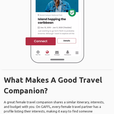
What Makes A Good Travel
Companion?
A great female travel companion shares a similar itinerary, interests,
and budget with you. On GAFFL, every female travel partner has a
profile listing their interests, making it easy to find someone