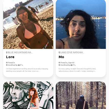
BLUE MOUNTAINS NA...
LANE COVE NATIONA...
Lore
Mo
Female
Female, Age 40
Verified by
Verified by
I´m from Argentina traveling around Australia. Enjoying
I’m easy going, straight forward, thoughtful, kind,
meeting new people all the time. Love ou...
adventurous, down to earth. I enjoy meeting n...