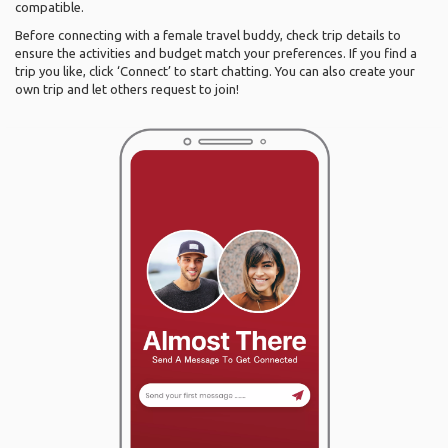
compatible.
Before connecting with a female travel buddy, check trip details to
ensure the activities and budget match your preferences. If you find a
trip you like, click ‘Connect’ to start chatting. You can also create your
own trip and let others request to join!