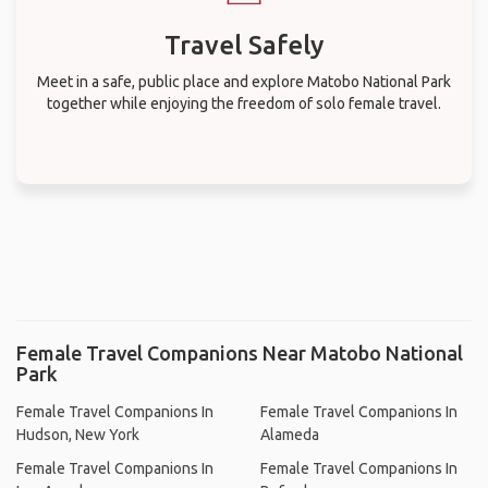
Travel Safely
Meet in a safe, public place and explore Matobo National Park
together while enjoying the freedom of solo female travel.
Female Travel Companions Near Matobo National
Park
Female Travel Companions In
Female Travel Companions In
Hudson, New York
Alameda
Female Travel Companions In
Female Travel Companions In