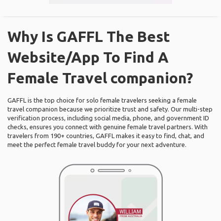
Why Is GAFFL The Best
Website/App To Find A
Female Travel companion?
GAFFL is the top choice for solo female travelers seeking a female
travel companion because we prioritize trust and safety. Our multi-step
verification process, including social media, phone, and government ID
checks, ensures you connect with genuine female travel partners. With
travelers from 190+ countries, GAFFL makes it easy to find, chat, and
meet the perfect female travel buddy for your next adventure.