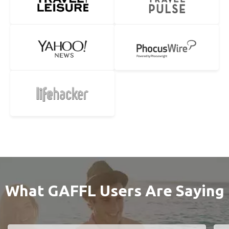
What GAFFL Users Are Saying