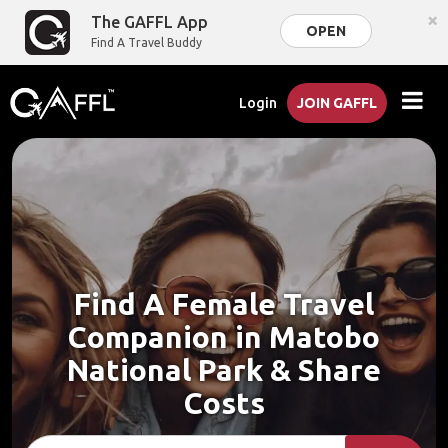
×
The GAFFL App
OPEN
Find A Travel Buddy
Login
JOIN GAFFL
Find A Female Travel
Companion in Matobo
National Park & Share
Costs