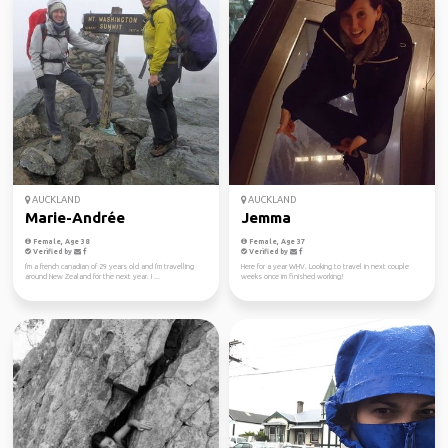
AUCKLAND
AUCKLAND
Marie-Andrée
Jemma
Female, Age 38
Female, Age 37
Verified by
Verified by
I'm a french canadian of 29 years old and I'm travelling
Here for a year WHV. Looking to travel in next couple
around New Zealand for the next year. I ...
weeks once im finished working!