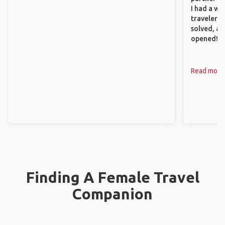
I had a wa
traveler!
solved, a
opened!
Read more
Finding A Female Travel
Companion