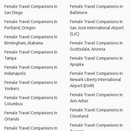
Female Travel Companions In
Female Travel Companions In
San Diego
Baltimore
Female Travel Companions In
Female Travel Companions In
Portland, Oregon
San Jose International Airport
(SJC)
Female Travel Companions In
Birmingham, Alabama
Female Travel Companions In
Scottsdale, Arizona
Female Travel Companions In
Tampa
Female Travel Companions In
Apopka
Female Travel Companions In
Indianapolis
Female Travel Companions In
Newark Liberty International
Female Travel Companions In
Airport (EWR)
Yonkers
Female Travel Companions In
Female Travel Companions In
Ann Arbor
Columbus
Female Travel Companions In
Female Travel Companions In
Cleveland
Orlando
Female Travel Companions In
Female Travel Companions In