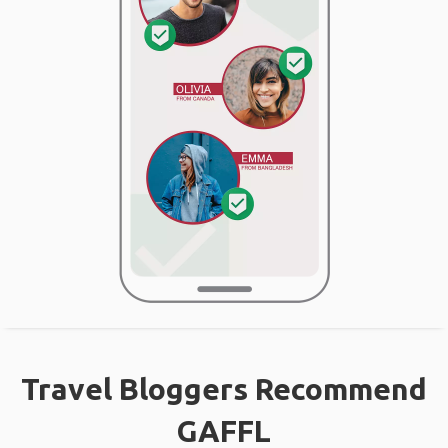
Travel Bloggers Recommend
GAFFL