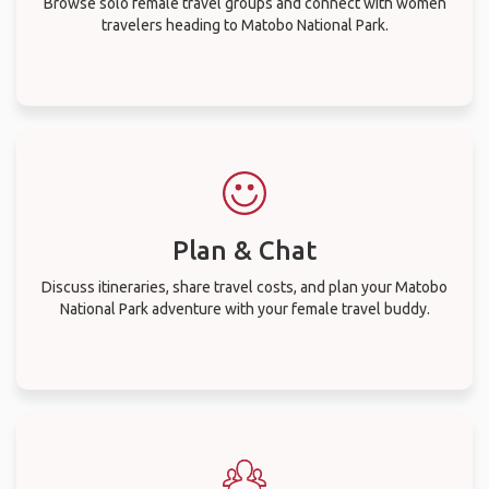
Browse solo female travel groups and connect with women
travelers heading to Matobo National Park.
Plan & Chat
Discuss itineraries, share travel costs, and plan your Matobo
National Park adventure with your female travel buddy.