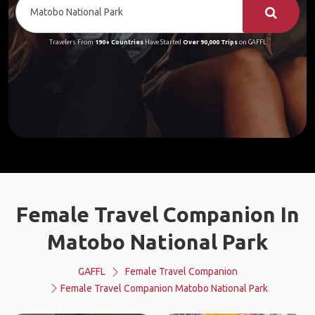
Travelers From
190+ Countries
Have Started
Over 90,000 Trips
on GAFFL
Female Travel Companion In
Matobo National Park
GAFFL
Female Travel Companion
Female Travel Companion Matobo National Park