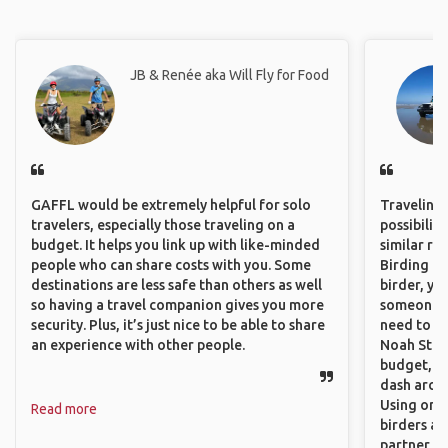
JB & Renée aka Will Fly for Food
GAFFL would be extremely helpful for solo
Traveling 
travelers, especially those traveling on a
possibilit
budget. It helps you link up with like-minded
similar ro
people who can share costs with you. Some
Birding Pa
destinations are less safe than others as well
birder, yo
so having a travel companion gives you more
someone w
security. Plus, it’s just nice to be able to share
need to hi
an experience with other people.
Noah Stryc
budget, se
dash aroun
Using onli
Read more
birders an
partner up