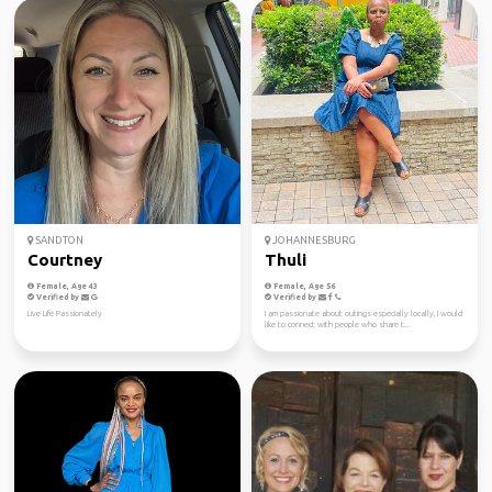
SANDTON
JOHANNESBURG
Courtney
Thuli
Female, Age 43
Female, Age 56
Verified by
Verified by
Live Life Passionately
I am passionate about outings especially locally, I would
like to connect with people who share t...