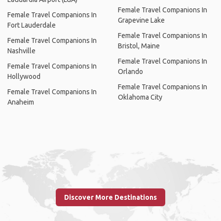
Female Travel Companions In
Female Travel Companions In
Grapevine Lake
Fort Lauderdale
Female Travel Companions In
Female Travel Companions In
Bristol, Maine
Nashville
Female Travel Companions In
Female Travel Companions In
Orlando
Hollywood
Female Travel Companions In
Female Travel Companions In
Oklahoma City
Anaheim
Discover More Destinations