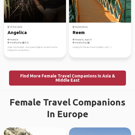
YEREVAN
MANAMA
Angelica
Reem
Female
Female, Age 31
Verified by
Verified by
Quiet low-budget slow-paced digital nomad traveler
Looking for female travel buddies only! :)
looking for connections.
Find More Female Travel Companions in Asia &
Middle East
Female Travel Companions
In Europe