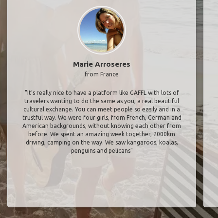
Marie Arroseres
from France
"It’s really nice to have a platform like GAFFL with lots of
travelers wanting to do the same as you, a real beautiful
cultural exchange. You can meet people so easily and in a
trustful way. We were four girls, from French, German and
American backgrounds, without knowing each other from
before. We spent an amazing week together, 2000km
driving, camping on the way. We saw kangaroos, koalas,
penguins and pelicans"