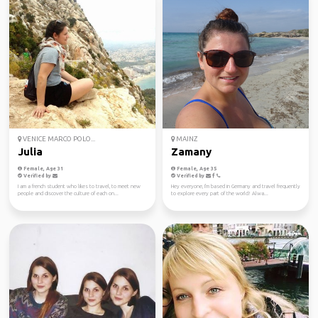
VENICE MARCO POLO...
MAINZ
Julia
Zamany
Female, Age 31
Female, Age 35
Verified by
Verified by
I am a french student who likes to travel, to meet new
Hey everyone, I'm based in Germany and travel frequently
people and discover the culture of each on...
to explore every part of the world! Alwa...