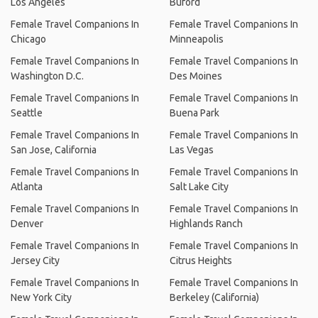
Los Angeles
Buford
Female Travel Companions In
Female Travel Companions In
Chicago
Minneapolis
Female Travel Companions In
Female Travel Companions In
Washington D.C.
Des Moines
Female Travel Companions In
Female Travel Companions In
Seattle
Buena Park
Female Travel Companions In
Female Travel Companions In
San Jose, California
Las Vegas
Female Travel Companions In
Female Travel Companions In
Atlanta
Salt Lake City
Female Travel Companions In
Female Travel Companions In
Denver
Highlands Ranch
Female Travel Companions In
Female Travel Companions In
Jersey City
Citrus Heights
Female Travel Companions In
Female Travel Companions In
New York City
Berkeley (California)