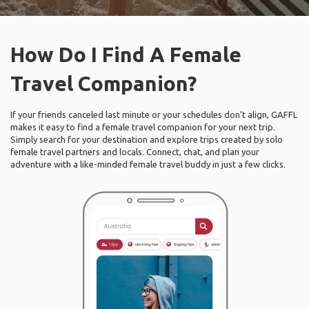
How Do I Find A Female
Travel Companion?
If your friends canceled last minute or your schedules don’t align, GAFFL
makes it easy to find a female travel companion for your next trip.
Simply search for your destination and explore trips created by solo
female travel partners and locals. Connect, chat, and plan your
adventure with a like-minded female travel buddy in just a few clicks.