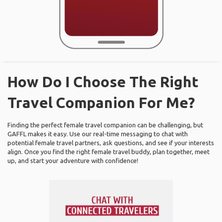
How Do I Choose The Right
Travel Companion For Me?
Finding the perfect female travel companion can be challenging, but
GAFFL makes it easy. Use our real-time messaging to chat with
potential female travel partners, ask questions, and see if your interests
align. Once you find the right female travel buddy, plan together, meet
up, and start your adventure with confidence!