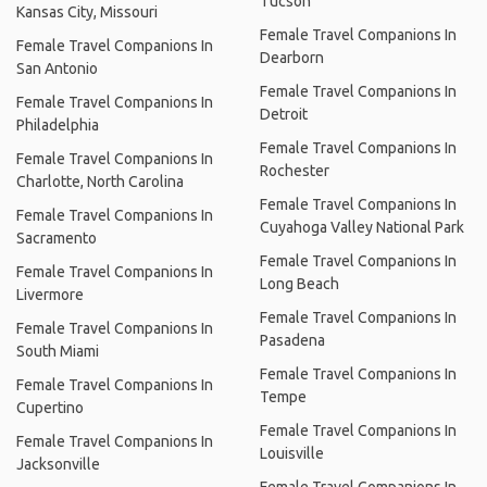
Tucson
Kansas City, Missouri
Female Travel Companions In
Female Travel Companions In
Dearborn
San Antonio
Female Travel Companions In
Female Travel Companions In
Detroit
Philadelphia
Female Travel Companions In
Female Travel Companions In
Rochester
Charlotte, North Carolina
Female Travel Companions In
Female Travel Companions In
Cuyahoga Valley National Park
Sacramento
Female Travel Companions In
Female Travel Companions In
Long Beach
Livermore
Female Travel Companions In
Female Travel Companions In
Pasadena
South Miami
Female Travel Companions In
Female Travel Companions In
Tempe
Cupertino
Female Travel Companions In
Female Travel Companions In
Louisville
Jacksonville
Female Travel Companions In