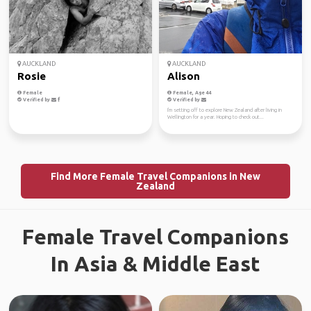
AUCKLAND
AUCKLAND
Rosie
Alison
Female
Female, Age 44
Verified by
Verified by
I'm setting off to explore New Zealand after living in
Wellington for a year. Hoping to check out...
Find More Female Travel Companions in New
Zealand
Female Travel Companions
In Asia & Middle East