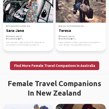
FLINDERS CHASE NA...
BLUE MOUNTAINS NA...
Sara-Jane
Teresa
Female, Age 39
Female, Age 39
Verified by
Verified by
Hi, i'm Sara-Jane. I quite my job at the University of
Italian resident in Sydney. Have been in Australia for 5
Amsterdam to travel through Australia. I'm...
years already. Very good driver and easy...
Find More Female Travel Companions in Australia
Female Travel Companions
In New Zealand