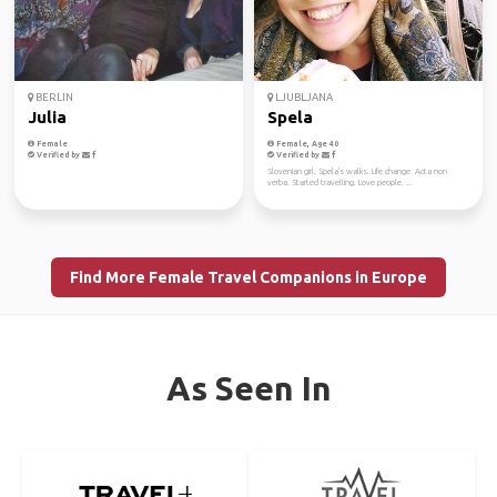
BERLIN
LJUBLJANA
Julia
Spela
Female
Female, Age 40
Verified by
Verified by
Slovenian girl. Spela's walks. Life change. Acta non
verba. Started travelling. Love people. ...
Find More Female Travel Companions in Europe
As Seen In