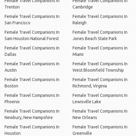
Female Travel Companions In
Female Travel Companions In
Trenton
Cambridge
Female Travel Companions In
Female Travel Companions In
San Francisco
Raleigh
Female Travel Companions In
Female Travel Companions In
Sam Houston National Forest
Jones Beach State Park
Female Travel Companions In
Female Travel Companions In
Dallas
Miami
Female Travel Companions In
Female Travel Companions In
Austin
West Bloomfield Township
Female Travel Companions In
Female Travel Companions In
Boston
Richmond, Virginia
Female Travel Companions In
Female Travel Companions In
Phoenix
Lewisville Lake
Female Travel Companions In
Female Travel Companions In
Newbury, New Hampshire
New Orleans
Female Travel Companions In
Female Travel Companions In
Houston
Greenville