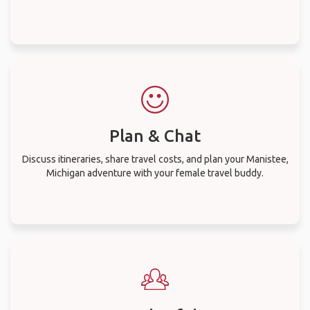
Plan & Chat
Discuss itineraries, share travel costs, and plan your Manistee,
Michigan adventure with your female travel buddy.