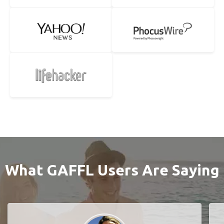
What GAFFL Users Are Saying