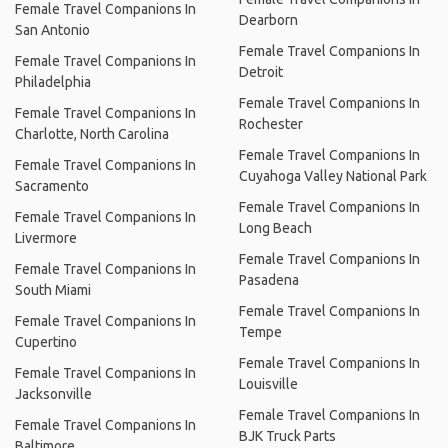
Female Travel Companions In
Dearborn
San Antonio
Female Travel Companions In
Female Travel Companions In
Detroit
Philadelphia
Female Travel Companions In
Female Travel Companions In
Rochester
Charlotte, North Carolina
Female Travel Companions In
Female Travel Companions In
Cuyahoga Valley National Park
Sacramento
Female Travel Companions In
Female Travel Companions In
Long Beach
Livermore
Female Travel Companions In
Female Travel Companions In
Pasadena
South Miami
Female Travel Companions In
Female Travel Companions In
Tempe
Cupertino
Female Travel Companions In
Female Travel Companions In
Louisville
Jacksonville
Female Travel Companions In
Female Travel Companions In
BJK Truck Parts
Baltimore