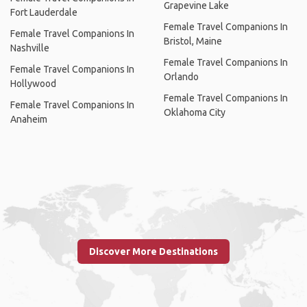
Grapevine Lake
Fort Lauderdale
Female Travel Companions In
Female Travel Companions In
Bristol, Maine
Nashville
Female Travel Companions In
Female Travel Companions In
Orlando
Hollywood
Female Travel Companions In
Female Travel Companions In
Oklahoma City
Anaheim
Discover More Destinations