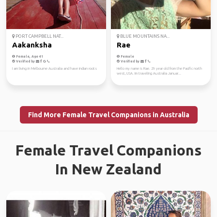
PORT CAMPBELL NAT...
BLUE MOUNTAINS NA...
Aakanksha
Rae
Female, Age 41
Female
Verified by
Verified by
I am living in Melbourne Australia and have indian roots
Hello my name is Rae. 29 year old from the Pacific north
west, USA. Im traveling Australia Januar...
Find More Female Travel Companions in Australia
Female Travel Companions
In New Zealand