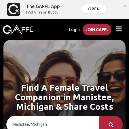
×
The GAFFL App
OPEN
Find A Travel Buddy
Login
JOIN GAFFL
Find A Female Travel
Companion in Manistee,
Michigan & Share Costs