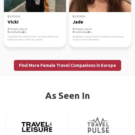
VIENNA
VIENNA
Vicki
Jade
Female, Age 28
Female, Age 23
Verified by
Verified by
I am Italian but I speak German! I am open minded and
Hongkongers living in France, travelling around Europe.
looking forward to meet new people
Trying to find travel friends
Find More Female Travel Companions in Europe
As Seen In