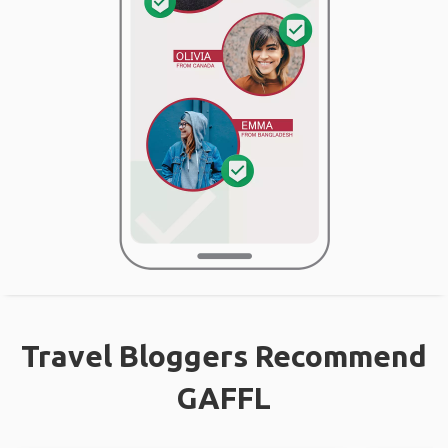
Travel Bloggers Recommend
GAFFL