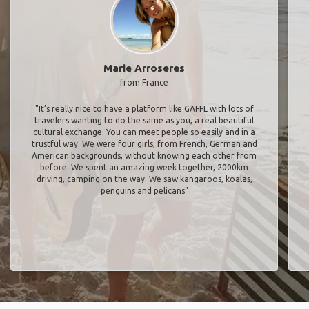
Marie Arroseres
from France
"It’s really nice to have a platform like GAFFL with lots of
travelers wanting to do the same as you, a real beautiful
cultural exchange. You can meet people so easily and in a
trustful way. We were four girls, from French, German and
American backgrounds, without knowing each other from
before. We spent an amazing week together, 2000km
driving, camping on the way. We saw kangaroos, koalas,
penguins and pelicans"