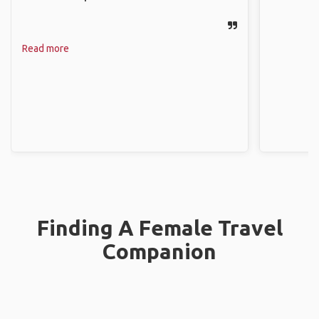
Read more
Finding A Female Travel
Companion