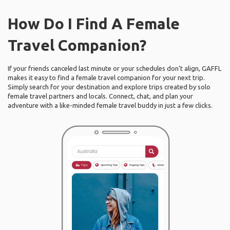
How Do I Find A Female
Travel Companion?
If your friends canceled last minute or your schedules don’t align, GAFFL
makes it easy to find a female travel companion for your next trip.
Simply search for your destination and explore trips created by solo
female travel partners and locals. Connect, chat, and plan your
adventure with a like-minded female travel buddy in just a few clicks.