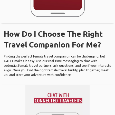
How Do I Choose The Right
Travel Companion For Me?
Finding the perfect female travel companion can be challenging, but
GAFFL makes it easy. Use our real-time messaging to chat with
potential female travel partners, ask questions, and see if your interests
align. Once you find the right female travel buddy, plan together, meet
up, and start your adventure with confidence!