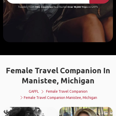
Travelers From
190+ Countries
Have Started
Over 90,000 Trips
on GAFFL
Female Travel Companion In
Manistee, Michigan
GAFFL
Female Travel Companion
Female Travel Companion Manistee, Michigan