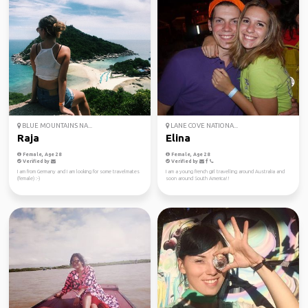
BLUE MOUNTAINS NA...
LANE COVE NATIONA...
Raja
Elina
Female, Age 28
Female, Age 28
Verified by
Verified by
I am from Germany and I am looking for some travelmates
I am a young french girl travelling around Australia and
(female) :-)
soon around South America!!