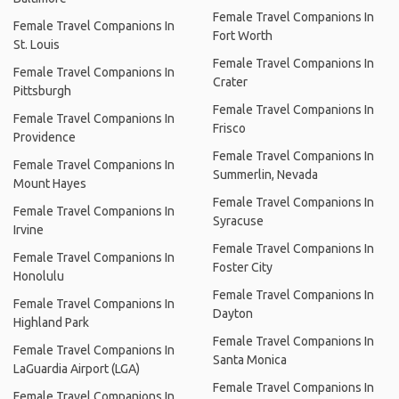
Female Travel Companions In
Female Travel Companions In
Fort Worth
St. Louis
Female Travel Companions In
Female Travel Companions In
Crater
Pittsburgh
Female Travel Companions In
Female Travel Companions In
Frisco
Providence
Female Travel Companions In
Female Travel Companions In
Summerlin, Nevada
Mount Hayes
Female Travel Companions In
Female Travel Companions In
Syracuse
Irvine
Female Travel Companions In
Female Travel Companions In
Foster City
Honolulu
Female Travel Companions In
Female Travel Companions In
Dayton
Highland Park
Female Travel Companions In
Female Travel Companions In
Santa Monica
LaGuardia Airport (LGA)
Female Travel Companions In
Female Travel Companions In