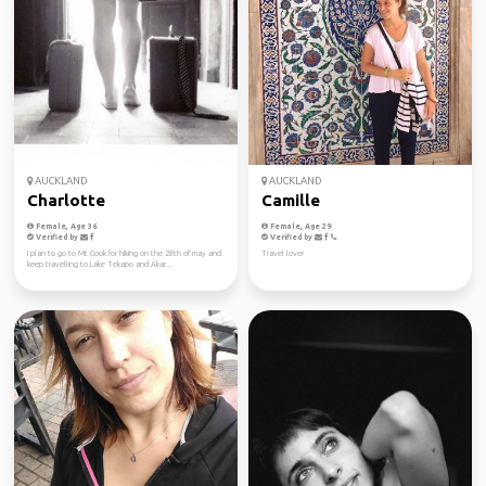
AUCKLAND
AUCKLAND
Charlotte
Camille
Female, Age 36
Female, Age 29
Verified by
Verified by
I plan to go to Mt Cook for hiking on the 28th of may and
Travel lover
keep travelling to Lake Tekapo and Akar...