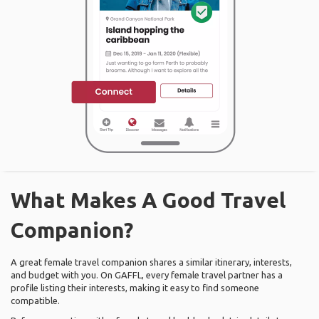
What Makes A Good Travel
Companion?
A great female travel companion shares a similar itinerary, interests,
and budget with you. On GAFFL, every female travel partner has a
profile listing their interests, making it easy to find someone
compatible.