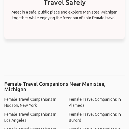
Travel Safely
Meet in a safe, public place and explore Manistee, Michigan
together while enjoying the freedom of solo female travel.
Female Travel Companions Near Manistee,
Michigan
Female Travel Companions In
Female Travel Companions In
Hudson, New York
Alameda
Female Travel Companions In
Female Travel Companions In
Los Angeles
Buford