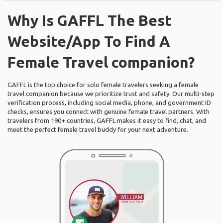
Why Is GAFFL The Best
Website/App To Find A
Female Travel companion?
GAFFL is the top choice for solo female travelers seeking a female
travel companion because we prioritize trust and safety. Our multi-step
verification process, including social media, phone, and government ID
checks, ensures you connect with genuine female travel partners. With
travelers from 190+ countries, GAFFL makes it easy to find, chat, and
meet the perfect female travel buddy for your next adventure.