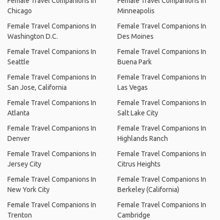
Female Travel Companions In
Female Travel Companions In
Chicago
Minneapolis
Female Travel Companions In
Female Travel Companions In
Washington D.C.
Des Moines
Female Travel Companions In
Female Travel Companions In
Seattle
Buena Park
Female Travel Companions In
Female Travel Companions In
San Jose, California
Las Vegas
Female Travel Companions In
Female Travel Companions In
Atlanta
Salt Lake City
Female Travel Companions In
Female Travel Companions In
Denver
Highlands Ranch
Female Travel Companions In
Female Travel Companions In
Jersey City
Citrus Heights
Female Travel Companions In
Female Travel Companions In
New York City
Berkeley (California)
Female Travel Companions In
Female Travel Companions In
Trenton
Cambridge