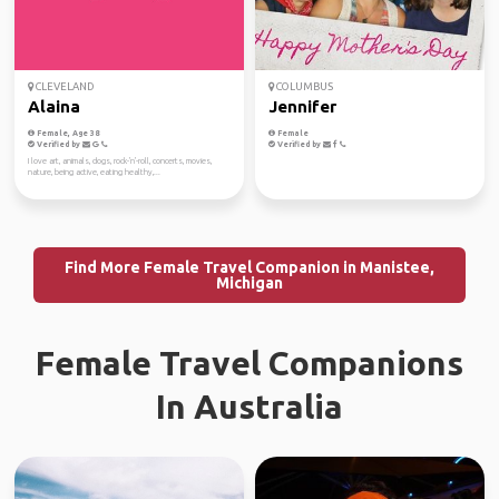
CLEVELAND
COLUMBUS
Alaina
Jennifer
Female, Age 38
Female
Verified by
Verified by
I love art, animals, dogs, rock-'n'-roll, concerts, movies,
nature, being active, eating healthy,...
Find More Female Travel Companion in Manistee,
Michigan
Female Travel Companions
In Australia