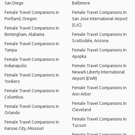
San Diego
Baltimore
Female Travel Companions In
Female Travel Companions In
Portland, Oregon
San Jose International Airport
(SJC)
Female Travel Companions In
Birmingham, Alabama
Female Travel Companions In
Scottsdale, Arizona
Female Travel Companions In
Tampa
Female Travel Companions In
Apopka
Female Travel Companions In
Indianapolis
Female Travel Companions In
Newark Liberty International
Female Travel Companions In
Airport (EWR)
Yonkers
Female Travel Companions In
Female Travel Companions In
Ann Arbor
Columbus
Female Travel Companions In
Female Travel Companions In
Cleveland
Orlando
Female Travel Companions In
Female Travel Companions In
Tucson
Kansas City, Missouri
Female Travel Companions In