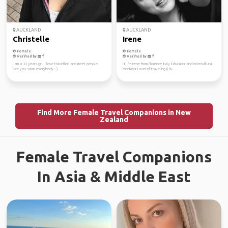
AUCKLAND
AUCKLAND
Christelle
Irene
Female
Female
Verified by
Verified by
I am a 33 years girl. I love travelled and meet people.
Hi! I'm Irene from Florence Italy Educator and intercultural
See you soon everybody :-)
mediator Lover of traveling (I liv...
Find More Female Travel Companions in New
Zealand
Female Travel Companions
In Asia & Middle East