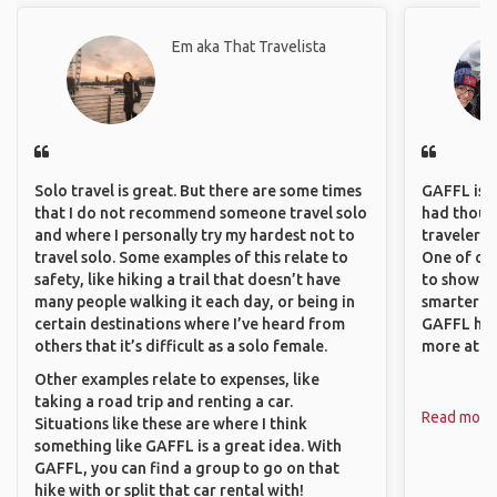
Em aka That Travelista
Solo travel is great. But there are some times
GAFFL is a 
that I do not recommend someone travel solo
had though
and where I personally try my hardest not to
travelers 
travel solo. Some examples of this relate to
One of our
safety, like hiking a trail that doesn’t have
to show o
many people walking it each day, or being in
smarter so
certain destinations where I’ve heard from
GAFFL has
others that it’s difficult as a solo female.
more atta
Other examples relate to expenses, like
taking a road trip and renting a car.
Read more
Situations like these are where I think
something like GAFFL is a great idea. With
GAFFL, you can find a group to go on that
hike with or split that car rental with!