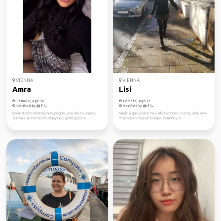
VIENNA
VIENNA
Amra
Lisi
Female, Age 34
Female, Age 33
Verified by
Verified by
interested in meeting new people, who like to watch
Made a gap year in my early twenties (TZ, NZ, USA) now
sunsets at the beach, enjoying a good glass o...
I'm ready to explore Europe. Currently in...