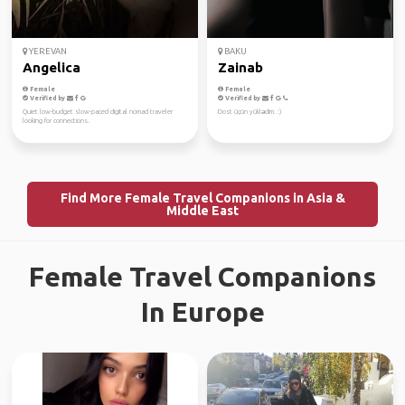
YEREVAN
BAKU
Angelica
Zainab
Female
Female
Verified by
Verified by
Quiet low-budget slow-paced digital nomad traveler
Dost üçün yüklədim. :)
looking for connections.
Find More Female Travel Companions in Asia &
Middle East
Female Travel Companions
In Europe