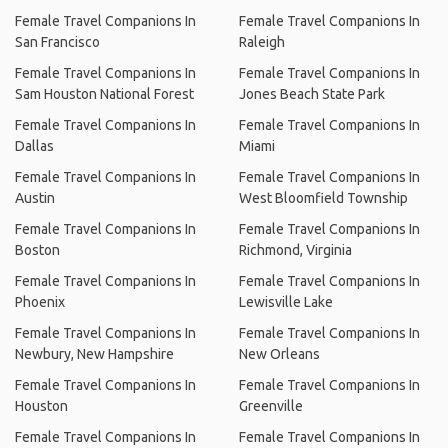
Female Travel Companions In
Female Travel Companions In
San Francisco
Raleigh
Female Travel Companions In
Female Travel Companions In
Sam Houston National Forest
Jones Beach State Park
Female Travel Companions In
Female Travel Companions In
Dallas
Miami
Female Travel Companions In
Female Travel Companions In
Austin
West Bloomfield Township
Female Travel Companions In
Female Travel Companions In
Boston
Richmond, Virginia
Female Travel Companions In
Female Travel Companions In
Phoenix
Lewisville Lake
Female Travel Companions In
Female Travel Companions In
Newbury, New Hampshire
New Orleans
Female Travel Companions In
Female Travel Companions In
Houston
Greenville
Female Travel Companions In
Female Travel Companions In