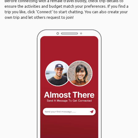
Before connecting with a female travel buddy, check trip details to
ensure the activities and budget match your preferences. If you find a
trip you like, click ‘Connect’ to start chatting. You can also create your
own trip and let others request to join!