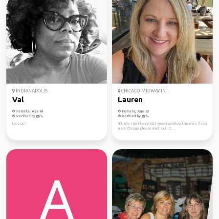
INDIANAPOLIS
CHICAGO MIDWAY IN...
Val
Lauren
Female, Age 64
Female, Age 63
Verified by
Verified by
Let's go!
Hi there, I am interested in meeting fellow travelers. If you
are in Chicago, please reach out. O...