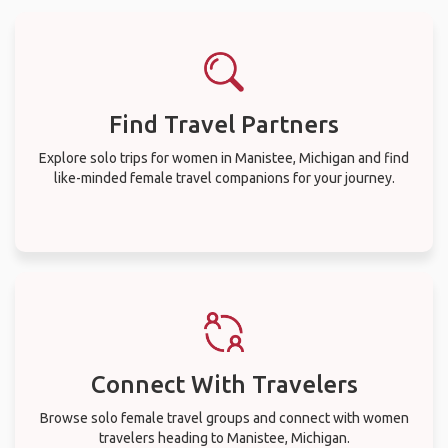
Find Travel Partners
Explore solo trips for women in Manistee, Michigan and find
like-minded female travel companions for your journey.
Connect With Travelers
Browse solo female travel groups and connect with women
travelers heading to Manistee, Michigan.