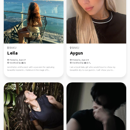
BAKU
BAKU
Leila
Aygun
Female, Age 27
Female, Age 29
Verified by
Verified by
Aesthetics enthusiast with a passion for capturing
I am a local Baku girl who would love to show my
beautiful moments. I believe in the magic of b...
beautiful city to our guests. I will show you lo...