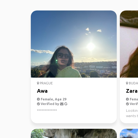
PRAGUE
BUDA
Awa
Zara
Female, Age 29
Fema
Verified by
Verif
*************
Lookin
wants t
nature