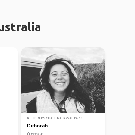
stralia
FLINDERS CHASE NATIONAL PARK
Deborah
Female