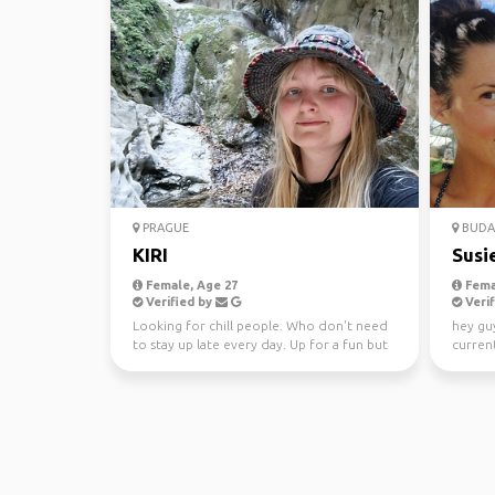
PRAGUE
BUDA
KIRI
Susi
Female, Age 27
Fema
Verified by
Verif
Looking for chill people. Who don't need
hey guy
to stay up late every day. Up for a fun but
curren
I'm not a ha...
tidy an