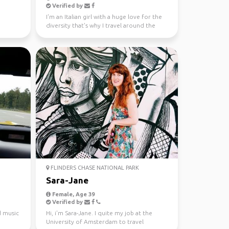
Verified by
I'm an Italian girl with a huge love for the
diversity that's why I travel around the
world since...
FLINDERS CHASE NATIONAL PARK
Sara-Jane
Female, Age 39
Verified by
d music
Hi, i'm Sara-Jane. I quite my job at the
University of Amsterdam to travel