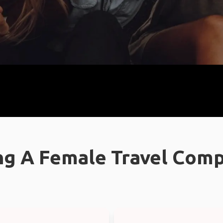
ng A Female Travel Com