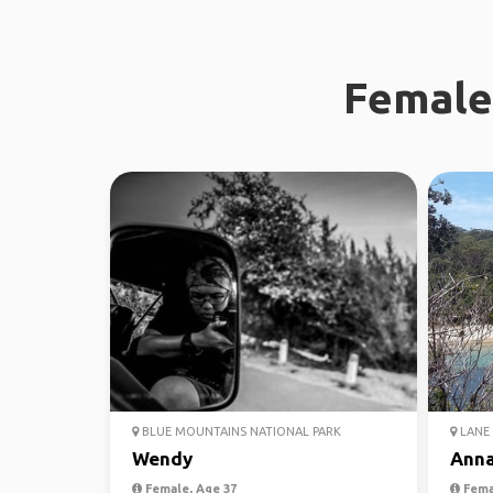
Female
BLUE MOUNTAINS NATIONAL PARK
LANE 
Wendy
Ann
Female, Age 37
Fema