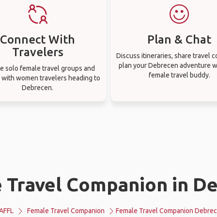
Connect With
Plan & Chat
Travelers
Discuss itineraries, share travel c
plan your Debrecen adventure w
 solo female travel groups and
female travel buddy.
 with women travelers heading to
Debrecen.
 Travel Companion in D
AFFL
Female Travel Companion
Female Travel Companion Debre