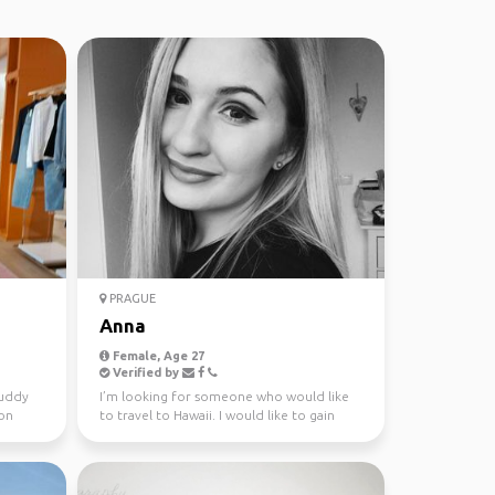
PRAGUE
Anna
Female, Age 27
Verified by
buddy
I’m looking for someone who would like
on
to travel to Hawaii. I would like to gain
interesting job...