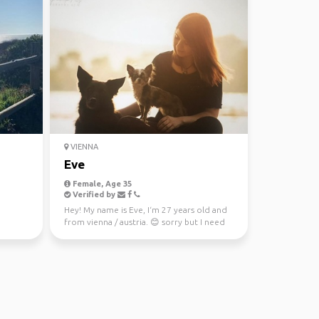
VIENNA
Eve
Female, Age 35
Verified by
Hey! My name is Eve, I‘m 27 years old and
from vienna / austria. 😊 sorry but I need
some time to ...