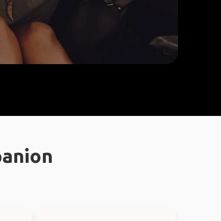
panion