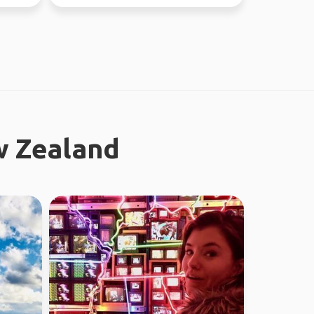
through Australia. I'm...
w Zealand