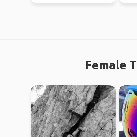
the time. Love ou...
New Yea
Female T