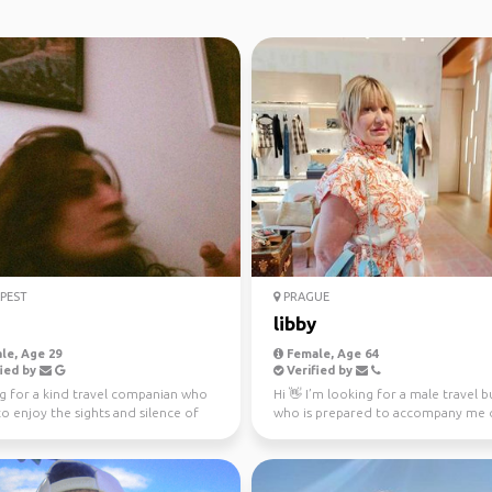
PEST
PRAGUE
libby
le, Age 29
Female, Age 64
ied by
Verified by
g for a kind travel companian who
Hi 👋 I’m looking for a male travel 
o enjoy the sights and silence of
who is prepared to accompany me 
.
organized group trip...