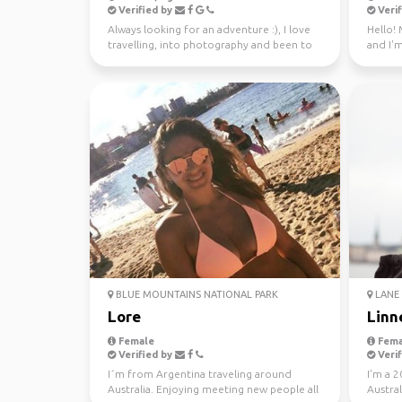
Verified by
Verif
Always looking for an adventure :), I love
Hello! 
travelling, into photography and been to
and I'm
37 countries.
through
BLUE MOUNTAINS NATIONAL PARK
LANE 
Lore
Linn
Female
Fema
Verified by
Verif
I´m from Argentina traveling around
I'm a 2
Australia. Enjoying meeting new people all
Austral