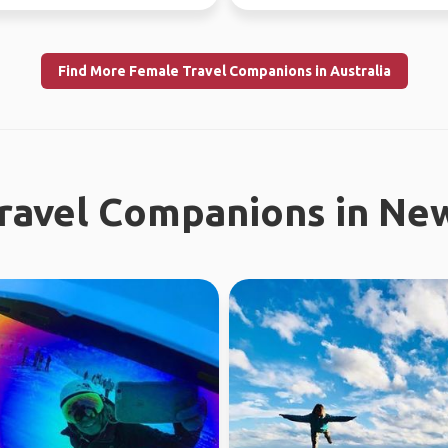
r I w...
Find More Female Travel Companions in Australia
ravel Companions in Ne