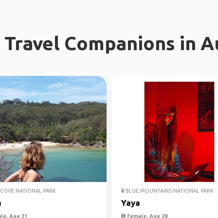
 Travel Companions in Au
COVE NATIONAL PARK
BLUE MOUNTAINS NATIONAL PARK
a
Yaya
le, Age 31
Female, Age 28