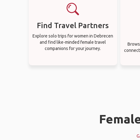
Find Travel Partners
Explore solo trips for women in Debrecen
and find like-minded female travel
Browse
companions for your journey.
connect
Female
G