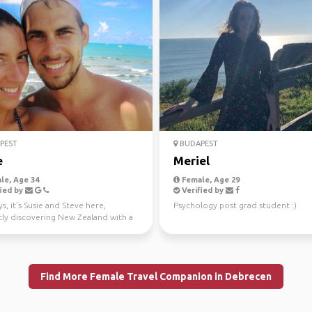
PEST
BUDAPEST
e
Meriel
le, Age 34
Female, Age 29
ied by
Verified by
s, it's Susie and Steve here,
Psychology post grad student :)
tly discovering New Zealand with a
d clean car....
Find More Female Travel Companion in Debrecen