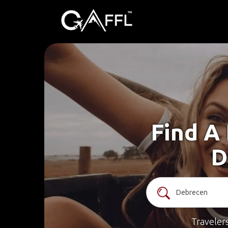
Find A
D
Traveler