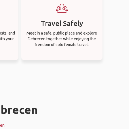
Travel Safely
osts, and
Meet in a safe, public place and explore
ith your
Debrecen together while enjoying the
freedom of solo female travel.
ebrecen
cen