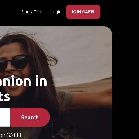
Start a Trip
Login
JOIN GAFFL
nion in
ts
Search
on GAFFL