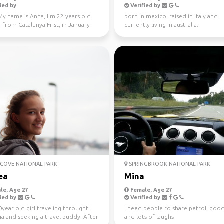
ied by
Verified by
My name is Anna, I'm 22 years old
born in mexico, raised in italy and
 from Catalunya First, in January
currently living in australia.
 Fe...
COVE NATIONAL PARK
SPRINGBROOK NATIONAL PARK
ea
Mina
le, Age 27
Female, Age 27
ied by
Verified by
0year old girl traveling throught
I need people to share petrol, goo
ia and seeking a travel buddy. After
and lots of laughs