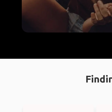
Findi