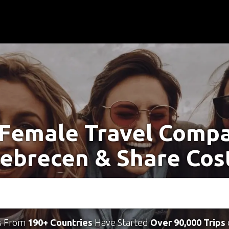
 Female Travel Compa
ebrecen & Share Cos
s From
190+ Countries
Have Started
Over 90,000 Trips