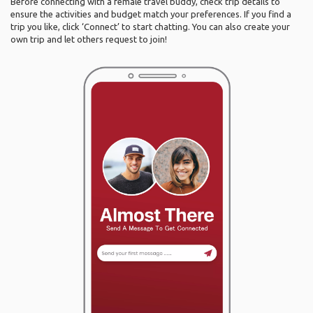
Before connecting with a female travel buddy, check trip details to
ensure the activities and budget match your preferences. If you find a
trip you like, click ‘Connect’ to start chatting. You can also create your
own trip and let others request to join!