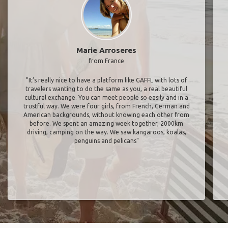
Marie Arroseres
from France
"It’s really nice to have a platform like GAFFL with lots of
travelers wanting to do the same as you, a real beautiful
cultural exchange. You can meet people so easily and in a
trustful way. We were four girls, from French, German and
American backgrounds, without knowing each other from
before. We spent an amazing week together, 2000km
driving, camping on the way. We saw kangaroos, koalas,
penguins and pelicans"