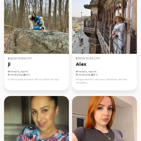
NEW YORK CITY
NEW YORK CITY
ji
Alex
Female, Age 41
Female, Age 39
Verified by
Verified by
to find a buddy for travel with my random off days
Designer from NYC who loves adventures and new
sensations.