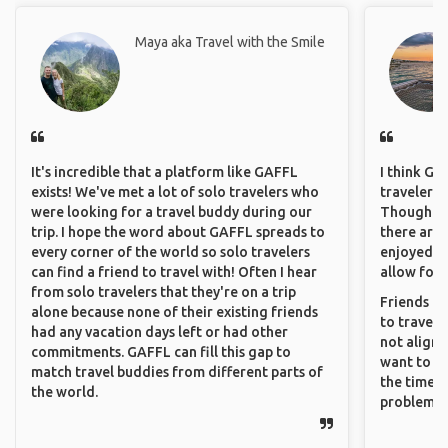
Maya aka Travel with the Smile
It's incredible that a platform like GAFFL
I think GA
exists! We've met a lot of solo travelers who
travelers 
were looking for a travel buddy during our
Though sol
trip. I hope the word about GAFFL spreads to
there are 
every corner of the world so solo travelers
enjoyed w
can find a friend to travel with! Often I hear
allow for 
from solo travelers that they're on a trip
Friends an
alone because none of their existing friends
to travel 
had any vacation days left or had other
not align 
commitments. GAFFL can fill this gap to
want to so
match travel buddies from different parts of
the time. 
the world.
problems.