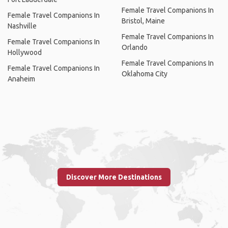
Female Travel Companions In
Female Travel Companions In
Bristol, Maine
Nashville
Female Travel Companions In
Female Travel Companions In
Orlando
Hollywood
Female Travel Companions In
Female Travel Companions In
Oklahoma City
Anaheim
Discover More Destinations