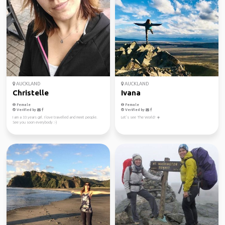
AUCKLAND
AUCKLAND
Christelle
Ivana
Female
Female
Verified by
Verified by
I am a 33 years girl. I love travelled and meet people.
Let’s see The World! ☀️
See you soon everybody :-)