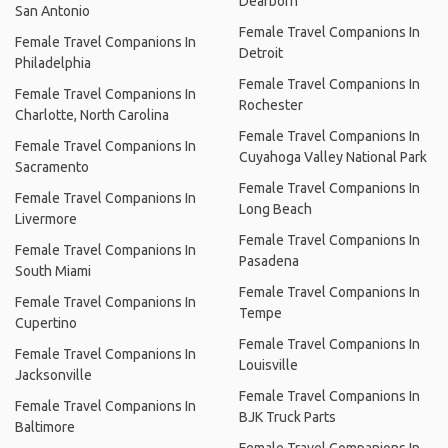
Dearborn
San Antonio
Female Travel Companions In
Female Travel Companions In
Detroit
Philadelphia
Female Travel Companions In
Female Travel Companions In
Rochester
Charlotte, North Carolina
Female Travel Companions In
Female Travel Companions In
Cuyahoga Valley National Park
Sacramento
Female Travel Companions In
Female Travel Companions In
Long Beach
Livermore
Female Travel Companions In
Female Travel Companions In
Pasadena
South Miami
Female Travel Companions In
Female Travel Companions In
Tempe
Cupertino
Female Travel Companions In
Female Travel Companions In
Louisville
Jacksonville
Female Travel Companions In
Female Travel Companions In
BJK Truck Parts
Baltimore
Female Travel Companions In