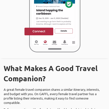
What Makes A Good Travel
Companion?
A great female travel companion shares a similar itinerary, interests,
and budget with you. On GAFFL, every female travel partner has a
profile listing their interests, making it easy to find someone
compatible.