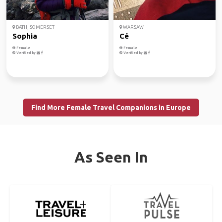
BATH, SOMERSET
WARSAW
Sophia
Cé
Female
Female
Verified by
Verified by
Find More Female Travel Companions in Europe
As Seen In