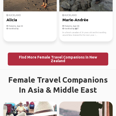
AUCKLAND
AUCKLAND
Alicia
Marie-Andrée
Female, Age 33
Female, Age 38
Verified by
Verified by
I'm a french canadian of 29 years old and I'm travelling
around New Zealand for the next year. I ...
Find More Female Travel Companions in New
Zealand
Female Travel Companions
In Asia & Middle East