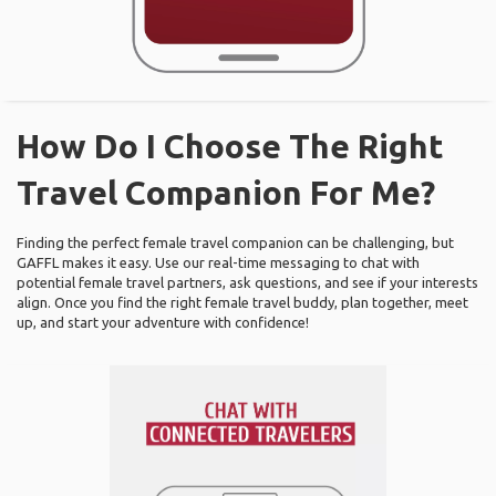
How Do I Choose The Right
Travel Companion For Me?
Finding the perfect female travel companion can be challenging, but
GAFFL makes it easy. Use our real-time messaging to chat with
potential female travel partners, ask questions, and see if your interests
align. Once you find the right female travel buddy, plan together, meet
up, and start your adventure with confidence!