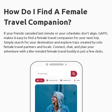
How Do I Find A Female
Travel Companion?
If your friends canceled last minute or your schedules don’t align, GAFFL
makes it easy to find a female travel companion for your next trip.
Simply search for your destination and explore trips created by solo
female travel partners and locals. Connect, chat, and plan your
adventure with a like-minded female travel buddy in just a few clicks.