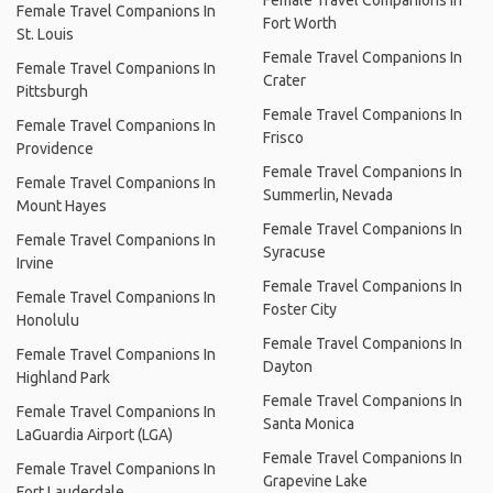
Female Travel Companions In
Fort Worth
St. Louis
Female Travel Companions In
Female Travel Companions In
Crater
Pittsburgh
Female Travel Companions In
Female Travel Companions In
Frisco
Providence
Female Travel Companions In
Female Travel Companions In
Summerlin, Nevada
Mount Hayes
Female Travel Companions In
Female Travel Companions In
Syracuse
Irvine
Female Travel Companions In
Female Travel Companions In
Foster City
Honolulu
Female Travel Companions In
Female Travel Companions In
Dayton
Highland Park
Female Travel Companions In
Female Travel Companions In
Santa Monica
LaGuardia Airport (LGA)
Female Travel Companions In
Female Travel Companions In
Grapevine Lake
Fort Lauderdale