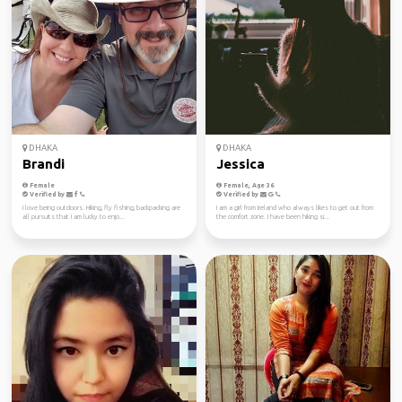
DHAKA
DHAKA
Brandi
Jessica
Female
Female, Age 36
Verified by
Verified by
I love being outdoors. Hiking, fly fishing, backpacking are
I am a girl from Ireland who always likes to get out from
all pursuits that I am lucky to enjo...
the comfort zone. I have been hiking si...