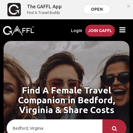
×
The GAFFL App
OPEN
Find A Travel Buddy
Login
JOIN GAFFL
Find A Female Travel
Companion in Bedford,
Virginia & Share Costs