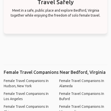
Travel Safely
Meet in a safe, public place and explore Bedford, Virginia
together while enjoying the freedom of solo female travel.
Female Travel Companions Near Bedford, Virginia
Female Travel Companions In
Female Travel Companions In
Hudson, New York
Alameda
Female Travel Companions In
Female Travel Companions In
Los Angeles
Buford
Female Travel Companions In
Female Travel Companions In