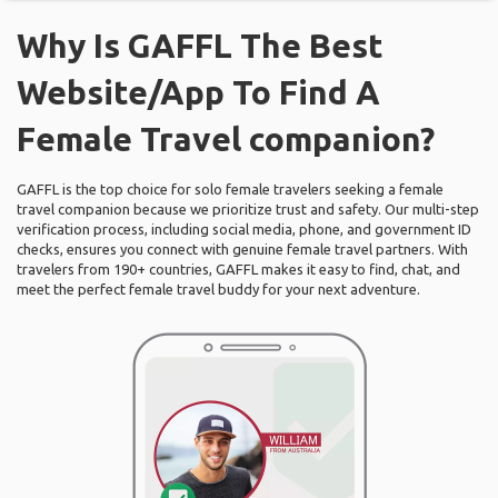
Why Is GAFFL The Best
Website/App To Find A
Female Travel companion?
GAFFL is the top choice for solo female travelers seeking a female
travel companion because we prioritize trust and safety. Our multi-step
verification process, including social media, phone, and government ID
checks, ensures you connect with genuine female travel partners. With
travelers from 190+ countries, GAFFL makes it easy to find, chat, and
meet the perfect female travel buddy for your next adventure.