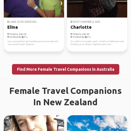
LANE COVE NATIONA...
PORT CAMPBELL NAT...
Elina
Charlotte
Female, Age 28
Female, Age 34
Verified by
Verified by
I am a young french girl travelling around Australia and
On a WHV in Australia, spent 3 months in Melbourne and
soon around South America!!
finishing up my 88days regional work in WA...
Find More Female Travel Companions in Australia
Female Travel Companions
In New Zealand