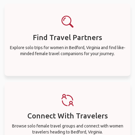
Find Travel Partners
Explore solo trips for women in Bedford, Virginia and find like-
minded female travel companions for your journey.
Connect With Travelers
Browse solo female travel groups and connect with women
travelers heading to Bedford, Virginia.