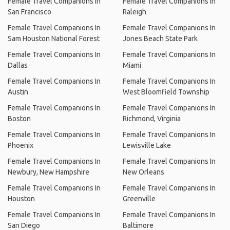
Female Travel Companions In
Female Travel Companions In
San Francisco
Raleigh
Female Travel Companions In
Female Travel Companions In
Sam Houston National Forest
Jones Beach State Park
Female Travel Companions In
Female Travel Companions In
Dallas
Miami
Female Travel Companions In
Female Travel Companions In
Austin
West Bloomfield Township
Female Travel Companions In
Female Travel Companions In
Boston
Richmond, Virginia
Female Travel Companions In
Female Travel Companions In
Phoenix
Lewisville Lake
Female Travel Companions In
Female Travel Companions In
Newbury, New Hampshire
New Orleans
Female Travel Companions In
Female Travel Companions In
Houston
Greenville
Female Travel Companions In
Female Travel Companions In
San Diego
Baltimore