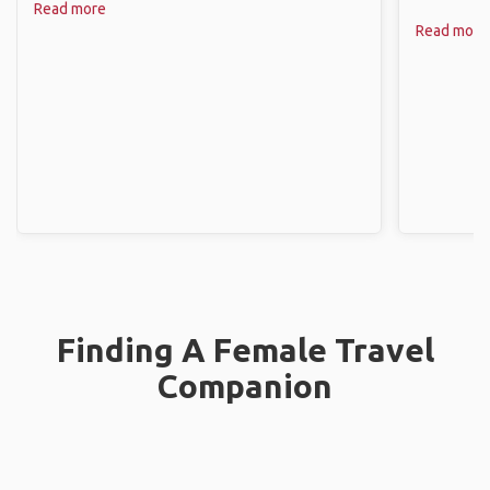
Read more
Read more
Finding A Female Travel
Companion