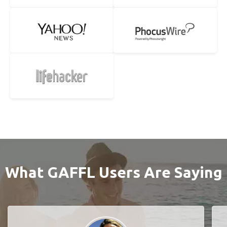
What GAFFL Users Are Saying