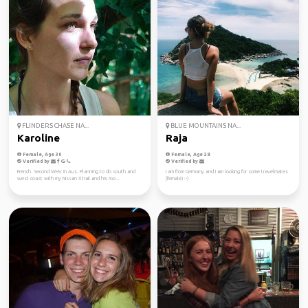
FLINDERS CHASE NA...
BLUE MOUNTAINS NA...
Karoline
Raja
Female, Age 30
Female, Age 28
Verified by
Verified by
French. Second WHV in Aus. Planning to do south and
I am from Germany and I am looking for some travelmates
west coast with my Nissan Xtrail and his roo...
(female) :-)