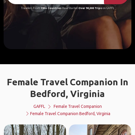
Travelers From
190+ Countries
Have Started
Over 90,000 Trips
on GAFFL
Female Travel Companion In
Bedford, Virginia
GAFFL
Female Travel Companion
Female Travel Companion Bedford, Virginia