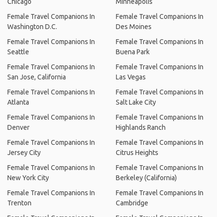
Chicago
Minneapolis
Female Travel Companions In
Female Travel Companions In
Washington D.C.
Des Moines
Female Travel Companions In
Female Travel Companions In
Seattle
Buena Park
Female Travel Companions In
Female Travel Companions In
San Jose, California
Las Vegas
Female Travel Companions In
Female Travel Companions In
Atlanta
Salt Lake City
Female Travel Companions In
Female Travel Companions In
Denver
Highlands Ranch
Female Travel Companions In
Female Travel Companions In
Jersey City
Citrus Heights
Female Travel Companions In
Female Travel Companions In
New York City
Berkeley (California)
Female Travel Companions In
Female Travel Companions In
Trenton
Cambridge