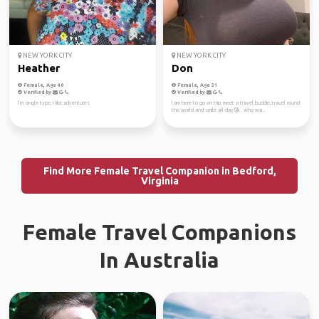
NEW YORK CITY
NEW YORK CITY
Heather
Don
Female, Age 40
Female, Age 31
Verified by
Verified by
I’m single type, I like adventures
I am here to go on trip, meet a travel buddie, travel round
the world and smile all day😘.. who wa...
Find More Female Travel Companion in Bedford,
Virginia
Female Travel Companions
In Australia