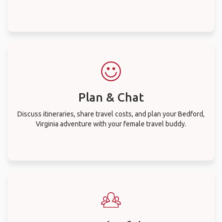
Plan & Chat
Discuss itineraries, share travel costs, and plan your Bedford,
Virginia adventure with your female travel buddy.