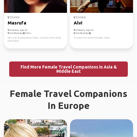
DHAKA
DHAKA
Masrufa
Alvi
Female, Age 30
Female, Age 30
Verified by
Verified by
Life Is Full of Unexpected Thing. You Never Knew What
To travel the world and make stories
Gonna Next.
Find More Female Travel Companions in Asia &
Middle East
Female Travel Companions
In Europe