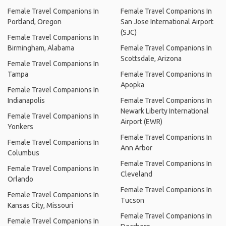
Female Travel Companions In
Female Travel Companions In
Portland, Oregon
San Jose International Airport
(SJC)
Female Travel Companions In
Birmingham, Alabama
Female Travel Companions In
Scottsdale, Arizona
Female Travel Companions In
Tampa
Female Travel Companions In
Apopka
Female Travel Companions In
Indianapolis
Female Travel Companions In
Newark Liberty International
Female Travel Companions In
Airport (EWR)
Yonkers
Female Travel Companions In
Female Travel Companions In
Ann Arbor
Columbus
Female Travel Companions In
Female Travel Companions In
Cleveland
Orlando
Female Travel Companions In
Female Travel Companions In
Tucson
Kansas City, Missouri
Female Travel Companions In
Female Travel Companions In