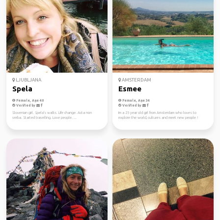
LJUBLJANA
AMSTERDAM
Spela
Esmee
Female, Age 40
Female, Age 34
Verified by
Verified by
Slovenian girl. Spela's walks. Life change. Acta non
Im a 25 year old girl from Amsterdam who loves to
verba. Started travelling. Love people. ...
explore the world, cultures and meet new people !