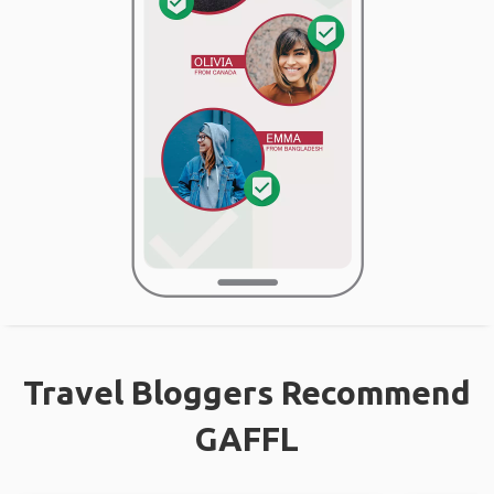
Travel Bloggers Recommend
GAFFL