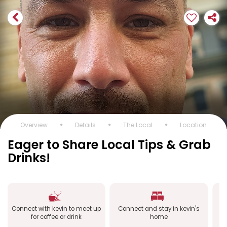
Overview
Details
The Local
Location
Eager to Share Local Tips & Grab
Drinks!
Connect with kevin to meet up
Connect and stay in kevin's
C
for coffee or drink
home
a