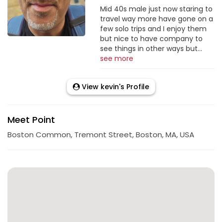
Mid 40s male just now staring to
travel way more have gone on a
few solo trips and I enjoy them
but nice to have company to
see things in other ways but...
see more
View kevin's Profile
Meet Point
Boston Common, Tremont Street, Boston, MA, USA