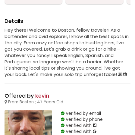
Details
Hey there! Welcome to Boston, fellow traveler! As a
bartender and avid explorer, I know all the best spots in
the city. From cozy coffee shops to bustling bars, I've
got you covered. Let's grab a drink or go for a hike—
whatever you fancy! I speak English, Spanish, and
Portuguese, so language won't be a barrier. Whether
it's sharing local tips or showing you around, I've got
your back. Let's make your solo trip unforgettable! 🌆📷
Offered by
kevin
From Boston ; 47 Years Old
Verified by email
Verified by phone
Verified with
Verified with