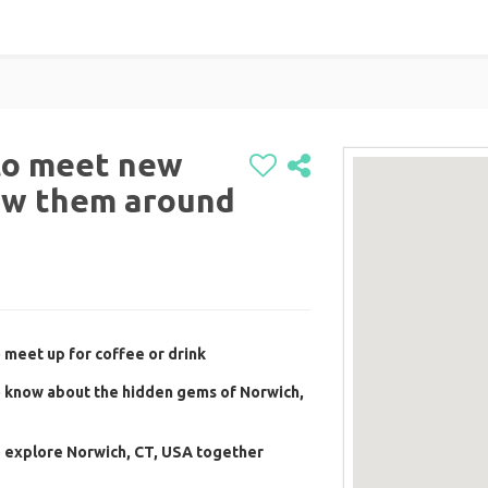
to meet new
ow them around
 meet up for coffee or drink
o know about the hidden gems of Norwich,
o explore Norwich, CT, USA together