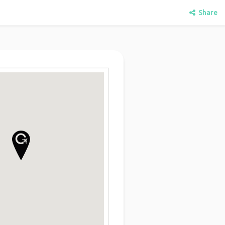
Share