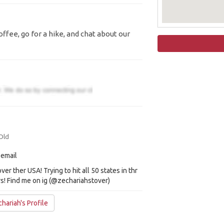
ffee, go for a hike, and chat about our
Old
 email
over ther USA! Trying to hit all 50 states in thr
s! Find me on ig (@zechariahstover)
hariah's Profile