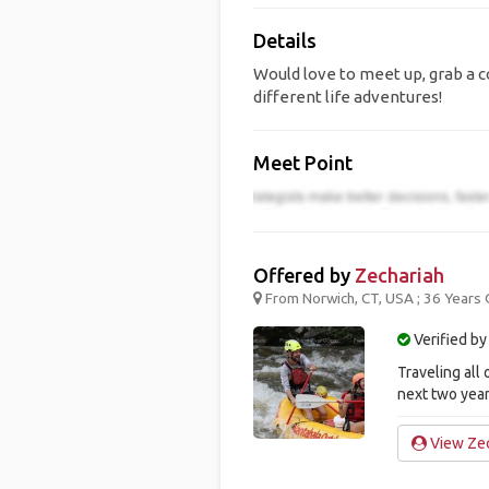
Details
Would love to meet up, grab a co
different life adventures!
Meet Point
Offered by
Zechariah
From Norwich, CT, USA ; 36 Years 
Verified by
Traveling all 
next two year
View Zec