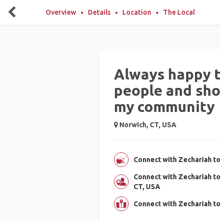
Overview
Details
Location
The Local
Always happy 
people and sh
my community
Norwich, CT, USA
Connect with Zechariah to
Connect with Zechariah t
CT, USA
Connect with Zechariah t