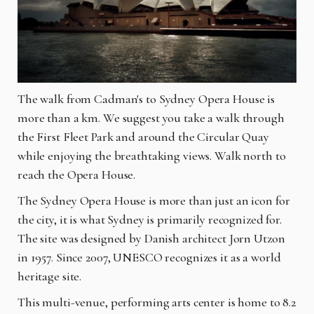
The walk from Cadman's to Sydney Opera House is
more than a km. We suggest you take a walk through
the First Fleet Park and around the Circular Quay
while enjoying the breathtaking views. Walk north to
reach the Opera House.
The Sydney Opera House is more than just an icon for
the city, it is what Sydney is primarily recognized for.
The site was designed by Danish architect Jorn Utzon
in 1957. Since 2007, UNESCO recognizes it as a world
heritage site.
This multi-venue, performing arts center is home to 8.2