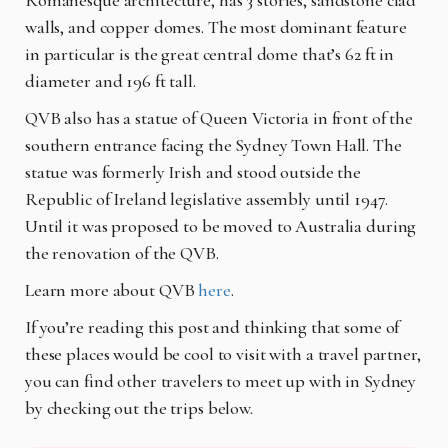
walls, and copper domes. The most dominant feature
in particular is the great central dome that’s 62 ft in
diameter and 196 ft tall.
QVB also has a statue of Queen Victoria in front of the
southern entrance facing the Sydney Town Hall. The
statue was formerly Irish and stood outside the
Republic of Ireland legislative assembly until 1947.
Until it was proposed to be moved to Australia during
the renovation of the QVB.
Learn more about QVB
here
.
If you’re reading this post and thinking that some of
these places would be cool to visit with a travel partner,
you can find other travelers to meet up with in Sydney
by checking out the trips below.