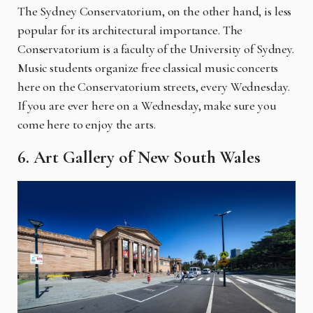
The Sydney Conservatorium, on the other hand, is less
popular for its architectural importance. The
Conservatorium is a faculty of the University of Sydney.
Music students organize free classical music concerts
here on the Conservatorium streets, every Wednesday.
If you are ever here on a Wednesday, make sure you
come here to enjoy the arts.
6. Art Gallery of New South Wales