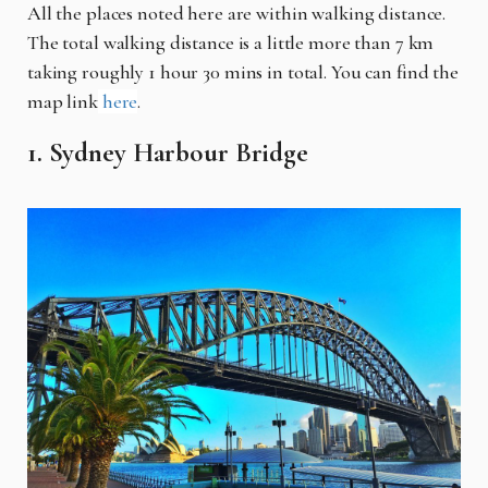
All the places noted here are within walking distance.
The total walking distance is a little more than 7 km
taking roughly 1 hour 30 mins in total. You can find the
map link
here
.
1. Sydney Harbour Bridge