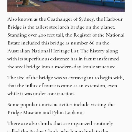
Also known as the Coathanger of Sydney, the Harbour
Bridge is the tallest steel arch bridge on the planet.
Standing over 400 feet tall, the Register of the National
Estate included this bridge as number 86 on the
Australian National Heritage List. The history along
with its superfluous existence has in fact transformed
the steel bridge into a modern-day iconic structure.
The size of the bridge was so extravagant to begin with,
that the influx of tourists came as an extension, even
while it was under construction.
Some popular tourist activities include visiting the
Bridge Museum and Pylon Lookout.
There are also climbs that are organized routinely
called the Bridge Climb, which is a climb to the