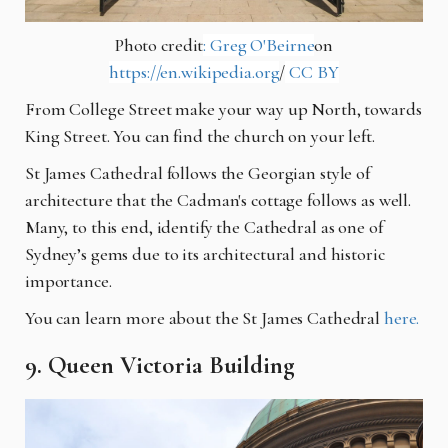
Photo credit
: Greg O'Beirne
on
https://en.wikipedia.org
/
CC BY
From College Street make your way up North, towards
King Street. You can find the church on your left.
St James Cathedral follows the Georgian style of
architecture that the Cadman's cottage follows as well.
Many, to this end, identify the Cathedral as one of
Sydney’s gems due to its architectural and historic
importance.
You can learn more about the St James Cathedral
here.
9. Queen Victoria Building