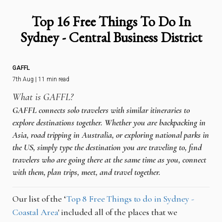
Top 16 Free Things To Do In
Sydney - Central Business District
GAFFL
7th Aug | 11 min read
What is GAFFL?
GAFFL connects solo travelers with similar itineraries to
explore destinations together. Whether you are backpacking in
Asia, road tripping in Australia, or exploring national parks in
the US, simply type the destination you are traveling to, find
travelers who are going there at the same time as you, connect
with them, plan trips, meet, and travel together.
Our list of the ‘
Top 8 Free Things to do in Sydney -
Coastal Area
' included all of the places that we