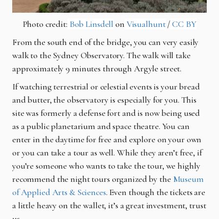
Photo credit:
Bob Linsdell
on
Visualhunt
/
CC BY
From the south end of the bridge, you can very easily
walk to the Sydney Observatory. The walk will take
approximately 9 minutes through Argyle street.
If watching terrestrial or celestial events is your bread
and butter, the observatory is especially for you. This
site was formerly a defense fort and is now being used
as a public planetarium and space theatre. You can
enter in the daytime for free and explore on your own
or you can take a tour as well. While they aren’t free, if
you’re someone who wants to take the tour, we highly
recommend the night tours organized by the
Museum
of Applied Arts & Sciences
. Even though the tickets are
a little heavy on the wallet, it’s a great investment, trust
us.