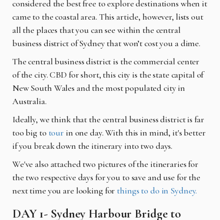
considered the best free to explore destinations when it
came to the coastal area. This article, however, lists out
all the places that you can see within the central
business district of Sydney that won’t cost you a dime.
The central business district is the commercial center
of the city.
CBD
for short, this city is the state capital of
New South Wales and the most populated city in
Australia.
Ideally, we think that the central business district is far
too big to
tour
in one day. With this in mind, it's better
if you break down the itinerary into two days.
We've also attached two pictures of the itineraries for
the two respective days for you to save and use for the
next time you are looking for
things to do in Sydney.
DAY 1- Sydney Harbour Bridge to