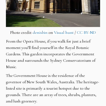
Photo credit:
denisbin
on
Visual hunt
/
CC BY-ND
From the Opera House, if you walk for just a brief
moment you’ll find yourself in the Royal Botanic
Gardens. This garden incorporates the Government
House and surrounds the Sydney Conservatorium of
Music.
The Government House is the residence of the
governor of New South Wales, Australia. The heritage-
listed site is primarily a tourist hotspot due to the
grounds. There are an array of trees, shrubs, planters,
and lush greenery.