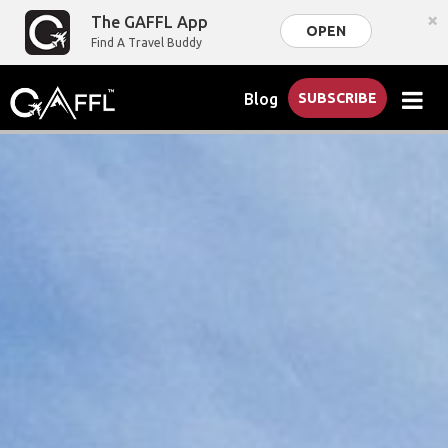
×
The GAFFL App
OPEN
Find A Travel Buddy
Blog
SUBSCRIBE