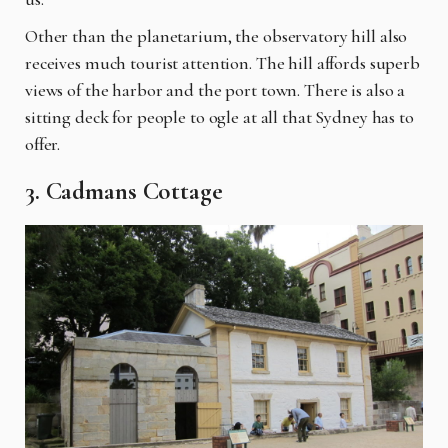
Other than the planetarium, the observatory hill also
receives much tourist attention. The hill affords superb
views of the harbor and the port town. There is also a
sitting deck for people to ogle at all that Sydney has to
offer.
3. Cadmans Cottage