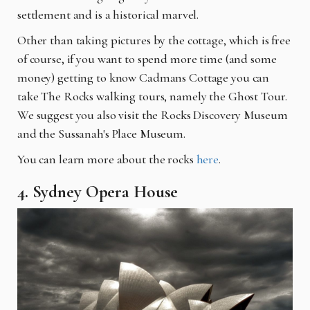
settlement and is a historical marvel.
Other than taking pictures by the cottage, which is free
of course, if you want to spend more time (and some
money) getting to know Cadmans Cottage you can
take The Rocks walking tours, namely the Ghost Tour.
We suggest you also visit the Rocks Discovery Museum
and the Sussanah's Place Museum.
You can learn more about the rocks
here
.
4. Sydney Opera House