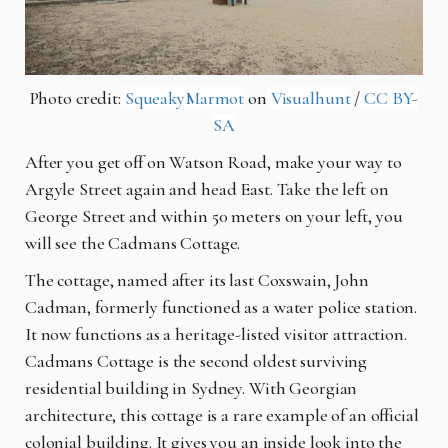
Photo credit:
SqueakyMarmot
on
Visualhunt
/
CC BY-
SA
After you get off on Watson Road, make your way to
Argyle Street again and head East. Take the left on
George Street and within 50 meters on your left, you
will see the Cadmans Cottage.
The cottage, named after its last Coxswain, John
Cadman, formerly functioned as a water police station.
It now functions as a heritage-listed visitor attraction.
Cadmans Cottage is the second oldest surviving
residential building in Sydney. With Georgian
architecture, this cottage is a rare example of an official
colonial building. It gives you an inside look into the