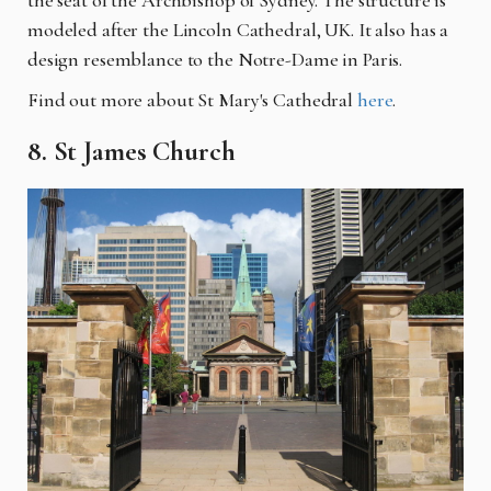
modeled after the Lincoln Cathedral, UK. It also has a
design resemblance to the Notre-Dame in Paris.
Find out more about St Mary's Cathedral
here
.
8. St James Church