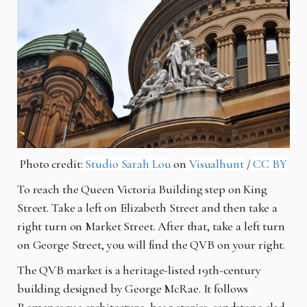
Photo credit:
Studio Sarah Lou
on
Visualhunt
/
CC BY
To reach the Queen Victoria Building step on King
Street. Take a left on Elizabeth Street and then take a
right turn on Market Street. After that, take a left turn
on George Street, you will find the QVB on your right.
The QVB market is a heritage-listed 19th-century
building designed by George McRae. It follows
Romanesque architecture, has 3 stories, sandstone clad