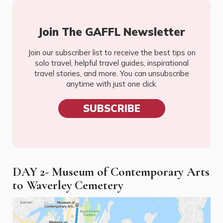
Join The GAFFL Newsletter
Join our subscriber list to receive the best tips on
solo travel, helpful travel guides, inspirational
travel stories, and more. You can unsubscribe
anytime with just one click.
SUBSCRIBE
DAY 2- Museum of Contemporary Arts
to Waverley Cemetery