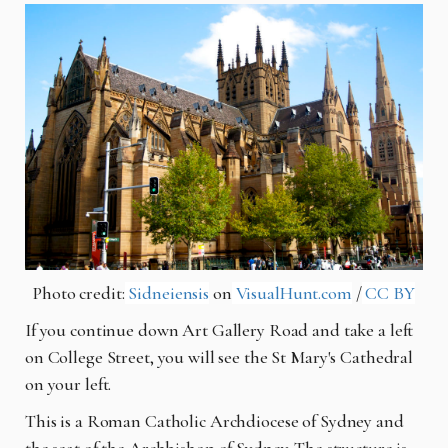
Photo credit:
Sidneiensis
on
VisualHunt.com
/
CC BY
If you continue down Art Gallery Road and take a left
on College Street, you will see the St Mary's Cathedral
on your left.
This is a Roman Catholic Archdiocese of Sydney and
the seat of the Archbishop of Sydney. The structure is