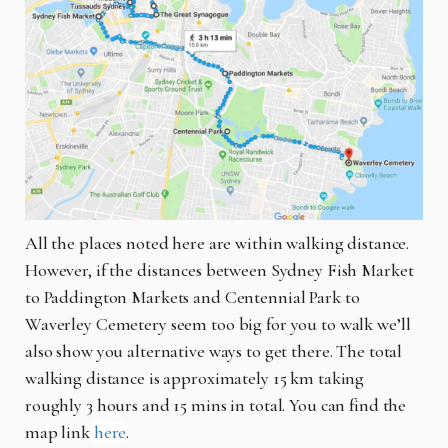
All the places noted here are within walking distance.
However, if the distances between Sydney Fish Market
to Paddington Markets and Centennial Park to
Waverley Cemetery seem too big for you to walk we’ll
also show you alternative ways to get there. The total
walking distance is approximately 15 km taking
roughly 3 hours and 15 mins in total. You can find the
map link
here
.