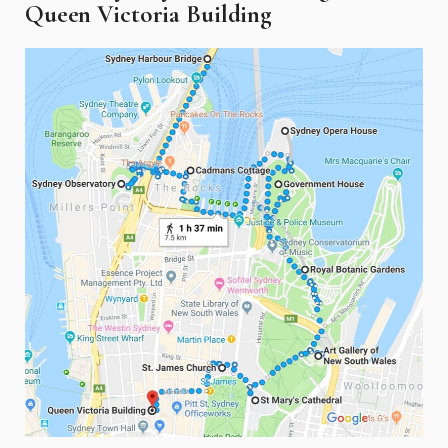
Queen Victoria Building