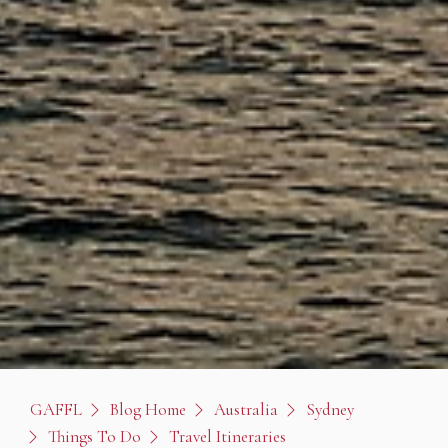
GAFFL
Blog Home
Australia
Sydney
Things To Do
Travel Itineraries