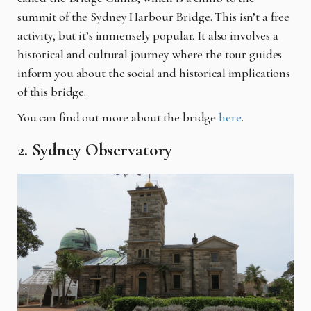
summit of the Sydney Harbour Bridge. This isn’t a free
activity, but it’s immensely popular. It also involves a
historical and cultural journey where the tour guides
inform you about the social and historical implications
of this bridge.
You can find out more about the bridge
here
.
2. Sydney Observatory