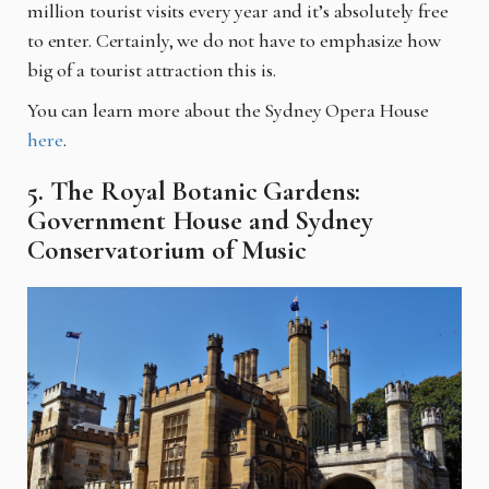
million tourist visits every year and it’s absolutely free
to enter. Certainly, we do not have to emphasize how
big of a tourist attraction this is.
You can learn more about the Sydney Opera House
here
.
5. The Royal Botanic Gardens:
Government House and Sydney
Conservatorium of Music