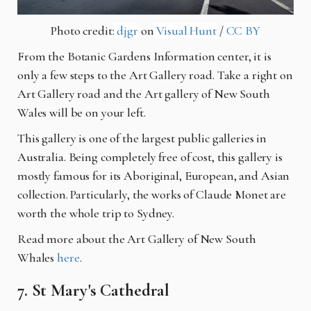
Photo credit:
djgr
on
Visual Hunt
/
CC BY
From the Botanic Gardens Information center, it is
only a few steps to the Art Gallery road. Take a right on
Art Gallery road and the Art gallery of New South
Wales will be on your left.
This gallery is one of the largest public galleries in
Australia. Being completely free of cost, this gallery is
mostly famous for its Aboriginal, European, and Asian
collection. Particularly, the works of Claude Monet are
worth the whole trip to Sydney.
Read more about the Art Gallery of New South
Whales
here
.
7. St Mary's Cathedral