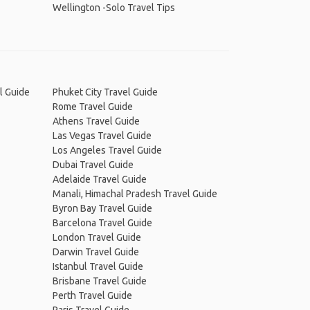
Wellington -Solo Travel Tips
l Guide
Phuket City Travel Guide
Rome Travel Guide
Athens Travel Guide
Las Vegas Travel Guide
Los Angeles Travel Guide
Dubai Travel Guide
Adelaide Travel Guide
Manali, Himachal Pradesh Travel Guide
Byron Bay Travel Guide
Barcelona Travel Guide
London Travel Guide
Darwin Travel Guide
Istanbul Travel Guide
Brisbane Travel Guide
Perth Travel Guide