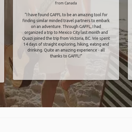
from Canada
“I have found GAFFL to be an amazing tool for
finding similar minded travel partners to embark
on an adventure. Through GAFFL, I had
organized a trip to Mexico City last month and
Quazi joined the trip from Victoria, BC. We spent
14 days of straight exploring, hiking, eating and
drinking. Quite an amazing experience - all
thanks to GAFFL!”