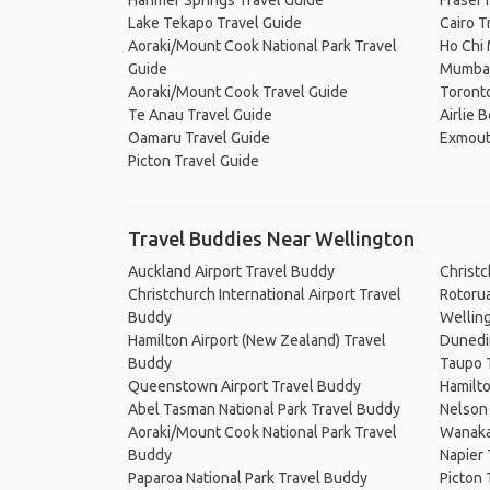
Hanmer Springs Travel Guide
Fraser 
Lake Tekapo Travel Guide
Cairo T
Aoraki/Mount Cook National Park Travel
Ho Chi 
Guide
Mumbai
Aoraki/Mount Cook Travel Guide
Toronto
Te Anau Travel Guide
Airlie 
Oamaru Travel Guide
Exmout
Picton Travel Guide
Travel Buddies Near Wellington
Auckland Airport Travel Buddy
Christ
Christchurch International Airport Travel
Rotoru
Buddy
Wellin
Hamilton Airport (New Zealand) Travel
Dunedi
Buddy
Taupo 
Queenstown Airport Travel Buddy
Hamilt
Abel Tasman National Park Travel Buddy
Nelson
Aoraki/Mount Cook National Park Travel
Wanaka
Buddy
Napier
Paparoa National Park Travel Buddy
Picton 