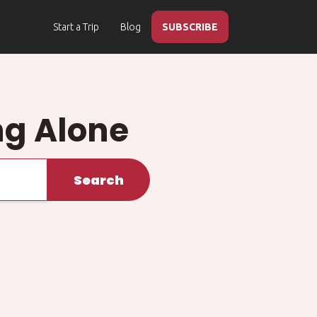
Start a Trip
Blog
SUBSCRIBE
ng Alone
Search