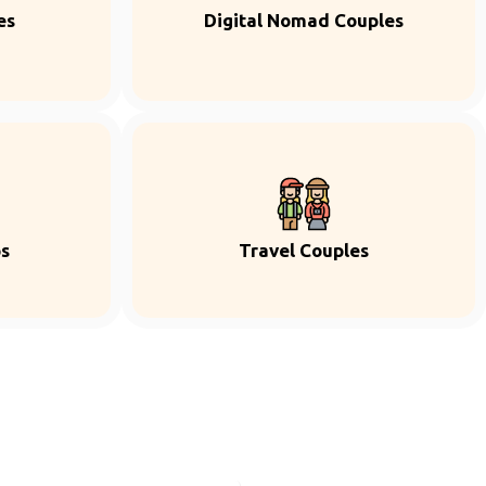
es
Digital Nomad Couples
ps
Travel Couples