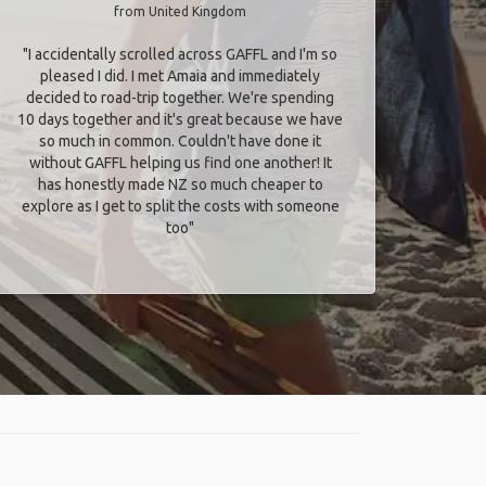
from United Kingdom
"I accidentally scrolled across GAFFL and I'm so
pleased I did. I met Amaia and immediately
decided to road-trip together. We're spending
10 days together and it's great because we have
so much in common. Couldn't have done it
without GAFFL helping us find one another! It
has honestly made NZ so much cheaper to
explore as I get to split the costs with someone
too​"