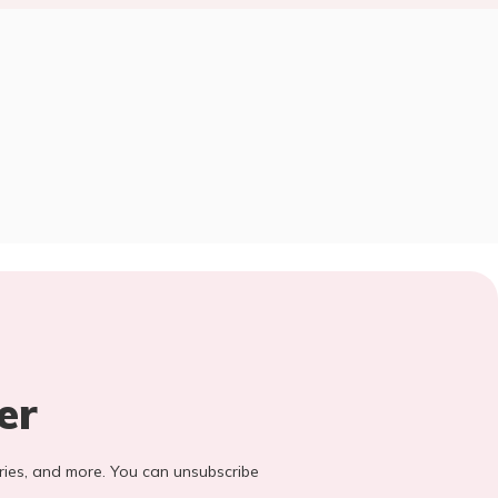
er
stories, and more. You can unsubscribe