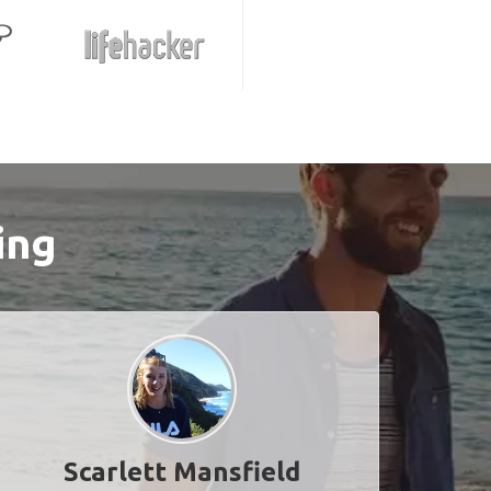
ing
Scarlett Mansfield