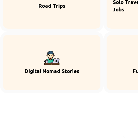
Solo Trave
Road Trips
Jobs
Digital Nomad Stories
F