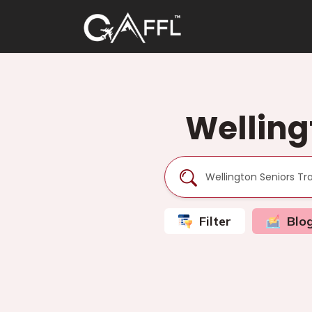
Welling
Filter
Blo