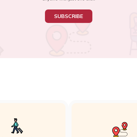
SUBSCRIBE