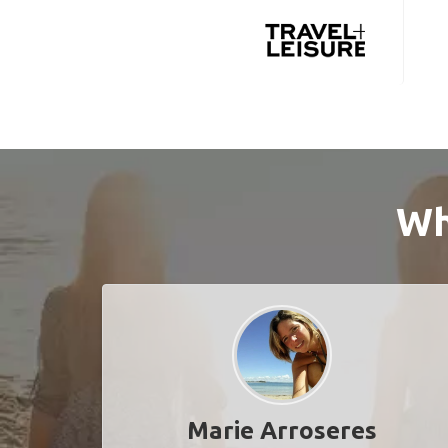
Wh
Marie Arroseres