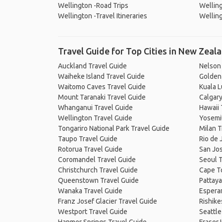
Wellington -Road Trips
Welling
Wellington -Travel Itineraries
Welling
Travel Guide for Top Cities in New Zeal
Auckland Travel Guide
Nelson
Waiheke Island Travel Guide
Golden 
Waitomo Caves Travel Guide
Kuala 
Mount Taranaki Travel Guide
Calgary
Whanganui Travel Guide
Hawaii 
Wellington Travel Guide
Yosemit
Tongariro National Park Travel Guide
Milan T
Taupo Travel Guide
Rio de 
Rotorua Travel Guide
San Jos
Coromandel Travel Guide
Seoul T
Christchurch Travel Guide
Cape T
Queenstown Travel Guide
Pattaya
Wanaka Travel Guide
Espera
Franz Josef Glacier Travel Guide
Rishike
Westport Travel Guide
Seattle