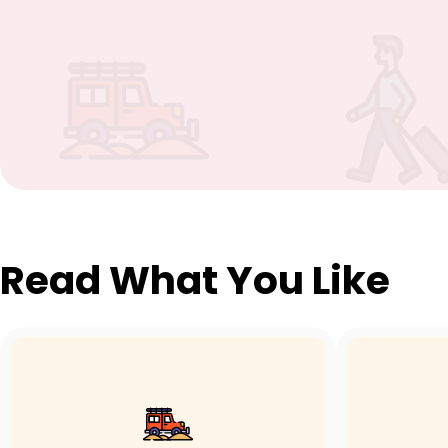
Read What You Like