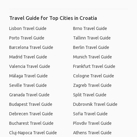
Travel Guide for Top Cities in Croatia
Lisbon Travel Guide
Brno Travel Guide
Porto Travel Guide
Tallinn Travel Guide
Barcelona Travel Guide
Berlin Travel Guide
Madrid Travel Guide
Munich Travel Guide
Valencia Travel Guide
Frankfurt Travel Guide
Málaga Travel Guide
Cologne Travel Guide
Seville Travel Guide
Zagreb Travel Guide
Granada Travel Guide
Split Travel Guide
Budapest Travel Guide
Dubrovnik Travel Guide
Debrecen Travel Guide
Sofia Travel Guide
Bucharest Travel Guide
Plovdiv Travel Guide
Cluj-Napoca Travel Guide
Athens Travel Guide