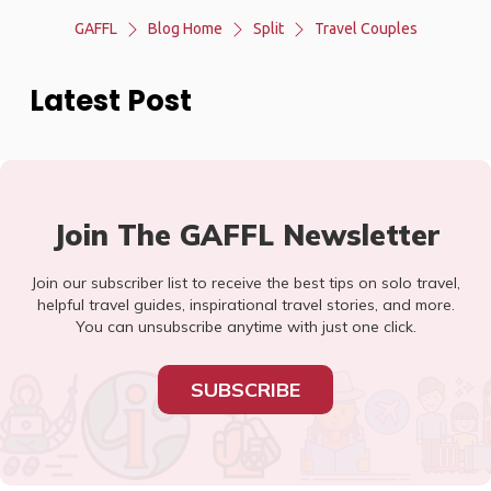
GAFFL
Blog Home
Split
Travel Couples
Latest Post
Join The GAFFL Newsletter
Join our subscriber list to receive the best tips on solo travel,
helpful travel guides, inspirational travel stories, and more.
You can unsubscribe anytime with just one click.
SUBSCRIBE