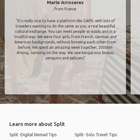
Marie Arroseres
from France
"It’s really nice to have a platform like GAFFL with lots of
travelers wanting to do the same as you, a real beautiful
cultural exchange. You can meet people so easily and in a
trustful way. We were four girls, from French, German and
American backgrounds, without knowing each other from
before. We spent an amazing week together, 2000km
driving, camping on the way. We saw kangaroos, koalas,
penguins and pelicans"
Learn more about Split
Split -Digital Nomad Tips
Split -Solo Travel Tips