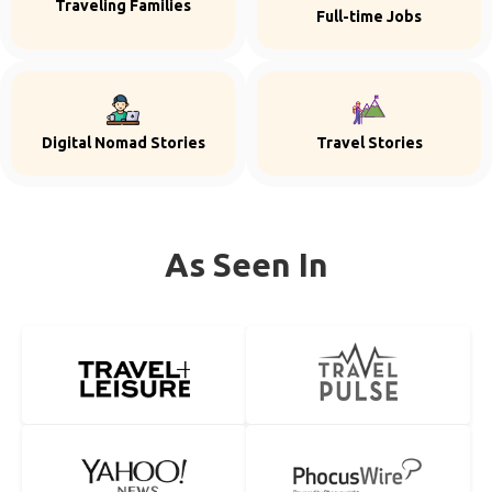
Traveling Families
Full-time Jobs
Digital Nomad Stories
Travel Stories
As Seen In