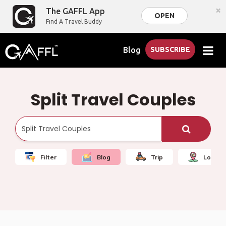
×
The GAFFL App
OPEN
Find A Travel Buddy
Blog
SUBSCRIBE
Split Travel Couples
Filter
Blog
Trip
Local