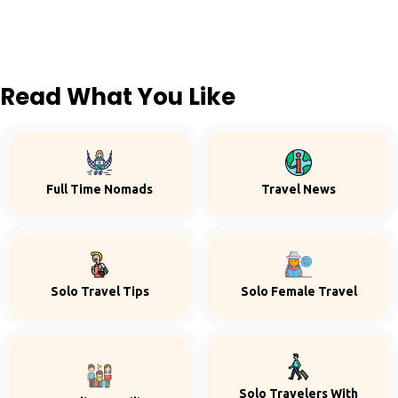
Read What You Like
Full Time Nomads
Travel News
Solo Travel Tips
Solo Female Travel
Solo Travelers With