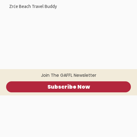
Zrće Beach Travel Buddy
Join The GAFFL Newsletter
Subscribe Now
Home
.
About
.
Terms of Use
.
Privacy Policy
.
Help
.
Blog
.
Travel Buddy App
GAFFL Inc © 2026