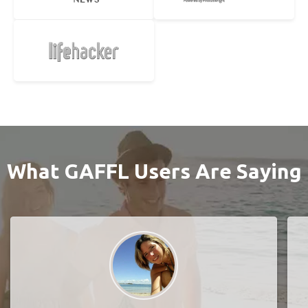
What GAFFL Users Are Saying