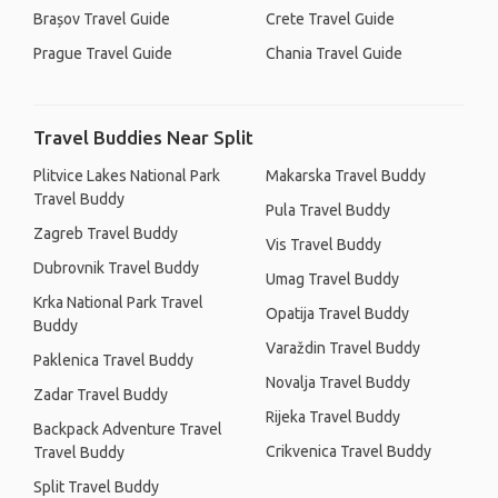
Brașov Travel Guide
Crete Travel Guide
Prague Travel Guide
Chania Travel Guide
Travel Buddies Near Split
Plitvice Lakes National Park
Makarska Travel Buddy
Travel Buddy
Pula Travel Buddy
Zagreb Travel Buddy
Vis Travel Buddy
Dubrovnik Travel Buddy
Umag Travel Buddy
Krka National Park Travel
Opatija Travel Buddy
Buddy
Varaždin Travel Buddy
Paklenica Travel Buddy
Novalja Travel Buddy
Zadar Travel Buddy
Rijeka Travel Buddy
Backpack Adventure Travel
Crikvenica Travel Buddy
Travel Buddy
Split Travel Buddy