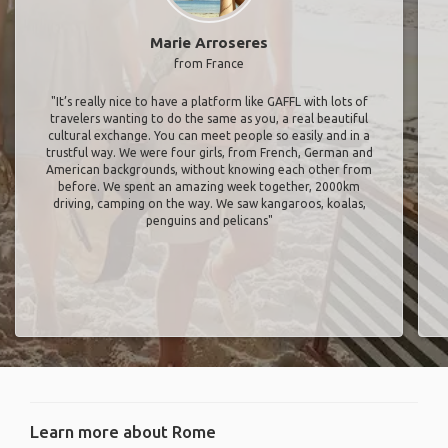
Marie Arroseres
from France
"It’s really nice to have a platform like GAFFL with lots of
travelers wanting to do the same as you, a real beautiful
cultural exchange. You can meet people so easily and in a
trustful way. We were four girls, from French, German and
American backgrounds, without knowing each other from
before. We spent an amazing week together, 2000km
driving, camping on the way. We saw kangaroos, koalas,
penguins and pelicans"
Learn more about Rome