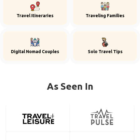
Travel Itineraries
Traveling Families
Digital Nomad Couples
Solo Travel Tips
As Seen In