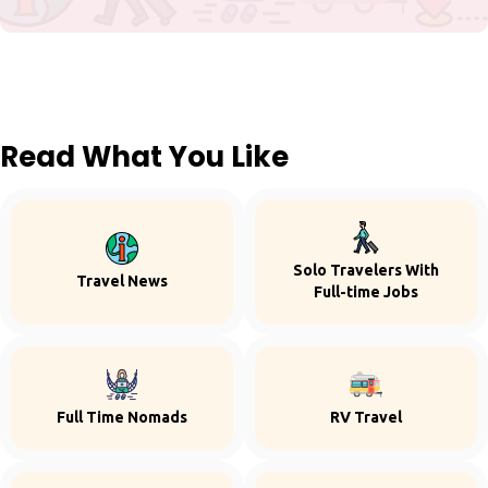
Read What You Like
Solo Travelers With
Travel News
Full-time Jobs
Full Time Nomads
RV Travel