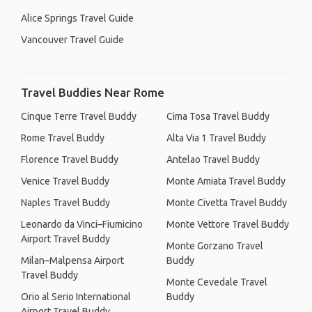
Alice Springs Travel Guide
Vancouver Travel Guide
Travel Buddies Near Rome
Cinque Terre Travel Buddy
Cima Tosa Travel Buddy
Rome Travel Buddy
Alta Via 1 Travel Buddy
Florence Travel Buddy
Antelao Travel Buddy
Venice Travel Buddy
Monte Amiata Travel Buddy
Naples Travel Buddy
Monte Civetta Travel Buddy
Leonardo da Vinci–Fiumicino
Monte Vettore Travel Buddy
Airport Travel Buddy
Monte Gorzano Travel
Milan–Malpensa Airport
Buddy
Travel Buddy
Monte Cevedale Travel
Orio al Serio International
Buddy
Airport Travel Buddy