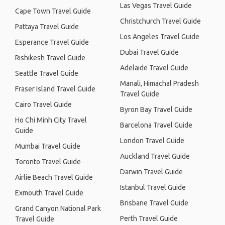
Las Vegas Travel Guide
Cape Town Travel Guide
Christchurch Travel Guide
Pattaya Travel Guide
Los Angeles Travel Guide
Esperance Travel Guide
Dubai Travel Guide
Rishikesh Travel Guide
Adelaide Travel Guide
Seattle Travel Guide
Manali, Himachal Pradesh
Fraser Island Travel Guide
Travel Guide
Cairo Travel Guide
Byron Bay Travel Guide
Ho Chi Minh City Travel
Barcelona Travel Guide
Guide
London Travel Guide
Mumbai Travel Guide
Auckland Travel Guide
Toronto Travel Guide
Darwin Travel Guide
Airlie Beach Travel Guide
Istanbul Travel Guide
Exmouth Travel Guide
Brisbane Travel Guide
Grand Canyon National Park
Perth Travel Guide
Travel Guide