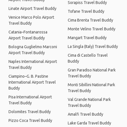
Sorapiss Travel Buddy
Linate Airport Travel Buddy
Tofane Travel Buddy
Venice Marco Polo Airport
Cima Brenta Travel Buddy
Travel Buddy
Monte Velino Travel Buddy
Catania–Fontanarossa
Mangart Travel Buddy
Airport Travel Buddy
La Singla (Italy) Travel Buddy
Bologna Guglielmo Marconi
Airport Travel Buddy
Cima di Castello Travel
Buddy
Naples International Airport
Travel Buddy
Gran Paradiso National Park
Travel Buddy
Ciampino–G. B. Pastine
International Airport Travel
Monti Sibillini National Park
Buddy
Travel Buddy
Pisa International Airport
Val Grande National Park
Travel Buddy
Travel Buddy
Dolomites Travel Buddy
Amalfi Travel Buddy
Pizzo Coca Travel Buddy
Lake Garda Travel Buddy