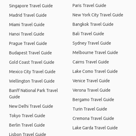
Paris Travel Guide
Singapore Travel Guide
New York City Travel Guide
Madrid Travel Guide
Bangkok Travel Guide
Miami Travel Guide
Bali Travel Guide
Hanoi Travel Guide
Sydney Travel Guide
Prague Travel Guide
Melbourne Travel Guide
Budapest Travel Guide
Cairns Travel Guide
Gold Coast Travel Guide
Lake Como Travel Guide
Mexico City Travel Guide
Venice Travel Guide
Wellington Travel Guide
Verona Travel Guide
Banff National Park Travel
Guide
Bergamo Travel Guide
New Delhi Travel Guide
Turin Travel Guide
Tokyo Travel Guide
Cremona Travel Guide
Berlin Travel Guide
Lake Garda Travel Guide
Lisbon Travel Guide