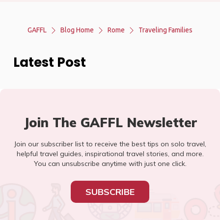
GAFFL
Blog Home
Rome
Traveling Families
Latest Post
Join The GAFFL Newsletter
Join our subscriber list to receive the best tips on solo travel,
helpful travel guides, inspirational travel stories, and more.
You can unsubscribe anytime with just one click.
SUBSCRIBE