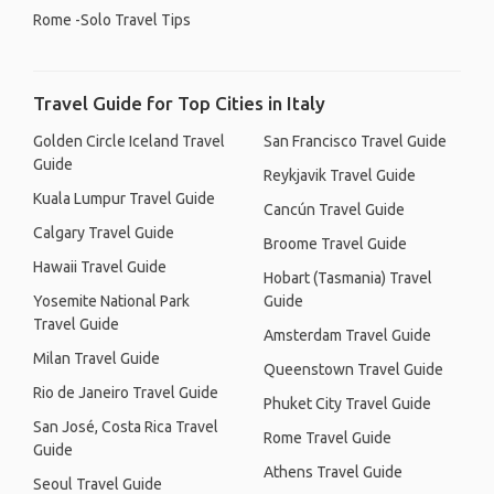
Rome -Solo Travel Tips
Travel Guide for Top Cities in Italy
Golden Circle Iceland Travel
San Francisco Travel Guide
Guide
Reykjavik Travel Guide
Kuala Lumpur Travel Guide
Cancún Travel Guide
Calgary Travel Guide
Broome Travel Guide
Hawaii Travel Guide
Hobart (Tasmania) Travel
Yosemite National Park
Guide
Travel Guide
Amsterdam Travel Guide
Milan Travel Guide
Queenstown Travel Guide
Rio de Janeiro Travel Guide
Phuket City Travel Guide
San José, Costa Rica Travel
Rome Travel Guide
Guide
Athens Travel Guide
Seoul Travel Guide