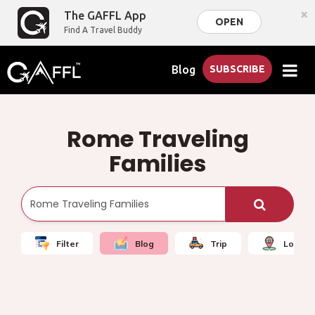
×
The GAFFL App
OPEN
Find A Travel Buddy
Blog
SUBSCRIBE
Rome Traveling
Families
Filter
Blog
Trip
Local