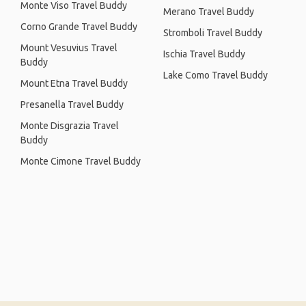
Monte Viso Travel Buddy
Merano Travel Buddy
Corno Grande Travel Buddy
Stromboli Travel Buddy
Mount Vesuvius Travel
Ischia Travel Buddy
Buddy
Lake Como Travel Buddy
Mount Etna Travel Buddy
Presanella Travel Buddy
Monte Disgrazia Travel
Buddy
Monte Cimone Travel Buddy