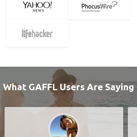
What GAFFL Users Are Saying