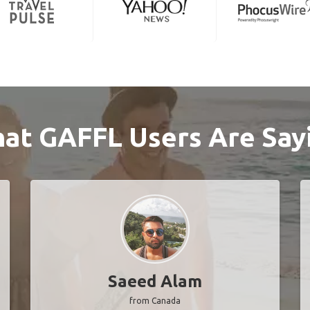
at GAFFL Users Are Say
Saeed Alam
from Canada