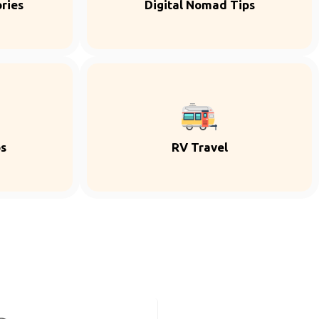
ries
Digital Nomad Tips
ps
RV Travel