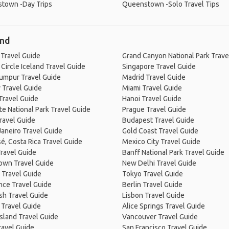
town -Day Trips
Queenstown -Solo Travel Tips
and
 Travel Guide
Grand Canyon National Park Trave
Circle Iceland Travel Guide
Singapore Travel Guide
Lumpur Travel Guide
Madrid Travel Guide
 Travel Guide
Miami Travel Guide
Travel Guide
Hanoi Travel Guide
e National Park Travel Guide
Prague Travel Guide
ravel Guide
Budapest Travel Guide
Janeiro Travel Guide
Gold Coast Travel Guide
é, Costa Rica Travel Guide
Mexico City Travel Guide
ravel Guide
Banff National Park Travel Guide
own Travel Guide
New Delhi Travel Guide
 Travel Guide
Tokyo Travel Guide
nce Travel Guide
Berlin Travel Guide
sh Travel Guide
Lisbon Travel Guide
 Travel Guide
Alice Springs Travel Guide
Island Travel Guide
Vancouver Travel Guide
ravel Guide
San Francisco Travel Guide