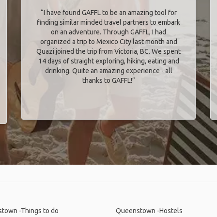
“I have found GAFFL to be an amazing tool for
finding similar minded travel partners to embark
on an adventure. Through GAFFL, I had
organized a trip to Mexico City last month and
Quazi joined the trip from Victoria, BC. We spent
14 days of straight exploring, hiking, eating and
drinking. Quite an amazing experience - all
thanks to GAFFL!”
town -Things to do
Queenstown -Hostels