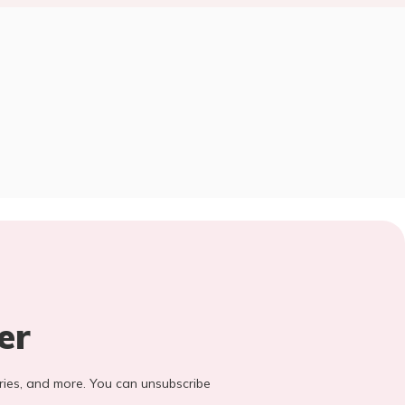
er
stories, and more. You can unsubscribe