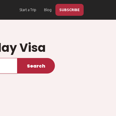
Start a Trip
Blog
SUBSCRIBE
ay Visa
Search