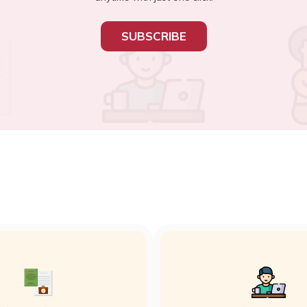
SUBSCRIBE