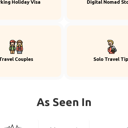
king Holiday Visa
Digital Nomad Sto
Travel Couples
Solo Travel Ti
As Seen In