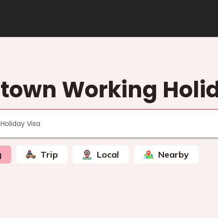
town Working Holid
g
Trip
Local
Nearby