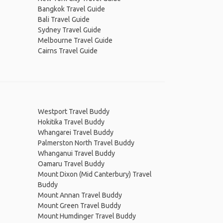
Bangkok Travel Guide
Bali Travel Guide
Sydney Travel Guide
Melbourne Travel Guide
Cairns Travel Guide
Westport Travel Buddy
Hokitika Travel Buddy
Whangarei Travel Buddy
Palmerston North Travel Buddy
Whanganui Travel Buddy
Oamaru Travel Buddy
Mount Dixon (Mid Canterbury) Travel
Buddy
Mount Annan Travel Buddy
Mount Green Travel Buddy
Mount Humdinger Travel Buddy