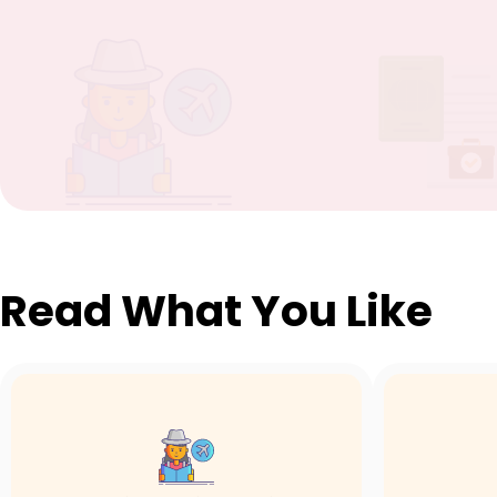
Read What You Like