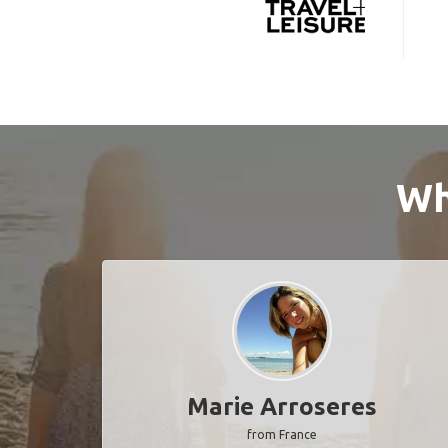
Wh
Marie Arroseres
from France