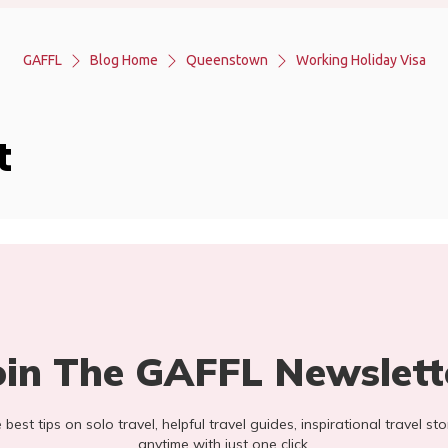
GAFFL
Blog Home
Queenstown
Working Holiday Visa
t
oin The GAFFL Newslett
he best tips on solo travel, helpful travel guides, inspirational travel 
anytime with just one click.