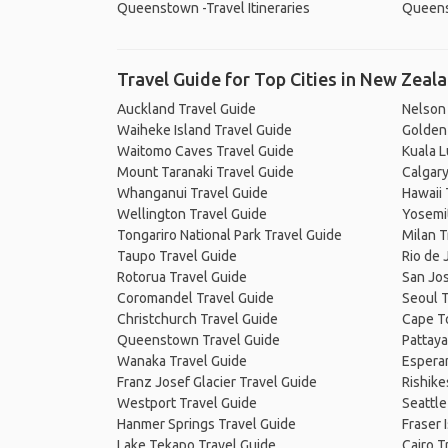
Queenstown -Travel Itineraries
Queens
Travel Guide for Top Cities in New Zeal
Auckland Travel Guide
Nelson
Waiheke Island Travel Guide
Golden 
Waitomo Caves Travel Guide
Kuala 
Mount Taranaki Travel Guide
Calgary
Whanganui Travel Guide
Hawaii 
Wellington Travel Guide
Yosemit
Tongariro National Park Travel Guide
Milan T
Taupo Travel Guide
Rio de 
Rotorua Travel Guide
San Jos
Coromandel Travel Guide
Seoul T
Christchurch Travel Guide
Cape T
Queenstown Travel Guide
Pattaya
Wanaka Travel Guide
Espera
Franz Josef Glacier Travel Guide
Rishike
Westport Travel Guide
Seattle
Hanmer Springs Travel Guide
Fraser 
Lake Tekapo Travel Guide
Cairo T