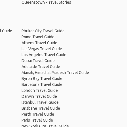
Queenstown -Travel Stories
l Guide
Phuket City Travel Guide
Rome Travel Guide
Athens Travel Guide
Las Vegas Travel Guide
Los Angeles Travel Guide
Dubai Travel Guide
Adelaide Travel Guide
Manali, Himachal Pradesh Travel Guide
Byron Bay Travel Guide
Barcelona Travel Guide
London Travel Guide
Darwin Travel Guide
Istanbul Travel Guide
Brisbane Travel Guide
Perth Travel Guide
Paris Travel Guide
New York City Travel Guide