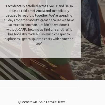
"I accidentally scrolled across GAFFL and I'm so
pleased I did. I met Amaia and immediately
decided to road-trip together. We're spending
10 days together and it's great because we have
so much in common. Couldn't have done it
without GAFFL helping us find one another! It
has honestly made NZ so much cheaper to
explore as I get to split the costs with someone
too​"
Queenstown -Solo Female Travel