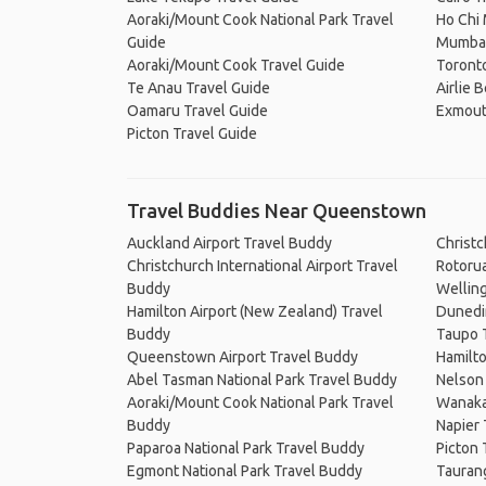
Aoraki/Mount Cook National Park Travel
Ho Chi 
Guide
Mumbai
Aoraki/Mount Cook Travel Guide
Toronto
Te Anau Travel Guide
Airlie 
Oamaru Travel Guide
Exmout
Picton Travel Guide
Travel Buddies Near Queenstown
Auckland Airport Travel Buddy
Christ
Christchurch International Airport Travel
Rotoru
Buddy
Wellin
Hamilton Airport (New Zealand) Travel
Dunedi
Buddy
Taupo 
Queenstown Airport Travel Buddy
Hamilt
Abel Tasman National Park Travel Buddy
Nelson
Aoraki/Mount Cook National Park Travel
Wanaka
Buddy
Napier
Paparoa National Park Travel Buddy
Picton 
Egmont National Park Travel Buddy
Tauran