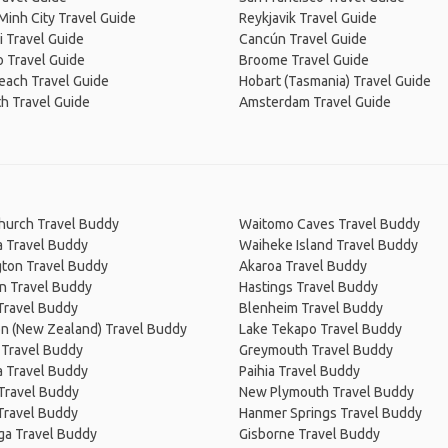
Minh City Travel Guide
Reykjavik Travel Guide
 Travel Guide
Cancún Travel Guide
 Travel Guide
Broome Travel Guide
Beach Travel Guide
Hobart (Tasmania) Travel Guide
h Travel Guide
Amsterdam Travel Guide
church Travel Buddy
Waitomo Caves Travel Buddy
a Travel Buddy
Waiheke Island Travel Buddy
gton Travel Buddy
Akaroa Travel Buddy
n Travel Buddy
Hastings Travel Buddy
Travel Buddy
Blenheim Travel Buddy
on (New Zealand) Travel Buddy
Lake Tekapo Travel Buddy
 Travel Buddy
Greymouth Travel Buddy
 Travel Buddy
Paihia Travel Buddy
 Travel Buddy
New Plymouth Travel Buddy
Travel Buddy
Hanmer Springs Travel Buddy
ga Travel Buddy
Gisborne Travel Buddy