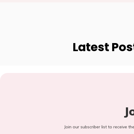
Latest Pos
J
Join our subscriber list to receive t