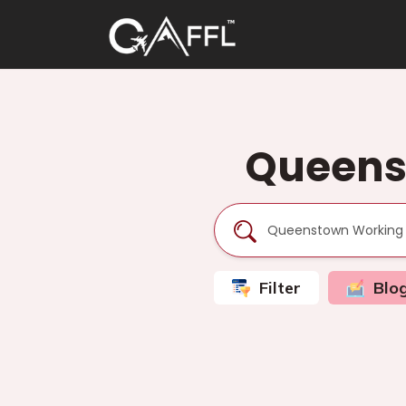
Queens
Filter
Blo