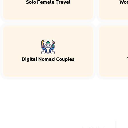
Solo Female Travel
Wor
Digital Nomad Couples