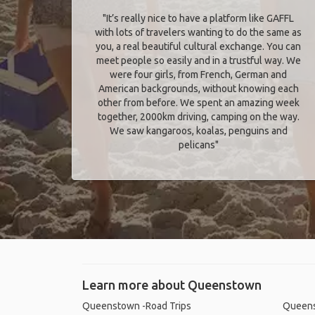
"It’s really nice to have a platform like GAFFL
with lots of travelers wanting to do the same as
you, a real beautiful cultural exchange. You can
meet people so easily and in a trustful way. We
were four girls, from French, German and
American backgrounds, without knowing each
other from before. We spent an amazing week
together, 2000km driving, camping on the way.
We saw kangaroos, koalas, penguins and
pelicans"
Learn more about Queenstown
Queenstown -Road Trips
Queens