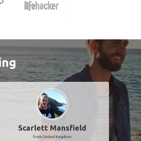
ing
Scarlett Mansfield
from United Kingdom