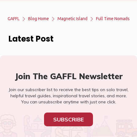
GAFFL
Blog Home
Magnetic Island
Full Time Nomads
Latest Post
Join The GAFFL Newsletter
Join our subscriber list to receive the best tips on solo travel,
helpful travel guides, inspirational travel stories, and more.
You can unsubscribe anytime with just one click.
SUBSCRIBE