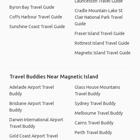
Launceston Travel Guide
Byron Bay Travel Guide
Cradle Mountain-Lake St
Coffs Harbour Travel Guide
Clair National Park Travel
Guide
Sunshine Coast Travel Guide
Fraser Island Travel Guide
Rottnest Island Travel Guide
Magnetic Island Travel Guide
Travel Buddies Near Magnetic Island
Adelaide Airport Travel
Glass House Mountains
Buddy
Travel Buddy
Brisbane Airport Travel
Sydney Travel Buddy
Buddy
Melbourne Travel Buddy
Darwin International Airport
Cairns Travel Buddy
Travel Buddy
Perth Travel Buddy
Gold Coast Airport Travel