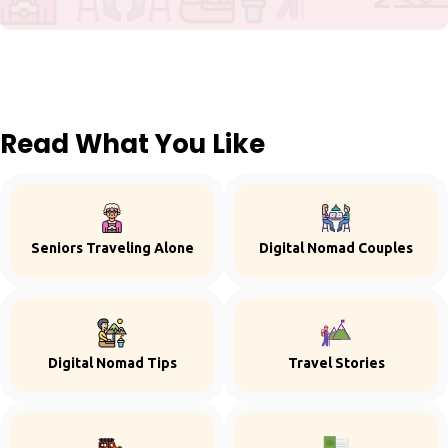
Read What You Like
Seniors Traveling Alone
Digital Nomad Couples
Digital Nomad Tips
Travel Stories