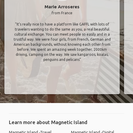
Marie Arroseres
from France
"It’s really nice to have a platform like GAFFL with lots of
travelers wanting to do the same as you, a real beautiful
cultural exchange. You can meet people so easily and in a
trustful way. We were four girls, from French, German and
American backgrounds, without knowing each other from
before. We spent an amazing week together, 2000km
driving, camping on the way. We saw kangaroos, koalas,
penguins and pelicans"
Learn more about Magnetic Island
Magnetic Island -Travel
Magnetic Island -Digital