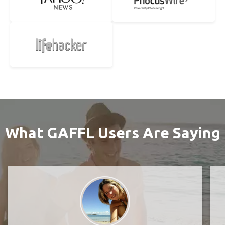
What GAFFL Users Are Saying