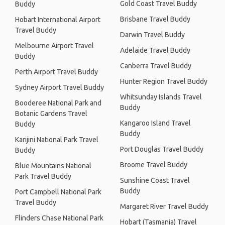
Gold Coast Travel Buddy
Buddy
Brisbane Travel Buddy
Hobart International Airport
Travel Buddy
Darwin Travel Buddy
Melbourne Airport Travel
Adelaide Travel Buddy
Buddy
Canberra Travel Buddy
Perth Airport Travel Buddy
Hunter Region Travel Buddy
Sydney Airport Travel Buddy
Whitsunday Islands Travel
Booderee National Park and
Buddy
Botanic Gardens Travel
Kangaroo Island Travel
Buddy
Buddy
Karijini National Park Travel
Port Douglas Travel Buddy
Buddy
Broome Travel Buddy
Blue Mountains National
Park Travel Buddy
Sunshine Coast Travel
Buddy
Port Campbell National Park
Travel Buddy
Margaret River Travel Buddy
Flinders Chase National Park
Hobart (Tasmania) Travel