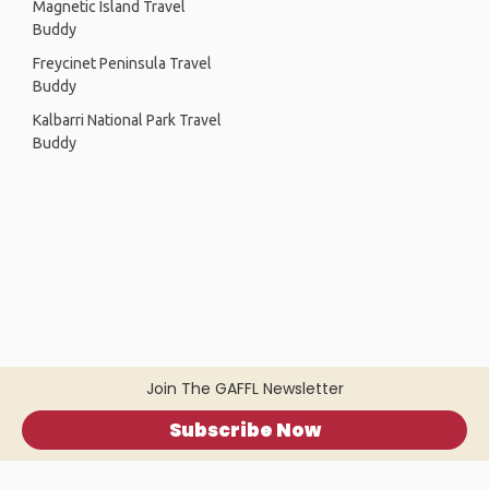
Magnetic Island Travel
Buddy
Freycinet Peninsula Travel
Buddy
Kalbarri National Park Travel
Buddy
Join The GAFFL Newsletter
Subscribe Now