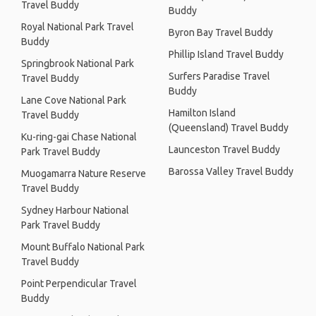
Travel Buddy
Buddy
Royal National Park Travel
Byron Bay Travel Buddy
Buddy
Phillip Island Travel Buddy
Springbrook National Park
Surfers Paradise Travel
Travel Buddy
Buddy
Lane Cove National Park
Hamilton Island
Travel Buddy
(Queensland) Travel Buddy
Ku-ring-gai Chase National
Launceston Travel Buddy
Park Travel Buddy
Barossa Valley Travel Buddy
Muogamarra Nature Reserve
Travel Buddy
Sydney Harbour National
Park Travel Buddy
Mount Buffalo National Park
Travel Buddy
Point Perpendicular Travel
Buddy