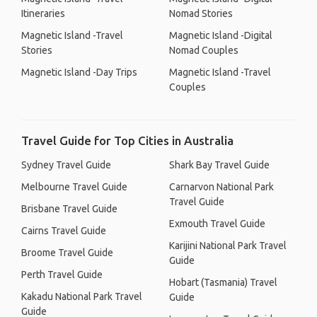
Itineraries
Nomad Stories
Magnetic Island -Travel
Magnetic Island -Digital
Stories
Nomad Couples
Magnetic Island -Day Trips
Magnetic Island -Travel
Couples
Travel Guide for Top Cities in Australia
Sydney Travel Guide
Shark Bay Travel Guide
Melbourne Travel Guide
Carnarvon National Park
Travel Guide
Brisbane Travel Guide
Exmouth Travel Guide
Cairns Travel Guide
Karijini National Park Travel
Broome Travel Guide
Guide
Perth Travel Guide
Hobart (Tasmania) Travel
Kakadu National Park Travel
Guide
Guide