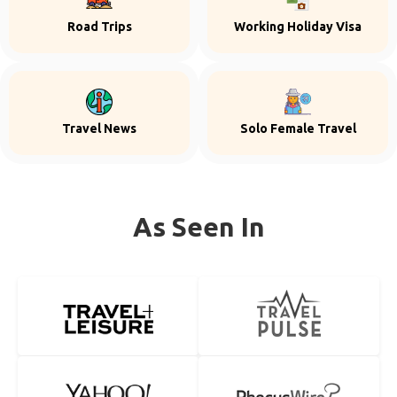
Road Trips
Working Holiday Visa
Travel News
Solo Female Travel
As Seen In