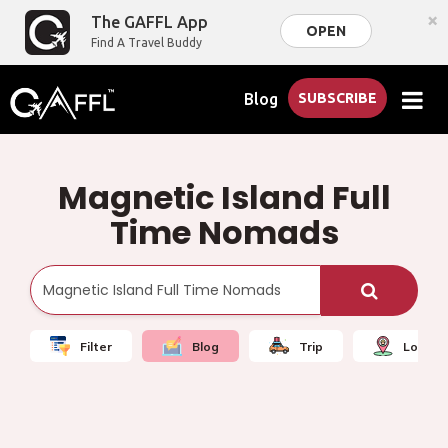
×
The GAFFL App
OPEN
Find A Travel Buddy
Blog
SUBSCRIBE
Magnetic Island Full
Time Nomads
Filter
Blog
Trip
Local