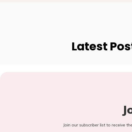
Latest Pos
J
Join our subscriber list to receive t