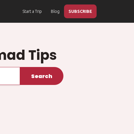
Start a Trip
Blog
SUBSCRIBE
mad Tips
Search