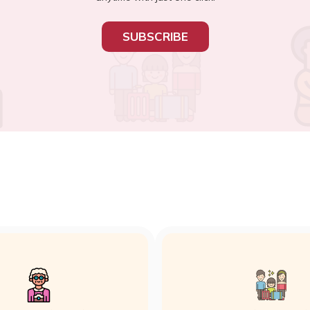
SUBSCRIBE