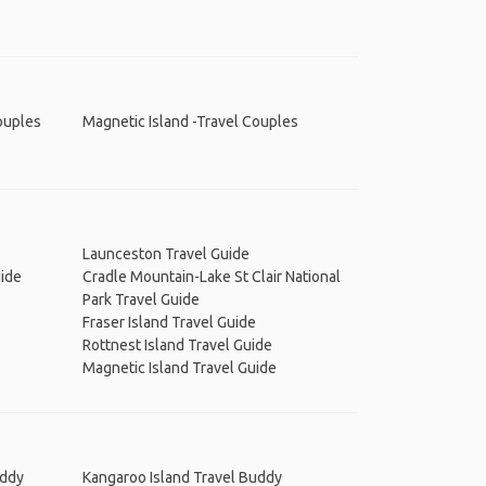
ouples
Magnetic Island -Travel Couples
Launceston Travel Guide
uide
Cradle Mountain-Lake St Clair National
Park Travel Guide
Fraser Island Travel Guide
Rottnest Island Travel Guide
Magnetic Island Travel Guide
uddy
Kangaroo Island Travel Buddy