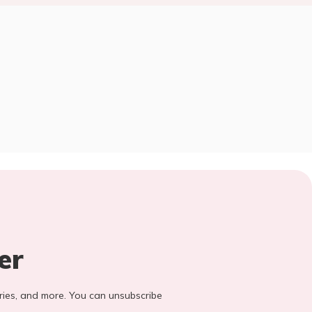
er
stories, and more. You can unsubscribe