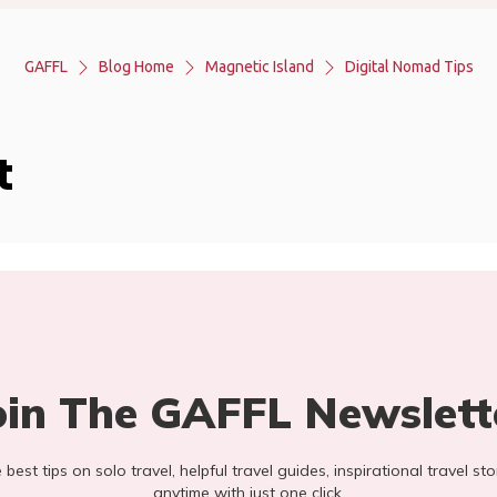
GAFFL
Blog Home
Magnetic Island
Digital Nomad Tips
t
oin The GAFFL Newslett
he best tips on solo travel, helpful travel guides, inspirational travel 
anytime with just one click.