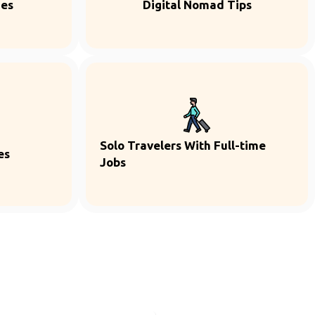
ies
Digital Nomad Tips
Solo Travelers With Full-time
es
Jobs