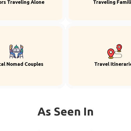
ors Traveling Alone
Traveling Famil
tal Nomad Couples
Travel Itinerari
As Seen In