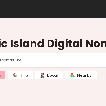
c Island Digital No
g
Trip
Local
Nearby