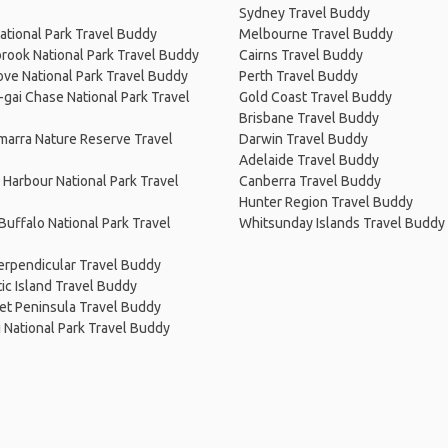
Sydney Travel Buddy
ational Park Travel Buddy
Melbourne Travel Buddy
rook National Park Travel Buddy
Cairns Travel Buddy
ve National Park Travel Buddy
Perth Travel Buddy
-gai Chase National Park Travel
Gold Coast Travel Buddy
Brisbane Travel Buddy
arra Nature Reserve Travel
Darwin Travel Buddy
Adelaide Travel Buddy
Harbour National Park Travel
Canberra Travel Buddy
Hunter Region Travel Buddy
uffalo National Park Travel
Whitsunday Islands Travel Buddy
erpendicular Travel Buddy
c Island Travel Buddy
et Peninsula Travel Buddy
i National Park Travel Buddy