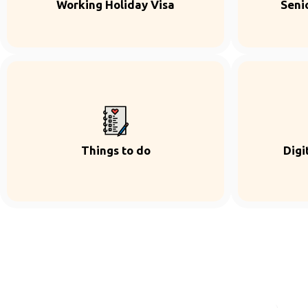
Working Holiday Visa
Seni
Things to do
Digi