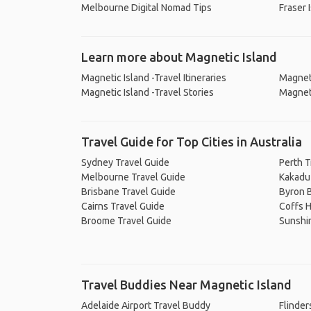
Melbourne Digital Nomad Tips
Fraser 
Learn more about Magnetic Island
Magnetic Island -Travel Itineraries
Magneti
Magnetic Island -Travel Stories
Magneti
Travel Guide for Top Cities in Australia
Sydney Travel Guide
Perth T
Melbourne Travel Guide
Kakadu 
Brisbane Travel Guide
Byron B
Cairns Travel Guide
Coffs H
Broome Travel Guide
Sunshi
Travel Buddies Near Magnetic Island
Adelaide Airport Travel Buddy
Flinder