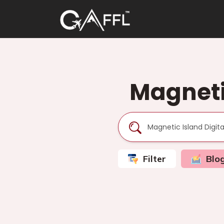
Magneti
Filter
Blo