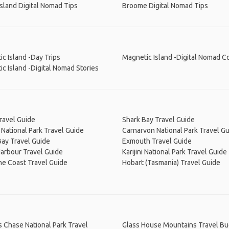
Island Digital Nomad Tips
Broome Digital Nomad Tips
c Island -Day Trips
Magnetic Island -Digital Nomad C
c Island -Digital Nomad Stories
ravel Guide
Shark Bay Travel Guide
National Park Travel Guide
Carnarvon National Park Travel G
ay Travel Guide
Exmouth Travel Guide
arbour Travel Guide
Karijini National Park Travel Guide
ne Coast Travel Guide
Hobart (Tasmania) Travel Guide
s Chase National Park Travel
Glass House Mountains Travel B