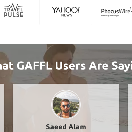
at GAFFL Users Are Say
Saeed Alam