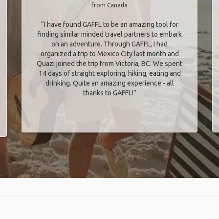
from Canada
“I have found GAFFL to be an amazing tool for
finding similar minded travel partners to embark
on an adventure. Through GAFFL, I had
organized a trip to Mexico City last month and
Quazi joined the trip from Victoria, BC. We spent
14 days of straight exploring, hiking, eating and
drinking. Quite an amazing experience - all
thanks to GAFFL!”