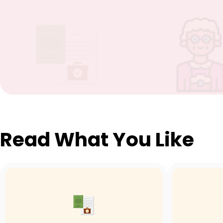
Read What You Like