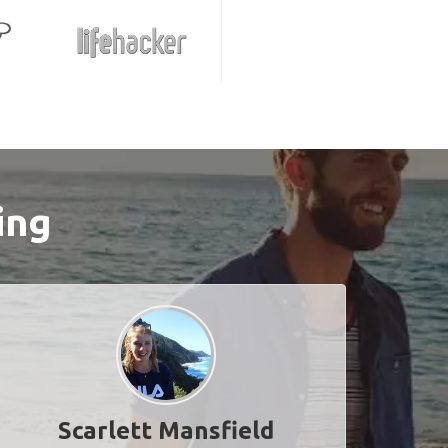
ing
Scarlett Mansfield