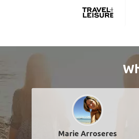
Wh
Marie Arroseres