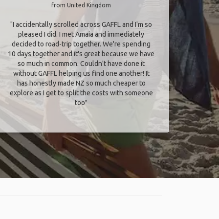
from United Kingdom
"I accidentally scrolled across GAFFL and I'm so
pleased I did. I met Amaia and immediately
decided to road-trip together. We're spending
10 days together and it's great because we have
so much in common. Couldn't have done it
without GAFFL helping us find one another! It
has honestly made NZ so much cheaper to
explore as I get to split the costs with someone
too​"