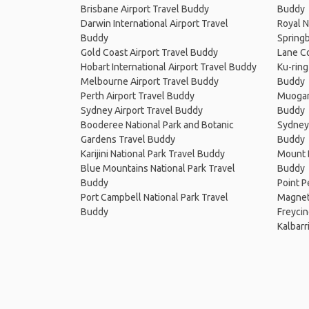
Brisbane Airport Travel Buddy
Buddy
Darwin International Airport Travel
Royal N
Buddy
Springb
Gold Coast Airport Travel Buddy
Lane Co
Hobart International Airport Travel Buddy
Ku-ring
Melbourne Airport Travel Buddy
Buddy
Perth Airport Travel Buddy
Muogam
Sydney Airport Travel Buddy
Buddy
Booderee National Park and Botanic
Sydney 
Gardens Travel Buddy
Buddy
Karijini National Park Travel Buddy
Mount B
Blue Mountains National Park Travel
Buddy
Buddy
Point P
Port Campbell National Park Travel
Magneti
Buddy
Freycin
Kalbarr