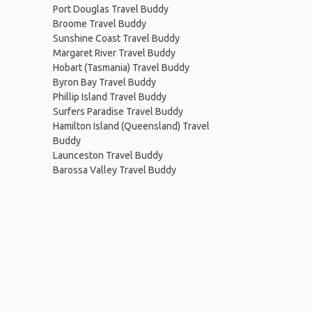
Port Douglas Travel Buddy
Broome Travel Buddy
Sunshine Coast Travel Buddy
Margaret River Travel Buddy
Hobart (Tasmania) Travel Buddy
Byron Bay Travel Buddy
Phillip Island Travel Buddy
Surfers Paradise Travel Buddy
Hamilton Island (Queensland) Travel
Buddy
Launceston Travel Buddy
Barossa Valley Travel Buddy