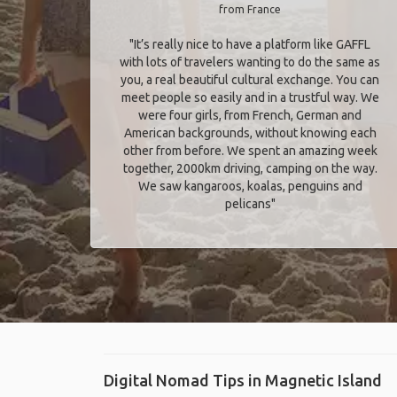
from France
"It’s really nice to have a platform like GAFFL
with lots of travelers wanting to do the same as
you, a real beautiful cultural exchange. You can
meet people so easily and in a trustful way. We
were four girls, from French, German and
American backgrounds, without knowing each
other from before. We spent an amazing week
together, 2000km driving, camping on the way.
We saw kangaroos, koalas, penguins and
pelicans"
Digital Nomad Tips in Magnetic Island