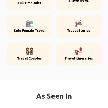
Travel News
Full-time Jobs
Solo Female Travel
Travel Stories
Travel Couples
Travel Itineraries
As Seen In