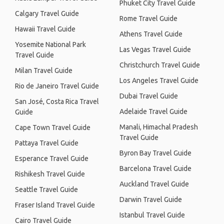
Phuket City Travel Guide
Calgary Travel Guide
Rome Travel Guide
Hawaii Travel Guide
Athens Travel Guide
Yosemite National Park
Las Vegas Travel Guide
Travel Guide
Christchurch Travel Guide
Milan Travel Guide
Los Angeles Travel Guide
Rio de Janeiro Travel Guide
Dubai Travel Guide
San José, Costa Rica Travel
Adelaide Travel Guide
Guide
Manali, Himachal Pradesh
Cape Town Travel Guide
Travel Guide
Pattaya Travel Guide
Byron Bay Travel Guide
Esperance Travel Guide
Barcelona Travel Guide
Rishikesh Travel Guide
Auckland Travel Guide
Seattle Travel Guide
Darwin Travel Guide
Fraser Island Travel Guide
Istanbul Travel Guide
Cairo Travel Guide