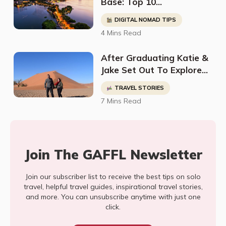
Base: Top 10
Neighborhoods In Hanoi
DIGITAL NOMAD TIPS
for a Thriving Digital
4 Mins Read
Nomad Life
After Graduating Katie &
Jake Set Out To Explore
The World Leaving
TRAVEL STORIES
Everything Behind Except
7 Mins Read
For Their TEFL
Certificates
Join The GAFFL Newsletter
Join our subscriber list to receive the best tips on solo
travel, helpful travel guides, inspirational travel stories,
and more. You can unsubscribe anytime with just one
click.