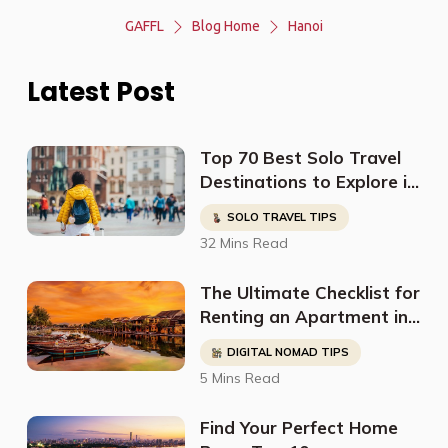
GAFFL
Blog Home
Hanoi
Latest Post
Top 70 Best Solo Travel
Destinations to Explore in
2023
SOLO TRAVEL TIPS
32 Mins Read
The Ultimate Checklist for
Renting an Apartment in
Hanoi as a Digital Nomad
DIGITAL NOMAD TIPS
5 Mins Read
Find Your Perfect Home