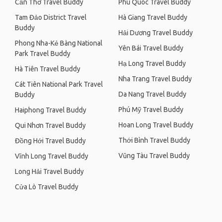
Cần Thơ Travel Buddy
Phu Quoc Travel Buddy
Tam Đảo District Travel
Hà Giang Travel Buddy
Buddy
Hải Dương Travel Buddy
Phong Nha-Kẻ Bàng National
Yên Bái Travel Buddy
Park Travel Buddy
Hạ Long Travel Buddy
Hà Tiên Travel Buddy
Nha Trang Travel Buddy
Cát Tiên National Park Travel
Da Nang Travel Buddy
Buddy
Phú Mỹ Travel Buddy
Haiphong Travel Buddy
Hoan Long Travel Buddy
Qui Nhơn Travel Buddy
Thới Bình Travel Buddy
Đồng Hới Travel Buddy
Vũng Tàu Travel Buddy
Vĩnh Long Travel Buddy
Long Hải Travel Buddy
Cửa Lò Travel Buddy