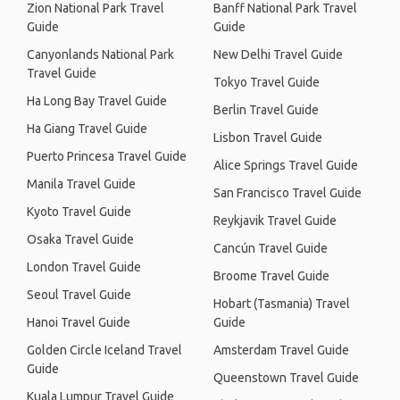
Zion National Park Travel
Banff National Park Travel
Guide
Guide
Canyonlands National Park
New Delhi Travel Guide
Travel Guide
Tokyo Travel Guide
Ha Long Bay Travel Guide
Berlin Travel Guide
Ha Giang Travel Guide
Lisbon Travel Guide
Puerto Princesa Travel Guide
Alice Springs Travel Guide
Manila Travel Guide
San Francisco Travel Guide
Kyoto Travel Guide
Reykjavik Travel Guide
Osaka Travel Guide
Cancún Travel Guide
London Travel Guide
Broome Travel Guide
Seoul Travel Guide
Hobart (Tasmania) Travel
Hanoi Travel Guide
Guide
Golden Circle Iceland Travel
Amsterdam Travel Guide
Guide
Queenstown Travel Guide
Kuala Lumpur Travel Guide