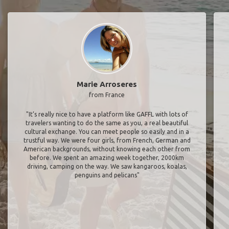
Marie Arroseres
from France
"It’s really nice to have a platform like GAFFL with lots of
travelers wanting to do the same as you, a real beautiful
cultural exchange. You can meet people so easily and in a
trustful way. We were four girls, from French, German and
American backgrounds, without knowing each other from
before. We spent an amazing week together, 2000km
driving, camping on the way. We saw kangaroos, koalas,
penguins and pelicans"