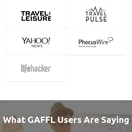
What GAFFL Users Are Saying