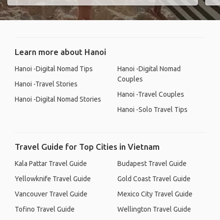
Learn more about Hanoi
Hanoi -Digital Nomad Tips
Hanoi -Digital Nomad
Couples
Hanoi -Travel Stories
Hanoi -Travel Couples
Hanoi -Digital Nomad Stories
Hanoi -Solo Travel Tips
Travel Guide for Top Cities in Vietnam
Kala Pattar Travel Guide
Budapest Travel Guide
Yellowknife Travel Guide
Gold Coast Travel Guide
Vancouver Travel Guide
Mexico City Travel Guide
Tofino Travel Guide
Wellington Travel Guide