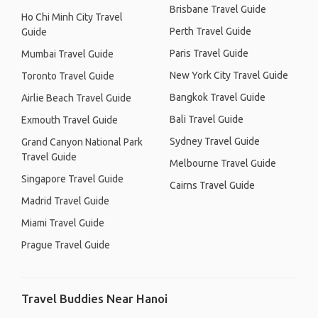
Brisbane Travel Guide
Ho Chi Minh City Travel
Perth Travel Guide
Guide
Paris Travel Guide
Mumbai Travel Guide
New York City Travel Guide
Toronto Travel Guide
Bangkok Travel Guide
Airlie Beach Travel Guide
Bali Travel Guide
Exmouth Travel Guide
Sydney Travel Guide
Grand Canyon National Park
Travel Guide
Melbourne Travel Guide
Singapore Travel Guide
Cairns Travel Guide
Madrid Travel Guide
Miami Travel Guide
Prague Travel Guide
Travel Buddies Near Hanoi