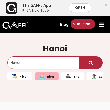
×
The GAFFL App
OPEN
Find A Travel Buddy
Blog
SUBSCRIBE
Hanoi
Filter
Blog
Trip
Local