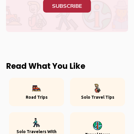
SUBSCRIBE
Read What You Like
Road Trips
Solo Travel Tips
Solo Travelers With