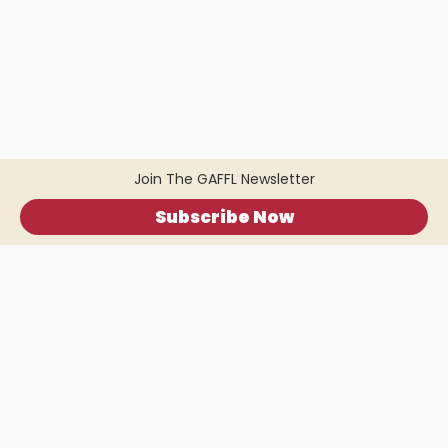
Join The GAFFL Newsletter
Subscribe Now
Home
.
About
.
Terms of Use
.
Privacy Policy
.
Help
.
Blog
.
Travel Buddy App
GAFFL Inc © 2026