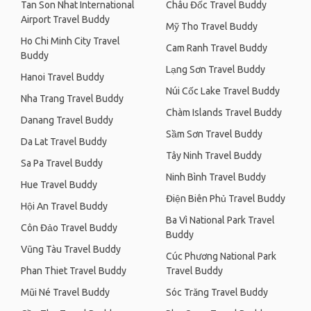
Tan Son Nhat International
Châu Đốc Travel Buddy
Airport Travel Buddy
Mỹ Tho Travel Buddy
Ho Chi Minh City Travel
Cam Ranh Travel Buddy
Buddy
Lạng Sơn Travel Buddy
Hanoi Travel Buddy
Núi Cốc Lake Travel Buddy
Nha Trang Travel Buddy
Chàm Islands Travel Buddy
Danang Travel Buddy
Sầm Sơn Travel Buddy
Da Lat Travel Buddy
Tây Ninh Travel Buddy
Sa Pa Travel Buddy
Ninh Bình Travel Buddy
Hue Travel Buddy
Điện Biên Phủ Travel Buddy
Hội An Travel Buddy
Ba Vì National Park Travel
Côn Đảo Travel Buddy
Buddy
Vũng Tàu Travel Buddy
Cúc Phương National Park
Phan Thiet Travel Buddy
Travel Buddy
Mũi Né Travel Buddy
Sóc Trăng Travel Buddy