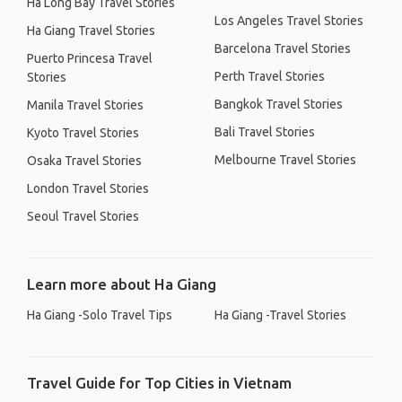
Ha Long Bay Travel Stories
Los Angeles Travel Stories
Ha Giang Travel Stories
Barcelona Travel Stories
Puerto Princesa Travel
Perth Travel Stories
Stories
Bangkok Travel Stories
Manila Travel Stories
Bali Travel Stories
Kyoto Travel Stories
Melbourne Travel Stories
Osaka Travel Stories
London Travel Stories
Seoul Travel Stories
Learn more about Ha Giang
Ha Giang -Solo Travel Tips
Ha Giang -Travel Stories
Travel Guide for Top Cities in Vietnam