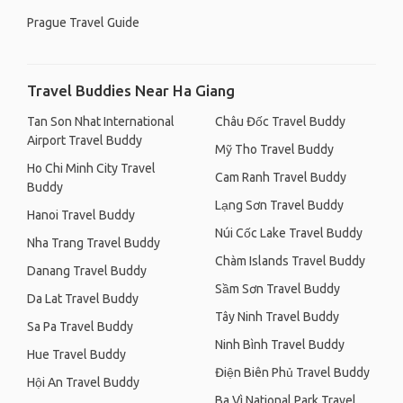
Prague Travel Guide
Travel Buddies Near Ha Giang
Tan Son Nhat International
Châu Đốc Travel Buddy
Airport Travel Buddy
Mỹ Tho Travel Buddy
Ho Chi Minh City Travel
Cam Ranh Travel Buddy
Buddy
Lạng Sơn Travel Buddy
Hanoi Travel Buddy
Núi Cốc Lake Travel Buddy
Nha Trang Travel Buddy
Chàm Islands Travel Buddy
Danang Travel Buddy
Sầm Sơn Travel Buddy
Da Lat Travel Buddy
Tây Ninh Travel Buddy
Sa Pa Travel Buddy
Ninh Bình Travel Buddy
Hue Travel Buddy
Điện Biên Phủ Travel Buddy
Hội An Travel Buddy
Ba Vì National Park Travel