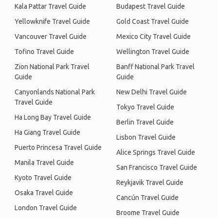
Kala Pattar Travel Guide
Budapest Travel Guide
Yellowknife Travel Guide
Gold Coast Travel Guide
Vancouver Travel Guide
Mexico City Travel Guide
Tofino Travel Guide
Wellington Travel Guide
Zion National Park Travel
Banff National Park Travel
Guide
Guide
Canyonlands National Park
New Delhi Travel Guide
Travel Guide
Tokyo Travel Guide
Ha Long Bay Travel Guide
Berlin Travel Guide
Ha Giang Travel Guide
Lisbon Travel Guide
Puerto Princesa Travel Guide
Alice Springs Travel Guide
Manila Travel Guide
San Francisco Travel Guide
Kyoto Travel Guide
Reykjavik Travel Guide
Osaka Travel Guide
Cancún Travel Guide
London Travel Guide
Broome Travel Guide