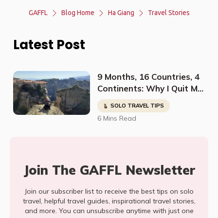
GAFFL
Blog Home
Ha Giang
Travel Stories
Latest Post
9 Months, 16 Countries, 4
Continents: Why I Quit My
Job And Started Traveling
SOLO TRAVEL TIPS
The World Solo
6 Mins Read
Join The GAFFL Newsletter
Join our subscriber list to receive the best tips on solo
travel, helpful travel guides, inspirational travel stories,
and more. You can unsubscribe anytime with just one