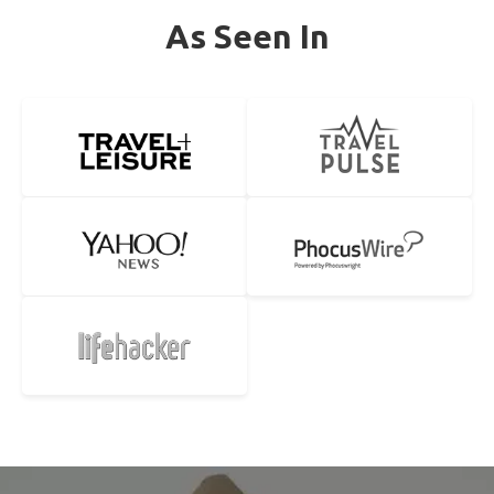
As Seen In