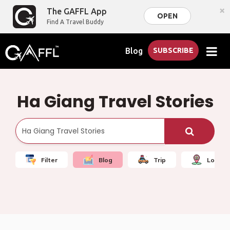
×
The GAFFL App
OPEN
Find A Travel Buddy
Blog
SUBSCRIBE
Ha Giang Travel Stories
Filter
Blog
Trip
Local