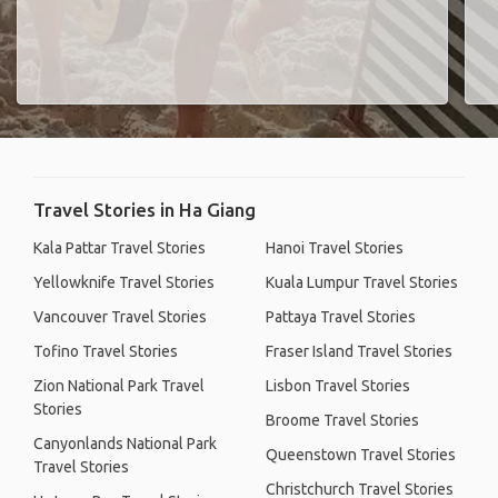
Travel Stories in Ha Giang
Kala Pattar Travel Stories
Hanoi Travel Stories
Yellowknife Travel Stories
Kuala Lumpur Travel Stories
Vancouver Travel Stories
Pattaya Travel Stories
Tofino Travel Stories
Fraser Island Travel Stories
Zion National Park Travel
Lisbon Travel Stories
Stories
Broome Travel Stories
Canyonlands National Park
Queenstown Travel Stories
Travel Stories
Christchurch Travel Stories