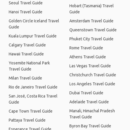
Seoul Travel Guide
Hobart (Tasmania) Travel
Hanoi Travel Guide
Guide
Golden Circle Iceland Travel
Amsterdam Travel Guide
Guide
Queenstown Travel Guide
Kuala Lumpur Travel Guide
Phuket City Travel Guide
Calgary Travel Guide
Rome Travel Guide
Hawaii Travel Guide
Athens Travel Guide
Yosemite National Park
Las Vegas Travel Guide
Travel Guide
Christchurch Travel Guide
Milan Travel Guide
Los Angeles Travel Guide
Rio de Janeiro Travel Guide
Dubai Travel Guide
San José, Costa Rica Travel
Adelaide Travel Guide
Guide
Manali, Himachal Pradesh
Cape Town Travel Guide
Travel Guide
Pattaya Travel Guide
Byron Bay Travel Guide
Esperance Travel Guide