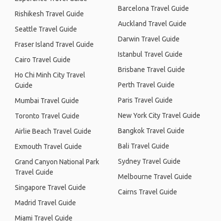
Barcelona Travel Guide
Rishikesh Travel Guide
Auckland Travel Guide
Seattle Travel Guide
Darwin Travel Guide
Fraser Island Travel Guide
Istanbul Travel Guide
Cairo Travel Guide
Brisbane Travel Guide
Ho Chi Minh City Travel
Perth Travel Guide
Guide
Paris Travel Guide
Mumbai Travel Guide
New York City Travel Guide
Toronto Travel Guide
Bangkok Travel Guide
Airlie Beach Travel Guide
Bali Travel Guide
Exmouth Travel Guide
Sydney Travel Guide
Grand Canyon National Park
Travel Guide
Melbourne Travel Guide
Singapore Travel Guide
Cairns Travel Guide
Madrid Travel Guide
Miami Travel Guide