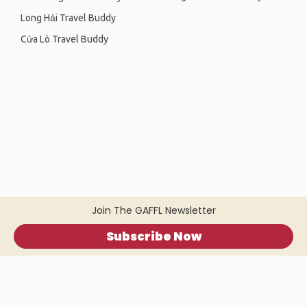
Long Hải Travel Buddy
Cửa Lò Travel Buddy
Join The GAFFL Newsletter
Subscribe Now
Home
.
About
.
Terms of Use
.
Privacy Policy
.
Help
.
Blog
.