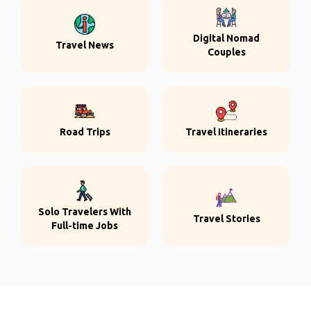
Digital Nomad
Travel News
Couples
Road Trips
Travel Itineraries
Solo Travelers With
Travel Stories
Full-time Jobs