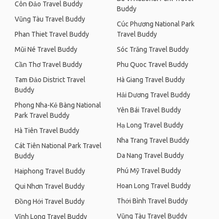
Côn Đảo Travel Buddy
Buddy
Vũng Tàu Travel Buddy
Cúc Phương National Park
Phan Thiet Travel Buddy
Travel Buddy
Mũi Né Travel Buddy
Sóc Trăng Travel Buddy
Cần Thơ Travel Buddy
Phu Quoc Travel Buddy
Tam Đảo District Travel
Hà Giang Travel Buddy
Buddy
Hải Dương Travel Buddy
Phong Nha-Kẻ Bàng National
Yên Bái Travel Buddy
Park Travel Buddy
Hạ Long Travel Buddy
Hà Tiên Travel Buddy
Nha Trang Travel Buddy
Cát Tiên National Park Travel
Da Nang Travel Buddy
Buddy
Phú Mỹ Travel Buddy
Haiphong Travel Buddy
Hoan Long Travel Buddy
Qui Nhơn Travel Buddy
Thới Bình Travel Buddy
Đồng Hới Travel Buddy
Vũng Tàu Travel Buddy
Vĩnh Long Travel Buddy