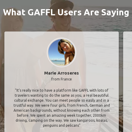
What GAFFL Users Are Saying
Marie Arroseres
from France
"It’s really nice to have a platform like GAFFL with lots of
travelers wanting to do the same as you, a real beautiful
cultural exchange. You can meet people so easily and in a
trustful way. We were four girls, from French, German and
American backgrounds, without knowing each other from
before. We spent an amazing week together, 2000km
driving, camping on the way. We saw kangaroos, koalas,
penguins and pelicans"