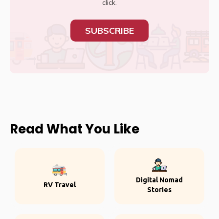
click.
SUBSCRIBE
Read What You Like
Digital Nomad
RV Travel
Stories