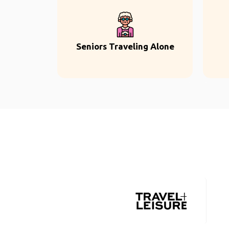
Seniors Traveling Alone