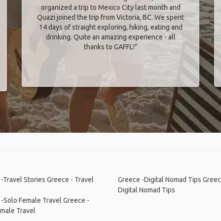
organized a trip to Mexico City last month and
Quazi joined the trip from Victoria, BC. We spent
14 days of straight exploring, hiking, eating and
drinking. Quite an amazing experience - all
thanks to GAFFL!”
-Travel Stories
Greece - Travel
Greece -Digital Nomad Tips
Greec
Digital Nomad Tips
 -Solo Female Travel
Greece -
male Travel