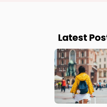
Latest Pos