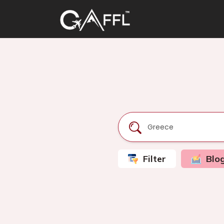
Filter
Blo