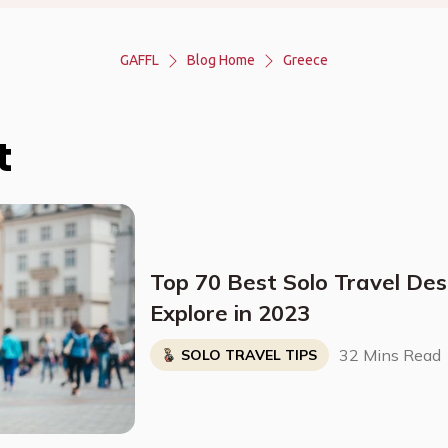
GAFFL
Blog Home
Greece
t
Top 70 Best Solo Travel Des
Explore in 2023
32 Mins Read
SOLO TRAVEL TIPS