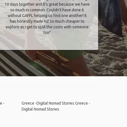
10 days together and it's great because we have
so much in common. Couldn't have done it
without GAFFL helping us find one another! It
has honestly made NZ so much cheaper to
explore as I get to split the costs with someone
too​"
e -
Greece -Digital Nomad Stories
Greece -
Digital Nomad Stories