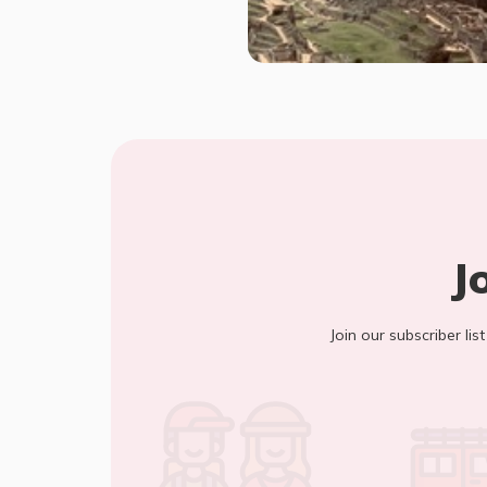
J
Join our subscriber lis