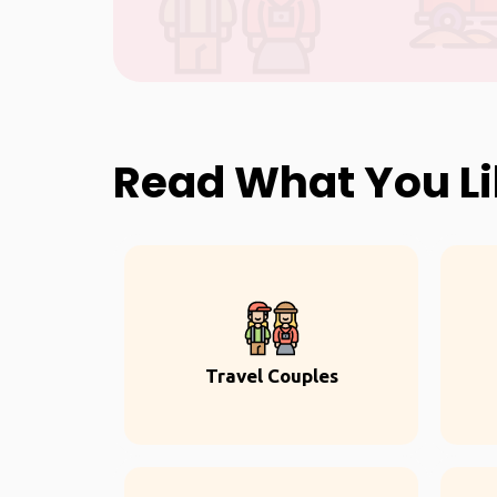
Read What You L
Travel Couples