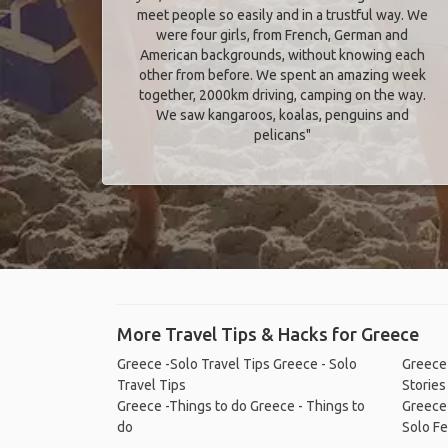
meet people so easily and in a trustful way. We
were four girls, from French, German and
American backgrounds, without knowing each
other from before. We spent an amazing week
together, 2000km driving, camping on the way.
We saw kangaroos, koalas, penguins and
pelicans"
More Travel Tips & Hacks for Greece
Greece -Solo Travel Tips
Greece - Solo
Greece 
Travel Tips
Stories
Greece -Things to do
Greece - Things to
Greece
do
Solo Fe