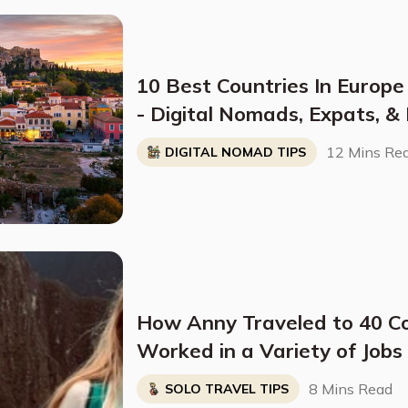
10 Best Countries In Europe
- Digital Nomads, Expats, &
Breakdown)
12 Mins Re
DIGITAL NOMAD TIPS
How Anny Traveled to 40 C
Worked in a Variety of Job
8 Mins Read
SOLO TRAVEL TIPS