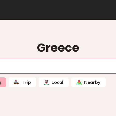
Greece
g
Trip
Local
Nearby