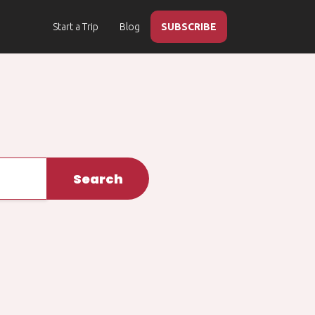
Start a Trip
Blog
SUBSCRIBE
Search