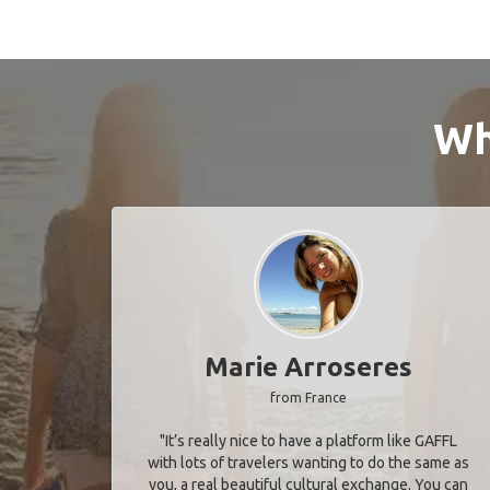
Wh
Marie Arroseres
from France
"It’s really nice to have a platform like GAFFL
with lots of travelers wanting to do the same as
you, a real beautiful cultural exchange. You can