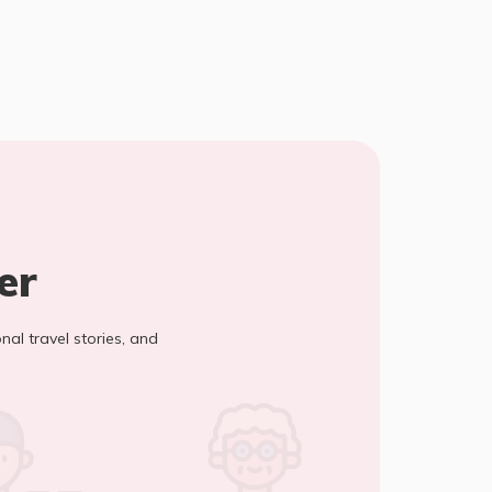
er
onal travel stories, and