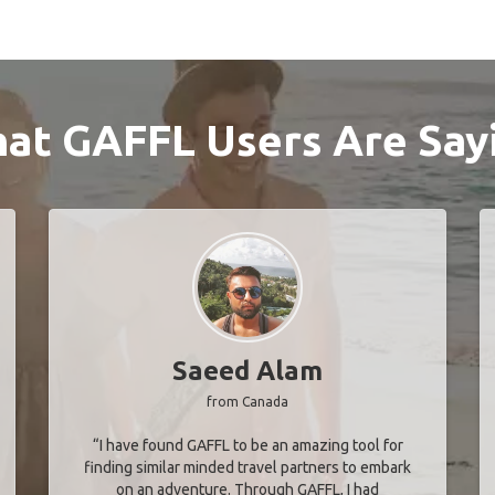
at GAFFL Users Are Say
Saeed Alam
from Canada
“I have found GAFFL to be an amazing tool for
finding similar minded travel partners to embark
on an adventure. Through GAFFL, I had