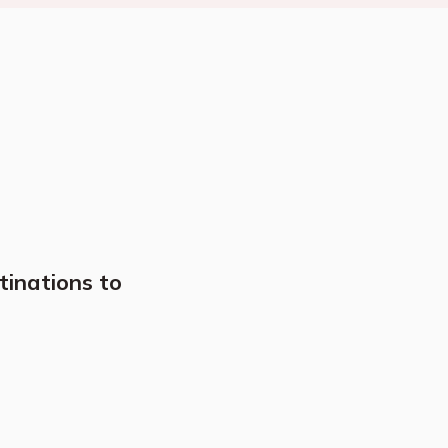
tinations to