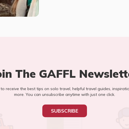
oin The GAFFL Newslett
t to receive the best tips on solo travel, helpful travel guides, inspirati
more. You can unsubscribe anytime with just one click.
SUBSCRIBE