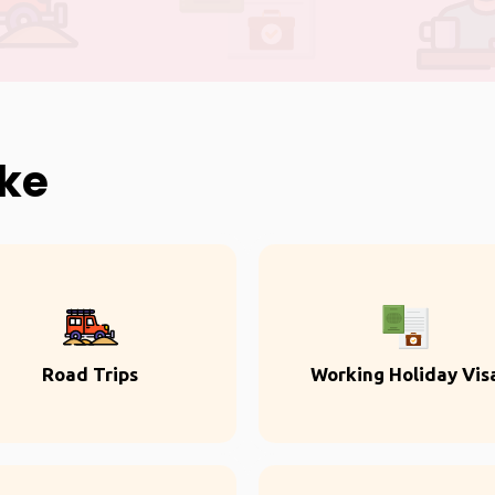
ike
Road Trips
Working Holiday Vis