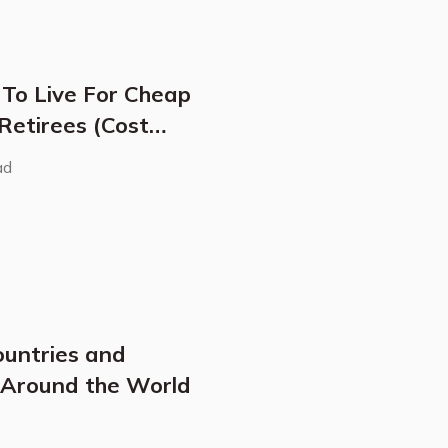
 To Live For Cheap
 Retirees (Cost
ad
ountries and
s Around the World