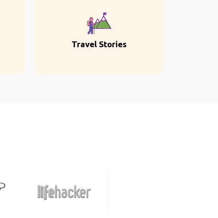
Travel Stories