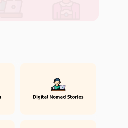
a
Digital Nomad Stories