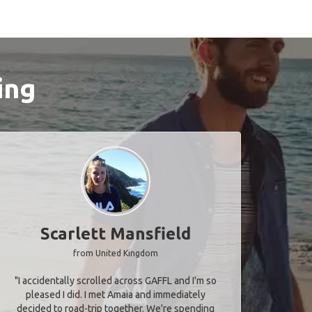
ing
Scarlett Mansfield
from United Kingdom
"I accidentally scrolled across GAFFL and I'm so
pleased I did. I met Amaia and immediately
decided to road-trip together. We're spending