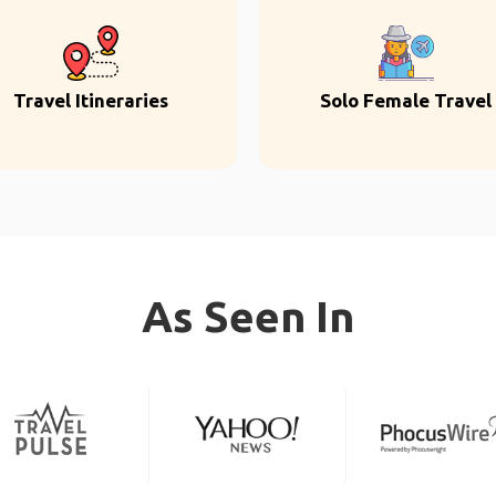
Travel Itineraries
Solo Female Travel
As Seen In