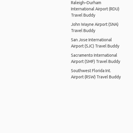
Raleigh–Durham
International Airport (RDU)
Travel Buddy
John Wayne Airport (SNA)
Travel Buddy
San Jose International
Airport (SJC) Travel Buddy
Sacramento International
Airport (SMF) Travel Buddy
Southwest Florida Int.
Airport (RSW) Travel Buddy