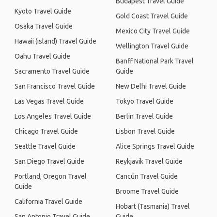
Budapest Travel Guide
Kyoto Travel Guide
Gold Coast Travel Guide
Osaka Travel Guide
Mexico City Travel Guide
Hawaii (island) Travel Guide
Wellington Travel Guide
Oahu Travel Guide
Banff National Park Travel
Sacramento Travel Guide
Guide
San Francisco Travel Guide
New Delhi Travel Guide
Las Vegas Travel Guide
Tokyo Travel Guide
Los Angeles Travel Guide
Berlin Travel Guide
Chicago Travel Guide
Lisbon Travel Guide
Seattle Travel Guide
Alice Springs Travel Guide
San Diego Travel Guide
Reykjavik Travel Guide
Portland, Oregon Travel
Cancún Travel Guide
Guide
Broome Travel Guide
California Travel Guide
Hobart (Tasmania) Travel
San Antonio Travel Guide
Guide