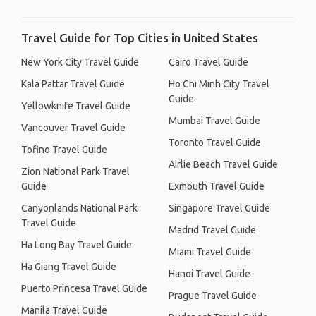
Travel Guide for Top Cities in United States
New York City Travel Guide
Cairo Travel Guide
Kala Pattar Travel Guide
Ho Chi Minh City Travel
Guide
Yellowknife Travel Guide
Mumbai Travel Guide
Vancouver Travel Guide
Toronto Travel Guide
Tofino Travel Guide
Airlie Beach Travel Guide
Zion National Park Travel
Guide
Exmouth Travel Guide
Canyonlands National Park
Singapore Travel Guide
Travel Guide
Madrid Travel Guide
Ha Long Bay Travel Guide
Miami Travel Guide
Ha Giang Travel Guide
Hanoi Travel Guide
Puerto Princesa Travel Guide
Prague Travel Guide
Manila Travel Guide