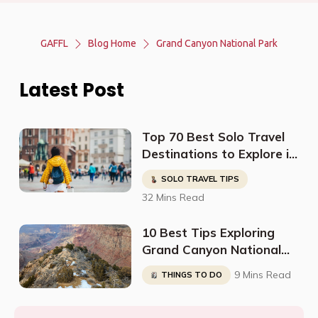
GAFFL
Blog Home
Grand Canyon National Park
Latest Post
Top 70 Best Solo Travel
Destinations to Explore in
2023
SOLO TRAVEL TIPS
32 Mins Read
10 Best Tips Exploring
Grand Canyon National
Park (South Rim)
9 Mins Read
THINGS TO DO