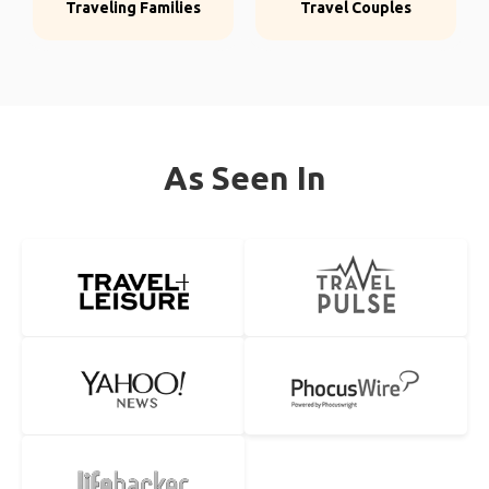
Traveling Families
Travel Couples
As Seen In