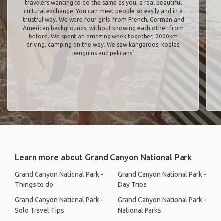
travelers wanting to do the same as you, a real beautiful
cultural exchange. You can meet people so easily and in a
trustful way. We were four girls, from French, German and
American backgrounds, without knowing each other from
before. We spent an amazing week together, 2000km
driving, camping on the way. We saw kangaroos, koalas,
penguins and pelicans"
Learn more about Grand Canyon National Park
Grand Canyon National Park -
Grand Canyon National Park -
Things to do
Day Trips
Grand Canyon National Park -
Grand Canyon National Park -
Solo Travel Tips
National Parks