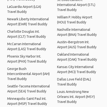
International Airport (STL)
LaGuardia Airport (LGA)
Travel Buddy
Travel Buddy
William P. Hobby Airport
Newark Liberty International
(HOU) Travel Buddy
Airport (EWR) Travel Buddy
Nashville International
Charlotte Douglas Int.
Airport (BNA) Travel Buddy
Airport (CLT) Travel Buddy
Austin–Bergstrom Int.
McCarran International
Airport (AUS) Travel Buddy
Airport (LAS) Travel Buddy
Oakland International
Phoenix Sky Harbor Int.
Airport (OAK) Travel Buddy
Airport (PHX) Travel Buddy
Kansas City International
George Bush
Airport (MCI) Travel Buddy
Intercontinental Airport (IAH)
Travel Buddy
Dallas Love Field (DAL)
Travel Buddy
Seattle-Tacoma International
Airport (SEA) Travel Buddy
Louis Armstrong New
Orleans Int. Airport (MSY)
Minneapolis-Saint Paul Int.
Travel Buddy
Airport (MSP) Travel Buddy