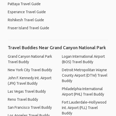
Pattaya Travel Guide
Esperance Travel Guide
Rishikesh Travel Guide
Fraser Island Travel Guide
Travel Buddies Near Grand Canyon National Park
Grand Canyon National Park
Logan International Airport
Travel Buddy
(BOS) Travel Buddy
New York City Travel Buddy
Detroit Metropolitan Wayne
County Airport (DTW) Travel
John F. Kennedy Int. Airport
Buddy
(JFK) Travel Buddy
Philadelphia International
Las Vegas Travel Buddy
Airport (PHL) Travel Buddy
Reno Travel Buddy
Fort Lauderdale–Hollywood
San Francisco Travel Buddy
Int. Airport (FLL) Travel
Buddy
Los Angeles Travel Buddy