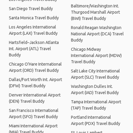
Baltimore/Washington Int.
San Diego Travel Buddy
Thurgood Marshall Airport
Santa Monica Travel Buddy
(BWI) Travel Buddy
Los Angeles International
Ronald Reagan Washington
Airport (LAX) Travel Buddy
National Airport (DCA) Travel
Buddy
Hartsfield–Jackson Atlanta
Int. Airport (ATL) Travel
Chicago Midway
Buddy
International Airport (MDW)
Travel Buddy
Chicago O'Hare International
Airport (ORD) Travel Buddy
Salt Lake City International
Airport (SLC) Travel Buddy
Dallas/Fort Worth Int. Airport
(DFW) Travel Buddy
Washington Dulles Int.
Airport (IAD) Travel Buddy
Denver International Airport
(DEN) Travel Buddy
Tampa International Airport
(TAP) Travel Buddy
San Francisco International
Airport (SFO) Travel Buddy
Portland International
Airport (PDX) Travel Buddy
Miami International Airport
(MIA) Travel Buddy
St. Louis Lambert