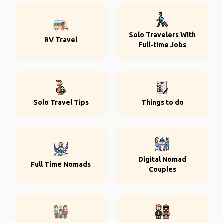
Solo Travelers With
RV Travel
Full-time Jobs
Solo Travel Tips
Things to do
Digital Nomad
Full Time Nomads
Couples