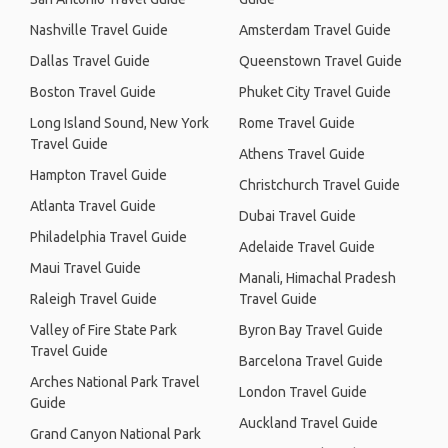
Nashville Travel Guide
Amsterdam Travel Guide
Dallas Travel Guide
Queenstown Travel Guide
Boston Travel Guide
Phuket City Travel Guide
Long Island Sound, New York
Rome Travel Guide
Travel Guide
Athens Travel Guide
Hampton Travel Guide
Christchurch Travel Guide
Atlanta Travel Guide
Dubai Travel Guide
Philadelphia Travel Guide
Adelaide Travel Guide
Maui Travel Guide
Manali, Himachal Pradesh
Raleigh Travel Guide
Travel Guide
Valley of Fire State Park
Byron Bay Travel Guide
Travel Guide
Barcelona Travel Guide
Arches National Park Travel
London Travel Guide
Guide
Auckland Travel Guide
Grand Canyon National Park