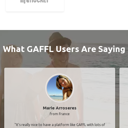
What GAFFL Users Are Saying
Marie Arroseres
from France
"It’s really nice to have a platform like GAFFL with lots of