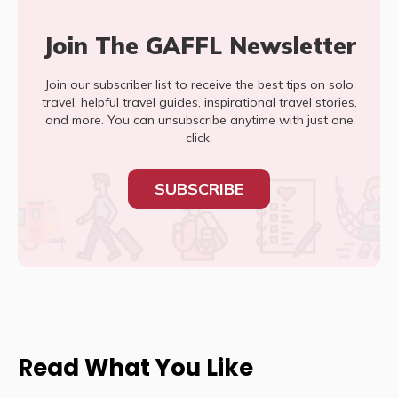
Join The GAFFL Newsletter
Join our subscriber list to receive the best tips on solo
travel, helpful travel guides, inspirational travel stories,
and more. You can unsubscribe anytime with just one
click.
SUBSCRIBE
Read What You Like