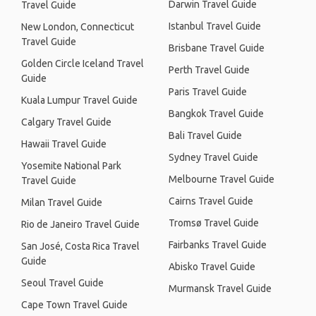
Darwin Travel Guide
Travel Guide
Istanbul Travel Guide
New London, Connecticut
Travel Guide
Brisbane Travel Guide
Golden Circle Iceland Travel
Perth Travel Guide
Guide
Paris Travel Guide
Kuala Lumpur Travel Guide
Bangkok Travel Guide
Calgary Travel Guide
Bali Travel Guide
Hawaii Travel Guide
Sydney Travel Guide
Yosemite National Park
Melbourne Travel Guide
Travel Guide
Cairns Travel Guide
Milan Travel Guide
Tromsø Travel Guide
Rio de Janeiro Travel Guide
Fairbanks Travel Guide
San José, Costa Rica Travel
Guide
Abisko Travel Guide
Seoul Travel Guide
Murmansk Travel Guide
Cape Town Travel Guide