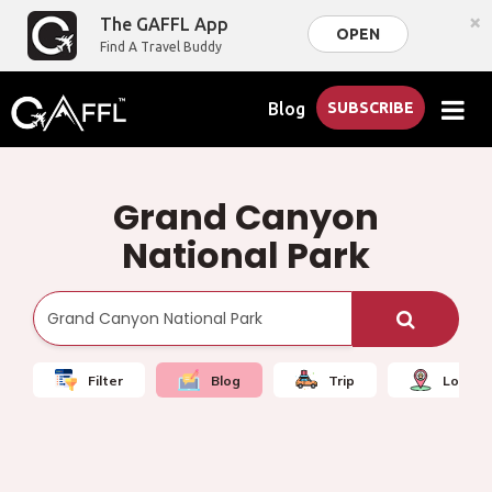
×
The GAFFL App
OPEN
Find A Travel Buddy
Blog
SUBSCRIBE
Grand Canyon
National Park
Filter
Blog
Trip
Local