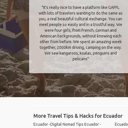
"It’s really nice to have a platform like GAFFL
with lots of travelers wanting to do the same as
you, a real beautiful cultural exchange. You can
meet people so easily and in a trustful way. We
were four girls, from French, German and
American backgrounds, without knowing each
other from before. We spent an amazing week
together, 2000km driving, camping on the way.
We saw kangaroos, koalas, penguins and
pelicans"
More Travel Tips & Hacks for Ecuador
Ecuador -Digital Nomad Tips
Ecuador -
Ecuador