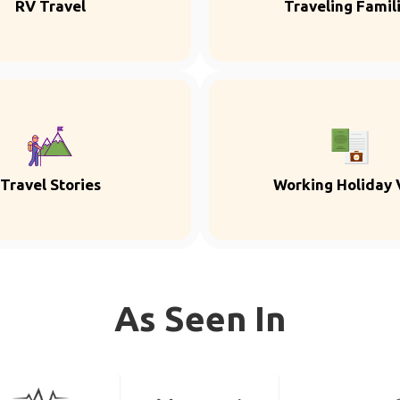
RV Travel
Traveling Famil
Travel Stories
Working Holiday 
As Seen In