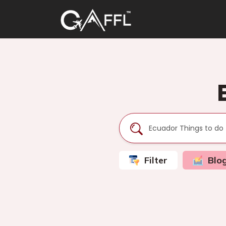
Filter
Blo