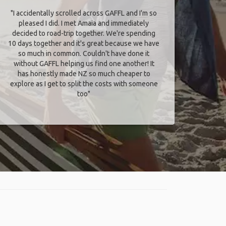
"I accidentally scrolled across GAFFL and I'm so
pleased I did. I met Amaia and immediately
decided to road-trip together. We're spending
10 days together and it's great because we have
so much in common. Couldn't have done it
without GAFFL helping us find one another! It
has honestly made NZ so much cheaper to
explore as I get to split the costs with someone
too​"