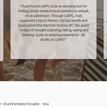
“I have found GAFFL to be an amazing tool for
finding similar minded travel partners to embark
on an adventure. Through GAFFL, I had
organized a trip to Mexico City last month and
Quazi joined the trip from Victoria, BC. We spent
14 days of straight exploring, hiking, eating and
drinking. Quite an amazing experience - all
thanks to GAFFL!”
 -Visa Information
Ecuador - Visa