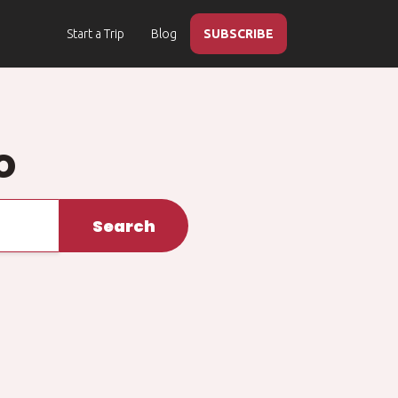
Start a Trip
Blog
SUBSCRIBE
o
Search