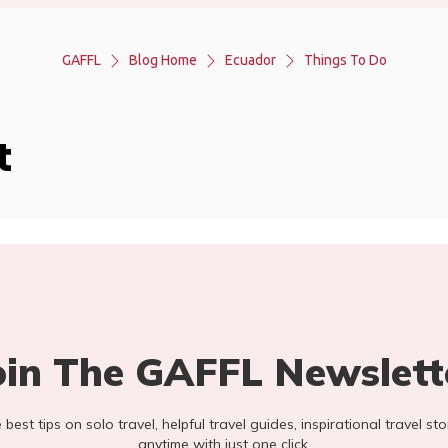
GAFFL
Blog Home
Ecuador
Things To Do
t
oin The GAFFL Newslett
he best tips on solo travel, helpful travel guides, inspirational travel 
anytime with just one click.