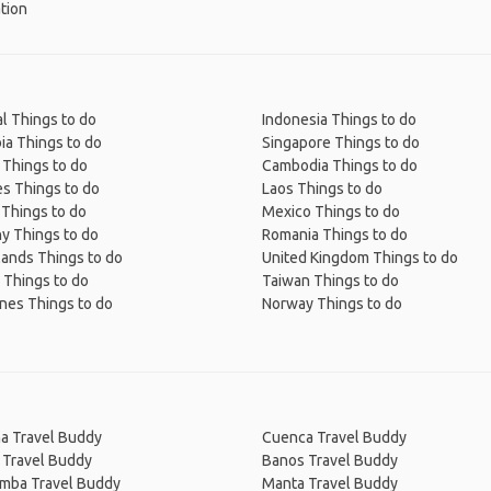
tion
l Things to do
Indonesia Things to do
ia Things to do
Singapore Things to do
 Things to do
Cambodia Things to do
s Things to do
Laos Things to do
 Things to do
Mexico Things to do
y Things to do
Romania Things to do
lands Things to do
United Kingdom Things to do
 Things to do
Taiwan Things to do
ines Things to do
Norway Things to do
na Travel Buddy
Cuenca Travel Buddy
 Travel Buddy
Banos Travel Buddy
amba Travel Buddy
Manta Travel Buddy