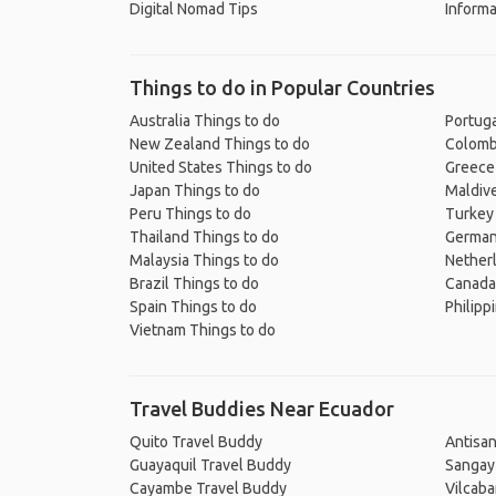
Digital Nomad Tips
Informa
Things to do in Popular Countries
Australia Things to do
Portuga
New Zealand Things to do
Colomb
United States Things to do
Greece
Japan Things to do
Maldive
Peru Things to do
Turkey
Thailand Things to do
German
Malaysia Things to do
Nether
Brazil Things to do
Canada
Spain Things to do
Philipp
Vietnam Things to do
Travel Buddies Near Ecuador
Quito Travel Buddy
Antisa
Guayaquil Travel Buddy
Sangay
Cayambe Travel Buddy
Vilcab