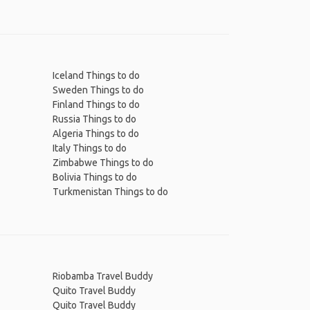
Iceland Things to do
Sweden Things to do
Finland Things to do
Russia Things to do
Algeria Things to do
Italy Things to do
Zimbabwe Things to do
Bolivia Things to do
Turkmenistan Things to do
Riobamba Travel Buddy
Quito Travel Buddy
Quito Travel Buddy