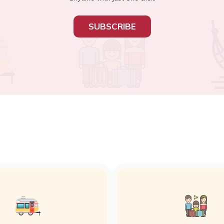
SUBSCRIBE