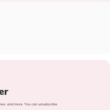
er
stories, and more. You can unsubscribe