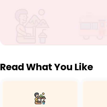
Read What You Like