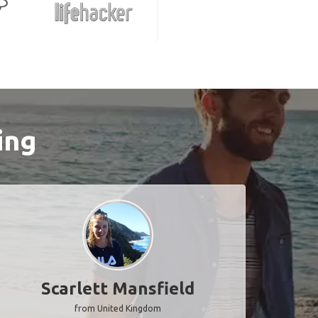
ing
Scarlett Mansfield
from United Kingdom