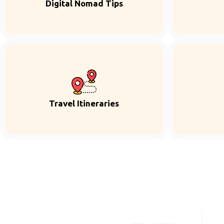
Digital Nomad Tips
Travel Itineraries