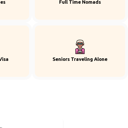
ies
Full Time Nomads
Visa
Seniors Traveling Alone