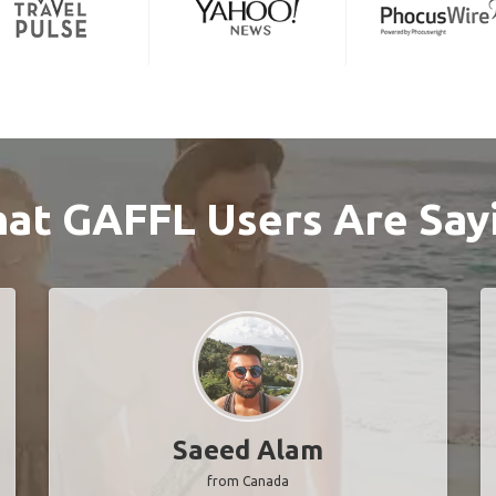
at GAFFL Users Are Say
Saeed Alam
from Canada