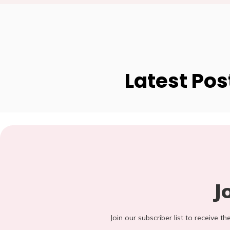
Latest Pos
J
Join our subscriber list to receive t