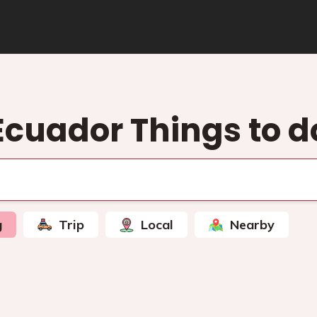
Ecuador Things to d
g
Trip
Local
Nearby