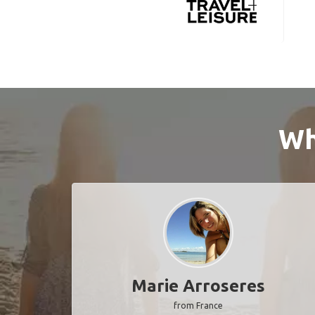
Wh
Marie Arroseres
from France