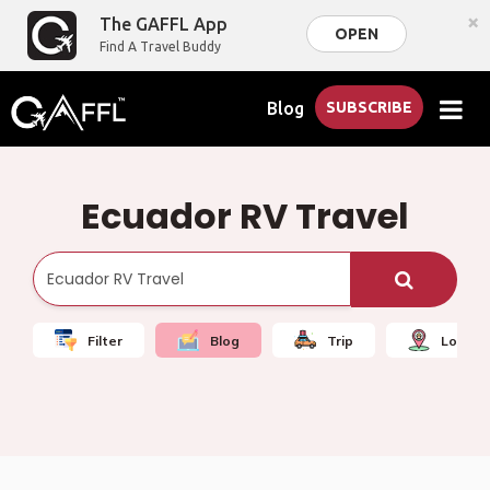
×
The GAFFL App
OPEN
Find A Travel Buddy
Blog
SUBSCRIBE
Ecuador RV Travel
Filter
Blog
Trip
Local