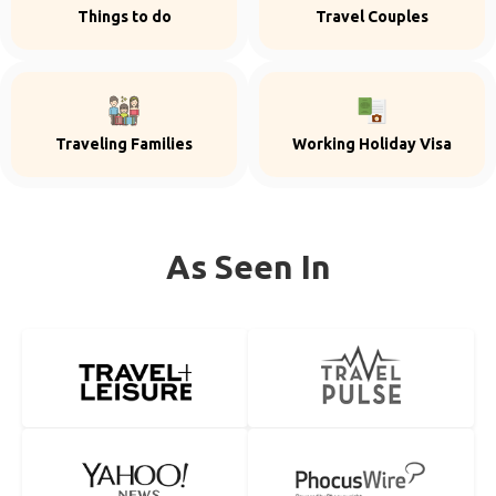
Things to do
Travel Couples
Traveling Families
Working Holiday Visa
As Seen In