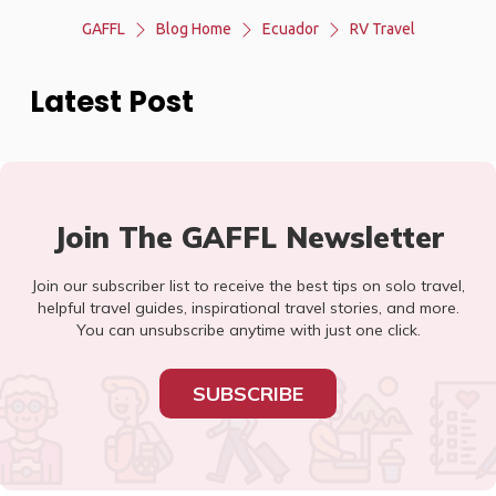
GAFFL
Blog Home
Ecuador
RV Travel
Latest Post
Join The GAFFL Newsletter
Join our subscriber list to receive the best tips on solo travel,
helpful travel guides, inspirational travel stories, and more.
You can unsubscribe anytime with just one click.
SUBSCRIBE