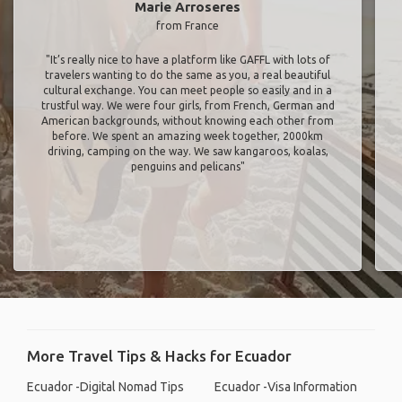
Marie Arroseres
from France
"It’s really nice to have a platform like GAFFL with lots of
travelers wanting to do the same as you, a real beautiful
cultural exchange. You can meet people so easily and in a
trustful way. We were four girls, from French, German and
American backgrounds, without knowing each other from
before. We spent an amazing week together, 2000km
driving, camping on the way. We saw kangaroos, koalas,
penguins and pelicans"
More Travel Tips & Hacks for Ecuador
Ecuador -Digital Nomad Tips
Ecuador -Visa Information