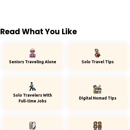
Read What You Like
Seniors Traveling Alone
Solo Travel Tips
Solo Travelers With
Digital Nomad Tips
Full-time Jobs