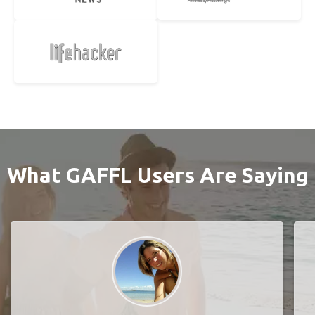
What GAFFL Users Are Saying