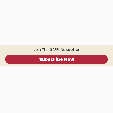
Join The GAFFL Newsletter
Subscribe Now
Home
.
About
.
Terms of Use
.
Privacy Policy
.
Help
.
Blog
.
Travel Buddy App
GAFFL Inc © 2026