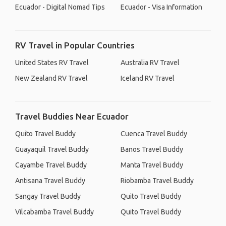
Ecuador - Digital Nomad Tips
Ecuador - Visa Information
RV Travel in Popular Countries
United States RV Travel
Australia RV Travel
New Zealand RV Travel
Iceland RV Travel
Travel Buddies Near Ecuador
Quito Travel Buddy
Cuenca Travel Buddy
Guayaquil Travel Buddy
Banos Travel Buddy
Cayambe Travel Buddy
Manta Travel Buddy
Antisana Travel Buddy
Riobamba Travel Buddy
Sangay Travel Buddy
Quito Travel Buddy
Vilcabamba Travel Buddy
Quito Travel Buddy