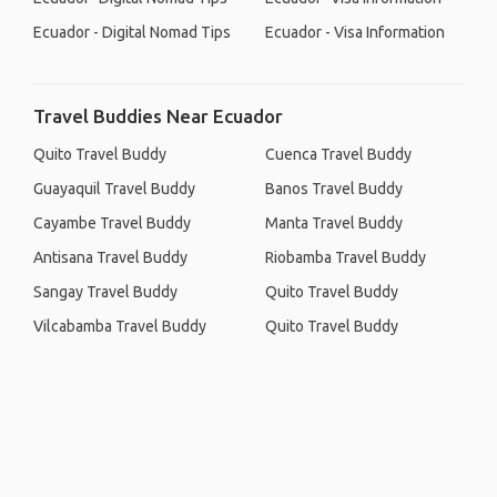
Ecuador - Digital Nomad Tips
Ecuador - Visa Information
Travel Buddies Near Ecuador
Quito Travel Buddy
Cuenca Travel Buddy
Guayaquil Travel Buddy
Banos Travel Buddy
Cayambe Travel Buddy
Manta Travel Buddy
Antisana Travel Buddy
Riobamba Travel Buddy
Sangay Travel Buddy
Quito Travel Buddy
Vilcabamba Travel Buddy
Quito Travel Buddy