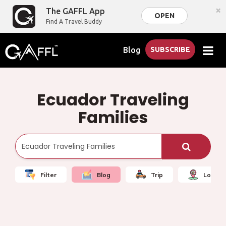
×
The GAFFL App
OPEN
Find A Travel Buddy
Blog
SUBSCRIBE
Ecuador Traveling
Families
Filter
Blog
Trip
Local