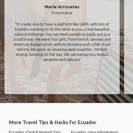
Marie Arroseres
from France
"It’s really nice to have a platform like GAFFL with lots of
travelers wanting to do the same as you, a real beautiful
cultural exchange. You can meet people so easily and in a
trustful way. We were four girls, from French, German and
American backgrounds, without knowing each other from
before. We spent an amazing week together, 2000km
driving, camping on the way. We saw kangaroos, koalas,
penguins and pelicans"
More Travel Tips & Hacks for Ecuador
Ecuador -Digital Nomad Tips
Ecuador -Visa Information