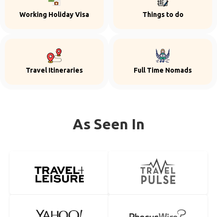
Working Holiday Visa
Things to do
Travel Itineraries
Full Time Nomads
As Seen In