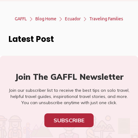
GAFFL
Blog Home
Ecuador
Traveling Families
Latest Post
Join The GAFFL Newsletter
Join our subscriber list to receive the best tips on solo travel,
helpful travel guides, inspirational travel stories, and more.
You can unsubscribe anytime with just one click.
SUBSCRIBE