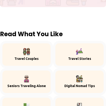
Read What You Like
Travel Couples
Travel Stories
Seniors Traveling Alone
Digital Nomad Tips