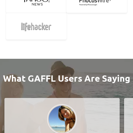
What GAFFL Users Are Saying