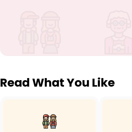
Read What You Like