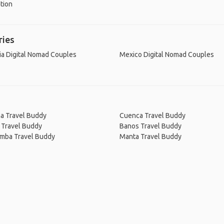
tion
ries
ia Digital Nomad Couples
Mexico Digital Nomad Couples
na Travel Buddy
Cuenca Travel Buddy
 Travel Buddy
Banos Travel Buddy
amba Travel Buddy
Manta Travel Buddy