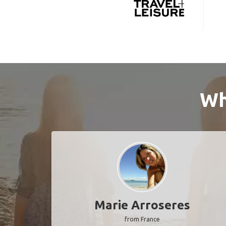
Wh
Marie Arroseres
from France