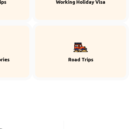
ips
Working Holiday Visa
ries
Road Trips