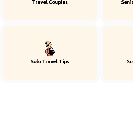
Travel Couples
Seni
Solo Travel Tips
So