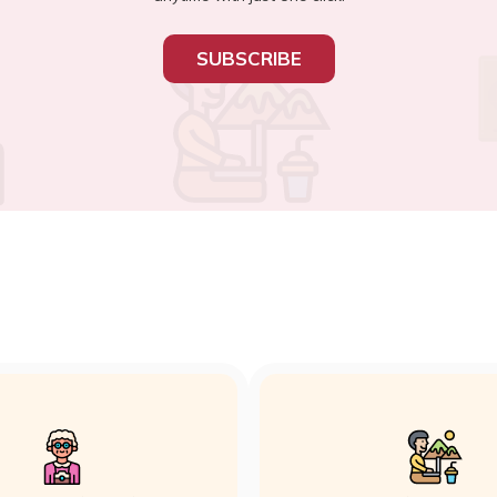
SUBSCRIBE