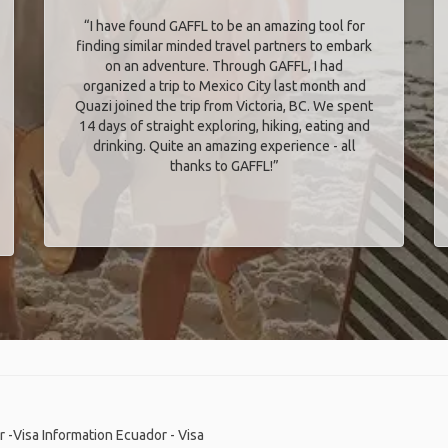
“I have found GAFFL to be an amazing tool for
finding similar minded travel partners to embark
on an adventure. Through GAFFL, I had
organized a trip to Mexico City last month and
Quazi joined the trip from Victoria, BC. We spent
14 days of straight exploring, hiking, eating and
drinking. Quite an amazing experience - all
thanks to GAFFL!”
 -Visa Information
Ecuador - Visa