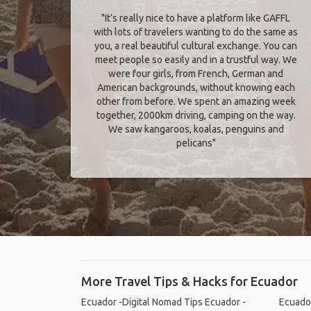
"It’s really nice to have a platform like GAFFL
with lots of travelers wanting to do the same as
you, a real beautiful cultural exchange. You can
meet people so easily and in a trustful way. We
were four girls, from French, German and
American backgrounds, without knowing each
other from before. We spent an amazing week
together, 2000km driving, camping on the way.
We saw kangaroos, koalas, penguins and
pelicans"
More Travel Tips & Hacks for Ecuador
Ecuador -Digital Nomad Tips
Ecuador -
Ecuador