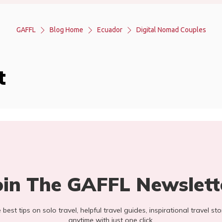
GAFFL
Blog Home
Ecuador
Digital Nomad Couples
t
oin The GAFFL Newslett
he best tips on solo travel, helpful travel guides, inspirational travel 
anytime with just one click.