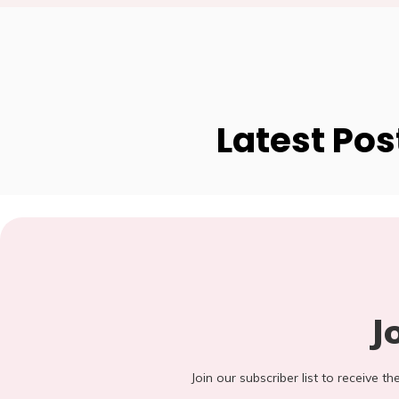
Latest Pos
J
Join our subscriber list to receive t