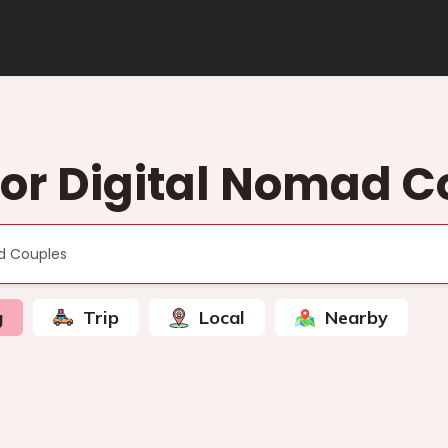
or Digital Nomad C
g
Trip
Local
Nearby