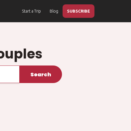
Start a Trip
Blog
SUBSCRIBE
ouples
Search