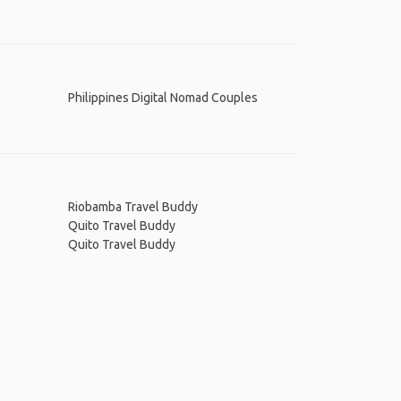
Philippines Digital Nomad Couples
Riobamba Travel Buddy
Quito Travel Buddy
Quito Travel Buddy