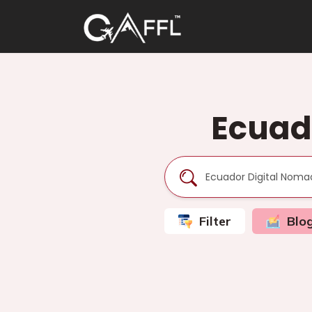
Ecuad
Filter
Blo