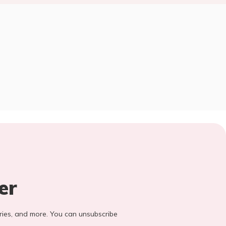
er
stories, and more. You can unsubscribe