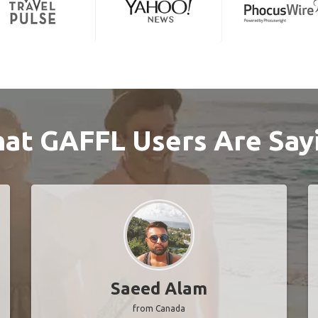
at GAFFL Users Are Say
Saeed Alam
from Canada