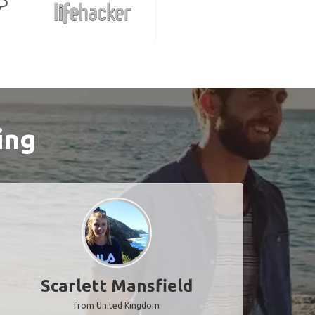
ing
Scarlett Mansfield
from United Kingdom