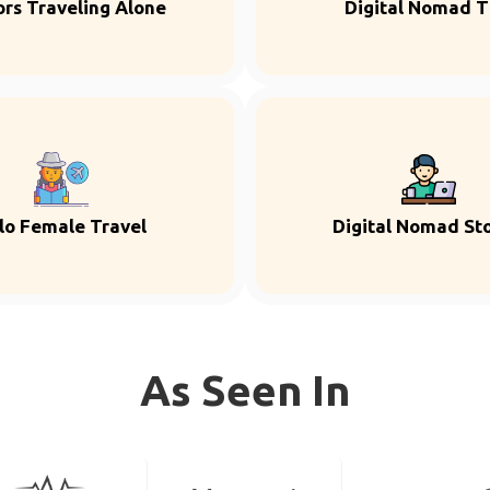
ors Traveling Alone
Digital Nomad T
lo Female Travel
Digital Nomad Sto
As Seen In