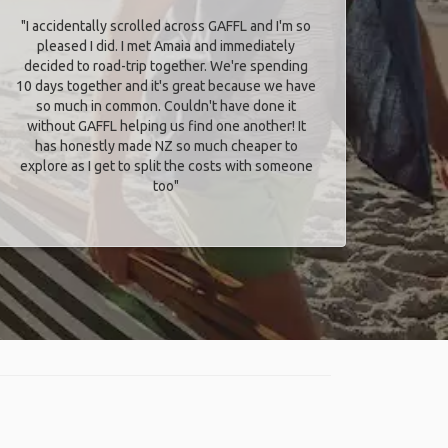
"I accidentally scrolled across GAFFL and I'm so
pleased I did. I met Amaia and immediately
decided to road-trip together. We're spending
10 days together and it's great because we have
so much in common. Couldn't have done it
without GAFFL helping us find one another! It
has honestly made NZ so much cheaper to
explore as I get to split the costs with someone
too​"