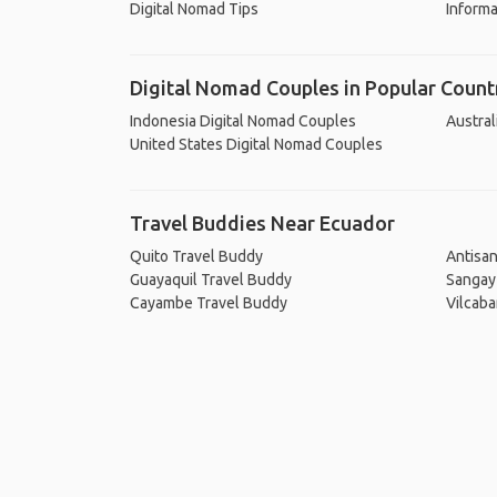
Digital Nomad Tips
Informa
Digital Nomad Couples in Popular Count
Indonesia Digital Nomad Couples
Austral
United States Digital Nomad Couples
Travel Buddies Near Ecuador
Quito Travel Buddy
Antisa
Guayaquil Travel Buddy
Sangay
Cayambe Travel Buddy
Vilcab