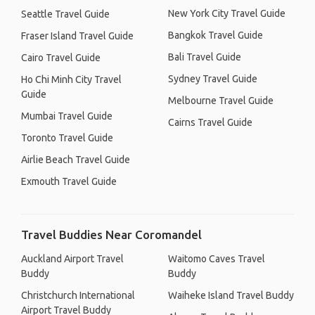
New York City Travel Guide
Seattle Travel Guide
Bangkok Travel Guide
Fraser Island Travel Guide
Bali Travel Guide
Cairo Travel Guide
Sydney Travel Guide
Ho Chi Minh City Travel
Guide
Melbourne Travel Guide
Mumbai Travel Guide
Cairns Travel Guide
Toronto Travel Guide
Airlie Beach Travel Guide
Exmouth Travel Guide
Travel Buddies Near Coromandel
Auckland Airport Travel
Waitomo Caves Travel
Buddy
Buddy
Christchurch International
Waiheke Island Travel Buddy
Airport Travel Buddy