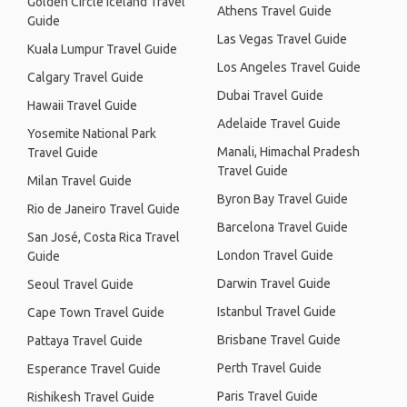
Golden Circle Iceland Travel
Athens Travel Guide
Guide
Las Vegas Travel Guide
Kuala Lumpur Travel Guide
Los Angeles Travel Guide
Calgary Travel Guide
Dubai Travel Guide
Hawaii Travel Guide
Adelaide Travel Guide
Yosemite National Park
Manali, Himachal Pradesh
Travel Guide
Travel Guide
Milan Travel Guide
Byron Bay Travel Guide
Rio de Janeiro Travel Guide
Barcelona Travel Guide
San José, Costa Rica Travel
London Travel Guide
Guide
Darwin Travel Guide
Seoul Travel Guide
Istanbul Travel Guide
Cape Town Travel Guide
Brisbane Travel Guide
Pattaya Travel Guide
Perth Travel Guide
Esperance Travel Guide
Paris Travel Guide
Rishikesh Travel Guide