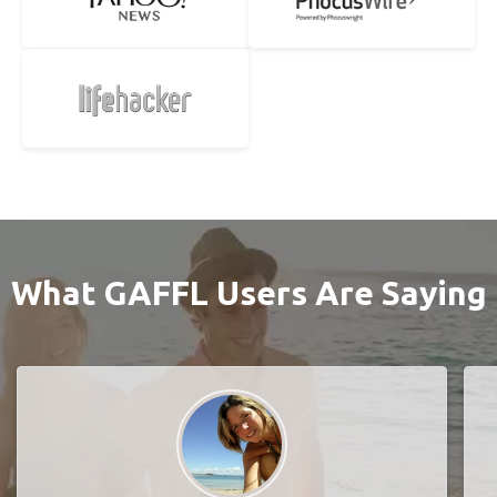
What GAFFL Users Are Saying