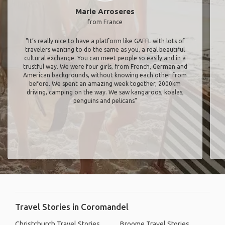
Marie Arroseres
from France
"It’s really nice to have a platform like GAFFL with lots of
travelers wanting to do the same as you, a real beautiful
cultural exchange. You can meet people so easily and in a
trustful way. We were four girls, from French, German and
American backgrounds, without knowing each other from
before. We spent an amazing week together, 2000km
driving, camping on the way. We saw kangaroos, koalas,
penguins and pelicans"
Travel Stories in Coromandel
Christchurch Travel Stories
Broome Travel Stories