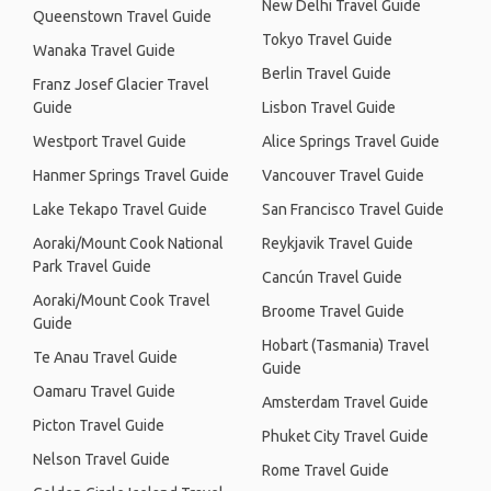
New Delhi Travel Guide
Queenstown Travel Guide
Tokyo Travel Guide
Wanaka Travel Guide
Berlin Travel Guide
Franz Josef Glacier Travel
Guide
Lisbon Travel Guide
Westport Travel Guide
Alice Springs Travel Guide
Hanmer Springs Travel Guide
Vancouver Travel Guide
Lake Tekapo Travel Guide
San Francisco Travel Guide
Aoraki/Mount Cook National
Reykjavik Travel Guide
Park Travel Guide
Cancún Travel Guide
Aoraki/Mount Cook Travel
Broome Travel Guide
Guide
Hobart (Tasmania) Travel
Te Anau Travel Guide
Guide
Oamaru Travel Guide
Amsterdam Travel Guide
Picton Travel Guide
Phuket City Travel Guide
Nelson Travel Guide
Rome Travel Guide