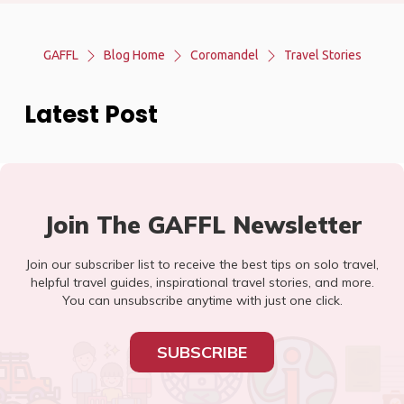
GAFFL
Blog Home
Coromandel
Travel Stories
Latest Post
Join The GAFFL Newsletter
Join our subscriber list to receive the best tips on solo travel,
helpful travel guides, inspirational travel stories, and more.
You can unsubscribe anytime with just one click.
SUBSCRIBE