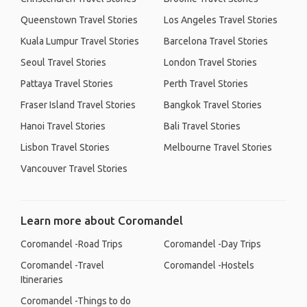
Queenstown Travel Stories
Los Angeles Travel Stories
Kuala Lumpur Travel Stories
Barcelona Travel Stories
Seoul Travel Stories
London Travel Stories
Pattaya Travel Stories
Perth Travel Stories
Fraser Island Travel Stories
Bangkok Travel Stories
Hanoi Travel Stories
Bali Travel Stories
Lisbon Travel Stories
Melbourne Travel Stories
Vancouver Travel Stories
Learn more about Coromandel
Coromandel -Road Trips
Coromandel -Day Trips
Coromandel -Travel
Coromandel -Hostels
Itineraries
Coromandel -Things to do