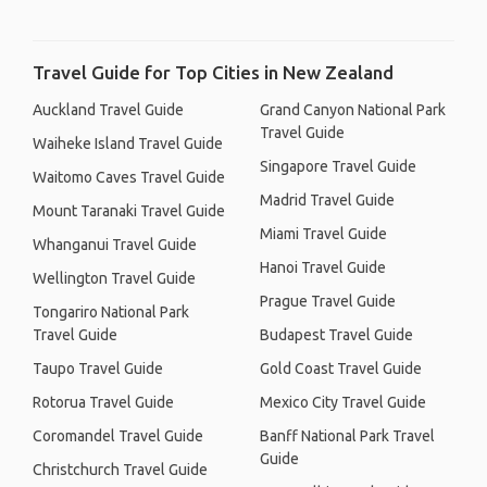
Travel Guide for Top Cities in New Zealand
Auckland Travel Guide
Grand Canyon National Park
Travel Guide
Waiheke Island Travel Guide
Singapore Travel Guide
Waitomo Caves Travel Guide
Madrid Travel Guide
Mount Taranaki Travel Guide
Miami Travel Guide
Whanganui Travel Guide
Hanoi Travel Guide
Wellington Travel Guide
Prague Travel Guide
Tongariro National Park
Travel Guide
Budapest Travel Guide
Taupo Travel Guide
Gold Coast Travel Guide
Rotorua Travel Guide
Mexico City Travel Guide
Coromandel Travel Guide
Banff National Park Travel
Guide
Christchurch Travel Guide