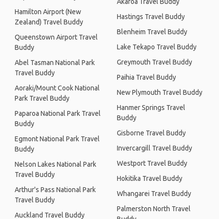
Akaroa Travel Buddy
Hamilton Airport (New
Hastings Travel Buddy
Zealand) Travel Buddy
Blenheim Travel Buddy
Queenstown Airport Travel
Lake Tekapo Travel Buddy
Buddy
Greymouth Travel Buddy
Abel Tasman National Park
Travel Buddy
Paihia Travel Buddy
Aoraki/Mount Cook National
New Plymouth Travel Buddy
Park Travel Buddy
Hanmer Springs Travel
Paparoa National Park Travel
Buddy
Buddy
Gisborne Travel Buddy
Egmont National Park Travel
Invercargill Travel Buddy
Buddy
Westport Travel Buddy
Nelson Lakes National Park
Travel Buddy
Hokitika Travel Buddy
Arthur's Pass National Park
Whangarei Travel Buddy
Travel Buddy
Palmerston North Travel
Auckland Travel Buddy