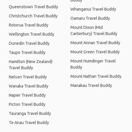
Buddy
Queenstown Travel Buddy
Whanganui Travel Buddy
Christchurch Travel Buddy
Oamaru Travel Buddy
Rotorua Travel Buddy
Mount Dixon (Mid
Canterbury) Travel Buddy
Wellington Travel Buddy
Mount Annan Travel Buddy
Dunedin Travel Buddy
Mount Green Travel Buddy
Taupo Travel Buddy
Mount Humdinger Travel
Hamilton (New Zealand)
Buddy
Travel Buddy
Mount Nathan Travel Buddy
Nelson Travel Buddy
Manakau Travel Buddy
Wanaka Travel Buddy
Napier Travel Buddy
Picton Travel Buddy
Tauranga Travel Buddy
Te Anau Travel Buddy