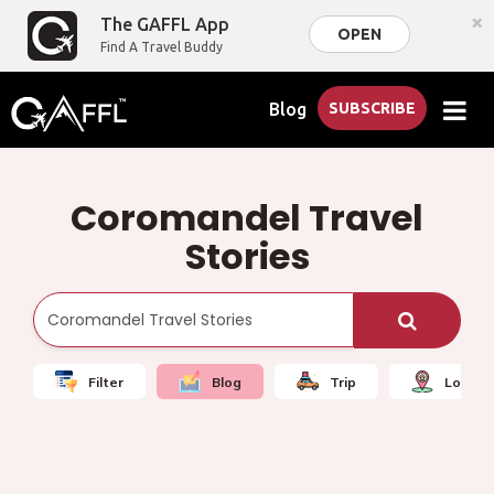
×
The GAFFL App
OPEN
Find A Travel Buddy
Blog
SUBSCRIBE
Coromandel Travel
Stories
Filter
Blog
Trip
Local