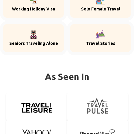
Working Holiday Visa
Solo Female Travel
Seniors Traveling Alone
Travel Stories
As Seen In