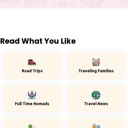
Read What You Like
Road Trips
Traveling Families
Full Time Nomads
Travel News