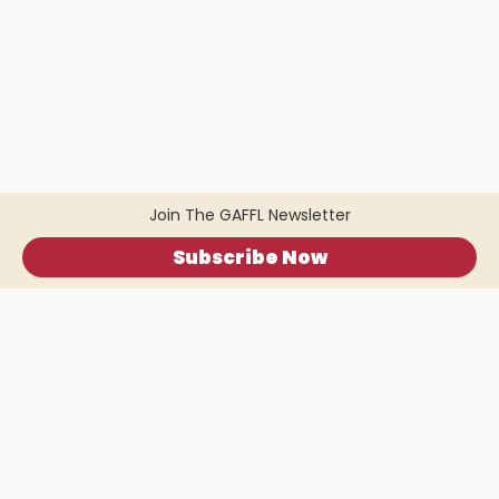
Join The GAFFL Newsletter
Subscribe Now
Home
.
About
.
Terms of Use
.
Privacy Policy
.
Help
.
Blog
.
Travel Buddy App
GAFFL Inc © 2026