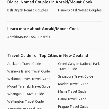
Digital Nomad Couples in Aoraki/Mount Cook
Bali Digital Nomad Couples
Hanoi Digital Nomad Couples
Learn more about Aoraki/Mount Cook
Aoraki/Mount Cook -Hostels
Travel Guide for Top Cities in New Zealand
Auckland Travel Guide
Grand Canyon National Park
Travel Guide
Waiheke Island Travel Guide
Singapore Travel Guide
Waitomo Caves Travel Guide
Madrid Travel Guide
Mount Taranaki Travel Guide
Miami Travel Guide
Whanganui Travel Guide
Hanoi Travel Guide
Wellington Travel Guide
Prague Travel Guide