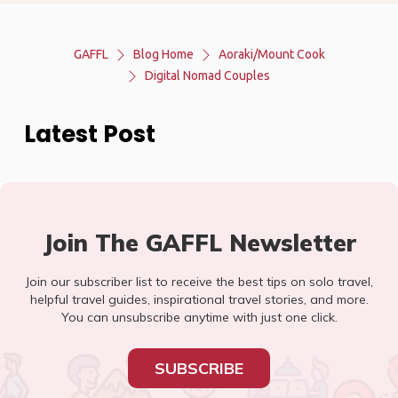
GAFFL
Blog Home
Aoraki/Mount Cook
Digital Nomad Couples
Latest Post
Join The GAFFL Newsletter
Join our subscriber list to receive the best tips on solo travel,
helpful travel guides, inspirational travel stories, and more.
You can unsubscribe anytime with just one click.
SUBSCRIBE