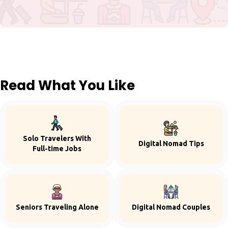
Read What You Like
Solo Travelers With
Digital Nomad Tips
Full-time Jobs
Seniors Traveling Alone
Digital Nomad Couples