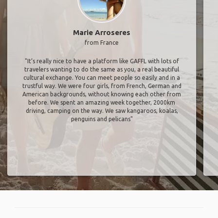
Marie Arroseres
from France
"It’s really nice to have a platform like GAFFL with lots of
travelers wanting to do the same as you, a real beautiful
cultural exchange. You can meet people so easily and in a
trustful way. We were four girls, from French, German and
American backgrounds, without knowing each other from
before. We spent an amazing week together, 2000km
driving, camping on the way. We saw kangaroos, koalas,
penguins and pelicans"