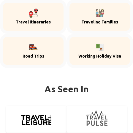
Travel Itineraries
Traveling Families
Road Trips
Working Holiday Visa
As Seen In