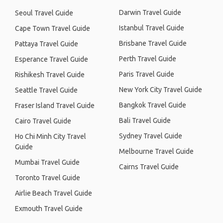
Darwin Travel Guide
Seoul Travel Guide
Istanbul Travel Guide
Cape Town Travel Guide
Brisbane Travel Guide
Pattaya Travel Guide
Perth Travel Guide
Esperance Travel Guide
Paris Travel Guide
Rishikesh Travel Guide
New York City Travel Guide
Seattle Travel Guide
Bangkok Travel Guide
Fraser Island Travel Guide
Bali Travel Guide
Cairo Travel Guide
Sydney Travel Guide
Ho Chi Minh City Travel
Guide
Melbourne Travel Guide
Mumbai Travel Guide
Cairns Travel Guide
Toronto Travel Guide
Airlie Beach Travel Guide
Exmouth Travel Guide