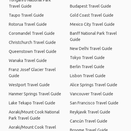
Tongariro National Park
Travel Guide
Budapest Travel Guide
Taupo Travel Guide
Gold Coast Travel Guide
Rotorua Travel Guide
Mexico City Travel Guide
Coromandel Travel Guide
Banff National Park Travel
Guide
Christchurch Travel Guide
New Delhi Travel Guide
Queenstown Travel Guide
Tokyo Travel Guide
Wanaka Travel Guide
Berlin Travel Guide
Franz Josef Glacier Travel
Guide
Lisbon Travel Guide
Westport Travel Guide
Alice Springs Travel Guide
Hanmer Springs Travel Guide
Vancouver Travel Guide
Lake Tekapo Travel Guide
San Francisco Travel Guide
Aoraki/Mount Cook National
Reykjavik Travel Guide
Park Travel Guide
Cancún Travel Guide
Aoraki/Mount Cook Travel
Broome Travel Guide