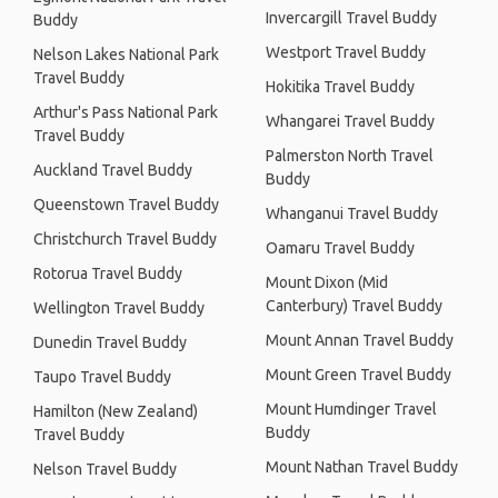
Invercargill Travel Buddy
Buddy
Westport Travel Buddy
Nelson Lakes National Park
Travel Buddy
Hokitika Travel Buddy
Arthur's Pass National Park
Whangarei Travel Buddy
Travel Buddy
Palmerston North Travel
Auckland Travel Buddy
Buddy
Queenstown Travel Buddy
Whanganui Travel Buddy
Christchurch Travel Buddy
Oamaru Travel Buddy
Rotorua Travel Buddy
Mount Dixon (Mid
Canterbury) Travel Buddy
Wellington Travel Buddy
Mount Annan Travel Buddy
Dunedin Travel Buddy
Mount Green Travel Buddy
Taupo Travel Buddy
Mount Humdinger Travel
Hamilton (New Zealand)
Buddy
Travel Buddy
Mount Nathan Travel Buddy
Nelson Travel Buddy