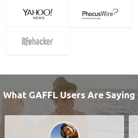
What GAFFL Users Are Saying