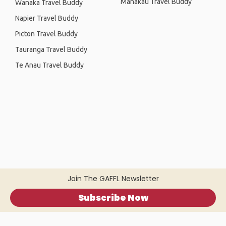
Manakau Travel Buddy
Wanaka Travel Buddy
Napier Travel Buddy
Picton Travel Buddy
Tauranga Travel Buddy
Te Anau Travel Buddy
Join The GAFFL Newsletter
Subscribe Now