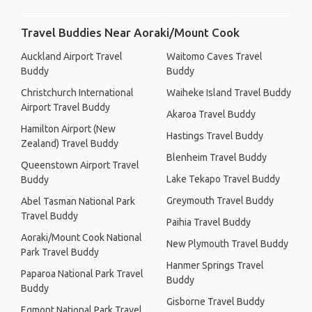
Travel Buddies Near Aoraki/Mount Cook
Auckland Airport Travel
Waitomo Caves Travel
Buddy
Buddy
Christchurch International
Waiheke Island Travel Buddy
Airport Travel Buddy
Akaroa Travel Buddy
Hamilton Airport (New
Hastings Travel Buddy
Zealand) Travel Buddy
Blenheim Travel Buddy
Queenstown Airport Travel
Lake Tekapo Travel Buddy
Buddy
Greymouth Travel Buddy
Abel Tasman National Park
Travel Buddy
Paihia Travel Buddy
Aoraki/Mount Cook National
New Plymouth Travel Buddy
Park Travel Buddy
Hanmer Springs Travel
Paparoa National Park Travel
Buddy
Buddy
Gisborne Travel Buddy
Egmont National Park Travel