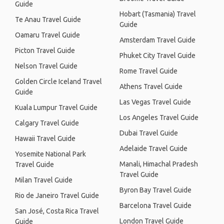
Guide
Hobart (Tasmania) Travel
Te Anau Travel Guide
Guide
Oamaru Travel Guide
Amsterdam Travel Guide
Picton Travel Guide
Phuket City Travel Guide
Nelson Travel Guide
Rome Travel Guide
Golden Circle Iceland Travel
Athens Travel Guide
Guide
Las Vegas Travel Guide
Kuala Lumpur Travel Guide
Los Angeles Travel Guide
Calgary Travel Guide
Dubai Travel Guide
Hawaii Travel Guide
Adelaide Travel Guide
Yosemite National Park
Manali, Himachal Pradesh
Travel Guide
Travel Guide
Milan Travel Guide
Byron Bay Travel Guide
Rio de Janeiro Travel Guide
Barcelona Travel Guide
San José, Costa Rica Travel
London Travel Guide
Guide