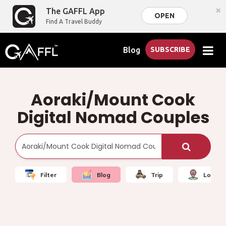
×
The GAFFL App
OPEN
Find A Travel Buddy
Blog
SUBSCRIBE
Aoraki/Mount Cook
Digital Nomad Couples
Filter
Blog
Trip
Local