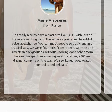
Marie Arroseres
from France
"It’s really nice to have a platform like GAFFL with lots of
travelers wanting to do the same as you, a real beautiful
cultural exchange. You can meet people so easily and in a
trustful way. We were four girls, from French, German and
American backgrounds, without knowing each other from
before. We spent an amazing week together, 2000km
driving, camping on the way. We saw kangaroos, koalas,
penguins and pelicans"