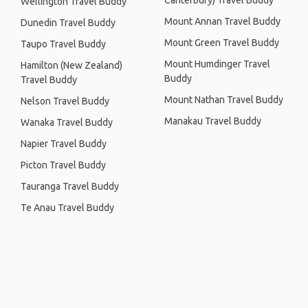
Canterbury) Travel Buddy
Wellington Travel Buddy
Mount Annan Travel Buddy
Dunedin Travel Buddy
Mount Green Travel Buddy
Taupo Travel Buddy
Mount Humdinger Travel
Hamilton (New Zealand)
Buddy
Travel Buddy
Mount Nathan Travel Buddy
Nelson Travel Buddy
Manakau Travel Buddy
Wanaka Travel Buddy
Napier Travel Buddy
Picton Travel Buddy
Tauranga Travel Buddy
Te Anau Travel Buddy