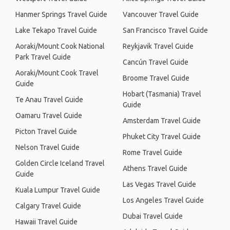
Hanmer Springs Travel Guide
Vancouver Travel Guide
Lake Tekapo Travel Guide
San Francisco Travel Guide
Aoraki/Mount Cook National
Reykjavik Travel Guide
Park Travel Guide
Cancún Travel Guide
Aoraki/Mount Cook Travel
Broome Travel Guide
Guide
Hobart (Tasmania) Travel
Te Anau Travel Guide
Guide
Oamaru Travel Guide
Amsterdam Travel Guide
Picton Travel Guide
Phuket City Travel Guide
Nelson Travel Guide
Rome Travel Guide
Golden Circle Iceland Travel
Athens Travel Guide
Guide
Las Vegas Travel Guide
Kuala Lumpur Travel Guide
Los Angeles Travel Guide
Calgary Travel Guide
Dubai Travel Guide
Hawaii Travel Guide