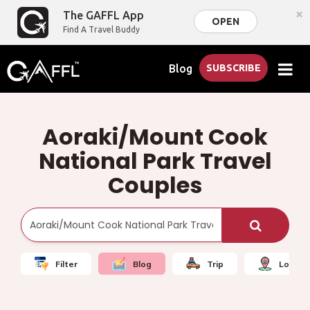
×
The GAFFL App
OPEN
Find A Travel Buddy
Blog
SUBSCRIBE
Aoraki/Mount Cook
National Park Travel
Couples
Filter
Blog
Trip
Local