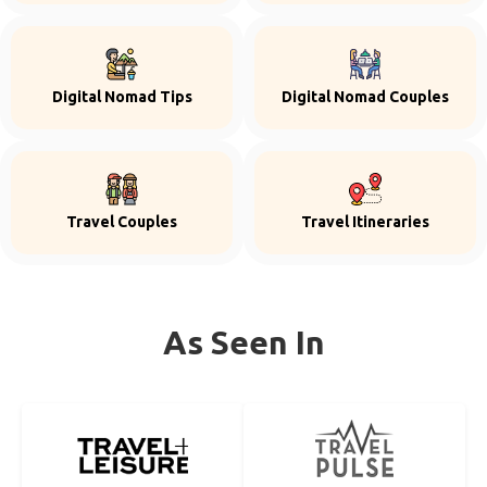
Digital Nomad Tips
Digital Nomad Couples
Travel Couples
Travel Itineraries
As Seen In