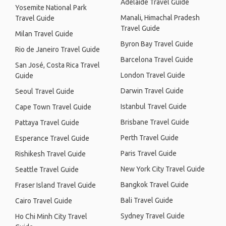
Adelaide Travel Guide
Yosemite National Park
Manali, Himachal Pradesh
Travel Guide
Travel Guide
Milan Travel Guide
Byron Bay Travel Guide
Rio de Janeiro Travel Guide
Barcelona Travel Guide
San José, Costa Rica Travel
London Travel Guide
Guide
Darwin Travel Guide
Seoul Travel Guide
Istanbul Travel Guide
Cape Town Travel Guide
Brisbane Travel Guide
Pattaya Travel Guide
Perth Travel Guide
Esperance Travel Guide
Paris Travel Guide
Rishikesh Travel Guide
New York City Travel Guide
Seattle Travel Guide
Bangkok Travel Guide
Fraser Island Travel Guide
Bali Travel Guide
Cairo Travel Guide
Sydney Travel Guide
Ho Chi Minh City Travel