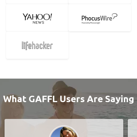
What GAFFL Users Are Saying