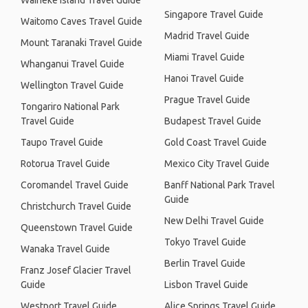
Waiheke Island Travel Guide
Singapore Travel Guide
Waitomo Caves Travel Guide
Madrid Travel Guide
Mount Taranaki Travel Guide
Miami Travel Guide
Whanganui Travel Guide
Hanoi Travel Guide
Wellington Travel Guide
Prague Travel Guide
Tongariro National Park
Travel Guide
Budapest Travel Guide
Taupo Travel Guide
Gold Coast Travel Guide
Rotorua Travel Guide
Mexico City Travel Guide
Coromandel Travel Guide
Banff National Park Travel
Guide
Christchurch Travel Guide
New Delhi Travel Guide
Queenstown Travel Guide
Tokyo Travel Guide
Wanaka Travel Guide
Berlin Travel Guide
Franz Josef Glacier Travel
Guide
Lisbon Travel Guide
Westport Travel Guide
Alice Springs Travel Guide