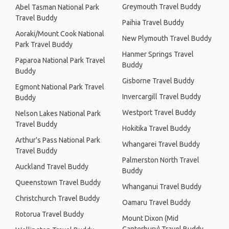
Greymouth Travel Buddy
Abel Tasman National Park
Travel Buddy
Paihia Travel Buddy
Aoraki/Mount Cook National
New Plymouth Travel Buddy
Park Travel Buddy
Hanmer Springs Travel
Paparoa National Park Travel
Buddy
Buddy
Gisborne Travel Buddy
Egmont National Park Travel
Invercargill Travel Buddy
Buddy
Westport Travel Buddy
Nelson Lakes National Park
Travel Buddy
Hokitika Travel Buddy
Arthur's Pass National Park
Whangarei Travel Buddy
Travel Buddy
Palmerston North Travel
Auckland Travel Buddy
Buddy
Queenstown Travel Buddy
Whanganui Travel Buddy
Christchurch Travel Buddy
Oamaru Travel Buddy
Rotorua Travel Buddy
Mount Dixon (Mid