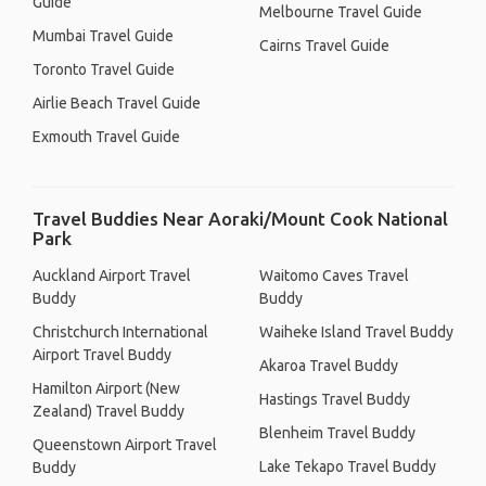
Guide
Melbourne Travel Guide
Mumbai Travel Guide
Cairns Travel Guide
Toronto Travel Guide
Airlie Beach Travel Guide
Exmouth Travel Guide
Travel Buddies Near Aoraki/Mount Cook National
Park
Auckland Airport Travel
Waitomo Caves Travel
Buddy
Buddy
Christchurch International
Waiheke Island Travel Buddy
Airport Travel Buddy
Akaroa Travel Buddy
Hamilton Airport (New
Hastings Travel Buddy
Zealand) Travel Buddy
Blenheim Travel Buddy
Queenstown Airport Travel
Lake Tekapo Travel Buddy
Buddy