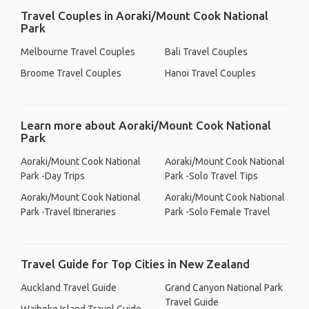
Travel Couples in Aoraki/Mount Cook National
Park
Melbourne Travel Couples
Bali Travel Couples
Broome Travel Couples
Hanoi Travel Couples
Learn more about Aoraki/Mount Cook National
Park
Aoraki/Mount Cook National
Aoraki/Mount Cook National
Park -Day Trips
Park -Solo Travel Tips
Aoraki/Mount Cook National
Aoraki/Mount Cook National
Park -Travel Itineraries
Park -Solo Female Travel
Travel Guide for Top Cities in New Zealand
Auckland Travel Guide
Grand Canyon National Park
Travel Guide