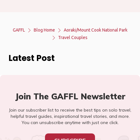
GAFFL
Blog Home
Aoraki/Mount Cook National Park
Travel Couples
Latest Post
Join The GAFFL Newsletter
Join our subscriber list to receive the best tips on solo travel,
helpful travel guides, inspirational travel stories, and more.
You can unsubscribe anytime with just one click.