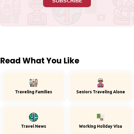
SUBSCRIBE
Read What You Like
Traveling Families
Seniors Traveling Alone
Travel News
Working Holiday Visa