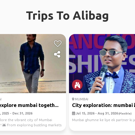
Trips To Alibag
I
MUMBAI
explore mumbai togeth...
City exploration: mumbai 
 2025 - Dec 31, 2026
Jul 15, 2026 - Aug 31, 2026
(Flexible)
plore the vibrant city of Mumbai
Munbai ghumne ke liye ek partner ki j
! 🌆 From exploring bustling markets
ng ...