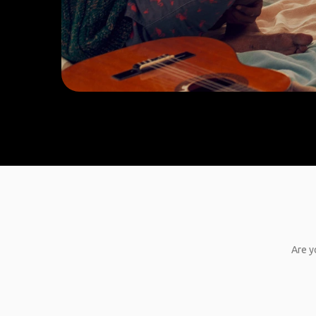
Are y