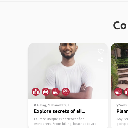
Co
Alibag, Maharashtra, I...
Vashi
Explore secrets of ali...
Plann
I curate unique experiences for
Any Fem
wanderers. From hiking, beaches to art
going 