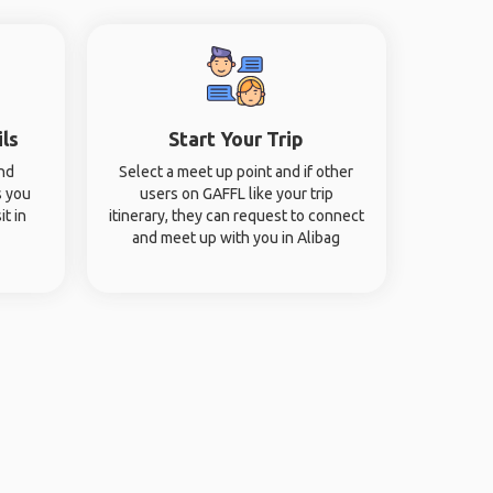
ils
Start Your Trip
and
Select a meet up point and if other
s you
users on GAFFL like your trip
it in
itinerary, they can request to connect
and meet up with you in Alibag