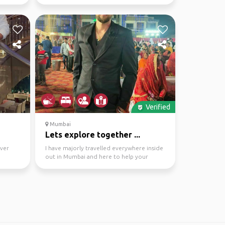
And You are Done
Verified
Mumbai
Lets explore together ...
ever
I have majorly travelled everywhere inside
out in Mumbai and here to help your
journey preferably...