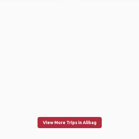
View More Trips in Alibag