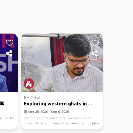
MUMBAI
🌆
Exploring western ghats in ...
Aug 28, 2026 - Sep 6, 2026
arurat he
Planning a getaway trip to western ghats,
currently haven't made the itinerary, but plan
is to re...