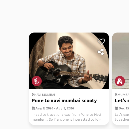
NAVI MUMBAI
MUMBA
Pune to navi mumbai scooty
Let's 
Aug 8, 2026 - Aug 8, 2026
Dec 15,
I need to travel one way from Pune to Navi
Let's ex
mumbai.... So if anyone is interested to join
together
and driv...
to savori