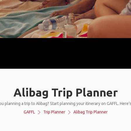
Alibag Trip Planner
ou planning a trip to Alibag? Start planning your itinerary on GAFFL. Here’
GAFFL
Trip Planner
Alibag Trip Planner