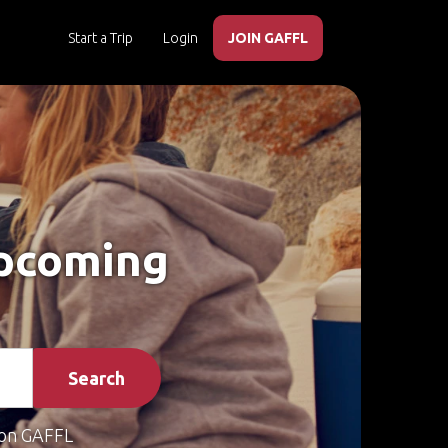
Start a Trip
Login
JOIN GAFFL
Upcoming
Search
on GAFFL