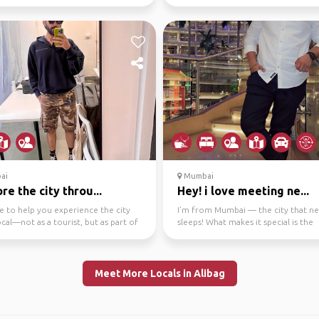
er 2022 fro...
night clubs to ...
ai
Mumbai
re the city throu...
Hey! i love meeting ne...
e to help you experience the city
I’m from Mumbai — the city that n
local—not as a tourist, but as part of
sleeps! What makes it special is the
thm...
energy… it’s fast, cha...
Meet More Locals in Alibag