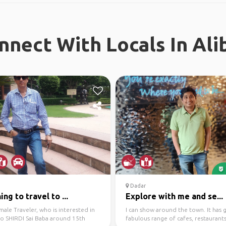
nnect With Locals In Ali
Dadar
ing to travel to ...
Explore with me and se...
ale Traveler, who is interested in
I can show around the town. It has 
to SHIRDI Sai Baba around 15th
fabulous range of cafes, restaurant