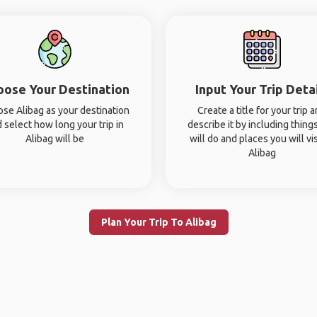
oose Your Destination
Input Your Trip Deta
se Alibag as your destination
Create a title for your trip 
 select how long your trip in
describe it by including thing
Alibag will be
will do and places you will vis
Alibag
Plan Your Trip To Alibag