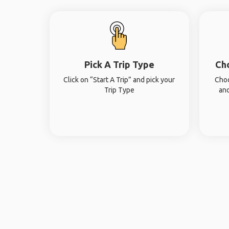
Pick A Trip Type
Ch
Click on “Start A Trip” and pick your
Choo
Trip Type
and