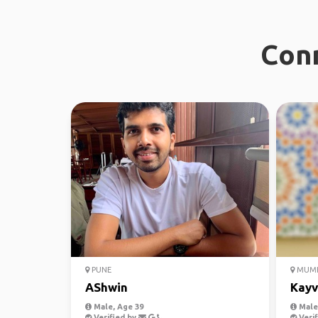
Conn
PUNE
MUMB
AShwin
Kayv
Male, Age 39
Male,
Verified by
Verif