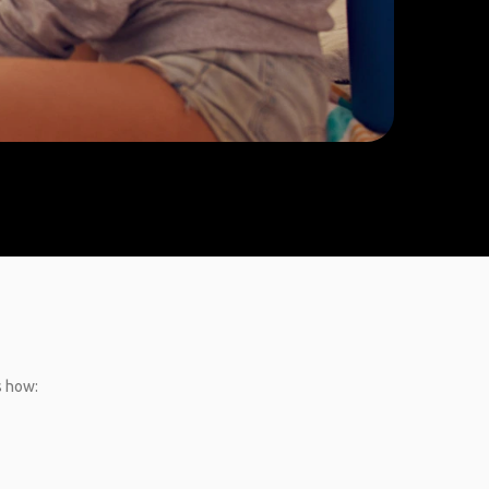
s how: