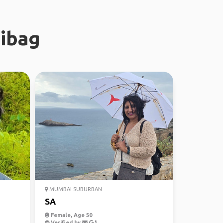
libag
MUMBAI SUBURBAN
SA
Female, Age 50
Verified by