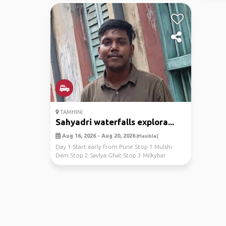
TAMHINI
Sahyadri waterfalls explora...
Aug 16, 2026 - Aug 20, 2026
(Flexible)
Day 1 Start early from Pune Stop 1 Mulshi
Dam Stop 2 Savlya Ghat Stop 3 Milkybar
waterfallStop 4 ...