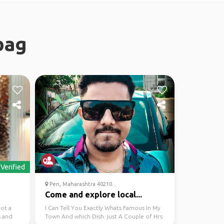
bag
Verified
Pen, Maharashtra 40210...
Come and explore local...
got a
I Can Tell You Exactly Whats Famous In My
s and
Town And which Dish. just A Couple of Hrs