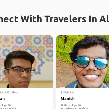
ect With Travelers In A
AI SUBURBAN
MUMBAI
an
Manish
 Age 26
Male, Age 26
ied by
Verified by