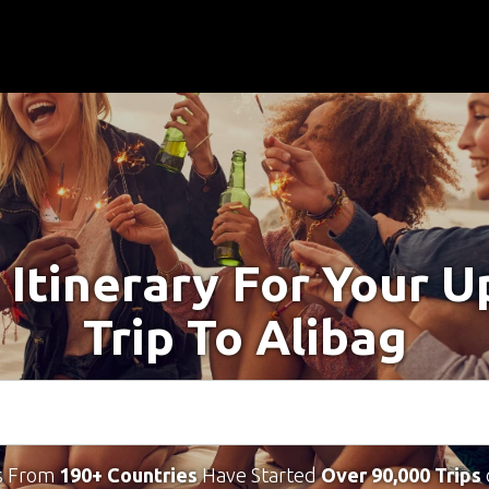
 Itinerary For Your 
Trip To Alibag
s From
190+ Countries
Have Started
Over 90,000 Trips