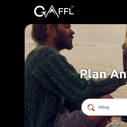
Plan An
Traveler