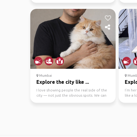
cafes Alibag has a lot to ...
Novemb
Mumbai
Mumb
Explore the city like ...
Explo
I love showing people the real side of the
I’m her
city — not just the obvious spots. We can
like a 
explore icon...
its rhy