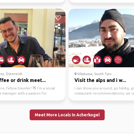
why I s...
cultural stu...
nz, Österreich
Villabassa, South Tyro...
ffee or drink meet...
Visit the alps and i w...
re, fellow traveler! 👋 I'm a social
I can show you around, go hikibg, g
s manager with a passion for
restaurant recommendations, we c
ng Bregenz....
for anhike toget...
Meet More Locals in Acherkogel