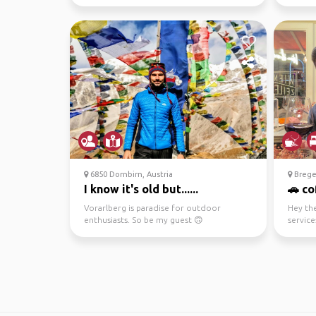
backpacking, or explori...
reason 
6850 Dornbirn, Austria
Brege
I know it's old but......
🚗 co
Vorarlberg is paradise for outdoor
Hey the
enthusiasts. So be my guest 🙃
service
explori