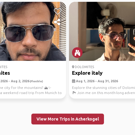
ITES
DOLOMITES
ites
Explore italy
 2026 - Aug 2, 2026
Aug 1, 2026 - Aug 31, 2026
(Flexible)
he city for the mountains? 🏔️✨
Explore the stunning cities of Dolomit
 a weekend road trip from Munich to
🏞️ Join me on this month-long adve
ites ...
from Kais...
View More Trips in Acherkogel