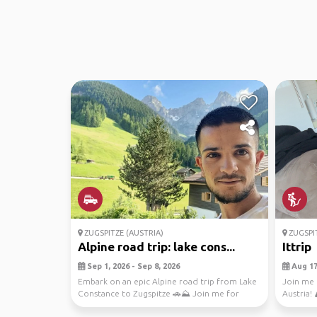
ZUGSPITZE (AUSTRIA)
ZUGSPIT
Alpine road trip: lake cons...
Ittrip
Sep 1, 2026 - Sep 8, 2026
Aug 17,
Embark on an epic Alpine road trip from Lake
Join me 
Constance to Zugspitze 🚗⛰️ Join me for
Austria! 
breathtaking ...
explore t