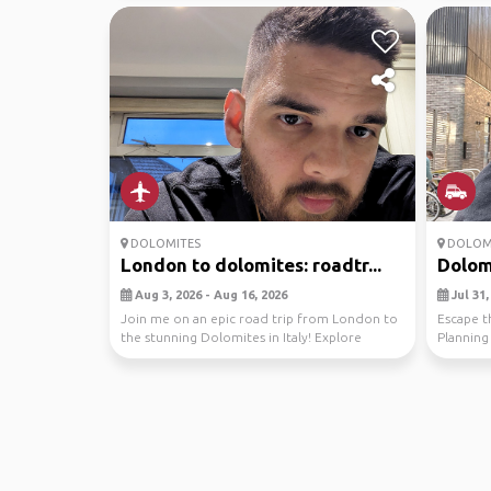
DOLOMITES
DOLOM
London to dolomites: roadtr...
Dolom
Aug 3, 2026 - Aug 16, 2026
Jul 31,
Join me on an epic road trip from London to
Escape t
the stunning Dolomites in Italy! Explore
Planning
breathtaking...
the Dolom