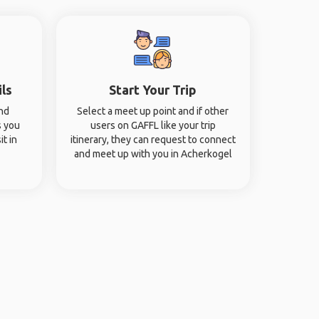
ils
Start Your Trip
and
Select a meet up point and if other
s you
users on GAFFL like your trip
it in
itinerary, they can request to connect
and meet up with you in Acherkogel