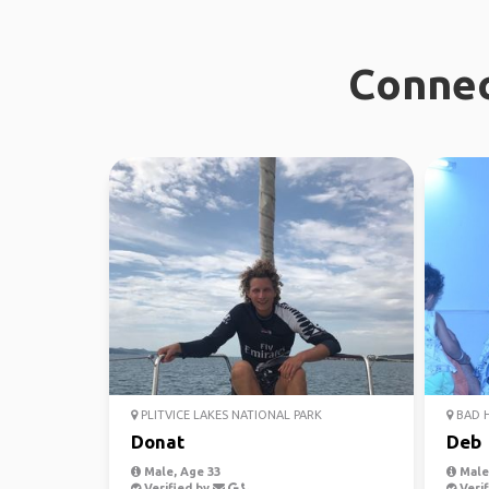
Connec
PLITVICE LAKES NATIONAL PARK
BAD 
Donat
Deb
Male, Age 33
Male,
Verified by
Verif