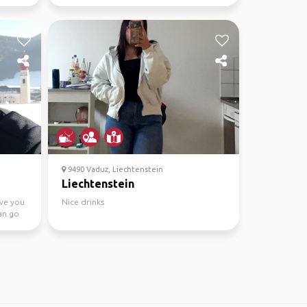
9490 Vaduz, Liechtenstein
Liechtenstein
ive you
Nice drinks
an go