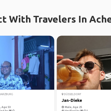
t With Travelers In Ach
HARZBURG
DÜSSELDORF
Jan-Dieke
 Age 53
Male, Age 25
ied by
Verified by