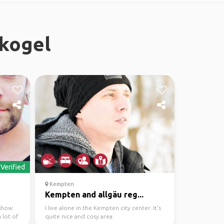
rkogel
Verified
Kempten
Kempten and allgäu reg...
 show
I live alone in the Kempten city center. It's
 lot of
quite nice and cosy area.