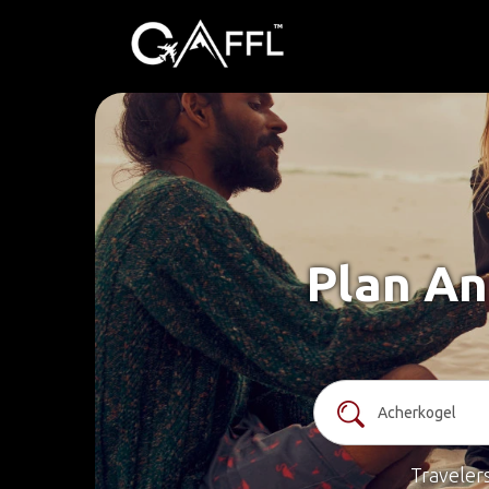
Plan An
Traveler