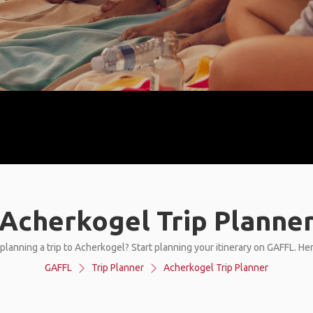
Acherkogel Trip Planne
planning a trip to Acherkogel? Start planning your itinerary on GAFFL. He
GAFFL
Trip Planner
Acherkogel Trip Planner