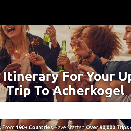
 Itinerary For Your 
Trip To Acherkogel
s From
190+ Countries
Have Started
Over 90,000 Trips