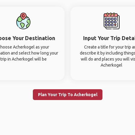
oose Your Destination
Input Your Trip Deta
hoose Acherkogel as your
Create a title for your trip 
nation and select how long your
describe it by including thing
trip in Acherkogel will be
will do and places you will vis
Acherkogel
Plan Your Trip To Acherkogel