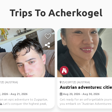
Trips To Acherkogel
ZE (AUSTRIA)
ZUGSPITZE (AUSTRIA)
Austrian adventures: cities
 2026 - Aug 21, 2026
Aug 20, 2026 - Aug 30, 2026
on an epic adventure to Zugspitze,
Get ready for an unforgettable journ
🏔️ Let's conquer the highest peak,
you embark on "Austrian Adventures: 
h...
&amp; Nature...