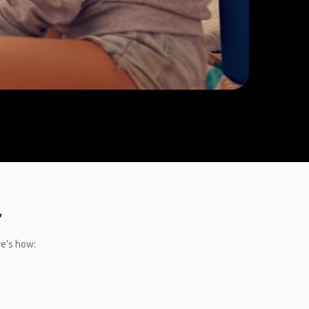
r
re’s how: