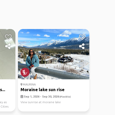
MAURINA
...
Moraine lake sun rise
Sep 1, 2026 - Sep 30, 2026
(Flexible)
ey as
View sunrise at moraine lake
Cities