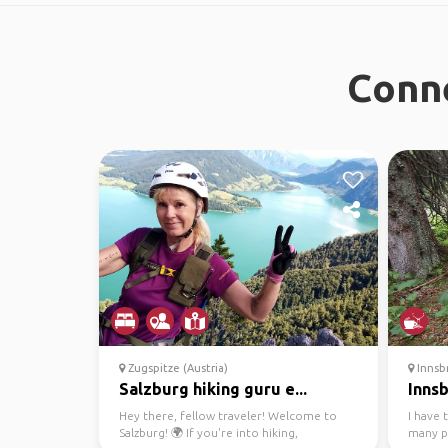
Conne
Zugspitze (Austria)
Innsbr
Salzburg hiking guru e...
Innsb
Hey there, fellow traveler! Welcome to
I have 
Salzburg! 🌍 If you're into hiking,
many p