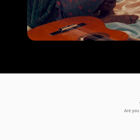
Are you 