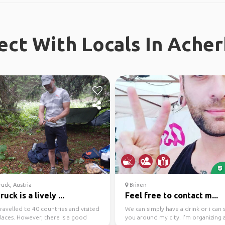
ct With Locals In Ache
uck, Austria
Brixen
ruck is a lively ...
Feel free to contact m...
travelled to 40 countries and visited
We can simply have a drink or i can
laces. However, there is a good
you around my city. I'm organizing a