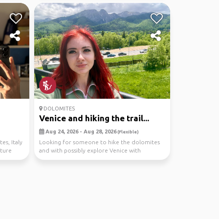
DOLOMITES
Venice and hiking the trail...
Aug 24, 2026 - Aug 28, 2026
(Flexible)
es, Italy
Looking for someone to hike the dolomites
nture
and with possibly explore Venice with
too! hiring a car...