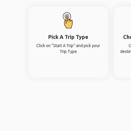
Pick A Trip Type
Ch
Click on “Start A Trip” and pick your
C
Trip Type
desti