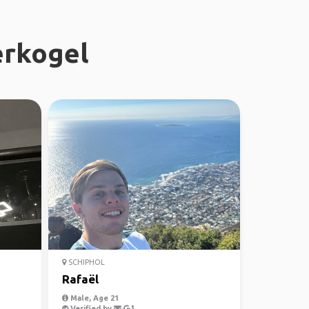
erkogel
SCHIPHOL
Rafaël
Male, Age 21
Verified by