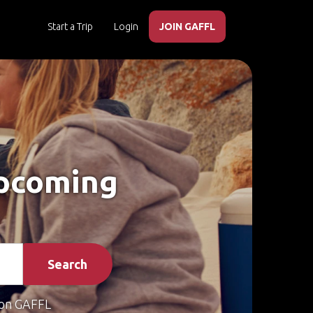
Start a Trip
Login
JOIN GAFFL
Upcoming
Search
on GAFFL