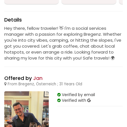
Details
Hey there, fellow traveler! 👋 I'm a social services
manager with a passion for exploring Bregenz. Whether
you're into city vibes, camping, or hitting the slopes, I've
got you covered. Let's grab coffee, chat about local
hotspots, or even arrange a ride. Looking forward to
sharing my love for this city with you! Safe travels! 🌍
Offered by
Jan
From Bregenz, Österreich ; 31 Years Old
Verified by email
Verified with