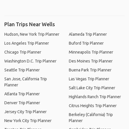
Plan Trips Near Wells
Hudson, New York Trip Planner
Alameda Trip Planner
Los Angeles Trip Planner
Buford Trip Planner
Chicago Trip Planner
Minneapolis Trip Planner
Washington D.C. Trip Planner
Des Moines Trip Planner
Seattle Trip Planner
Buena Park Trip Planner
San Jose, California Trip
Las Vegas Trip Planner
Planner
Salt Lake City Trip Planner
Atlanta Trip Planner
Highlands Ranch Trip Planner
Denver Trip Planner
Citrus Heights Trip Planner
Jersey City Trip Planner
Berkeley (California) Trip
New York City Trip Planner
Planner