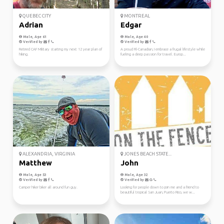
QUEBEC CITY
MONTREAL
Adrian
Edgar
Male, Age 61
Male, Age 40
Verified by
Verified by
Retired CAF Military starting my next 12 year plan of
A proud Fil-Canadian, I embrace a frugal lifestyle while
hiking.
fueling a deep passion for travel. Europ...
ALEXANDRIA, VIRGINIA
JONES BEACH STATE...
Matthew
John
Male, Age 53
Male, Age 32
Verified by
Verified by
Camper hiker biker all around fun guy.
Looking for people down to join me and a friend to
beautiful tropical San Juan, Puerto Rico, we w...