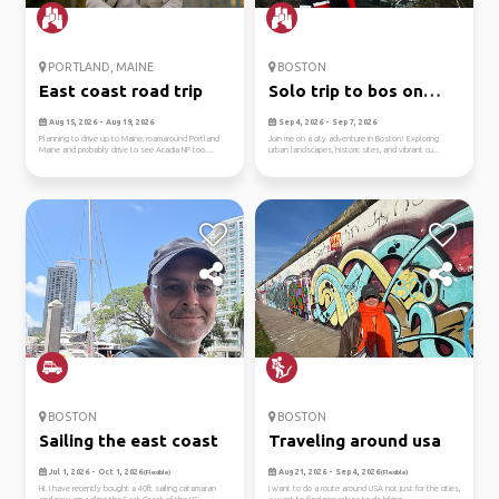
PORTLAND, MAINE
BOSTON
East coast road trip
Solo trip to bos on
9/4-7
Aug 15, 2026 - Aug 19, 2026
Sep 4, 2026 - Sep 7, 2026
Planning to drive up to Maine, roamaround Portland
Join me on a city adventure in Boston! Exploring
Maine and probably drive to see Acadia NP too....
urban landscapes, historic sites, and vibrant cu...
BOSTON
BOSTON
Sailing the east coast
Traveling around usa
Jul 1, 2026 - Oct 1, 2026
Aug 21, 2026 - Sep 4, 2026
(Flexible)
(Flexible)
Hi. I have recently bought a 40ft sailing catamaran
I want to do a route around USA not just for the cities,