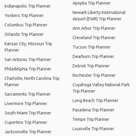
Apopka Trip Planner
Indianapolis Trip Planner
Newark Liberty International
Yonkers Trip Planner
Airport (EWR) Trip Planner
Columbus Trip Planner
Ann Arbor Trip Planner
Orlando Trip Planner
Cleveland Trip Planner
Kansas City, Missouri Trip
Tucson Trip Planner
Planner
Dearborn Trip Planner
San Antonio Trip Planner
Detroit Trip Planner
Philadelphia Trip Planner
Rochester Trip Planner
Charlotte, North Carolina Trip
Planner
Cuyahoga Valley National Park
Trip Planner
Sacramento Trip Planner
Long Beach Trip Planner
Livermore Trip Planner
Pasadena Trip Planner
South Miami Trip Planner
Tempe Trip Planner
Cupertino Trip Planner
Louisville Trip Planner
Jacksonville Trip Planner