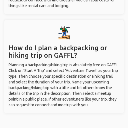
request to connect with and together you can split costs for
things like rental cars and lodging.
How do I plan a backpacking or
hiking trip on GAFFL?
Planning a backpacking/hiking trip is absolutely free on GAFFL.
Click on ‘Start A Trip’ and select ‘Adventure Travel’ as your trip
type. Then choose your specific destination or a hiking trail
and select the duration of your trip. Name your upcoming
backpacking/hiking trip with a title and let others know the
details of the trip in the description. Then select a meetup
point in a public place. If other adventurers like your trip, they
can request to connect and meetup with you.