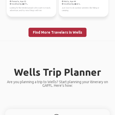
Female, Age 33
Male, Age 44
Verified by
Verified by
Looking for like-minded people who want to travel,
Just love to do outdoor activities like hiking or
adventure, and try new things with me.
camping.
Find More Travelers in Wells
Wells Trip Planner
Are you planning a trip to Wells? Start planning your itinerary on
GAFFL. Here’s how: