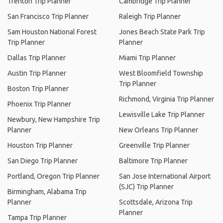
Trenton Trip Planner
Cambridge Trip Planner
San Francisco Trip Planner
Raleigh Trip Planner
Sam Houston National Forest
Jones Beach State Park Trip
Trip Planner
Planner
Dallas Trip Planner
Miami Trip Planner
Austin Trip Planner
West Bloomfield Township
Trip Planner
Boston Trip Planner
Richmond, Virginia Trip Planner
Phoenix Trip Planner
Lewisville Lake Trip Planner
Newbury, New Hampshire Trip
Planner
New Orleans Trip Planner
Houston Trip Planner
Greenville Trip Planner
San Diego Trip Planner
Baltimore Trip Planner
Portland, Oregon Trip Planner
San Jose International Airport
(SJC) Trip Planner
Birmingham, Alabama Trip
Planner
Scottsdale, Arizona Trip
Planner
Tampa Trip Planner