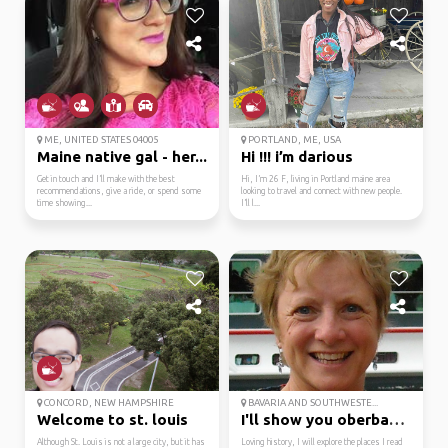
ME, UNITED STATES 04005
PORTLAND, ME, USA
Maine native gal - her...
Hi !!! i’m darious
Get in touch and I’ll make with the best
Hi, I’m 26 F, living in Portland maine area
recommendations, give a ride, or spend some
looking to travel and connect with new people.
time showing...
I’ll l...
CONCORD, NEW HAMPSHIRE
BAVARIA AND SOUTHWESTE...
Welcome to st. louis
I'll show you oberbayern.
Although St. Louis is not a large city, but it has
Loving history, I will explore the places I read