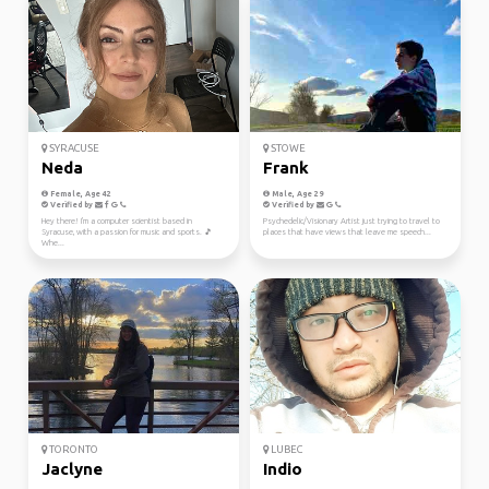
SYRACUSE
STOWE
Neda
Frank
Female, Age 42
Male, Age 29
Verified by
Verified by
Hey there! I'm a computer scientist based in
Psychedelic/Visionary Artist just trying to travel to
Syracuse, with a passion for music and sports. 🎵
places that have views that leave me speech...
Whe...
TORONTO
LUBEC
Jaclyne
Indio