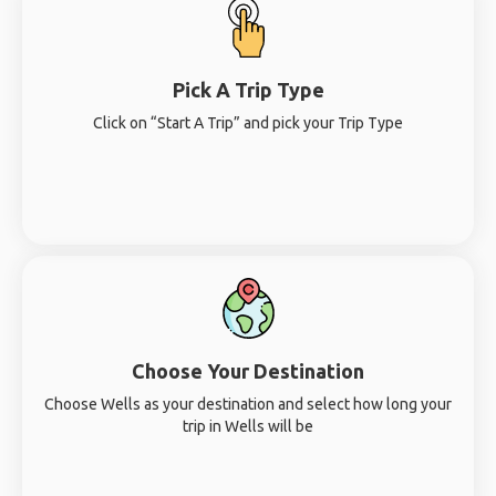
Pick A Trip Type
Click on “Start A Trip” and pick your Trip Type
Choose Your Destination
Choose Wells as your destination and select how long your
trip in Wells will be