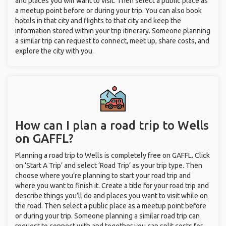
and places you will want to visit. Then select a public place as
a meetup point before or during your trip. You can also book
hotels in that city and flights to that city and keep the
information stored within your trip itinerary. Someone planning
a similar trip can request to connect, meet up, share costs, and
explore the city with you.
How can I plan a road trip to Wells
on GAFFL?
Planning a road trip to Wells is completely free on GAFFL. Click
on ‘Start A Trip’ and select ‘Road Trip’ as your trip type. Then
choose where you’re planning to start your road trip and
where you want to finish it. Create a title for your road trip and
describe things you’ll do and places you want to visit while on
the road. Then select a public place as a meetup point before
or during your trip. Someone planning a similar road trip can