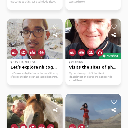
everything as a city, but also include a lot o...
about and more.
Verified
NASHUA, NH, USA
READING
Let’s explore nh toget...
Visits the sites of ph...
Let’s meet up by the river or the sea with a cup
My favorite way to visit the sites in
of coffee and plan a tour and take it from there.
Philadelphia is on a horse and carriage ride
around the cit...