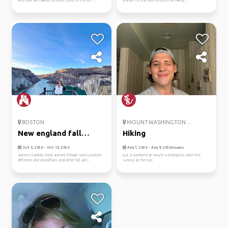
and now am sailing the East Coast of the US. ...
a want to find nice rotura to do hiking,...
BOSTON
MOUNT WASHINGTON ...
New england fall
Hiking
roadtrip
Oct 5, 2026 - Oct 15, 2026
Aug 7, 2026 - Aug 9, 2026
(Flexible)
autmun roadtrip check autumn foliage spots,explore
just a weekend at mount washington, catch the
different cities,food/bars and other fall acti...
sunrise at the top.