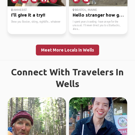
AMHERST
BRISTOL, MAINE
I'll give it a try!!
Hello stranger how goe...
Show you Boston, skiing, nightlife... whatever
I spent years traveling - have an eye for the
unusual. I'll never direct you to a Starbucks,
alwa...
Meet More Locals in Wells
Connect With Travelers In
Wells