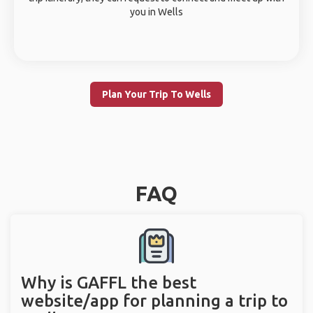
you in Wells
Plan Your Trip To Wells
FAQ
Why is GAFFL the best
website/app for planning a trip to