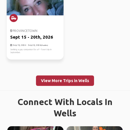
PROVINCETOWN
Sept 15 - 20th, 2026
Sep 15, 2026 - Sep 20, 2026
(Flexible)
Seeking a gay companion for a P -Town trip in
September.
View More Trips in Wells
Connect With Locals In
Wells