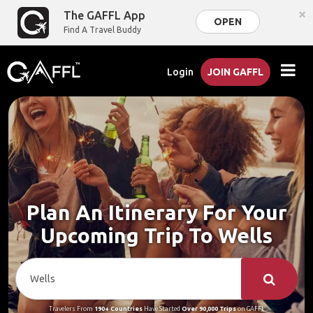
×
The GAFFL App
OPEN
Find A Travel Buddy
Login
JOIN GAFFL
Plan An Itinerary For Your
Upcoming Trip To Wells
Travelers From
190+ Countries
Have Started
Over 90,000 Trips
on GAFFL