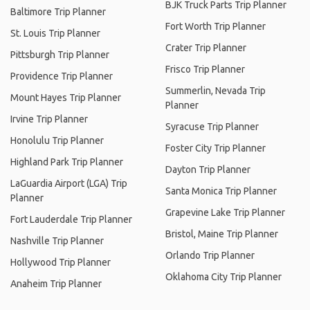
BJK Truck Parts Trip Planner
Baltimore Trip Planner
Fort Worth Trip Planner
St. Louis Trip Planner
Crater Trip Planner
Pittsburgh Trip Planner
Frisco Trip Planner
Providence Trip Planner
Summerlin, Nevada Trip
Mount Hayes Trip Planner
Planner
Irvine Trip Planner
Syracuse Trip Planner
Honolulu Trip Planner
Foster City Trip Planner
Highland Park Trip Planner
Dayton Trip Planner
LaGuardia Airport (LGA) Trip
Santa Monica Trip Planner
Planner
Grapevine Lake Trip Planner
Fort Lauderdale Trip Planner
Bristol, Maine Trip Planner
Nashville Trip Planner
Orlando Trip Planner
Hollywood Trip Planner
Oklahoma City Trip Planner
Anaheim Trip Planner