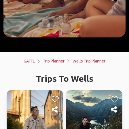
GAFFL
Trip Planner
Wells Trip Planner
Trips To Wells