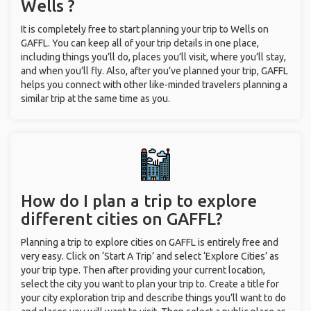
Wells ?
It is completely free to start planning your trip to Wells on
GAFFL. You can keep all of your trip details in one place,
including things you’ll do, places you’ll visit, where you’ll stay,
and when you’ll fly. Also, after you’ve planned your trip, GAFFL
helps you connect with other like-minded travelers planning a
similar trip at the same time as you.
How do I plan a trip to explore
different cities on GAFFL?
Planning a trip to explore cities on GAFFL is entirely free and
very easy. Click on ‘Start A Trip’ and select ‘Explore Cities’ as
your trip type. Then after providing your current location,
select the city you want to plan your trip to. Create a title for
your city exploration trip and describe things you’ll want to do