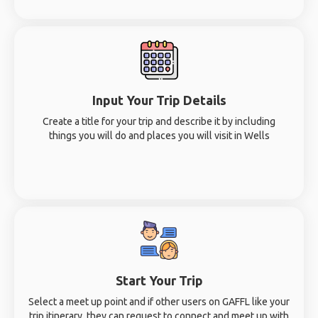
Input Your Trip Details
Create a title for your trip and describe it by including
things you will do and places you will visit in Wells
Start Your Trip
Select a meet up point and if other users on GAFFL like your
trip itinerary, they can request to connect and meet up with