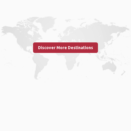
Discover More Destinations