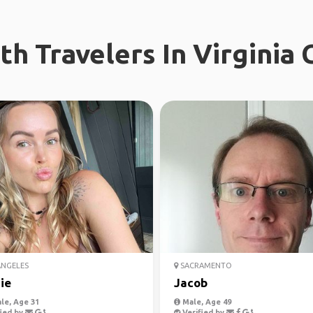
h Travelers In Virginia 
ANGELES
SACRAMENTO
ie
Jacob
le, Age 31
Male, Age 49
ied by
Verified by