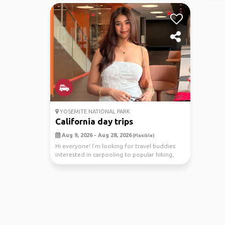
YOSEMITE NATIONAL PARK
California day trips
Aug 9, 2026 - Aug 28, 2026
(Flexible)
Hi everyone! I’m looking for travel buddies
interested in carpooling to popular hiking,
trail, or...