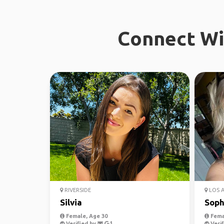
Connect Wit
RIVERSIDE
LOS 
Silvia
Soph
Female, Age 30
Fema
Verified by
Verif