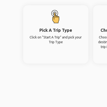
Pick A Trip Type
Ch
Click on “Start A Trip” and pick your
Choos
Trip Type
desti
trip