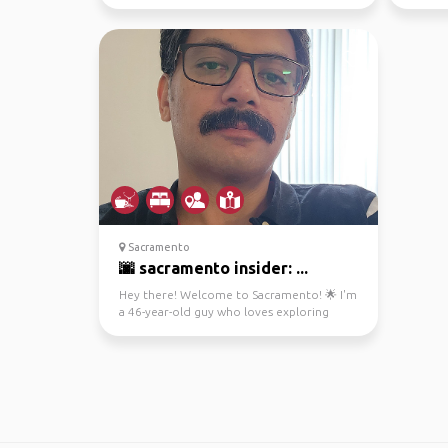
Sacramento
🌆 sacramento insider: ...
Hey there! Welcome to Sacramento! 🌟 I'm
a 46-year-old guy who loves exploring
cities, capturing m...