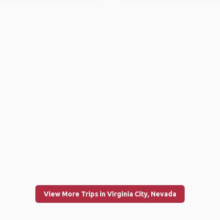
View More Trips in Virginia City, Nevada