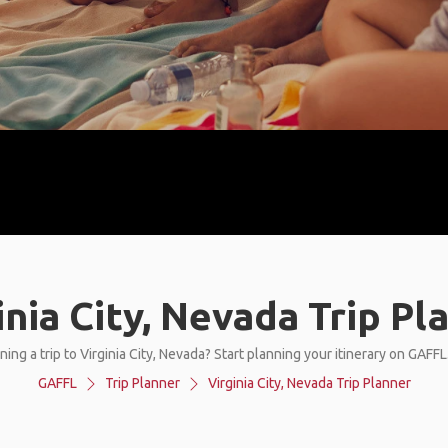
inia City, Nevada Trip Pl
ing a trip to Virginia City, Nevada? Start planning your itinerary on GAFF
GAFFL
Trip Planner
Virginia City, Nevada Trip Planner