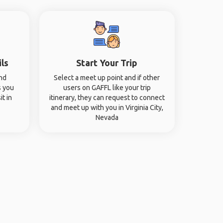
ils
Start Your Trip
and
Select a meet up point and if other
s you
users on GAFFL like your trip
it in
itinerary, they can request to connect
and meet up with you in Virginia City,
Nevada