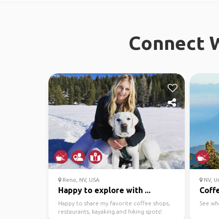
Connect W
Reno, NV, USA
NV, Un
Happy to explore with ...
Coffe
Happy to share my favorite coffee shops,
See wh
restaurants, kayaking and hiking spots!