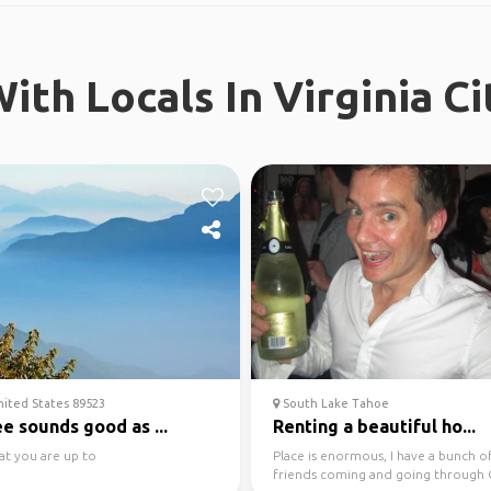
ith Locals In Virginia Ci
ited States 89523
South Lake Tahoe
e sounds good as ...
Renting a beautiful ho...
at you are up to
Place is enormous, I have a bunch o
friends coming and going through