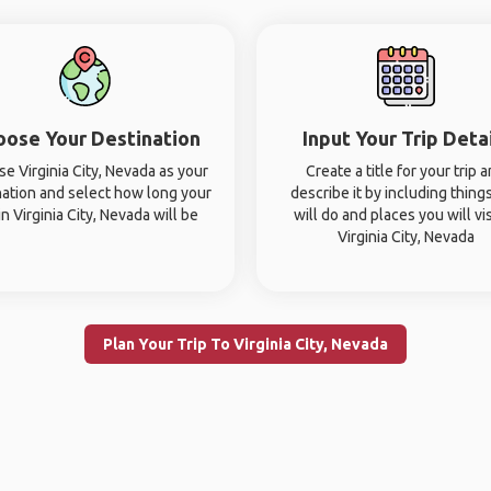
oose Your Destination
Input Your Trip Deta
e Virginia City, Nevada as your
Create a title for your trip 
nation and select how long your
describe it by including thing
 in Virginia City, Nevada will be
will do and places you will vis
Virginia City, Nevada
Plan Your Trip To Virginia City, Nevada