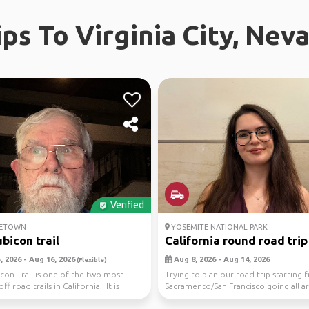
ips To Virginia City, Nev
Verified
ETOWN
YOSEMITE NATIONAL PARK
bicon trail
California round road trip
 2026 - Aug 16, 2026
Aug 8, 2026 - Aug 14, 2026
(Flexible)
con Trail is one of the two most
Trying to plan our road trip starting 
off road trails in California. It is
Sacramento/San Francisco going all 
California. ...