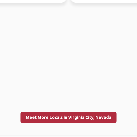
2020, but doubtless ther...
Meet More Locals in Virginia City, Nevada