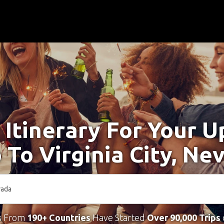
 Itinerary For Your 
p To Virginia City, Ne
s From
190+ Countries
Have Started
Over 90,000 Trips