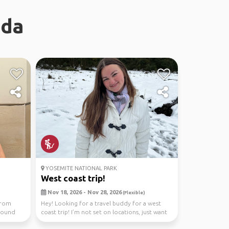
ada
YOSEMITE NATIONAL PARK
West coast trip!
Nov 18, 2026 - Nov 28, 2026
(Flexible)
from
Hey! Looking for a travel buddy for a west
around
coast trip! I’m not set on locations, just want
to see...