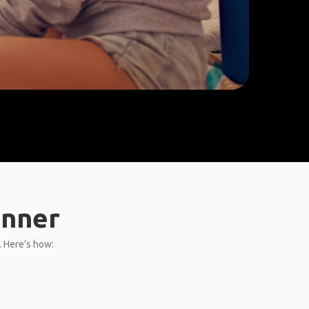
anner
L. Here’s how: