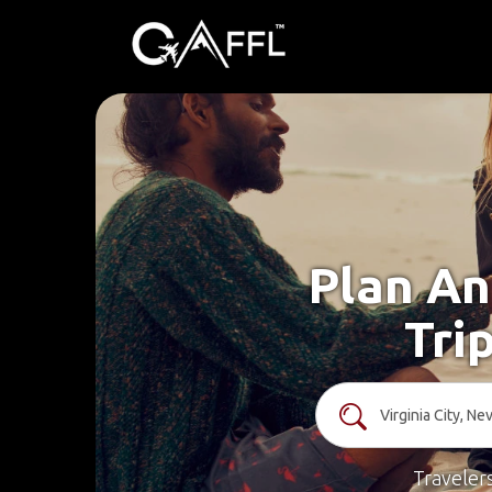
Plan An
Tri
Traveler