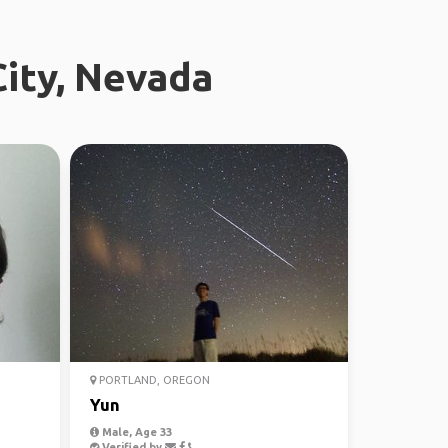
City, Nevada
PORTLAND, OREGON
Yun
Male, Age 33
Verified by