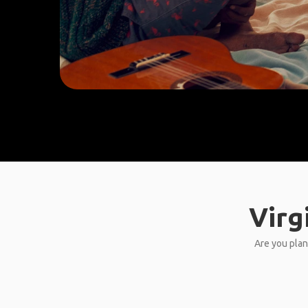
Virg
Are you plann