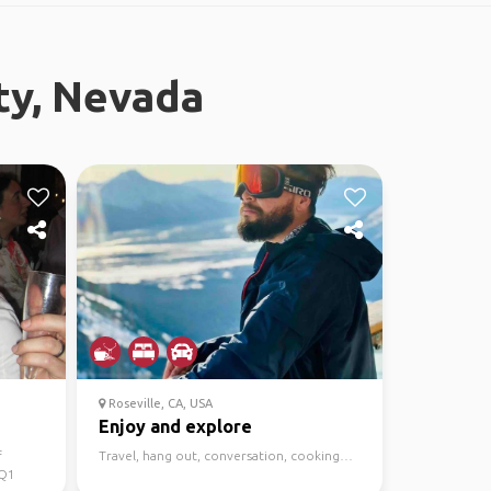
ty, Nevada
Roseville, CA, USA
Enjoy and explore
f
Travel, hang out, conversation, cooking…
 Q1