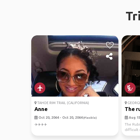
Tr
TAHOE RIM TRAIL (CALIFORNIA)
GEORG
Anne
The ru
Oct 20, 2064 - Oct 20, 2064
Aug 15,
(Flexible)
✈️✈️✈️✈️
The Rubi
difficult 
brutal. ...