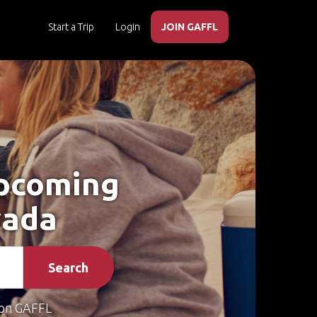
Start a Trip
Login
JOIN GAFFL
Upcoming
vada
Search
on GAFFL