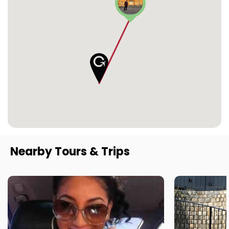
Nearby Tours & Trips