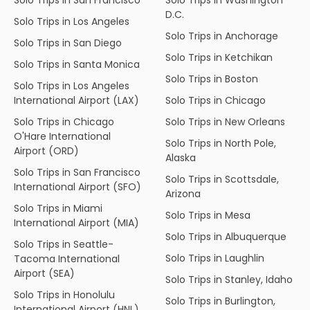
D.C.
Solo Trips in Los Angeles
Solo Trips in Anchorage
Solo Trips in San Diego
Solo Trips in Ketchikan
Solo Trips in Santa Monica
Solo Trips in Boston
Solo Trips in Los Angeles
International Airport (LAX)
Solo Trips in Chicago
Solo Trips in Chicago
Solo Trips in New Orleans
O'Hare International
Solo Trips in North Pole,
Airport (ORD)
Alaska
Solo Trips in San Francisco
Solo Trips in Scottsdale,
International Airport (SFO)
Arizona
Solo Trips in Miami
Solo Trips in Mesa
International Airport (MIA)
Solo Trips in Albuquerque
Solo Trips in Seattle-
Solo Trips in Laughlin
Tacoma International
Airport (SEA)
Solo Trips in Stanley, Idaho
Solo Trips in Honolulu
Solo Trips in Burlington,
International Airport (HNL)