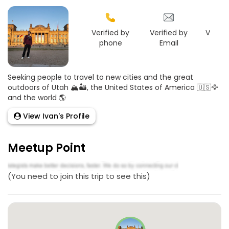
Verified by
Verified by
Verifie
phone
Email
Goo
Seeking people to travel to new cities and the great
outdoors of Utah 🏔🏜, the United States of America 🇺🇸🦅
and the world 🌎
View Ivan's Profile
Meetup Point
(You need to join this trip to see this)