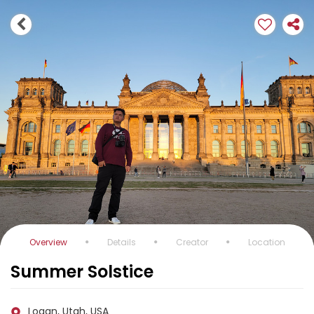
Overview
Details
Creator
Location
Summer Solstice
Logan, Utah, USA