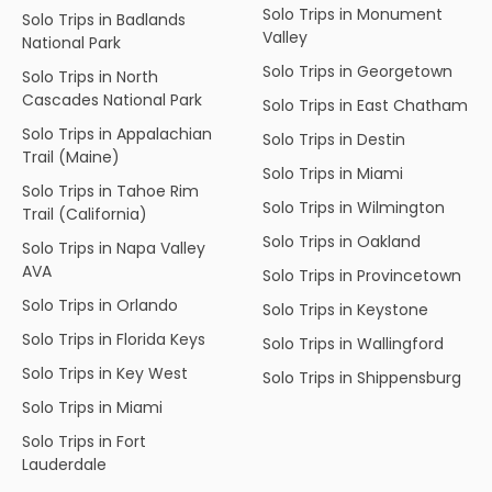
Solo Trips in Monument
Solo Trips in Badlands
Valley
National Park
Solo Trips in Georgetown
Solo Trips in North
Cascades National Park
Solo Trips in East Chatham
Solo Trips in Appalachian
Solo Trips in Destin
Trail (Maine)
Solo Trips in Miami
Solo Trips in Tahoe Rim
Solo Trips in Wilmington
Trail (California)
Solo Trips in Oakland
Solo Trips in Napa Valley
AVA
Solo Trips in Provincetown
Solo Trips in Orlando
Solo Trips in Keystone
Solo Trips in Florida Keys
Solo Trips in Wallingford
Solo Trips in Key West
Solo Trips in Shippensburg
Solo Trips in Miami
Solo Trips in Fort
Lauderdale