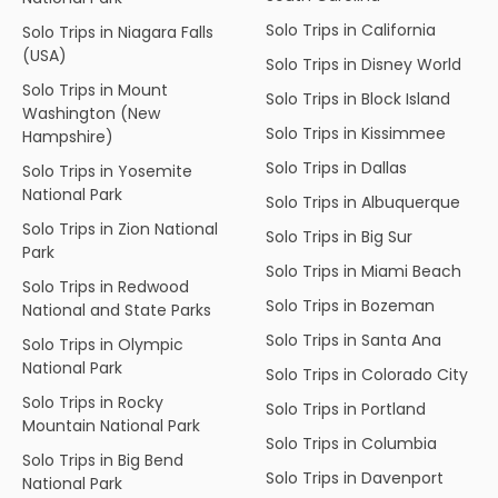
Solo Trips in California
Solo Trips in Niagara Falls
(USA)
Solo Trips in Disney World
Solo Trips in Mount
Solo Trips in Block Island
Washington (New
Solo Trips in Kissimmee
Hampshire)
Solo Trips in Dallas
Solo Trips in Yosemite
National Park
Solo Trips in Albuquerque
Solo Trips in Zion National
Solo Trips in Big Sur
Park
Solo Trips in Miami Beach
Solo Trips in Redwood
Solo Trips in Bozeman
National and State Parks
Solo Trips in Santa Ana
Solo Trips in Olympic
National Park
Solo Trips in Colorado City
Solo Trips in Rocky
Solo Trips in Portland
Mountain National Park
Solo Trips in Columbia
Solo Trips in Big Bend
Solo Trips in Davenport
National Park