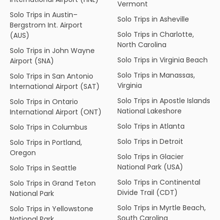
Vermont
Solo Trips in Austin–
Solo Trips in Asheville
Bergstrom Int. Airport
Solo Trips in Charlotte,
(AUS)
North Carolina
Solo Trips in John Wayne
Solo Trips in Virginia Beach
Airport (SNA)
Solo Trips in Manassas,
Solo Trips in San Antonio
Virginia
International Airport (SAT)
Solo Trips in Apostle Islands
Solo Trips in Ontario
National Lakeshore
International Airport (ONT)
Solo Trips in Atlanta
Solo Trips in Columbus
Solo Trips in Detroit
Solo Trips in Portland,
Oregon
Solo Trips in Glacier
National Park (USA)
Solo Trips in Seattle
Solo Trips in Continental
Solo Trips in Grand Teton
Divide Trail (CDT)
National Park
Solo Trips in Myrtle Beach,
Solo Trips in Yellowstone
South Carolina
National Park