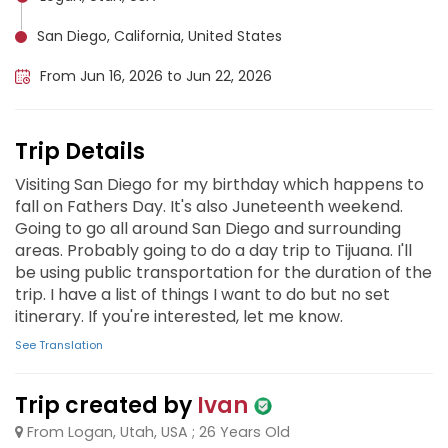
San Diego, California, United States
From Jun 16, 2026 to Jun 22, 2026
Trip Details
Visiting San Diego for my birthday which happens to
fall on Fathers Day. It's also Juneteenth weekend.
Going to go all around San Diego and surrounding
areas. Probably going to do a day trip to Tijuana. I'll
be using public transportation for the duration of the
trip. I have a list of things I want to do but no set
itinerary. If you're interested, let me know.
See Translation
Trip created by
Ivan
From Logan, Utah, USA ; 26 Years Old