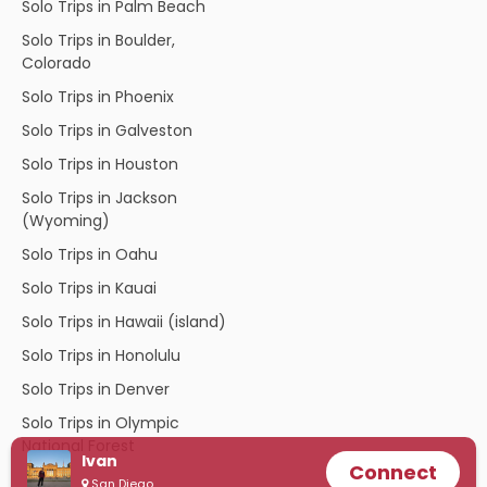
Solo Trips in Palm Beach
Solo Trips in Boulder,
Colorado
Solo Trips in Phoenix
Solo Trips in Galveston
Solo Trips in Houston
Solo Trips in Jackson
(Wyoming)
Solo Trips in Oahu
Solo Trips in Kauai
Solo Trips in Hawaii (island)
Solo Trips in Honolulu
Solo Trips in Denver
Solo Trips in Olympic
National Forest
Ivan
Connect
San Diego