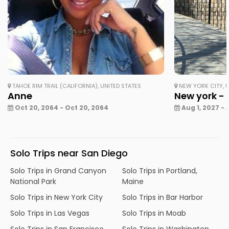
TAHOE RIM TRAIL (CALIFORNIA), UNITED STATES
NEW YORK CITY, U
Anne
New york - 
Oct 20, 2064 - Oct 20, 2064
Aug 1, 2027 - 
Solo Trips near San Diego
Solo Trips in Grand Canyon
Solo Trips in Portland,
National Park
Maine
Solo Trips in New York City
Solo Trips in Bar Harbor
Solo Trips in Las Vegas
Solo Trips in Moab
Solo Trips in San Francisco
Solo Trips in Washington