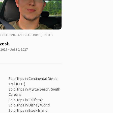
 NATIONAL AND STATE PARKS, UNITED
west
 2027 - Jul 30, 2027
Solo Trips in Continental Divide
Trail (CDT)
Solo Trips in Myrtle Beach, South
Carolina
Solo Trips in California
Solo Trips in Disney World
Solo Trips in Block Island