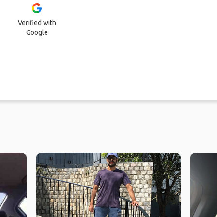
Verified with
Google