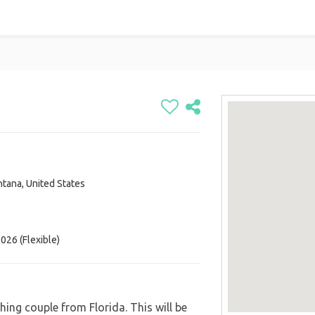
ntana, United States
 Canada
d States
States
026 (Flexible)
ing couple from Florida. This will be