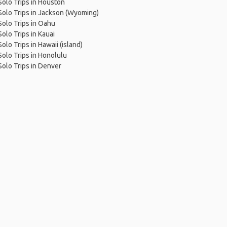
Solo Trips in Houston
Solo Trips in Jackson (Wyoming)
Solo Trips in Oahu
Solo Trips in Kauai
Solo Trips in Hawaii (island)
Solo Trips in Honolulu
Solo Trips in Denver