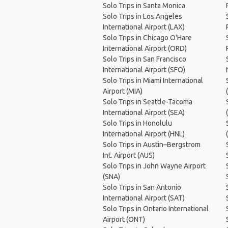
Solo Trips in Santa Monica
Solo Trips in Los Angeles
International Airport (LAX)
Solo Trips in Chicago O'Hare
International Airport (ORD)
Solo Trips in San Francisco
International Airport (SFO)
Solo Trips in Miami International
Airport (MIA)
Solo Trips in Seattle-Tacoma
International Airport (SEA)
Solo Trips in Honolulu
International Airport (HNL)
Solo Trips in Austin–Bergstrom
Int. Airport (AUS)
Solo Trips in John Wayne Airport
(SNA)
Solo Trips in San Antonio
International Airport (SAT)
Solo Trips in Ontario International
Airport (ONT)