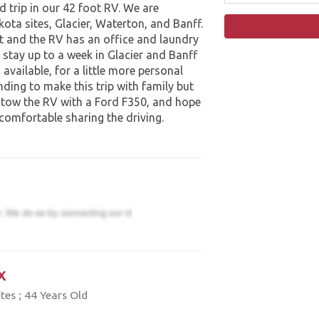
 trip in our 42 foot RV. We are
kota sites, Glacier, Waterton, and Banff.
et and the RV has an office and laundry
 stay up to a week in Glacier and Banff
available, for a little more personal
nding to make this trip with family but
 tow the RV with a Ford F350, and hope
 comfortable sharing the driving.
x
tes ; 44 Years Old