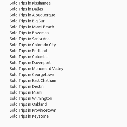
Solo Trips in Kissimmee
Solo Trips in Dallas
Solo Trips in Albuquerque
Solo Trips in Big Sur
Solo Trips in Miami Beach
Solo Trips in Bozeman
Solo Trips in Santa Ana
Solo Trips in Colorado City
Solo Trips in Portland
Solo Trips in Columbia
Solo Trips in Davenport
Solo Trips in Monument Valley
Solo Trips in Georgetown
Solo Trips in East Chatham
Solo Trips in Destin
Solo Trips in Miami
Solo Trips in Wilmington
Solo Trips in Oakland
Solo Trips in Provincetown
Solo Trips in Keystone