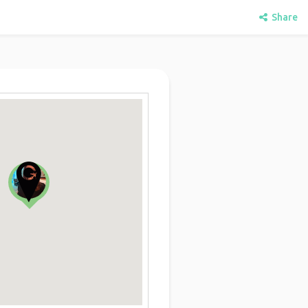
Share