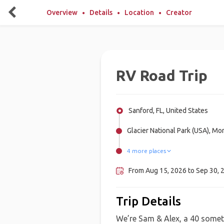
Overview
Details
Location
Creator
RV Road Trip
Sanford, FL, United States
Glacier National Park (USA), Mo
4 more places
Waterton Lakes National Park,
Wind Cave National Park, Unite
Badlands National Park, United 
Banff National Park, Canada
From Aug 15, 2026 to Sep 30, 2
Trip Details
We’re Sam & Alex, a 40 someth