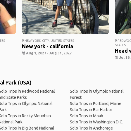
TES
NEW YORK CITY, UNITED STATES
REDWOOD
New york - california
STATES
Head 
Aug 1, 2027 - Aug 31, 2027
Jul 16,
nal Park (USA)
Solo Trips in Redwood National
Solo Trips in Olympic National
and State Parks
Forest
Solo Trips in Olympic National
Solo Trips in Portland, Maine
Park
Solo Trips in Bar Harbor
Solo Trips in Rocky Mountain
Solo Trips in Moab
National Park
Solo Trips in Washington D.C.
Solo Trips in Big Bend National
Solo Trips in Anchorage