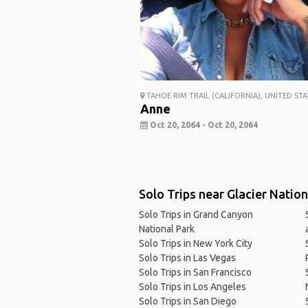
TAHOE RIM TRAIL (CALIFORNIA), UNITED STA
Anne
Oct 20, 2064 - Oct 20, 2064
Solo Trips near Glacier Natio
Solo Trips in Grand Canyon
National Park
Solo Trips in New York City
Solo Trips in Las Vegas
Solo Trips in San Francisco
Solo Trips in Los Angeles
Solo Trips in San Diego