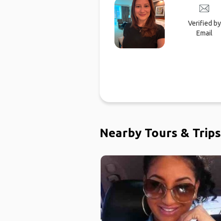
Verified by
Email
Nearby Tours & Trips