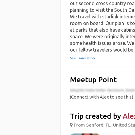
our second cross country road
planning to visit the South Da
We travel with starlink intern
room on board. Our plan is to
at parks that also have cabins 
space. We were originally inte
some health issues arose. We
our fellow travelers would be
See Translation
Meetup Point
(Connect with Alex to see this)
Trip created by
Ale
From Sanford, FL, United Sta