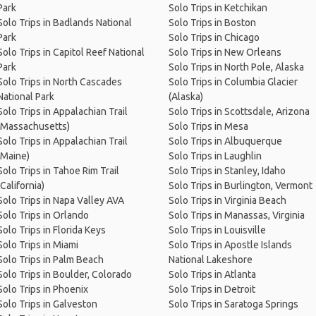
Park
Solo Trips in Ketchikan
Solo Trips in Badlands National
Solo Trips in Boston
Park
Solo Trips in Chicago
Solo Trips in Capitol Reef National
Solo Trips in New Orleans
Park
Solo Trips in North Pole, Alaska
Solo Trips in North Cascades
Solo Trips in Columbia Glacier
National Park
(Alaska)
Solo Trips in Appalachian Trail
Solo Trips in Scottsdale, Arizona
(Massachusetts)
Solo Trips in Mesa
Solo Trips in Appalachian Trail
Solo Trips in Albuquerque
(Maine)
Solo Trips in Laughlin
Solo Trips in Tahoe Rim Trail
Solo Trips in Stanley, Idaho
(California)
Solo Trips in Burlington, Vermont
Solo Trips in Napa Valley AVA
Solo Trips in Virginia Beach
Solo Trips in Orlando
Solo Trips in Manassas, Virginia
Solo Trips in Florida Keys
Solo Trips in Louisville
Solo Trips in Miami
Solo Trips in Apostle Islands
Solo Trips in Palm Beach
National Lakeshore
Solo Trips in Boulder, Colorado
Solo Trips in Atlanta
Solo Trips in Phoenix
Solo Trips in Detroit
Solo Trips in Galveston
Solo Trips in Saratoga Springs