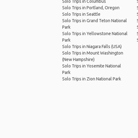
Solo Trips in Columbus
Solo Trips in Portland, Oregon
Solo Trips in Seattle
Solo Trips in Grand Teton National
Park
Solo Trips in Yellowstone National
Park
Solo Trips in Niagara Falls (USA)
Solo Trips in Mount Washington
(New Hampshire)
Solo Trips in Yosemite National
Park
Solo Trips in Zion National Park