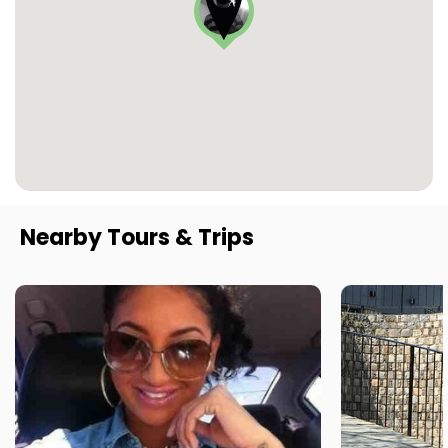
Nearby Tours & Trips