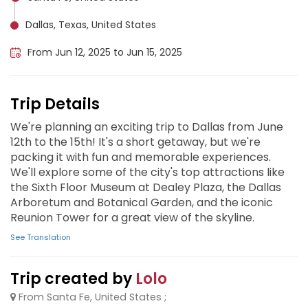
Dallas, Texas, United States
From Jun 12, 2025 to Jun 15, 2025
Trip Details
We're planning an exciting trip to Dallas from June
12th to the 15th! It's a short getaway, but we're
packing it with fun and memorable experiences.
We'll explore some of the city's top attractions like
the Sixth Floor Museum at Dealey Plaza, the Dallas
Arboretum and Botanical Garden, and the iconic
Reunion Tower for a great view of the skyline.
See Translation
Trip created by
Lolo
From Santa Fe, United States ;