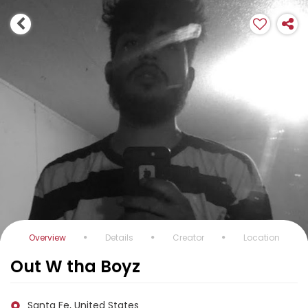
Overview
Details
Creator
Location
Out W tha Boyz
Santa Fe, United States