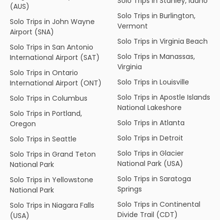
Solo Trips in Stanley, Idaho
(AUS)
Solo Trips in Burlington,
Solo Trips in John Wayne
Vermont
Airport (SNA)
Solo Trips in Virginia Beach
Solo Trips in San Antonio
Solo Trips in Manassas,
International Airport (SAT)
Virginia
Solo Trips in Ontario
Solo Trips in Louisville
International Airport (ONT)
Solo Trips in Apostle Islands
Solo Trips in Columbus
National Lakeshore
Solo Trips in Portland,
Solo Trips in Atlanta
Oregon
Solo Trips in Detroit
Solo Trips in Seattle
Solo Trips in Glacier
Solo Trips in Grand Teton
National Park (USA)
National Park
Solo Trips in Saratoga
Solo Trips in Yellowstone
Springs
National Park
Solo Trips in Continental
Solo Trips in Niagara Falls
Divide Trail (CDT)
(USA)