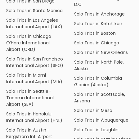
Solo Trips in San Diego
D.C.
Solo Trips in Santa Monica
Solo Trips in Anchorage
Solo Trips in Los Angeles
Solo Trips in Ketchikan
International Airport (LAX)
Solo Trips in Boston
Solo Trips in Chicago
O'Hare International
Solo Trips in Chicago
Airport (ORD)
Solo Trips in New Orleans
Solo Trips in San Francisco
Solo Trips in North Pole,
International Airport (SFO)
Alaska
Solo Trips in Miami
Solo Trips in Columbia
International Airport (MIA)
Glacier (Alaska)
Solo Trips in Seattle-
Solo Trips in Scottsdale,
Tacoma International
Arizona
Airport (SEA)
Solo Trips in Mesa
Solo Trips in Honolulu
Solo Trips in Albuquerque
International Airport (HNL)
Solo Trips in Laughlin
Solo Trips in Austin–
Bergstrom Int. Airport