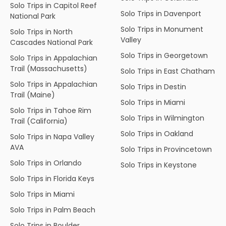
Solo Trips in Capitol Reef
Solo Trips in Davenport
National Park
Solo Trips in Monument
Solo Trips in North
Valley
Cascades National Park
Solo Trips in Georgetown
Solo Trips in Appalachian
Trail (Massachusetts)
Solo Trips in East Chatham
Solo Trips in Appalachian
Solo Trips in Destin
Trail (Maine)
Solo Trips in Miami
Solo Trips in Tahoe Rim
Solo Trips in Wilmington
Trail (California)
Solo Trips in Oakland
Solo Trips in Napa Valley
AVA
Solo Trips in Provincetown
Solo Trips in Orlando
Solo Trips in Keystone
Solo Trips in Florida Keys
Solo Trips in Miami
Solo Trips in Palm Beach
Solo Trips in Boulder,