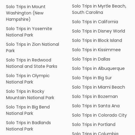
Solo Trips in Myrtle Beach,
Solo Trips in Mount
South Carolina
Washington (New
Hampshire)
Solo Trips in California
Solo Trips in Yosemite
Solo Trips in Disney World
National Park
Solo Trips in Block Island
Solo Trips in Zion National
Solo Trips in Kissimmee
Park
Solo Trips in Dallas
Solo Trips in Redwood
National and State Parks
Solo Trips in Albuquerque
Solo Trips in Olympic
Solo Trips in Big Sur
National Park
Solo Trips in Miami Beach
Solo Trips in Rocky
Solo Trips in Bozeman
Mountain National Park
Solo Trips in Santa Ana
Solo Trips in Big Bend
National Park
Solo Trips in Colorado City
Solo Trips in Badlands
Solo Trips in Portland
National Park
Solo Trips in Columbia