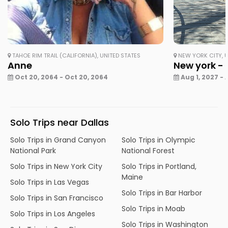
TAHOE RIM TRAIL (CALIFORNIA), UNITED STATES
NEW YORK CITY, U
Anne
New york - 
Oct 20, 2064 - Oct 20, 2064
Aug 1, 2027 - 
Solo Trips near Dallas
Solo Trips in Grand Canyon
Solo Trips in Olympic
National Park
National Forest
Solo Trips in New York City
Solo Trips in Portland,
Maine
Solo Trips in Las Vegas
Solo Trips in Bar Harbor
Solo Trips in San Francisco
Solo Trips in Moab
Solo Trips in Los Angeles
Solo Trips in Washington