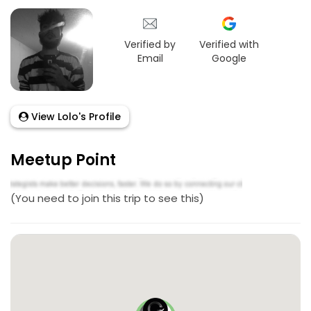
Verified by
Verified with
Email
Google
View Lolo's Profile
Meetup Point
(You need to join this trip to see this)