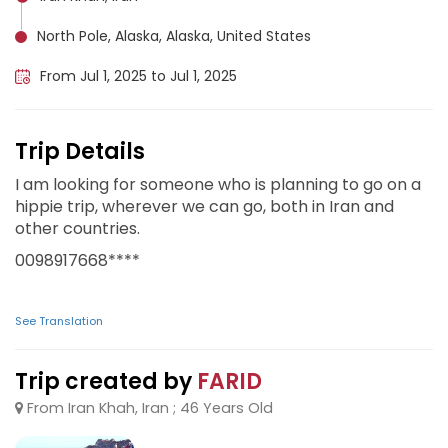
North Pole, Alaska, Alaska, United States
From Jul 1, 2025 to Jul 1, 2025
Trip Details
I am looking for someone who is planning to go on a
hippie trip, wherever we can go, both in Iran and
other countries.
0098917668****
See Translation
Trip created by
FARID
From Iran Khah, Iran ; 46 Years Old