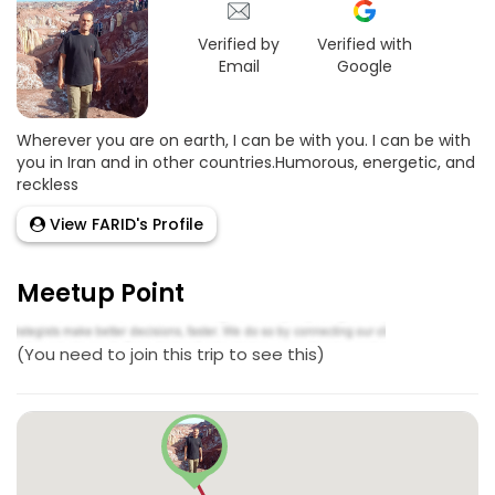
Verified by
Verified with
Email
Google
Wherever you are on earth, I can be with you. I can be with
you in Iran and in other countries.Humorous, energetic, and
reckless
View FARID's Profile
Meetup Point
(You need to join this trip to see this)