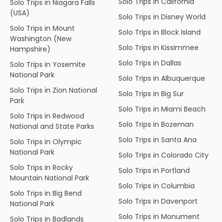
Solo Trips in California
Solo Trips in Niagara Falls
(USA)
Solo Trips in Disney World
Solo Trips in Mount
Solo Trips in Block Island
Washington (New
Solo Trips in Kissimmee
Hampshire)
Solo Trips in Dallas
Solo Trips in Yosemite
National Park
Solo Trips in Albuquerque
Solo Trips in Zion National
Solo Trips in Big Sur
Park
Solo Trips in Miami Beach
Solo Trips in Redwood
Solo Trips in Bozeman
National and State Parks
Solo Trips in Santa Ana
Solo Trips in Olympic
National Park
Solo Trips in Colorado City
Solo Trips in Rocky
Solo Trips in Portland
Mountain National Park
Solo Trips in Columbia
Solo Trips in Big Bend
Solo Trips in Davenport
National Park
Solo Trips in Monument
Solo Trips in Badlands