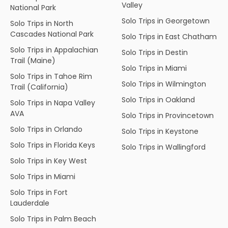
Valley
National Park
Solo Trips in Georgetown
Solo Trips in North
Cascades National Park
Solo Trips in East Chatham
Solo Trips in Appalachian
Solo Trips in Destin
Trail (Maine)
Solo Trips in Miami
Solo Trips in Tahoe Rim
Solo Trips in Wilmington
Trail (California)
Solo Trips in Oakland
Solo Trips in Napa Valley
AVA
Solo Trips in Provincetown
Solo Trips in Orlando
Solo Trips in Keystone
Solo Trips in Florida Keys
Solo Trips in Wallingford
Solo Trips in Key West
Solo Trips in Miami
Solo Trips in Fort
Lauderdale
Solo Trips in Palm Beach