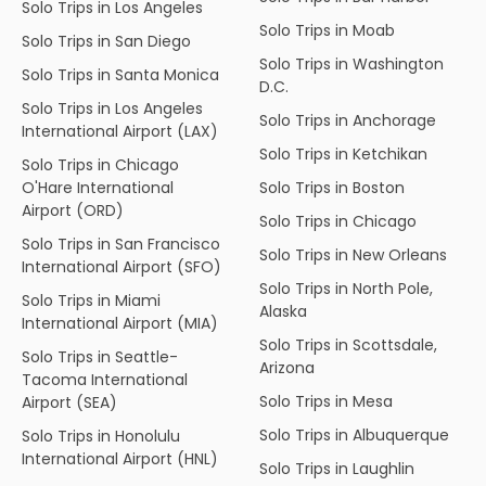
Solo Trips in Los Angeles
Solo Trips in Moab
Solo Trips in San Diego
Solo Trips in Washington
Solo Trips in Santa Monica
D.C.
Solo Trips in Los Angeles
Solo Trips in Anchorage
International Airport (LAX)
Solo Trips in Ketchikan
Solo Trips in Chicago
O'Hare International
Solo Trips in Boston
Airport (ORD)
Solo Trips in Chicago
Solo Trips in San Francisco
Solo Trips in New Orleans
International Airport (SFO)
Solo Trips in North Pole,
Solo Trips in Miami
Alaska
International Airport (MIA)
Solo Trips in Scottsdale,
Solo Trips in Seattle-
Arizona
Tacoma International
Solo Trips in Mesa
Airport (SEA)
Solo Trips in Albuquerque
Solo Trips in Honolulu
International Airport (HNL)
Solo Trips in Laughlin