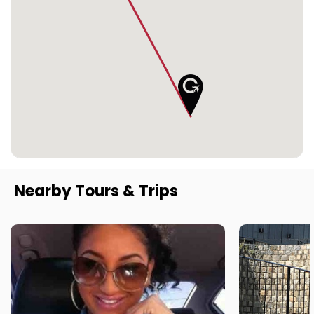
Nearby Tours & Trips