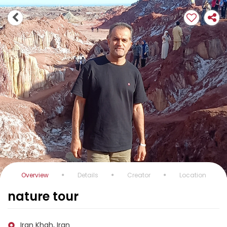
Overview
Details
Creator
Location
nature tour
Iran Khah, Iran