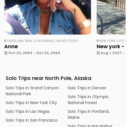
TAHOE RIM TRAIL (CALIFORNIA), UNITED STATES
NEW YORK CITY, U
Anne
New york - 
Oct 20, 2064 - Oct 20, 2064
Aug 1, 2027 - 
Solo Trips near North Pole, Alaska
Solo Trips in Grand Canyon
Solo Trips in Denver
National Park
Solo Trips in Olympic
Solo Trips in New York City
National Forest
Solo Trips in Las Vegas
Solo Trips in Portland,
Maine
Solo Trips in San Francisco
Solo Trips in Bar Harbor