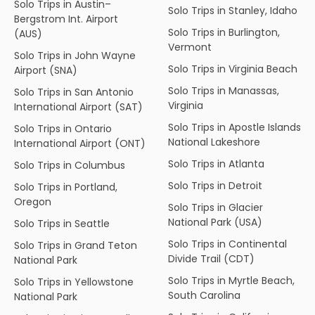
Solo Trips in Austin–
Solo Trips in Stanley, Idaho
Bergstrom Int. Airport
Solo Trips in Burlington,
(AUS)
Vermont
Solo Trips in John Wayne
Solo Trips in Virginia Beach
Airport (SNA)
Solo Trips in Manassas,
Solo Trips in San Antonio
Virginia
International Airport (SAT)
Solo Trips in Apostle Islands
Solo Trips in Ontario
National Lakeshore
International Airport (ONT)
Solo Trips in Atlanta
Solo Trips in Columbus
Solo Trips in Detroit
Solo Trips in Portland,
Oregon
Solo Trips in Glacier
National Park (USA)
Solo Trips in Seattle
Solo Trips in Continental
Solo Trips in Grand Teton
Divide Trail (CDT)
National Park
Solo Trips in Myrtle Beach,
Solo Trips in Yellowstone
South Carolina
National Park